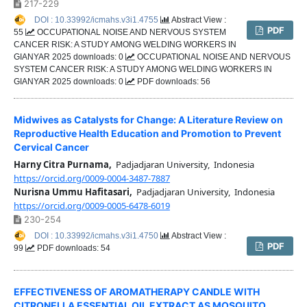
217-229
DOI : 10.33992/icmahs.v3i1.4755
Abstract View :
PDF
55
OCCUPATIONAL NOISE AND NERVOUS SYSTEM
CANCER RISK: A STUDY AMONG WELDING WORKERS IN
GIANYAR 2025 downloads: 0
OCCUPATIONAL NOISE AND NERVOUS
SYSTEM CANCER RISK: A STUDY AMONG WELDING WORKERS IN
GIANYAR 2025 downloads: 0
PDF downloads: 56
Midwives as Catalysts for Change: A Literature Review on
Reproductive Health Education and Promotion to Prevent
Cervical Cancer
Harny Citra Purnama,
Padjadjaran University, Indonesia
https://orcid.org/0009-0004-3487-7887
Nurisna Ummu Hafitasari,
Padjadjaran University, Indonesia
https://orcid.org/0009-0005-6478-6019
230-254
DOI : 10.33992/icmahs.v3i1.4750
Abstract View :
PDF
99
PDF downloads: 54
EFFECTIVENESS OF AROMATHERAPY CANDLE WITH
CITRONELLA ESSENTIAL OIL EXTRACT AS MOSQUITO