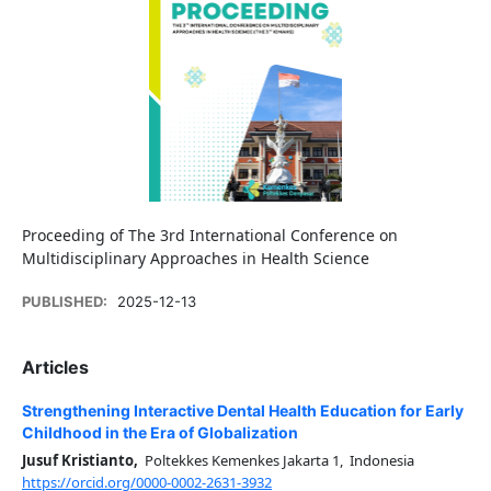
Proceeding of The 3rd International Conference on
Multidisciplinary Approaches in Health Science
PUBLISHED:
2025-12-13
Articles
Strengthening Interactive Dental Health Education for Early
Childhood in the Era of Globalization
Jusuf Kristianto,
Poltekkes Kemenkes Jakarta 1, Indonesia
https://orcid.org/0000-0002-2631-3932