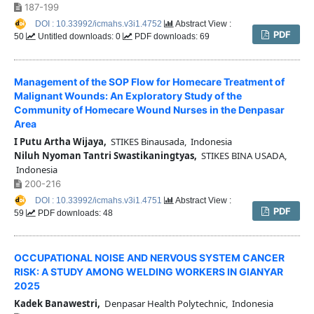
187-199
DOI : 10.33992/icmahs.v3i1.4752
Abstract View :
PDF
50
Untitled downloads: 0
PDF downloads: 69
Management of the SOP Flow for Homecare Treatment of
Malignant Wounds: An Exploratory Study of the
Community of Homecare Wound Nurses in the Denpasar
Area
I Putu Artha Wijaya,
STIKES Binausada, Indonesia
Niluh Nyoman Tantri Swastikaningtyas,
STIKES BINA USADA,
Indonesia
200-216
DOI : 10.33992/icmahs.v3i1.4751
Abstract View :
PDF
59
PDF downloads: 48
OCCUPATIONAL NOISE AND NERVOUS SYSTEM CANCER
RISK: A STUDY AMONG WELDING WORKERS IN GIANYAR
2025
Kadek Banawestri,
Denpasar Health Polytechnic, Indonesia