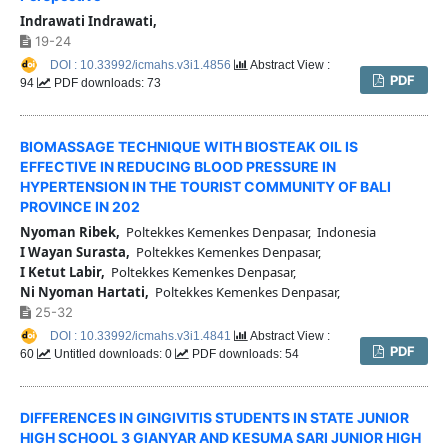
Indrawati Indrawati,
19-24
DOI : 10.33992/icmahs.v3i1.4856
Abstract View :
PDF
94
PDF downloads: 73
BIOMASSAGE TECHNIQUE WITH BIOSTEAK OIL IS
EFFECTIVE IN REDUCING BLOOD PRESSURE IN
HYPERTENSION IN THE TOURIST COMMUNITY OF BALI
PROVINCE IN 202
Nyoman Ribek,
Poltekkes Kemenkes Denpasar, Indonesia
I Wayan Surasta,
Poltekkes Kemenkes Denpasar,
I Ketut Labir,
Poltekkes Kemenkes Denpasar,
Ni Nyoman Hartati,
Poltekkes Kemenkes Denpasar,
25-32
DOI : 10.33992/icmahs.v3i1.4841
Abstract View :
PDF
60
Untitled downloads: 0
PDF downloads: 54
DIFFERENCES IN GINGIVITIS STUDENTS IN STATE JUNIOR
HIGH SCHOOL 3 GIANYAR AND KESUMA SARI JUNIOR HIGH