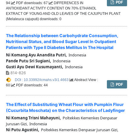
PDF
94
PDF downloads: 67
DIFFERENCES IN
ANTIOXIDANT ACTIVITY CONTENT ON 70% ETHANOL
EXTRACT OF YOUNG AND OLD LEAVES OF THE CAJUPUTIH PLANT
(Melaleuca cajuputi) downloads: 0
The Relationship between Carbohydrate Consumption,
Nutritional Status, and Blood Sugar Level In Outpatient
Patients with Type II Diabetes Mellitus In The Hospital
Ni Komang Ayu Anandita Putri,
Indonesia
Pande Putu Sri Sugiani,
Indonesia
Gusti Ayu Dewi Kusumayanti,
Indonesia
814-826
DOI : 10.33992/icmahs.v3i1.4663
Abstract View :
PDF
60
PDF downloads: 44
The Effect of Substituting Wheat Flour with Pumpkin Flour
(Cucurbita Moschata) on the Characteristics of Ladyfinger
Ni Komang Trisni Mahayuni,
Poltekkes Kemenkes Denpasar
Jurusan Gizi, Indonesia
Ni Putu Agustini,
Poltekkes Kemenkes Denpasar Jurusan Gizi,