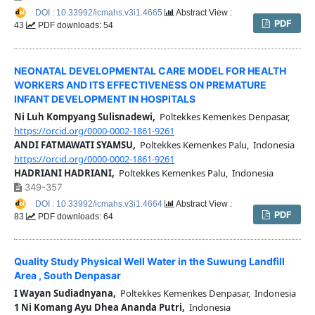
DOI : 10.33992/icmahs.v3i1.4665
Abstract View :
PDF
43
PDF downloads: 54
NEONATAL DEVELOPMENTAL CARE MODEL FOR HEALTH
WORKERS AND ITS EFFECTIVENESS ON PREMATURE
INFANT DEVELOPMENT IN HOSPITALS
Ni Luh Kompyang Sulisnadewi,
Poltekkes Kemenkes Denpasar,
https://orcid.org/0000-0002-1861-9261
ANDI FATMAWATI SYAMSU,
Poltekkes Kemenkes Palu, Indonesia
https://orcid.org/0000-0002-1861-9261
HADRIANI HADRIANI,
Poltekkes Kemenkes Palu, Indonesia
349-357
DOI : 10.33992/icmahs.v3i1.4664
Abstract View :
PDF
83
PDF downloads: 64
Quality Study Physical Well Water in the Suwung Landfill
Area , South Denpasar
I Wayan Sudiadnyana,
Poltekkes Kemenkes Denpasar, Indonesia
1 Ni Komang Ayu Dhea Ananda Putri,
Indonesia