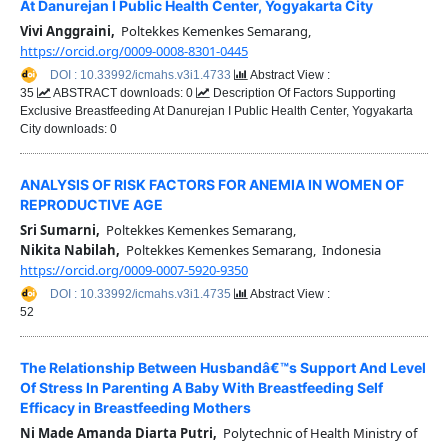
At Danurejan I Public Health Center, Yogyakarta City
Vivi Anggraini,
Poltekkes Kemenkes Semarang,
https://orcid.org/0009-0008-8301-0445
DOI : 10.33992/icmahs.v3i1.4733
Abstract View :
35
ABSTRACT downloads: 0
Description Of Factors Supporting
Exclusive Breastfeeding At Danurejan I Public Health Center, Yogyakarta
City downloads: 0
ANALYSIS OF RISK FACTORS FOR ANEMIA IN WOMEN OF
REPRODUCTIVE AGE
Sri Sumarni,
Poltekkes Kemenkes Semarang,
Nikita Nabilah,
Poltekkes Kemenkes Semarang, Indonesia
https://orcid.org/0009-0007-5920-9350
DOI : 10.33992/icmahs.v3i1.4735
Abstract View :
52
The Relationship Between Husbandâ€™s Support And Level
Of Stress In Parenting A Baby With Breastfeeding Self
Efficacy in Breastfeeding Mothers
Ni Made Amanda Diarta Putri,
Polytechnic of Health Ministry of