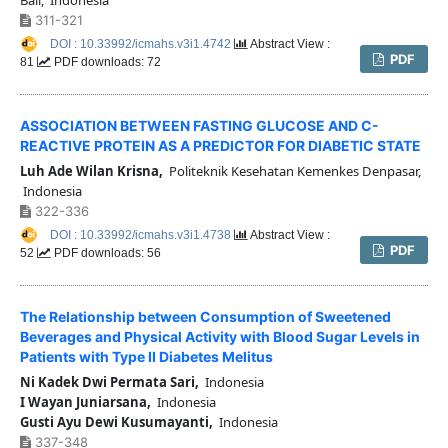
311-321
DOI : 10.33992/icmahs.v3i1.4742
Abstract View :
PDF
81
PDF downloads: 72
ASSOCIATION BETWEEN FASTING GLUCOSE AND C-
REACTIVE PROTEIN AS A PREDICTOR FOR DIABETIC STATE
Luh Ade Wilan Krisna,
Politeknik Kesehatan Kemenkes Denpasar,
Indonesia
322-336
DOI : 10.33992/icmahs.v3i1.4738
Abstract View :
PDF
52
PDF downloads: 56
The Relationship between Consumption of Sweetened
Beverages and Physical Activity with Blood Sugar Levels in
Patients with Type II Diabetes Melitus
Ni Kadek Dwi Permata Sari,
Indonesia
I Wayan Juniarsana,
Indonesia
Gusti Ayu Dewi Kusumayanti,
Indonesia
337-348