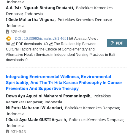
Indonesia
A.A. Istri Ngurah Bintang Debianti,
Poltekkes Kemenkes
Denpasar, Indonesia
I Gede Muliartha Wiguna,
Poltekkes Kemenkes Denpasar,
Indonesia
529-545
DOI : 10.33992/icmahs.v3i1.4651
Abstract View :
PDF
90
PDF downloads: 40
The Relationship Between
Cultural Factors and the Choice of Complementary and
Alternative Health Services in Independent Nursing Practices in Bali
downloads: 0
Integrating Environmental Wellness, Environmental
Spirituality, And The Tri Hita Karana Philosophy In Cancer
Prevention And Supportive Therapy
Dewa Ayu Agustini Maharani Posmaningsih,
Poltekkes
Kemenkes Denpasar, Indonesia
Ni Putu Maharani Wulandari,
Poltekkes Kemenkes Denpasar,
Indonesia
I Gusti Ayu Made GUSTI Aryasih,
Poltekkes Kemenkes Denpasar,
Indonesia
931-943