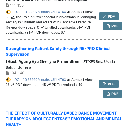
114-133
DOI : 10.33992/icmahs.v3i1.4764
Abstract View :
PDF
89
The Role of Psychosocial Interventions in Managing
Anxiety in Children and Adults with Cancer: A Literature
PDF
Review downloads: 0
Untitled downloads: 0
PDF
downloads: 73
PDF downloads: 67
Strengthening Patient Safety through RE-PRO Clinical
Supervision
I Gusti Agung Ayu Sherlyna Prihandhani,
STIKES Bina Usada
Bali, Indonesia
134-146
DOI : 10.33992/icmahs.v3i1.4763
Abstract View :
PDF
36
PDF downloads: 45
PDF downloads: 49
PDF
THE EFFECT OF CULTURALLY BASED DANCE MOVEMENT
THERAPY ON ADOLESCENTSâ€™ EMOTIONAL AND MENTAL
HEALTH