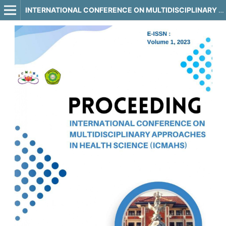
INTERNATIONAL CONFERENCE ON MULTIDISCIPLINARY APPROACHES IN HEALTH SCIENCE