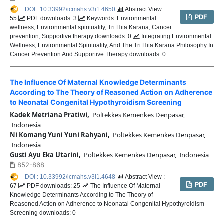
DOI : 10.33992/icmahs.v3i1.4650
Abstract View :
PDF
55
PDF downloads: 3
Keywords: Environmental
wellness, Environmental spirituality, Tri Hita Karana, Cancer
prevention, Supportive therapy downloads: 0
Integrating Environmental
Wellness, Environmental Spirituality, And The Tri Hita Karana Philosophy In
Cancer Prevention And Supportive Therapy downloads: 0
The Influence Of Maternal Knowledge Determinants
According to The Theory of Reasoned Action on Adherence
to Neonatal Congenital Hypothyroidism Screening
Kadek Metriana Pratiwi,
Poltekkes Kemenkes Denpasar,
Indonesia
Ni Komang Yuni Yuni Rahyani,
Poltekkes Kemenkes Denpasar,
Indonesia
Gusti Ayu Eka Utarini,
Poltekkes Kemenkes Denpasar, Indonesia
852-868
DOI : 10.33992/icmahs.v3i1.4648
Abstract View :
PDF
67
PDF downloads: 25
The Influence Of Maternal
Knowledge Determinants According to The Theory of
Reasoned Action on Adherence to Neonatal Congenital Hypothyroidism
Screening downloads: 0