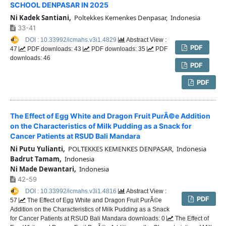
SCHOOL DENPASAR IN 2025
Ni Kadek Santiani,
Poltekkes Kemenkes Denpasar, Indonesia
33-41
DOI : 10.33992/icmahs.v3i1.4829
Abstract View :
PDF
47
PDF downloads: 43
PDF downloads: 35
PDF
downloads: 46
PDF
PDF
The Effect of Egg White and Dragon Fruit PurÃ©e Addition
on the Characteristics of Milk Pudding as a Snack for
Cancer Patients at RSUD Bali Mandara
Ni Putu Yulianti,
POLTEKKES KEMENKES DENPASAR, Indonesia
Badrut Tamam,
Indonesia
Ni Made Dewantari,
Indonesia
42-59
DOI : 10.33992/icmahs.v3i1.4816
Abstract View :
PDF
57
The Effect of Egg White and Dragon Fruit PurÃ©e
Addition on the Characteristics of Milk Pudding as a Snack
for Cancer Patients at RSUD Bali Mandara downloads: 0
The Effect of