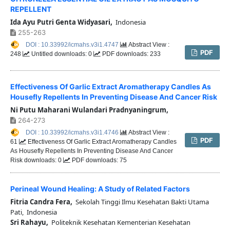
REPELLENT
Ida Ayu Putri Genta Widyasari,
Indonesia
255-263
DOI : 10.33992/icmahs.v3i1.4747
Abstract View :
PDF
248
Untitled downloads: 0
PDF downloads: 233
Effectiveness Of Garlic Extract Aromatherapy Candles As
Housefly Repellents In Preventing Disease And Cancer Risk
Ni Putu Maharani Wulandari Pradnyaningrum,
264-273
DOI : 10.33992/icmahs.v3i1.4746
Abstract View :
PDF
61
Effectiveness Of Garlic Extract Aromatherapy Candles
As Housefly Repellents In Preventing Disease And Cancer
Risk downloads: 0
PDF downloads: 75
Perineal Wound Healing: A Study of Related Factors
Fitria Candra Fera,
Sekolah Tinggi Ilmu Kesehatan Bakti Utama
Pati, Indonesia
Sri Rahayu,
Politeknik Kesehatan Kementerian Kesehatan