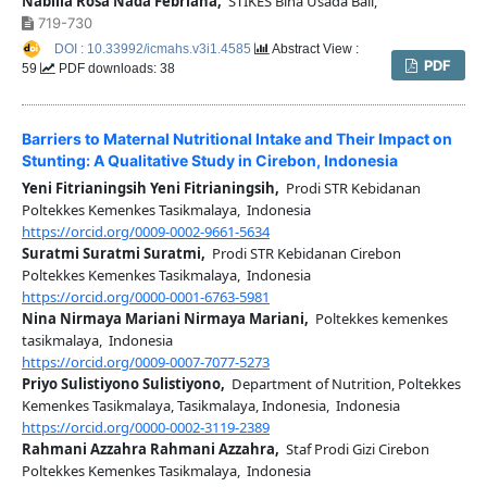
Nabilla Rosa Nada Febriana,
STIKES Bina Usada Bali,
719-730
DOI : 10.33992/icmahs.v3i1.4585
Abstract View :
PDF
59
PDF downloads: 38
Barriers to Maternal Nutritional Intake and Their Impact on
Stunting: A Qualitative Study in Cirebon, Indonesia
Yeni Fitrianingsih Yeni Fitrianingsih,
Prodi STR Kebidanan
Poltekkes Kemenkes Tasikmalaya, Indonesia
https://orcid.org/0009-0002-9661-5634
Suratmi Suratmi Suratmi,
Prodi STR Kebidanan Cirebon
Poltekkes Kemenkes Tasikmalaya, Indonesia
https://orcid.org/0000-0001-6763-5981
Nina Nirmaya Mariani Nirmaya Mariani,
Poltekkes kemenkes
tasikmalaya, Indonesia
https://orcid.org/0009-0007-7077-5273
Priyo Sulistiyono Sulistiyono,
Department of Nutrition, Poltekkes
Kemenkes Tasikmalaya, Tasikmalaya, Indonesia, Indonesia
https://orcid.org/0000-0002-3119-2389
Rahmani Azzahra Rahmani Azzahra,
Staf Prodi Gizi Cirebon
Poltekkes Kemenkes Tasikmalaya, Indonesia