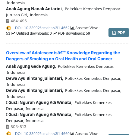
Indonesia
Anak Agung Nanak Antarini,
Poltekkes Kemenkes Denpasar
Jurusan Gizi, Indonesia
484-496
DOI : 10.33992/icmahs.v3i1.4662
Abstract View :
PDF
53
Untitled downloads: 0
PDF downloads: 59
Overview of Adolescentsâ€™ Knowledge Regarding the
Dangers of Smoking on Oral Health and Oral Cancer
Anak Agung Gede Agung,
Poltekkes Kemenkes Denpasar,
Indonesia
Dewa Ayu Bintang Juliantari,
Poltekkes Kemenkes Denpasar,
Indonesia
Dewa Ayu Bintang Juliantari,
Poltekkes Kemenkes Denpasar,
Indonesia
I Gusti Ngurah Agung Adi Winata,
Poltekkes Kemenkes
Denpasar, Indonesia
I Gusti Ngurah Agung Adi Winata,
Poltekkes Kemenkes
Denpasar, Indonesia
803-813
DOI : 10.33992/icmahs.v3i1.4660
Abstract View :