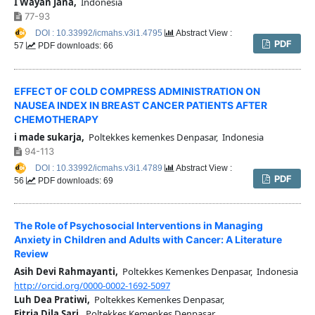
I Wayan Jana,
Indonesia
77-93
DOI : 10.33992/icmahs.v3i1.4795
Abstract View :
PDF
57
PDF downloads: 66
EFFECT OF COLD COMPRESS ADMINISTRATION ON
NAUSEA INDEX IN BREAST CANCER PATIENTS AFTER
CHEMOTHERAPY
i made sukarja,
Poltekkes kemenkes Denpasar, Indonesia
94-113
DOI : 10.33992/icmahs.v3i1.4789
Abstract View :
PDF
56
PDF downloads: 69
The Role of Psychosocial Interventions in Managing
Anxiety in Children and Adults with Cancer: A Literature
Review
Asih Devi Rahmayanti,
Poltekkes Kemenkes Denpasar, Indonesia
http://orcid.org/0000-0002-1692-5097
Luh Dea Pratiwi,
Poltekkes Kemenkes Denpasar,
Fitria Dila Sari,
Poltekkes Kemenkes Denpasar,