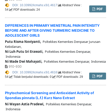
DOI : 10.33992/icmahs.v3i1.4617
Abstract View :
PDF
54
PDF downloads: 24
DIFFERENCES IN PRIMARY MENSTRUAL PAIN INTENSITY
BEFORE AND AFTER GIVING TURMERIC MEDICINE TO
ADOLESCENT GIRLS
Putu Risma Noviyanti,
Poltekkes Kemenkes Denpasar Jurusan
Kebidanan,
Ni Luh Putu Sri Erawati,
Poltekkes Kemenkes Denpasar,
Indonesia
Ni Made Dwi Mahayati,
Poltekkes Kemenkes Denpasar, Indonesia
910-930
DOI : 10.33992/icmahs.v3i1.4616
Abstract View :
PDF
54
Tidak berjudul downloads: 0
PDF downloads: 29
Phytochemical Screening and Antioxidant Activity of
Spondias pinnata (L.f.) Kurz Nano Extract
Ni Wayan Astia Pradewi,
Poltekkes Kemenkes Denpasar,
Indonesia