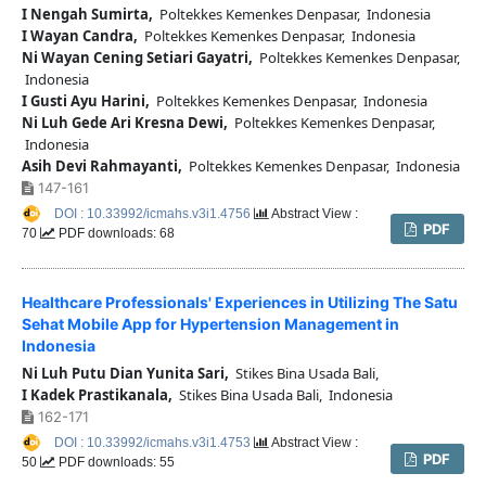
I Nengah Sumirta,
Poltekkes Kemenkes Denpasar, Indonesia
I Wayan Candra,
Poltekkes Kemenkes Denpasar, Indonesia
Ni Wayan Cening Setiari Gayatri,
Poltekkes Kemenkes Denpasar,
Indonesia
I Gusti Ayu Harini,
Poltekkes Kemenkes Denpasar, Indonesia
Ni Luh Gede Ari Kresna Dewi,
Poltekkes Kemenkes Denpasar,
Indonesia
Asih Devi Rahmayanti,
Poltekkes Kemenkes Denpasar, Indonesia
147-161
DOI : 10.33992/icmahs.v3i1.4756
Abstract View :
PDF
70
PDF downloads: 68
Healthcare Professionals' Experiences in Utilizing The Satu
Sehat Mobile App for Hypertension Management in
Indonesia
Ni Luh Putu Dian Yunita Sari,
Stikes Bina Usada Bali,
I Kadek Prastikanala,
Stikes Bina Usada Bali, Indonesia
162-171
DOI : 10.33992/icmahs.v3i1.4753
Abstract View :
PDF
50
PDF downloads: 55