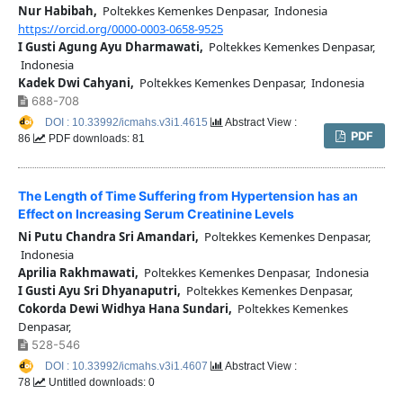
Nur Habibah,
Poltekkes Kemenkes Denpasar, Indonesia
https://orcid.org/0000-0003-0658-9525
I Gusti Agung Ayu Dharmawati,
Poltekkes Kemenkes Denpasar,
Indonesia
Kadek Dwi Cahyani,
Poltekkes Kemenkes Denpasar, Indonesia
688-708
DOI : 10.33992/icmahs.v3i1.4615
Abstract View :
PDF
86
PDF downloads: 81
The Length of Time Suffering from Hypertension has an
Effect on Increasing Serum Creatinine Levels
Ni Putu Chandra Sri Amandari,
Poltekkes Kemenkes Denpasar,
Indonesia
Aprilia Rakhmawati,
Poltekkes Kemenkes Denpasar, Indonesia
I Gusti Ayu Sri Dhyanaputri,
Poltekkes Kemenkes Denpasar,
Cokorda Dewi Widhya Hana Sundari,
Poltekkes Kemenkes
Denpasar,
528-546
DOI : 10.33992/icmahs.v3i1.4607
Abstract View :
78
Untitled downloads: 0