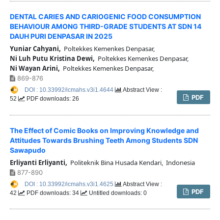
DENTAL CARIES AND CARIOGENIC FOOD CONSUMPTION
BEHAVIOUR AMONG THIRD-GRADE STUDENTS AT SDN 14
DAUH PURI DENPASAR IN 2025
Yuniar Cahyani,
Poltekkes Kemenkes Denpasar,
Ni Luh Putu Kristina Dewi,
Poltekkes Kemenkes Denpasar,
Ni Wayan Arini,
Poltekkes Kemenkes Denpasar,
869-876
DOI : 10.33992/icmahs.v3i1.4644
Abstract View :
PDF
52
PDF downloads: 26
The Effect of Comic Books on Improving Knowledge and
Attitudes Towards Brushing Teeth Among Students SDN
Sawapudo
Erliyanti Erliyanti,
Politeknik Bina Husada Kendari, Indonesia
877-890
DOI : 10.33992/icmahs.v3i1.4625
Abstract View :
PDF
42
PDF downloads: 34
Untitled downloads: 0