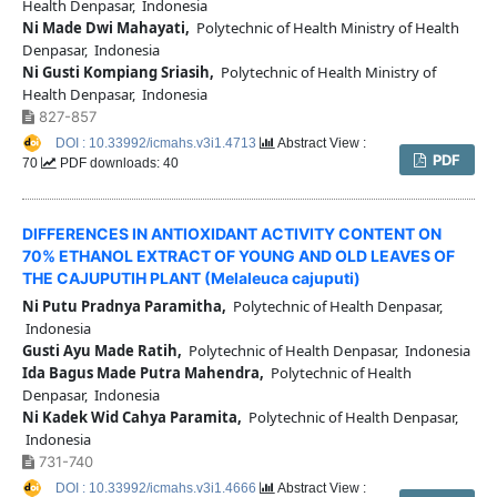
Health Denpasar, Indonesia
Ni Made Dwi Mahayati,
Polytechnic of Health Ministry of Health
Denpasar, Indonesia
Ni Gusti Kompiang Sriasih,
Polytechnic of Health Ministry of
Health Denpasar, Indonesia
827-857
DOI : 10.33992/icmahs.v3i1.4713
Abstract View :
PDF
70
PDF downloads: 40
DIFFERENCES IN ANTIOXIDANT ACTIVITY CONTENT ON
70% ETHANOL EXTRACT OF YOUNG AND OLD LEAVES OF
THE CAJUPUTIH PLANT (Melaleuca cajuputi)
Ni Putu Pradnya Paramitha,
Polytechnic of Health Denpasar,
Indonesia
Gusti Ayu Made Ratih,
Polytechnic of Health Denpasar, Indonesia
Ida Bagus Made Putra Mahendra,
Polytechnic of Health
Denpasar, Indonesia
Ni Kadek Wid Cahya Paramita,
Polytechnic of Health Denpasar,
Indonesia
731-740
DOI : 10.33992/icmahs.v3i1.4666
Abstract View :