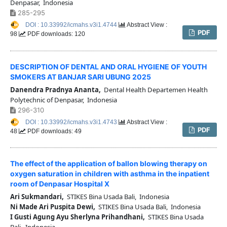
Denpasar, Indonesia
285-295
DOI : 10.33992/icmahs.v3i1.4744
Abstract View :
PDF
98
PDF downloads: 120
DESCRIPTION OF DENTAL AND ORAL HYGIENE OF YOUTH
SMOKERS AT BANJAR SARI UBUNG 2025
Danendra Pradnya Ananta,
Dental Health Departemen Health
Polytechnic of Denpasar, Indonesia
296-310
DOI : 10.33992/icmahs.v3i1.4743
Abstract View :
PDF
48
PDF downloads: 49
The effect of the application of ballon blowing therapy on
oxygen saturation in children with asthma in the inpatient
room of Denpasar Hospital X
Ari Sukmandari,
STIKES Bina Usada Bali, Indonesia
Ni Made Ari Puspita Dewi,
STIKES Bina Usada Bali, Indonesia
I Gusti Agung Ayu Sherlyna Prihandhani,
STIKES Bina Usada
Bali, Indonesia