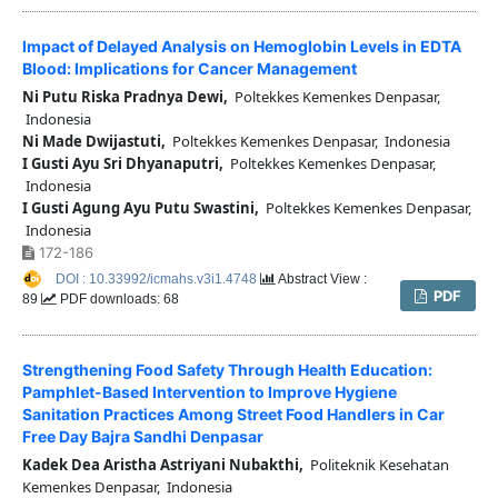
Impact of Delayed Analysis on Hemoglobin Levels in EDTA
Blood: Implications for Cancer Management
Ni Putu Riska Pradnya Dewi,
Poltekkes Kemenkes Denpasar,
Indonesia
Ni Made Dwijastuti,
Poltekkes Kemenkes Denpasar, Indonesia
I Gusti Ayu Sri Dhyanaputri,
Poltekkes Kemenkes Denpasar,
Indonesia
I Gusti Agung Ayu Putu Swastini,
Poltekkes Kemenkes Denpasar,
Indonesia
172-186
DOI : 10.33992/icmahs.v3i1.4748
Abstract View :
PDF
89
PDF downloads: 68
Strengthening Food Safety Through Health Education:
Pamphlet-Based Intervention to Improve Hygiene
Sanitation Practices Among Street Food Handlers in Car
Free Day Bajra Sandhi Denpasar
Kadek Dea Aristha Astriyani Nubakthi,
Politeknik Kesehatan
Kemenkes Denpasar, Indonesia