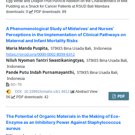
Egg White and Dragon Fruit PurÃ©e Addition on the Characteristics of Milk
Pudding as a Snack for Cancer Patients at RSUD Bali Mandara
downloads: 0
PDF downloads: 89
A Phenomenological Study of Midwives' and Nurses'
Perceptions in the Implementation of Clinical Pathways on
Maternal and Infant Mortality Risks
Maria Manda Puspita,
STIKES Bina Usada Bali, Indonesia
https://orcid.org/0000-0002-8059-6312
Niluh Nyoman Tantri Swastikaningtyas,
STIKES Bina Usada Bali,
Indonesia
Pande Putu Indah Purnamayanthi,
STIKES Bina Usada Bali,
Indonesia
60-76
DOI : 10.33992/icmahs.v3i1.4812
Abstract View :
PDF
56
PDF downloads: 42
The Potential of Organic Materials in the Making of Eco-
Enzyme as an Inhibitory Power Against Staphylococcus
aureus