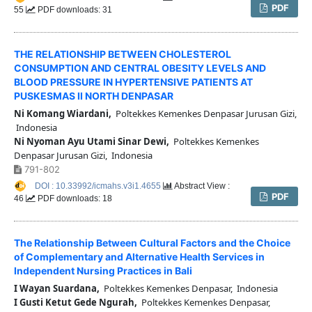
PDF
55
PDF downloads: 31
THE RELATIONSHIP BETWEEN CHOLESTEROL
CONSUMPTION AND CENTRAL OBESITY LEVELS AND
BLOOD PRESSURE IN HYPERTENSIVE PATIENTS AT
PUSKESMAS II NORTH DENPASAR
Ni Komang Wiardani,
Poltekkes Kemenkes Denpasar Jurusan Gizi,
Indonesia
Ni Nyoman Ayu Utami Sinar Dewi,
Poltekkes Kemenkes
Denpasar Jurusan Gizi, Indonesia
791-802
DOI : 10.33992/icmahs.v3i1.4655
Abstract View :
PDF
46
PDF downloads: 18
The Relationship Between Cultural Factors and the Choice
of Complementary and Alternative Health Services in
Independent Nursing Practices in Bali
I Wayan Suardana,
Poltekkes Kemenkes Denpasar, Indonesia
I Gusti Ketut Gede Ngurah,
Poltekkes Kemenkes Denpasar,