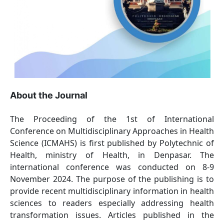
About the Journal
The Proceeding of the 1st of International
Conference on Multidisciplinary Approaches in Health
Science (ICMAHS) is first published by Polytechnic of
Health, ministry of Health, in Denpasar. The
international conference was conducted on 8-9
November 2024. The purpose of the publishing is to
provide recent multidisciplinary information in health
sciences to readers especially addressing health
transformation issues. Articles published in the