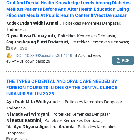
Oral And Dental Health Knowledge Levels Among Diabetes
Mellitus Patients Before And After Health Education Using
Flipchart Media At Public Health Center II West Denpasar
Kadek Indah Widhi Armeli,
Poltekkes Kemenkes Denpasar,
Indonesia
Olyvia Rossa Damayanti,
Poltekkes Kemenkes Denpasar,
Sagung Agung Putri Dwiastuti,
Poltekkes Kemenkes Denpasar,
891-898
DOI : 10.33992/icmahs.v3i1.4619
Abstract View :
PDF
45
PDF downloads: 29
THE TYPES OF DENTAL AND ORAL CARE NEEDED BY
FOREIGN TOURISTS IN ONE OF THE DENTAL CLINICS
INSANUR BALI IN 2025
Ayu Diah Mita Widhyaputri,
Poltekkes Kemenkes Denpasar,
Indonesia
Ni Made Ari Wirayani,
Poltekkes Kemenkes Denpasar,
Ni Ketut Ratmini,
Poltekkes Kemenkes Denpasar,
Ida Ayu Dhyana Agustina Ananda,
Poltekkes Kemenkes
Denpasar,
899-909