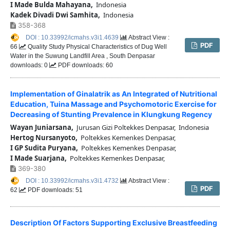
I Made Bulda Mahayana,
Indonesia
Kadek Divadi Dwi Samhita,
Indonesia
358-368
DOI : 10.33992/icmahs.v3i1.4639
Abstract View :
PDF
66
Quality Study Physical Characteristics of Dug Well
Water in the Suwung Landfill Area , South Denpasar
downloads: 0
PDF downloads: 60
Implementation of Ginalatrik as An Integrated of Nutritional
Education, Tuina Massage and Psychomotoric Exercise for
Decreasing of Stunting Prevalence in Klungkung Regency
Wayan Juniarsana,
Jurusan Gizi Poltekkes Denpasar, Indonesia
Hertog Nursanyoto,
Poltekkes Kemenkes Denpasar,
I GP Sudita Puryana,
Poltekkes Kemenkes Denpasar,
I Made Suarjana,
Poltekkes Kemenkes Denpasar,
369-380
DOI : 10.33992/icmahs.v3i1.4732
Abstract View :
PDF
62
PDF downloads: 51
Description Of Factors Supporting Exclusive Breastfeeding