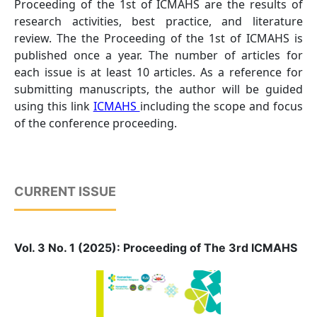
Proceeding of the 1st of ICMAHS are the results of
research activities, best practice, and literature
review. The the Proceeding of the 1st of ICMAHS is
published once a year. The number of articles for
each issue is at least 10 articles. As a reference for
submitting manuscripts, the author will be guided
using this link
ICMAHS
including the scope and focus
of the conference proceeding.
CURRENT ISSUE
Vol. 3 No. 1 (2025): Proceeding of The 3rd ICMAHS