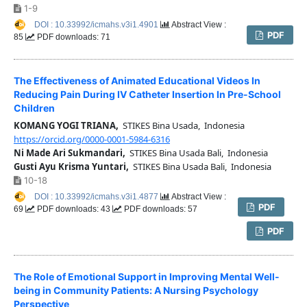
1-9
DOI : 10.33992/icmahs.v3i1.4901
Abstract View :
PDF
85
PDF downloads: 71
The Effectiveness of Animated Educational Videos In
Reducing Pain During IV Catheter Insertion In Pre-School
Children
KOMANG YOGI TRIANA,
STIKES Bina Usada, Indonesia
https://orcid.org/0000-0001-5984-6316
Ni Made Ari Sukmandari,
STIKES Bina Usada Bali, Indonesia
Gusti Ayu Krisma Yuntari,
STIKES Bina Usada Bali, Indonesia
10-18
DOI : 10.33992/icmahs.v3i1.4877
Abstract View :
PDF
69
PDF downloads: 43
PDF downloads: 57
PDF
The Role of Emotional Support in Improving Mental Well-
being in Community Patients: A Nursing Psychology
Perspective