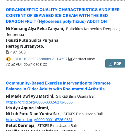
ORGANOLEPTIC QUALITY CHARACTERISTICS AND FIBER
CONTENT OF SEAWEED ICE CREAM WITH THE RED
DRAGON FRUIT (Hylocereus polyrhizus) ADDITION
Ni Komang Alya Reka Cahyani,
Poltekkes Kemenkes Denpasar,
Indonesia
I Gusti Putu Sudita Puryana,
Hertog Nursanyoto,
497-508
DOI : 10.33992/icmahs.v3i1.4597
Abstract View :
PDF
72
PDF downloads: 22
Community-Based Exercise Intervention to Promote
Balance in Older Adults with Rheumatoid Arthritis
Ni Made Dwi Ayu Martini,
STIKES Bina Usada Bali,
https://orcid.org/0000-0002-6273-0856
Ida Ayu Agung Laksmi,
Ni Luh Putu Dian Yunita Sari,
STIKES Bina Usada Bali,
https://orcid.org/0000-0001-6726-0681
Ketut Darmaja,
STIKES Bina Usada Bali,