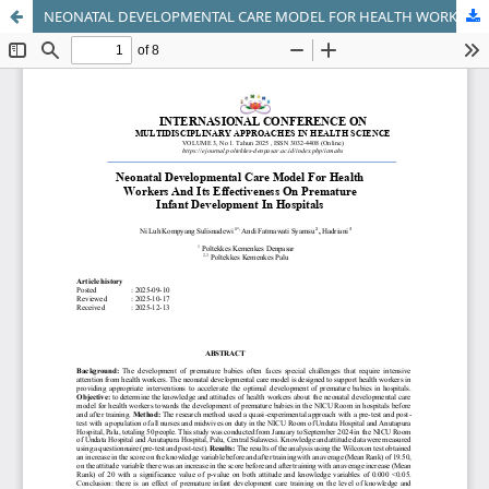
NEONATAL DEVELOPMENTAL CARE MODEL FOR HEALTH WORKERS AND ITS EFFECTIVENESS ON PREMATURE INFANT DEVELOPMENT IN HOSPITALS