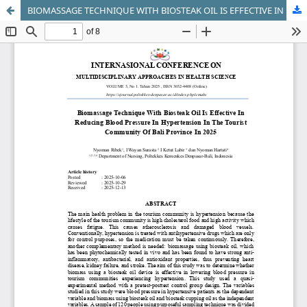
BIOMASSAGE TECHNIQUE WITH BIOSTEAK OIL IS EFFECTIVE IN REDUCING BLOOD PRESSURE IN HYPERTENSION IN THE TOURIST COMMUNITY OF BALI PROVINCE IN 202