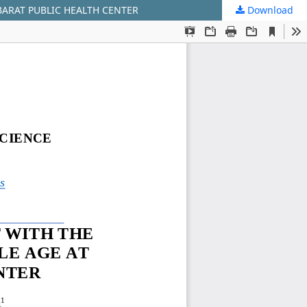
BARAT PUBLIC HEALTH CENTER
Download