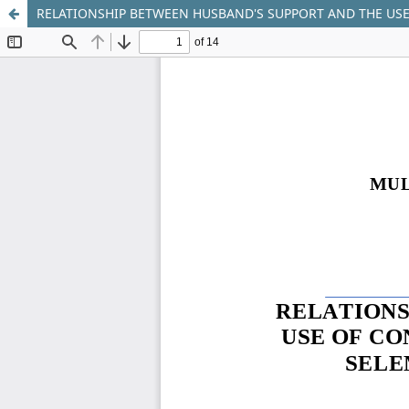
RELATIONSHIP BETWEEN HUSBAND'S SUPPORT AND THE USE