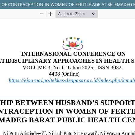
 OF CONTRACEPTION IN WOMEN OF FERTILE AGE AT SELEMADEG 