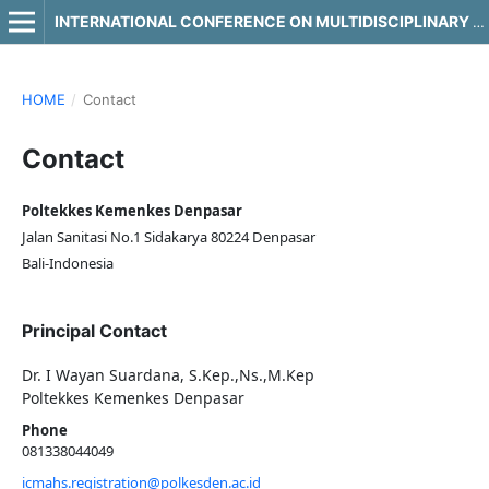
INTERNATIONAL CONFERENCE ON MULTIDISCIPLINARY APPROACHES IN HEALTH SCIENCE
HOME
/
Contact
Contact
Poltekkes Kemenkes Denpasar
Jalan Sanitasi No.1 Sidakarya 80224 Denpasar
Bali-Indonesia
Principal Contact
Dr. I Wayan Suardana, S.Kep.,Ns.,M.Kep
Poltekkes Kemenkes Denpasar
Phone
081338044049
icmahs.registration@polkesden.ac.id