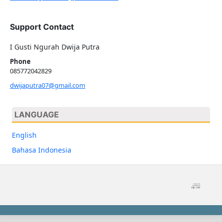
Support Contact
I Gusti Ngurah Dwija Putra
Phone
085772042829
dwijaputra07@gmail.com
LANGUAGE
English
Bahasa Indonesia