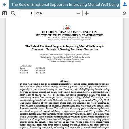
The Role of Emotional Support in Improving Mental Well-being in Community Patients: A Nursing Psychology Perspective