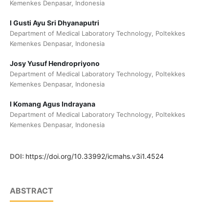
Kemenkes Denpasar, Indonesia
I Gusti Ayu Sri Dhyanaputri
Department of Medical Laboratory Technology, Poltekkes
Kemenkes Denpasar, Indonesia
Josy Yusuf Hendropriyono
Department of Medical Laboratory Technology, Poltekkes
Kemenkes Denpasar, Indonesia
I Komang Agus Indrayana
Department of Medical Laboratory Technology, Poltekkes
Kemenkes Denpasar, Indonesia
DOI:
https://doi.org/10.33992/icmahs.v3i1.4524
ABSTRACT