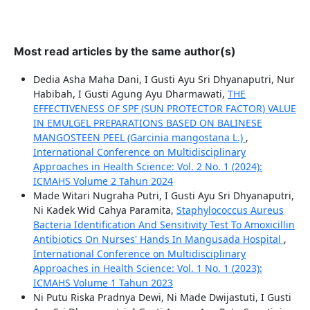
Most read articles by the same author(s)
Dedia Asha Maha Dani, I Gusti Ayu Sri Dhyanaputri, Nur
Habibah, I Gusti Agung Ayu Dharmawati,
THE
EFFECTIVENESS OF SPF (SUN PROTECTOR FACTOR) VALUE
IN EMULGEL PREPARATIONS BASED ON BALINESE
MANGOSTEEN PEEL (Garcinia mangostana L.)
,
International Conference on Multidisciplinary
Approaches in Health Science: Vol. 2 No. 1 (2024):
ICMAHS Volume 2 Tahun 2024
Made Witari Nugraha Putri, I Gusti Ayu Sri Dhyanaputri,
Ni Kadek Wid Cahya Paramita,
Staphylococcus Aureus
Bacteria Identification And Sensitivity Test To Amoxicillin
Antibiotics On Nurses' Hands In Mangusada Hospital
,
International Conference on Multidisciplinary
Approaches in Health Science: Vol. 1 No. 1 (2023):
ICMAHS Volume 1 Tahun 2023
Ni Putu Riska Pradnya Dewi, Ni Made Dwijastuti, I Gusti