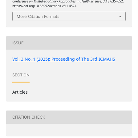
Conference on Multidisciplinary Approaches in Health Science
,
3
(1), 635–652.
https://doi.org/10.33992/icmahs.v3i1.4524
More Citation Formats
ISSUE
Vol. 3 No. 1 (2025): Proceeding of The 3rd ICMAHS
SECTION
Articles
CITATION CHECK