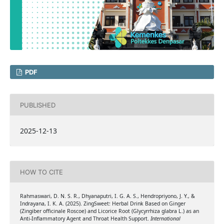
PDF
PUBLISHED
2025-12-13
HOW TO CITE
Rahmaswari, D. N. S. R., Dhyanaputri, I. G. A. S., Hendropriyono, J. Y., &
Indrayana, I. K. A. (2025). ZingSweet: Herbal Drink Based on Ginger
(Zingiber officinale Roscoe) and Licorice Root (Glycyrrhiza glabra L.) as an
Anti-Inflammatory Agent and Throat Health Support.
International