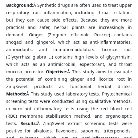
Background:
Â Synthetic drugs are often used to treat upper
respiratory tract inflammation, including throat irritation,
but they can cause side effects. Because they are more
practical and safer, herbal plants are increasingly in
demand. Ginger (Zingiber officinale Roscoe) contains
shogaol and gingerol, which act as anti-inflammatories,
antioxidants, and immunomodulators. Licorice root
(Glycyrrhiza glabra L.) contains high levels of glycyrrhizin,
which acts as an antimicrobial, expectorant, and throat
mucosa protector.
Objective:
Â This study aims to evaluate
the potential of combining ginger and licorice root in
ZingSweet products as functional herbal drinks.
Methods:
Â This study used laboratory tests. Phytochemical
screening tests were conducted using qualitative methods,
in vitro anti-inflammatory tests using the red blood cell
(RBC) membrane stabilization method, and organoleptic
tests.
Results:
Â ZingSweet extract screening tests were
positive for alkaloids, flavonoids, saponins, triterpenoids,