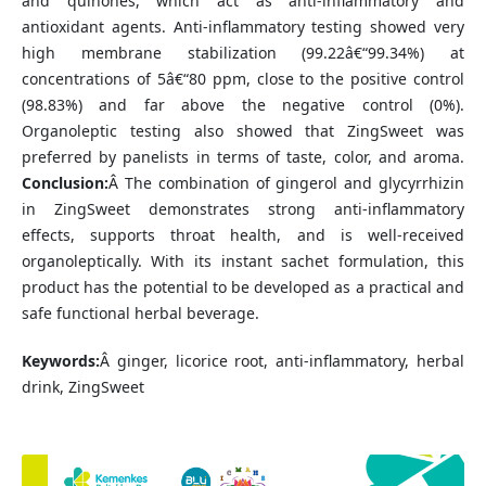
and quinones, which act as anti-inflammatory and
antioxidant agents. Anti-inflammatory testing showed very
high membrane stabilization (99.22â€“99.34%) at
concentrations of 5â€“80 ppm, close to the positive control
(98.83%) and far above the negative control (0%).
Organoleptic testing also showed that ZingSweet was
preferred by panelists in terms of taste, color, and aroma.
Conclusion:
Â The combination of gingerol and glycyrrhizin
in ZingSweet demonstrates strong anti-inflammatory
effects, supports throat health, and is well-received
organoleptically. With its instant sachet formulation, this
product has the potential to be developed as a practical and
safe functional herbal beverage.
Keywords:
Â ginger, licorice root, anti-inflammatory, herbal
drink, ZingSweet