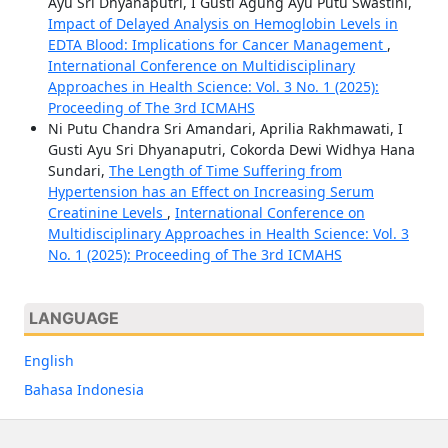
Ayu Sri Dhyanaputri, I Gusti Agung Ayu Putu Swastini,
Impact of Delayed Analysis on Hemoglobin Levels in
EDTA Blood: Implications for Cancer Management
,
International Conference on Multidisciplinary
Approaches in Health Science: Vol. 3 No. 1 (2025):
Proceeding of The 3rd ICMAHS
Ni Putu Chandra Sri Amandari, Aprilia Rakhmawati, I
Gusti Ayu Sri Dhyanaputri, Cokorda Dewi Widhya Hana
Sundari,
The Length of Time Suffering from
Hypertension has an Effect on Increasing Serum
Creatinine Levels
,
International Conference on
Multidisciplinary Approaches in Health Science: Vol. 3
No. 1 (2025): Proceeding of The 3rd ICMAHS
LANGUAGE
English
Bahasa Indonesia