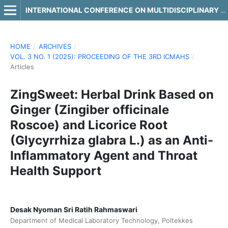
INTERNATIONAL CONFERENCE ON MULTIDISCIPLINARY APPROACHES IN HEALTH SCIENCE
HOME
/
ARCHIVES
/
VOL. 3 NO. 1 (2025): PROCEEDING OF THE 3RD ICMAHS
/
Articles
ZingSweet: Herbal Drink Based on
Ginger (Zingiber officinale
Roscoe) and Licorice Root
(Glycyrrhiza glabra L.) as an Anti-
Inflammatory Agent and Throat
Health Support
Desak Nyoman Sri Ratih Rahmaswari
Department of Medical Laboratory Technology, Poltekkes