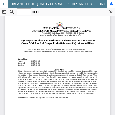
ORGANOLEPTIC QUALITY CHARACTERISTICS AND FIBER CONTENT OF SEAWEED ICE CREAM WITH THE RED DRAGON FRUIT (Hylocereus polyrhizus) ADDITION