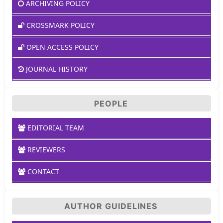
ARCHIVING POLICY
CROSSMARK POLICY
OPEN ACCESS POLICY
JOURNAL HISTORY
PEOPLE
EDITORIAL TEAM
REVIEWERS
CONTACT
AUTHOR GUIDELINES