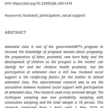
DOI:
https://doi.org/10.33992/jik.v9i1.1474
husband, participation, social support
Keywords:
ABSTRACT
Antenatal class is one of the governmentâ€™s program to
increase the knowledge of pregnant woman about pregnancy,
the preparation of labor, postnatal, new born baby and the
development of children so the prospect is the mother can
identify her and her children health problems, but the
participation at antenatal class is still low. Husband social
support is the reinforcing factors for the mother to attend
antenatal class. This observational research was to see the
association between husband social support with participation
at antenatal class. This research used cross sectional design. The
techniques sampling was non probability sampling with
consecutive sampling and the total sample is 78 person. This
research conducted from 1 April until 1 May 2019 at