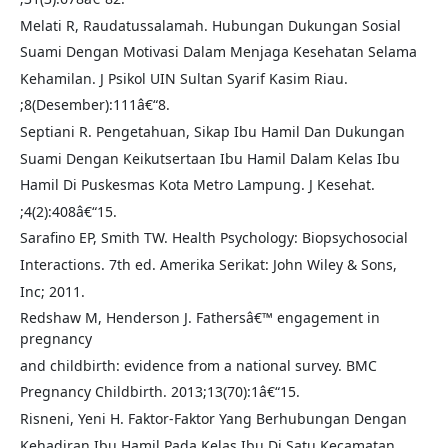
Melati R, Raudatussalamah. Hubungan Dukungan Sosial
Suami Dengan Motivasi Dalam Menjaga Kesehatan Selama
Kehamilan. J Psikol UIN Sultan Syarif Kasim Riau.
;8(Desember):111â€“8.
Septiani R. Pengetahuan, Sikap Ibu Hamil Dan Dukungan
Suami Dengan Keikutsertaan Ibu Hamil Dalam Kelas Ibu
Hamil Di Puskesmas Kota Metro Lampung. J Kesehat.
;4(2):408â€“15.
Sarafino EP, Smith TW. Health Psychology: Biopsychosocial
Interactions. 7th ed. Amerika Serikat: John Wiley & Sons,
Inc; 2011.
Redshaw M, Henderson J. Fathersâ€™ engagement in
pregnancy
and childbirth: evidence from a national survey. BMC
Pregnancy Childbirth. 2013;13(70):1â€“15.
Risneni, Yeni H. Faktor-Faktor Yang Berhubungan Dengan
Kehadiran Ibu Hamil Pada Kelas Ibu Di Satu Kecamatan