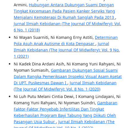
Armini,
Hubungan Antara Dukungan Suami Dengan
Tingkat Kecemasan Pada Pasien Kanker Serviks Yang
Menjalani Kemoterapi Di Rumah Sanglah Pada 2013
,
Jurnal Ilmiah Kebidanan (The Journal Of Midwifery): Vol.
6 No. 1 (2018)
Ni Wayan Suarniti, Ni Komang Erny Astiti,
Determinan
Pola Asuh Anak Autisme di Kota Denpasar
,
Jurnal
Ilmiah Kebidanan (The Journal Of Midwifery): Vol. 9 No.
1 (2021)
Ni Kadek Dina Ardani Asih, Ni Komang Yuni Rahyani, Ni
Nyoman Sumiasih,
Gambaran Dukungan Sosial Suami
Dalam Rangka Pemeriksaan Inspeksi Visual Asam Asetat
Di UPT. Puskesmas Dawan I
,
Jurnal Ilmiah Kebidanan
(The Journal Of Midwifery): Vol. 8 No. 1 (2020)
Ni Luh Putu Melani Cintia Dewi, I Komang Lindayani, Ni
Komang Yuni Rahyani, Ni Nyoman Suindri,
Gambaran
Faktor-Faktor Penyebab Infertilitas Dan Tingkat
Keberhasilan Program Bayi Tabung Yang Diikuti Oleh
Pasangan Usia Subur
,
Jurnal Ilmiah Kebidanan (The
Journal Of Midwifery): Vol. 10 No. 1 (2022)