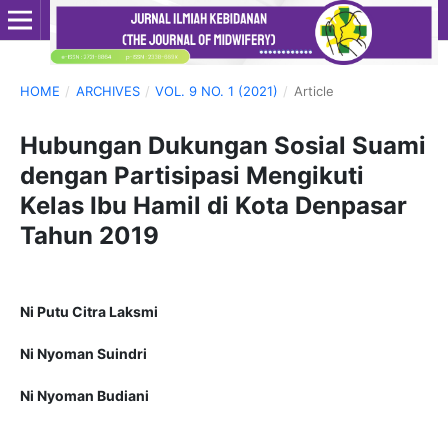
HOME
/
ARCHIVES
/
VOL. 9 NO. 1 (2021)
/
Article
Hubungan Dukungan Sosial Suami
dengan Partisipasi Mengikuti
Kelas Ibu Hamil di Kota Denpasar
Tahun 2019
Ni Putu Citra Laksmi
Ni Nyoman Suindri
Ni Nyoman Budiani