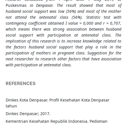
Puskesmas
in Denpasar. The result showed that most of
husband social support was low (56%) and most of the mother
not attend the antenatal class (56%). Statistic test with
contingency coefficient obtained
Ï value = 0,000 and r = 0,707,
which means there was strong association between husband
social support with participation at antenatal class. The
implication of this research is to increase knowledge related to
the factors
husband social support
that play a role in the
participation of mothers in pregnant class.
Suggestion for the
next researcher to research other factors that have association
with participation at antenatal class.
REFERENCES
Dinkes Kota Denpasar. Profil Kesehatan Kota Denpasar
tahun
Dinkes Denpasar; 2017.
Kementrian Kesehatan Republik Indonesia. Pedoman