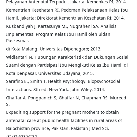
Pelayanan Antenatal Terpadu . Jakarta: Kemenkes RI; 2014.
Kementrian Kesehatan RI. Pedoman Pelaksanaan Kelas Ibu
Hamil. Jakarta: Direktorat Kementrian Kesehatan RI; 2014.
Kusbandiyah J, Kartasurya MI, Nugraheni SA. Analisis
Implementasi Program Kelas Ibu Hamil oleh Bidan
Puskesmas
di Kota Malang. Universitas Diponegoro; 2013.
Widiantari N. Hubungan Karakteristik dan Dukungan Sosial
Suami dengan Partisipasi Ibu Mengikuti Kelas Ibu Hamil di
Kota Denpasar. Universitas Udayana; 2015.
Sarafino E., Smith T. Health Psychology: Biopsychosocial
Interactions. 8th ed. New York: John Wiley; 2014.
Ghaffar A, Pongpanich S, Ghaffar N, Chapman RS, Mureed
S.
Expediting support for the pregnant mothers to obtain
antenatal care at public health facilities in rural areas of
Balochistan province, Pakistan. Pakistan J Med Sci.
;31(3):678â€“82.