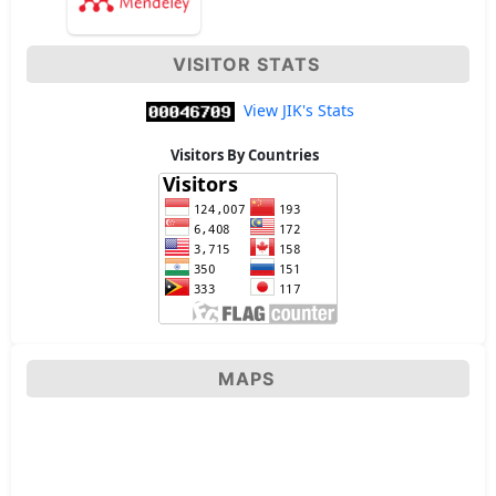
VISITOR STATS
View JIK's Stats
Visitors By Countries
MAPS