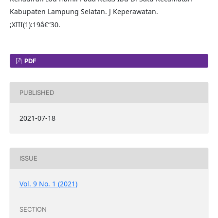
Kabupaten Lampung Selatan. J Keperawatan.
;XIII(1):19â€“30.
PDF
PUBLISHED
2021-07-18
ISSUE
Vol. 9 No. 1 (2021)
SECTION