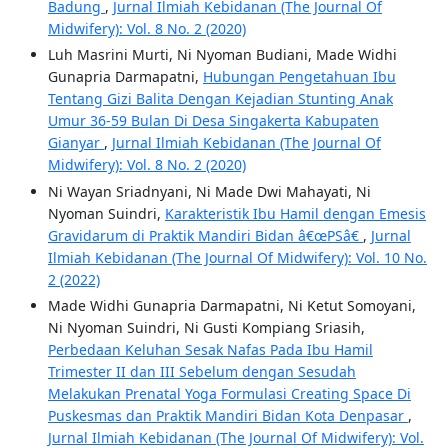
Badung
,
Jurnal Ilmiah Kebidanan (The Journal Of
Midwifery): Vol. 8 No. 2 (2020)
Luh Masrini Murti, Ni Nyoman Budiani, Made Widhi
Gunapria Darmapatni,
Hubungan Pengetahuan Ibu
Tentang Gizi Balita Dengan Kejadian Stunting Anak
Umur 36-59 Bulan Di Desa Singakerta Kabupaten
Gianyar
,
Jurnal Ilmiah Kebidanan (The Journal Of
Midwifery): Vol. 8 No. 2 (2020)
Ni Wayan Sriadnyani, Ni Made Dwi Mahayati, Ni
Nyoman Suindri,
Karakteristik Ibu Hamil dengan Emesis
Gravidarum di Praktik Mandiri Bidan â€œPSâ€
,
Jurnal
Ilmiah Kebidanan (The Journal Of Midwifery): Vol. 10 No.
2 (2022)
Made Widhi Gunapria Darmapatni, Ni Ketut Somoyani,
Ni Nyoman Suindri, Ni Gusti Kompiang Sriasih,
Perbedaan Keluhan Sesak Nafas Pada Ibu Hamil
Trimester II dan III Sebelum dengan Sesudah
Melakukan Prenatal Yoga Formulasi Creating Space Di
Puskesmas dan Praktik Mandiri Bidan Kota Denpasar
,
Jurnal Ilmiah Kebidanan (The Journal Of Midwifery): Vol.