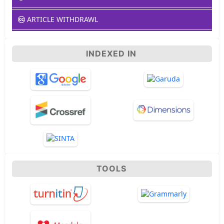
ARTICLE WITHDRAWL
INDEXED IN
TOOLS