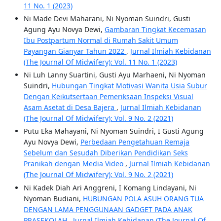
11 No. 1 (2023)
Ni Made Devi Maharani, Ni Nyoman Suindri, Gusti
Agung Ayu Novya Dewi,
Gambaran Tingkat Kecemasan
Ibu Postpartum Normal di Rumah Sakit Umum
Payangan Gianyar Tahun 2022
,
Jurnal Ilmiah Kebidanan
(The Journal Of Midwifery): Vol. 11 No. 1 (2023)
Ni Luh Lanny Suartini, Gusti Ayu Marhaeni, Ni Nyoman
Suindri,
Hubungan Tingkat Motivasi Wanita Usia Subur
Dengan Keikutsertaan Pemeriksaan Inspeksi Visual
Asam Asetat di Desa Bajera
,
Jurnal Ilmiah Kebidanan
(The Journal Of Midwifery): Vol. 9 No. 2 (2021)
Putu Eka Mahayani, Ni Nyoman Suindri, I Gusti Agung
Ayu Novya Dewi,
Perbedaan Pengetahuan Remaja
Sebelum dan Sesudah Diberikan Pendidikan Seks
Pranikah dengan Media Video
,
Jurnal Ilmiah Kebidanan
(The Journal Of Midwifery): Vol. 9 No. 2 (2021)
Ni Kadek Diah Ari Anggreni, I Komang Lindayani, Ni
Nyoman Budiani,
HUBUNGAN POLA ASUH ORANG TUA
DENGAN LAMA PENGGUNAAN GADGET PADA ANAK
PRASEKOLAH
,
Jurnal Ilmiah Kebidanan (The Journal Of