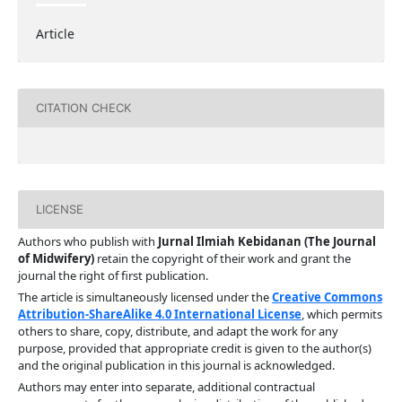
Article
CITATION CHECK
LICENSE
Authors who publish with
Jurnal Ilmiah Kebidanan (The Journal
of Midwifery)
retain the copyright of their work and grant the
journal the right of first publication.
The article is simultaneously licensed under the
Creative Commons
Attribution-ShareAlike 4.0 International License
, which permits
others to share, copy, distribute, and adapt the work for any
purpose, provided that appropriate credit is given to the author(s)
and the original publication in this journal is acknowledged.
Authors may enter into separate, additional contractual