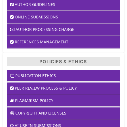
AUTHOR GUIDELINES
ONLINE SUBMISSIONS
AUTHOR PROCESSING CHARGE
REFERENCES MANAGEMENT
POLICIES & ETHICS
PUBLICATION ETHICS
PEER REVIEW PROCESS & POLICY
PLAGIARISM POLICY
COPYRIGHT AND LICENSES
AI USE IN SUBMISSIONS