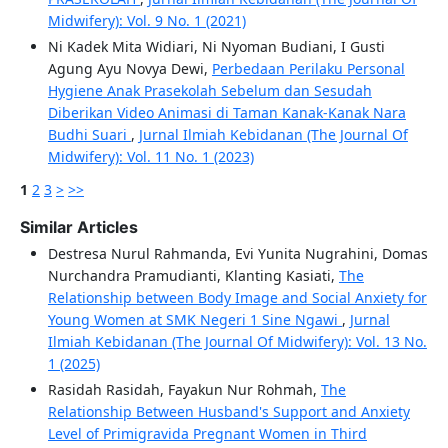
Midwifery): Vol. 9 No. 1 (2021)
Ni Kadek Mita Widiari, Ni Nyoman Budiani, I Gusti
Agung Ayu Novya Dewi,
Perbedaan Perilaku Personal
Hygiene Anak Prasekolah Sebelum dan Sesudah
Diberikan Video Animasi di Taman Kanak-Kanak Nara
Budhi Suari
,
Jurnal Ilmiah Kebidanan (The Journal Of
Midwifery): Vol. 11 No. 1 (2023)
1
2
3
>
>>
Similar Articles
Destresa Nurul Rahmanda, Evi Yunita Nugrahini, Domas
Nurchandra Pramudianti, Klanting Kasiati,
The
Relationship between Body Image and Social Anxiety for
Young Women at SMK Negeri 1 Sine Ngawi
,
Jurnal
Ilmiah Kebidanan (The Journal Of Midwifery): Vol. 13 No.
1 (2025)
Rasidah Rasidah, Fayakun Nur Rohmah,
The
Relationship Between Husband's Support and Anxiety
Level of Primigravida Pregnant Women in Third