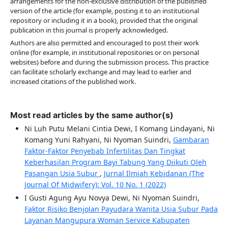
arrangements for the non-exclusive distribution of the published
version of the article (for example, posting it to an institutional
repository or including it in a book), provided that the original
publication in this journal is properly acknowledged.
Authors are also permitted and encouraged to post their work
online (for example, in institutional repositories or on personal
websites) before and during the submission process. This practice
can facilitate scholarly exchange and may lead to earlier and
increased citations of the published work.
Most read articles by the same author(s)
Ni Luh Putu Melani Cintia Dewi, I Komang Lindayani, Ni
Komang Yuni Rahyani, Ni Nyoman Suindri,
Gambaran
Faktor-Faktor Penyebab Infertilitas Dan Tingkat
Keberhasilan Program Bayi Tabung Yang Diikuti Oleh
Pasangan Usia Subur
,
Jurnal Ilmiah Kebidanan (The
Journal Of Midwifery): Vol. 10 No. 1 (2022)
I Gusti Agung Ayu Novya Dewi, Ni Nyoman Suindri,
Faktor Risiko Benjolan Payudara Wanita Usia Subur Pada
Layanan Mangupura Woman Service Kabupaten