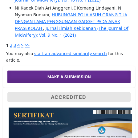
Ni Kadek Diah Ari Anggreni, I Komang Lindayani, Ni
Nyoman Budiani,
HUBUNGAN POLA ASUH ORANG TUA
DENGAN LAMA PENGGUNAAN GADGET PADA ANAK
PRASEKOLAH
,
Jurnal Ilmiah Kebidanan (The Journal Of
Midwifery): Vol. 9 No. 1 (2021)
1
2
3
4
>
>>
You may also
start an advanced similarity search
for this
article.
MAKE A SUBMISSION
ACCREDITED