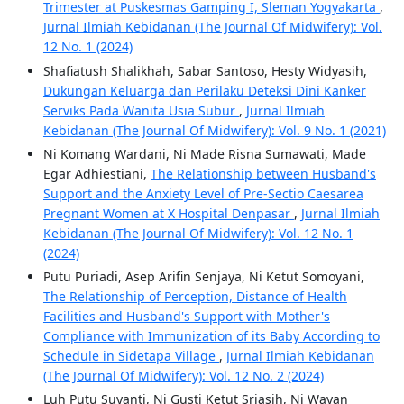
Trimester at Puskesmas Gamping I, Sleman Yogyakarta
,
Jurnal Ilmiah Kebidanan (The Journal Of Midwifery): Vol.
12 No. 1 (2024)
Shafiatush Shalikhah, Sabar Santoso, Hesty Widyasih,
Dukungan Keluarga dan Perilaku Deteksi Dini Kanker
Serviks Pada Wanita Usia Subur
,
Jurnal Ilmiah
Kebidanan (The Journal Of Midwifery): Vol. 9 No. 1 (2021)
Ni Komang Wardani, Ni Made Risna Sumawati, Made
Egar Adhiestiani,
The Relationship between Husband's
Support and the Anxiety Level of Pre-Sectio Caesarea
Pregnant Women at X Hospital Denpasar
,
Jurnal Ilmiah
Kebidanan (The Journal Of Midwifery): Vol. 12 No. 1
(2024)
Putu Puriadi, Asep Arifin Senjaya, Ni Ketut Somoyani,
The Relationship of Perception, Distance of Health
Facilities and Husband's Support with Mother's
Compliance with Immunization of its Baby According to
Schedule in Sidetapa Village
,
Jurnal Ilmiah Kebidanan
(The Journal Of Midwifery): Vol. 12 No. 2 (2024)
Luh Putu Suyanti, Ni Gusti Ketut Sriasih, Ni Wayan