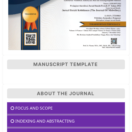
MANUSCRIPT TEMPLATE
ABOUT THE JOURNAL
FOCUS AND SCOPE
INDEXING AND ABSTRACTING