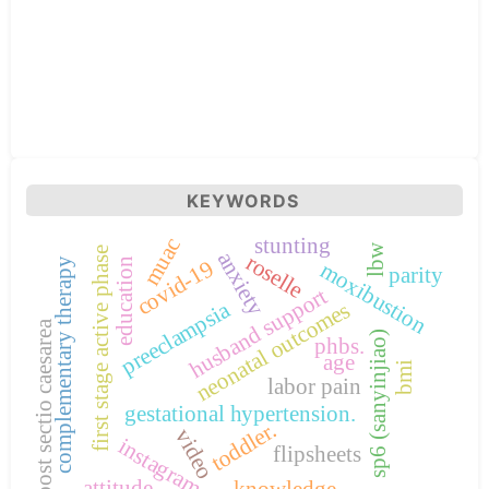
KEYWORDS
stunting
muac
lbw
first stage active phase
anxiety
roselle
education
complementary therapy
covid-19
moxibustion
parity
husband support
preeclampsia
neonatal outcomes
post sectio caesarea
sp6 (sanyinjiao)
phbs.
age
bmi
labor pain
gestational hypertension.
toddler.
video
instagram
flipsheets
attitude.