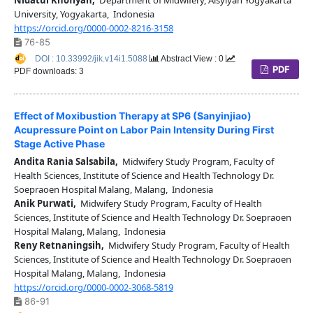
University, Yogyakarta, Indonesia
https://orcid.org/0000-0002-8216-3158
76-85
DOI : 10.33992/jik.v14i1.5088
Abstract View : 0
PDF
PDF downloads: 3
Effect of Moxibustion Therapy at SP6 (Sanyinjiao)
Acupressure Point on Labor Pain Intensity During First
Stage Active Phase
Andita Rania Salsabila,
Midwifery Study Program, Faculty of
Health Sciences, Institute of Science and Health Technology Dr.
Soepraoen Hospital Malang, Malang, Indonesia
Anik Purwati,
Midwifery Study Program, Faculty of Health
Sciences, Institute of Science and Health Technology Dr. Soepraoen
Hospital Malang, Malang, Indonesia
Reny Retnaningsih,
Midwifery Study Program, Faculty of Health
Sciences, Institute of Science and Health Technology Dr. Soepraoen
Hospital Malang, Malang, Indonesia
https://orcid.org/0000-0002-3068-5819
86-91