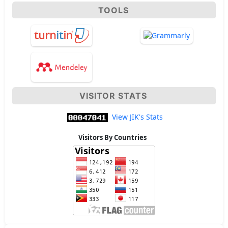
TOOLS
VISITOR STATS
View JIK's Stats
Visitors By Countries