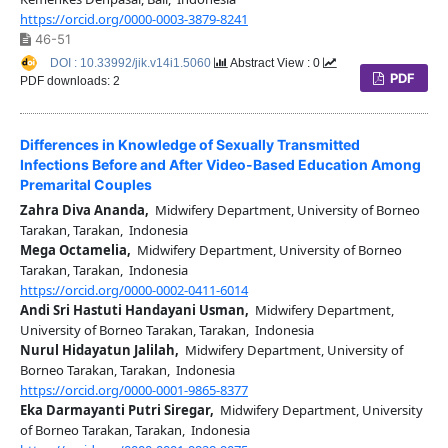
https://orcid.org/0000-0003-3879-8241
46-51
DOI : 10.33992/jik.v14i1.5060
Abstract View : 0
PDF
PDF downloads: 2
Differences in Knowledge of Sexually Transmitted
Infections Before and After Video-Based Education Among
Premarital Couples
Zahra Diva Ananda,
Midwifery Department, University of Borneo
Tarakan, Tarakan, Indonesia
Mega Octamelia,
Midwifery Department, University of Borneo
Tarakan, Tarakan, Indonesia
https://orcid.org/0000-0002-0411-6014
Andi Sri Hastuti Handayani Usman,
Midwifery Department,
University of Borneo Tarakan, Tarakan, Indonesia
Nurul Hidayatun Jalilah,
Midwifery Department, University of
Borneo Tarakan, Tarakan, Indonesia
https://orcid.org/0000-0001-9865-8377
Eka Darmayanti Putri Siregar,
Midwifery Department, University
of Borneo Tarakan, Tarakan, Indonesia