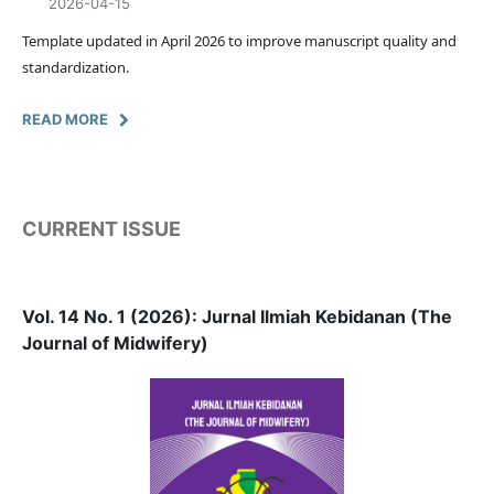
2026-04-15
Template updated in April 2026 to improve manuscript quality and
standardization.
READ MORE
CURRENT ISSUE
Vol. 14 No. 1 (2026): Jurnal Ilmiah Kebidanan (The
Journal of Midwifery)