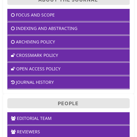
FOCUS AND SCOPE
INDEXING AND ABSTRACTING
ARCHIVING POLICY
CROSSMARK POLICY
OPEN ACCESS POLICY
JOURNAL HISTORY
PEOPLE
EDITORIAL TEAM
REVIEWERS