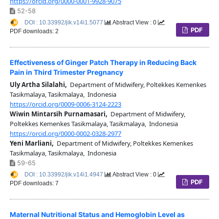
https://orcid.org/0000-0001-9928-9075
52-58
DOI : 10.33992/jik.v14i1.5077
Abstract View : 0
PDF
PDF downloads: 2
Effectiveness of Ginger Patch Therapy in Reducing Back
Pain in Third Trimester Pregnancy
Uly Artha Silalahi,
Department of Midwifery, Poltekkes Kemenkes
Tasikmalaya, Tasikmalaya, Indonesia
https://orcid.org/0009-0006-3124-2223
Wiwin Mintarsih Purnamasari,
Department of Midwifery,
Poltekkes Kemenkes Tasikmalaya, Tasikmalaya, Indonesia
https://orcid.org/0000-0002-0328-2977
Yeni Marliani,
Department of Midwifery, Poltekkes Kemenkes
Tasikmalaya, Tasikmalaya, Indonesia
59-65
DOI : 10.33992/jik.v14i1.4947
Abstract View : 0
PDF
PDF downloads: 7
Maternal Nutritional Status and Hemoglobin Level as