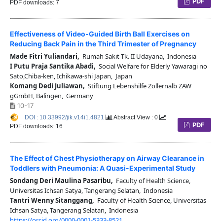
PDF
PDF downloads: 7
Effectiveness of Video-Guided Birth Ball Exercises on
Reducing Back Pain in the Third Trimester of Pregnancy
Made Fitri Yuliandari,
Rumah Sakit Tk. II Udayana, Indonesia
I Putu Praja Santika Abadi,
Social Welfare for Elderly Yawaragi no
Sato,Chiba-ken, Ichikawa-shi Japan, Japan
Komang Dedi Juliawan,
Stiftung Lebenshilfe Zollernalb ZAW
gGmbH, Balingen, Germany
10-17
DOI : 10.33992/jik.v14i1.4821
Abstract View : 0
PDF
PDF downloads: 16
The Effect of Chest Physiotherapy on Airway Clearance in
Toddlers with Pneumonia: A Quasi-Experimental Study
Sondang Deri Maulina Pasaribu,
Faculty of Health Science,
Universitas Ichsan Satya, Tangerang Selatan, Indonesia
Tantri Wenny Sitanggang,
Faculty of Health Science, Universitas
Ichsan Satya, Tangerang Selatan, Indonesia
https://orcid.org/0000-0001-5333-8521