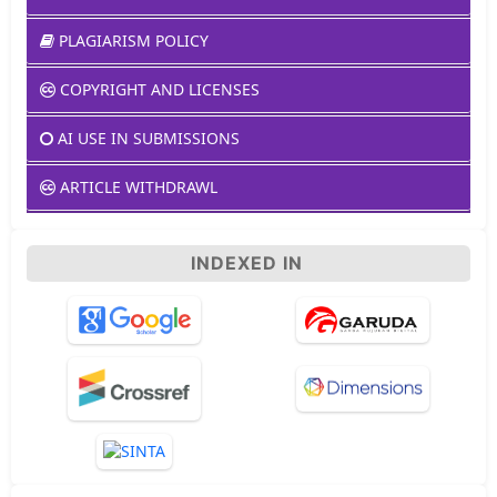
PLAGIARISM POLICY
COPYRIGHT AND LICENSES
AI USE IN SUBMISSIONS
ARTICLE WITHDRAWL
INDEXED IN