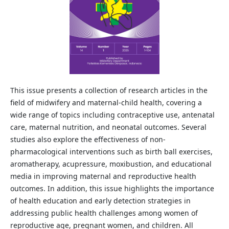
This issue presents a collection of research articles in the
field of midwifery and maternal-child health, covering a
wide range of topics including contraceptive use, antenatal
care, maternal nutrition, and neonatal outcomes. Several
studies also explore the effectiveness of non-
pharmacological interventions such as birth ball exercises,
aromatherapy, acupressure, moxibustion, and educational
media in improving maternal and reproductive health
outcomes. In addition, this issue highlights the importance
of health education and early detection strategies in
addressing public health challenges among women of
reproductive age, pregnant women, and children. All