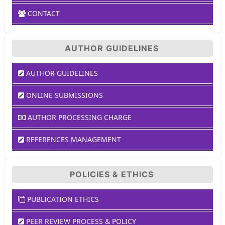
CONTACT
AUTHOR GUIDELINES
AUTHOR GUIDELINES
ONLINE SUBMISSIONS
AUTHOR PROCESSING CHARGE
REFERENCES MANAGEMENT
POLICIES & ETHICS
PUBLICATION ETHICS
PEER REVIEW PROCESS & POLICY