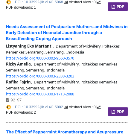
DOI : 10.33992/jik.v14i1.5068
Abstract View : 0
PDF
PDF downloads: 1
Needs Assessment of Postpartum Mothers and Midwives in
Early Detection of Neonatal Jaundice through a
Breastfeeding Coping Approach
Listyaning Eko Martanti,
Department of Midwifery, Poltekkes
Kemenkes Semarang, Semarang, Indonesia
https://orcid.org/0000-0002-9560-3570
Rizky Amelia,
Department of Midwifery, Poltekkes Kemenkes
Semarang, Semarang, Indonesia
https://orcid.org/0000-0003-2338-3203
Rafika Fajrin,
Department of Midwifery, Poltekkes Kemenkes
Semarang, Semarang, Indonesia
https://orcid.org/0000-0003-1713-2088
92-97
DOI : 10.33992/jik.v14i1.5002
Abstract View : 0
PDF
PDF downloads: 2
The Effect of Peppermint Aromatherapy and Acupressure