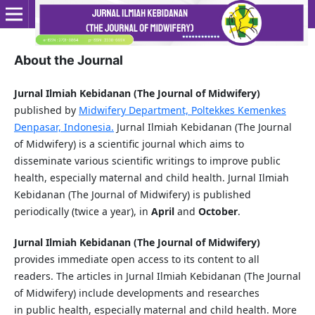
About the Journal
Jurnal Ilmiah Kebidanan (The Journal of Midwifery)
published by
Midwifery Department, Poltekkes Kemenkes
Denpasar, Indonesia.
Jurnal Ilmiah Kebidanan (The Journal
of Midwifery) is a scientific journal which aims to
disseminate various scientific writings to improve public
health, especially maternal and child health. Jurnal Ilmiah
Kebidanan (The Journal of Midwifery) is published
periodically (twice a year), in
April
and
October
.
Jurnal Ilmiah Kebidanan (The Journal of Midwifery)
provides immediate open access to its content to all
readers. The articles in Jurnal Ilmiah Kebidanan (The Journal
of Midwifery) include developments and researches
in public health, especially maternal and child health. More