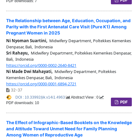
PDF downloads: 7
The Relationship between Age, Education, Occupation, and
Parity with the First Antenatal Care Visit (Pure K1) Among
Pregnant Women in 2025
Ni Nyoman Suartini,
Midwifery Department, Poltekkes Kemenkes
Denpasar, Bali, Indonesia
Sri Rahayu,
Midwifery Department, Poltekkes Kemenkes Denpasar,
Bali, Indonesia
https://orcid.org/0000-0002-2640-8421
Ni Made Dwi Mahayati,
Midwifery Department, Poltekkes
Kemenkes Denpasar, Bali, Indonesia
https://orcid.org/0000-0001-6894-2721
32-37
DOI : 10.33992/jik.v14i1.4963
Abstract View : 0
PDF
PDF downloads: 10
The Effect of Infographic-Based Booklets on the Knowledge
and Attitude Toward Unmet Need for Family Planning
Among Women of Reproductive Age