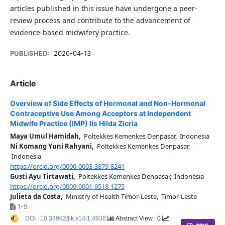
articles published in this issue have undergone a peer-
review process and contribute to the advancement of
evidence-based midwifery practice.
PUBLISHED:
2026-04-13
Article
Overview of Side Effects of Hormonal and Non-Hormonal
Contraceptive Use Among Acceptors at Independent
Midwife Practice (IMP) Iis Hilda Zicria
Maya Umul Hamidah,
Poltekkes Kemenkes Denpasar, Indonesia
Ni Komang Yuni Rahyani,
Poltekkes Kemenkes Denpasar,
Indonesia
https://orcid.org/0000-0003-3879-8241
Gusti Ayu Tirtawati,
Poltekkes Kemenkes Denpasar, Indonesia
https://orcid.org/0009-0001-9518-1275
Julieta da Costa,
Ministry of Health Timor-Leste, Timor-Leste
1-9
DOI : 10.33992/jik.v14i1.4936
Abstract View : 0