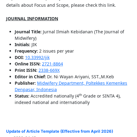
details about Focus and Scope, please check this link.
JOURNAL INFORMATION
Journal Title:
Jurnal Ilmiah Kebidanan (The Journal of
Midwifery)
Initials:
JIK
Frequency:
2 issues per year
DOI:
10.33992/jik
Online ISSN:
2721-8864
Print ISSN:
2338-669X
Editor in Chief:
Dr. Ni Wayan Ariyani, SST.,M.Keb
Publisher:
Midwifery Department, Poltekkes Kemenkes
Denpasar, Indonesia
th
Status:
Accredited nationally (4
Grade or SINTA 4),
indexed national and internationally
Update of Article Template (Effective from April 2026)