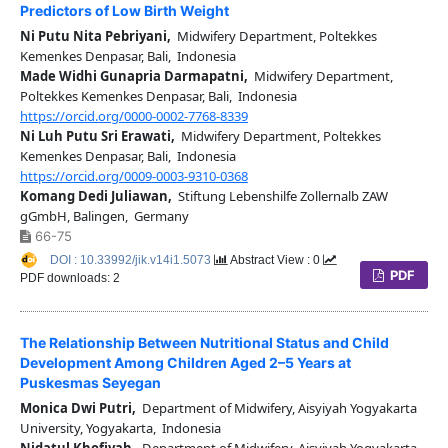
Predictors of Low Birth Weight
Ni Putu Nita Pebriyani,
Midwifery Department, Poltekkes
Kemenkes Denpasar, Bali, Indonesia
Made Widhi Gunapria Darmapatni,
Midwifery Department,
Poltekkes Kemenkes Denpasar, Bali, Indonesia
https://orcid.org/0000-0002-7768-8339
Ni Luh Putu Sri Erawati,
Midwifery Department, Poltekkes
Kemenkes Denpasar, Bali, Indonesia
https://orcid.org/0009-0003-9310-0368
Komang Dedi Juliawan,
Stiftung Lebenshilfe Zollernalb ZAW
gGmbH, Balingen, Germany
66-75
DOI : 10.33992/jik.v14i1.5073
Abstract View : 0
PDF
PDF downloads: 2
The Relationship Between Nutritional Status and Child
Development Among Children Aged 2–5 Years at
Puskesmas Seyegan
Monica Dwi Putri,
Department of Midwifery, Aisyiyah Yogyakarta
University, Yogyakarta, Indonesia
Nidatul Khofiyah,
Department of Midwifery, Aisyiyah Yogyakarta