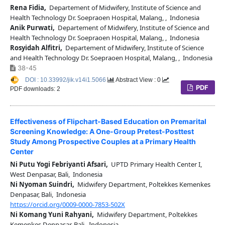
Rena Fidia,
Departement of Midwifery, Institute of Science and
Health Technology Dr. Soepraoen Hospital, Malang, , Indonesia
Anik Purwati,
Departement of Midwifery, Institute of Science and
Health Technology Dr. Soepraoen Hospital, Malang, , Indonesia
Rosyidah Alfitri,
Departement of Midwifery, Institute of Science
and Health Technology Dr. Soepraoen Hospital, Malang, , Indonesia
38-45
DOI : 10.33992/jik.v14i1.5066
Abstract View : 0
PDF
PDF downloads: 2
Effectiveness of Flipchart-Based Education on Premarital
Screening Knowledge: A One-Group Pretest-Posttest
Study Among Prospective Couples at a Primary Health
Center
Ni Putu Yogi Febriyanti Afsari,
UPTD Primary Health Center I,
West Denpasar, Bali, Indonesia
Ni Nyoman Suindri,
Midwifery Department, Poltekkes Kemenkes
Denpasar, Bali, Indonesia
https://orcid.org/0009-0000-7853-502X
Ni Komang Yuni Rahyani,
Midwifery Department, Poltekkes
Kemenkes Denpasar, Bali, Indonesia