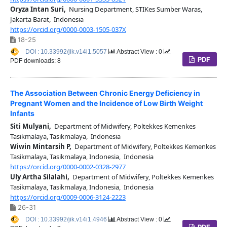
Oryza Intan Suri,
Nursing Department, STIKes Sumber Waras,
Jakarta Barat, Indonesia
https://orcid.org/0000-0003-1505-037X
18-25
DOI : 10.33992/jik.v14i1.5057
Abstract View : 0
PDF
PDF downloads: 8
The Association Between Chronic Energy Deficiency in
Pregnant Women and the Incidence of Low Birth Weight
Infants
Siti Mulyani,
Department of Midwifery, Poltekkes Kemenkes
Tasikmalaya, Tasikmalaya, Indonesia
Wiwin Mintarsih P,
Department of Midwifery, Poltekkes Kemenkes
Tasikmalaya, Tasikmalaya, Indonesia, Indonesia
https://orcid.org/0000-0002-0328-2977
Uly Artha Silalahi,
Department of Midwifery, Poltekkes Kemenkes
Tasikmalaya, Tasikmalaya, Indonesia, Indonesia
https://orcid.org/0009-0006-3124-2223
26-31
DOI : 10.33992/jik.v14i1.4946
Abstract View : 0
PDF