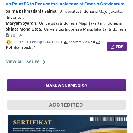
on Point P6 to Reduce the Incidence of Emesis Gravidarum
Salma Rahmadania Salma,
Universitas Indonesia Maju, Jakarta,
Indonesia
Maryam Syarah,
Universitas Indonesia Maju, Jakarta, Indonesia
Shinta Mona Lisca,
Universitas Indonesia Maju, Jakarta, Indonesia
98-104
DOI : 10.33992/jik.v14i1.5061
Abstract View : 0
PDF
PDF downloads: 4
VIEW ALL ISSUES
MAKE A SUBMISSION
ACCREDITED