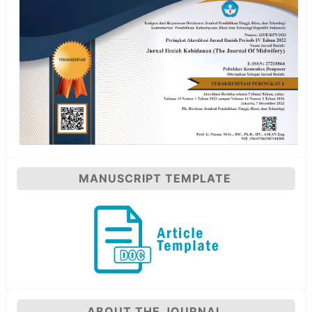
MANUSCRIPT TEMPLATE
ABOUT THE JOURNAL