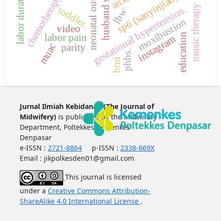
husband support
neonatal outcomes
labor duration
sp6 (sanyinjiao)
chemotherapy
music therapy
gestational hypertension.
toddler.
lbw
moxibustion
video
labor pain
education
instagram
muac
parity
phbs.
bmi
Jurnal Ilmiah Kebidanan (The Journal of
Midwifery)
is published by the Midwifery
Department, Poltekkes Kemenkes
Denpasar
e-ISSN :
2721-8864
p-ISSN :
2338-669X
Email : jikpolkesden01@gmail.com
This journal is licensed
under a
Creative Commons Attribution-
ShareAlike 4.0 International License
.