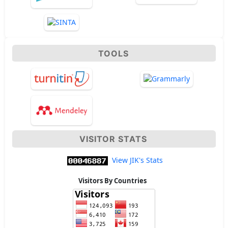
TOOLS
VISITOR STATS
View JIK's Stats
Visitors By Countries