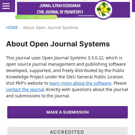
HOME
/
About Open Journal Systems
About Open Journal Systems
This journal uses Open Journal Systems 3.3.0.22, which is
open source journal management and publishing software
developed, supported, and freely distributed by the Public
Knowledge Project under the GNU General Public License.
Visit PKP's website to
learn more about the software
. Please
contact the journal
directly with questions about the journal
and submissions to the journal.
MAKE A SUBMISSION
ACCREDITED