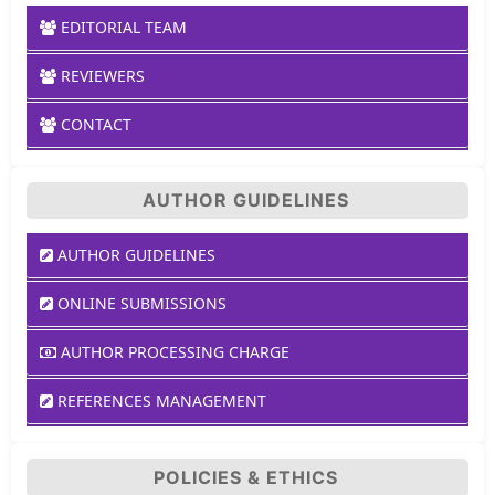
EDITORIAL TEAM
REVIEWERS
CONTACT
AUTHOR GUIDELINES
AUTHOR GUIDELINES
ONLINE SUBMISSIONS
AUTHOR PROCESSING CHARGE
REFERENCES MANAGEMENT
POLICIES & ETHICS