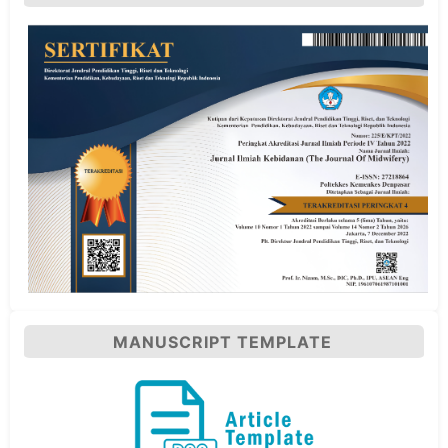
MANUSCRIPT TEMPLATE