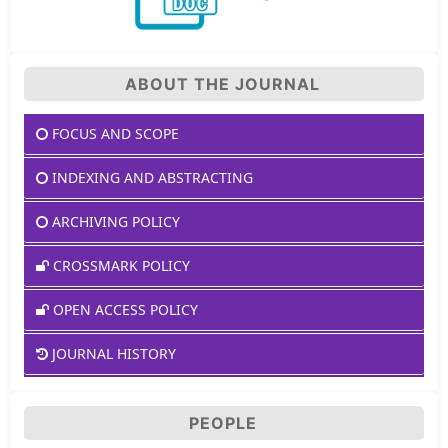
ABOUT THE JOURNAL
FOCUS AND SCOPE
INDEXING AND ABSTRACTING
ARCHIVING POLICY
CROSSMARK POLICY
OPEN ACCESS POLICY
JOURNAL HISTORY
PEOPLE