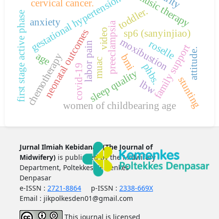
music therapy
gestational hypertension.
cervical cancer.
toddler.
first stage active phase
anxiety
preeclampsia
video
sp6 (sanyinjiao)
neonatal outcomes
moxibustion
roselle
labor pain
family support
attitude.
age
chemotherapy
bmi
muac
phbs.
covid-19
sleep quality
stunting
lbw
women of childbearing age
Jurnal Ilmiah Kebidanan (The Journal of
Midwifery)
is published by the Midwifery
Department, Poltekkes Kemenkes
Denpasar
e-ISSN :
2721-8864
p-ISSN :
2338-669X
Email : jikpolkesden01@gmail.com
This journal is licensed