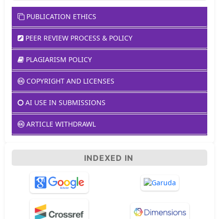
PUBLICATION ETHICS
PEER REVIEW PROCESS & POLICY
PLAGIARISM POLICY
COPYRIGHT AND LICENSES
AI USE IN SUBMISSIONS
ARTICLE WITHDRAWL
INDEXED IN