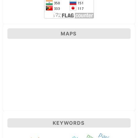
MAPS
KEYWORDS
parity