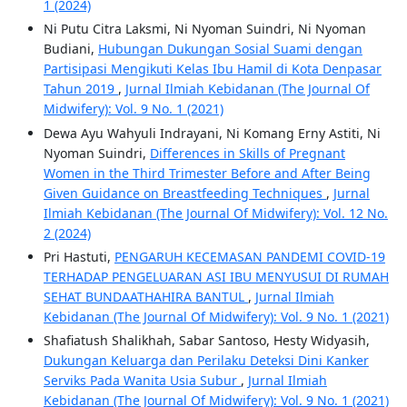
1 (2024)
Ni Putu Citra Laksmi, Ni Nyoman Suindri, Ni Nyoman
Budiani,
Hubungan Dukungan Sosial Suami dengan
Partisipasi Mengikuti Kelas Ibu Hamil di Kota Denpasar
Tahun 2019
,
Jurnal Ilmiah Kebidanan (The Journal Of
Midwifery): Vol. 9 No. 1 (2021)
Dewa Ayu Wahyuli Indrayani, Ni Komang Erny Astiti, Ni
Nyoman Suindri,
Differences in Skills of Pregnant
Women in the Third Trimester Before and After Being
Given Guidance on Breastfeeding Techniques
,
Jurnal
Ilmiah Kebidanan (The Journal Of Midwifery): Vol. 12 No.
2 (2024)
Pri Hastuti,
PENGARUH KECEMASAN PANDEMI COVID-19
TERHADAP PENGELUARAN ASI IBU MENYUSUI DI RUMAH
SEHAT BUNDAATHAHIRA BANTUL
,
Jurnal Ilmiah
Kebidanan (The Journal Of Midwifery): Vol. 9 No. 1 (2021)
Shafiatush Shalikhah, Sabar Santoso, Hesty Widyasih,
Dukungan Keluarga dan Perilaku Deteksi Dini Kanker
Serviks Pada Wanita Usia Subur
,
Jurnal Ilmiah
Kebidanan (The Journal Of Midwifery): Vol. 9 No. 1 (2021)