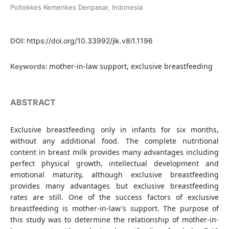
Poltekkes Kemenkes Denpasar, Indonesia
DOI:
https://doi.org/10.33992/jik.v8i1.1196
mother-in-law support, exclusive breastfeeding
Keywords:
ABSTRACT
Exclusive breastfeeding only in infants for six months,
without any additional food. The complete nutritional
content in breast milk provides many advantages including
perfect physical growth, intellectual development and
emotional maturity, although exclusive breastfeeding
provides many advantages but exclusive breastfeeding
rates are still. One of the success factors of exclusive
breastfeeding is mother-in-law's support. The purpose of
this study was to determine the relationship of mother-in-