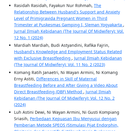
Rasidah Rasidah, Fayakun Nur Rohmah,
The
Relationship Between Husband's Support and Anxiety
Level of Primigravida Pregnant Women in Third
Trimester at Puskesmas Gamping I, Sleman Yogyakarta
,
Jurnal Ilmiah Kebidanan (The Journal Of Midwifery): Vol.
12 No. 1 (2024)
Mardiah Mardiah, Budi Astyandini, Rafika Fajrin,
Husband's Knowledge and Employment Status Related
with Exclusive Breastfeeding
,
Jurnal Ilmiah Kebidanan
(The Journal Of Midwifery): Vol. 11 No. 2 (2023)
Komang Ratih Janaetri, Ni Wayan Armini, Ni Komang
Erny Astiti,
Differences in Skill of Maternal
Breastfeeding Before and After Giving a Video About
Direct Breastfeeding (DBF) Method
,
Jurnal Ilmiah
Kebidanan (The Journal Of Midwifery): Vol. 12 No. 2
(2024)
Luh Astini Dewi, Ni Wayan Armini, Ni Gusti Kompiang
Sriasih,
Perbedaan Kepuasan Ibu Menyusui dengan
Pemberian Metode SPEOS (Stimulasi Pijat Endorphin,