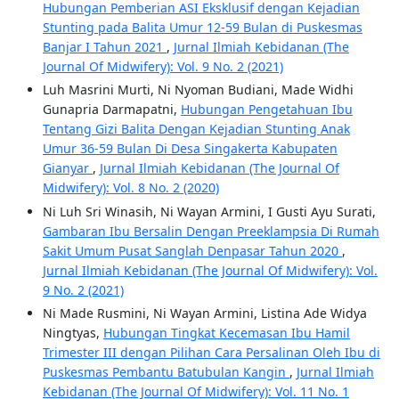
Hubungan Pemberian ASI Eksklusif dengan Kejadian
Stunting pada Balita Umur 12-59 Bulan di Puskesmas
Banjar I Tahun 2021
,
Jurnal Ilmiah Kebidanan (The
Journal Of Midwifery): Vol. 9 No. 2 (2021)
Luh Masrini Murti, Ni Nyoman Budiani, Made Widhi
Gunapria Darmapatni,
Hubungan Pengetahuan Ibu
Tentang Gizi Balita Dengan Kejadian Stunting Anak
Umur 36-59 Bulan Di Desa Singakerta Kabupaten
Gianyar
,
Jurnal Ilmiah Kebidanan (The Journal Of
Midwifery): Vol. 8 No. 2 (2020)
Ni Luh Sri Winasih, Ni Wayan Armini, I Gusti Ayu Surati,
Gambaran Ibu Bersalin Dengan Preeklampsia Di Rumah
Sakit Umum Pusat Sanglah Denpasar Tahun 2020
,
Jurnal Ilmiah Kebidanan (The Journal Of Midwifery): Vol.
9 No. 2 (2021)
Ni Made Rusmini, Ni Wayan Armini, Listina Ade Widya
Ningtyas,
Hubungan Tingkat Kecemasan Ibu Hamil
Trimester III dengan Pilihan Cara Persalinan Oleh Ibu di
Puskesmas Pembantu Batubulan Kangin
,
Jurnal Ilmiah
Kebidanan (The Journal Of Midwifery): Vol. 11 No. 1