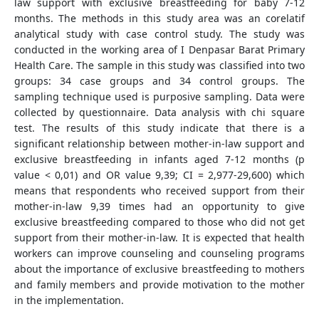
law support with exclusive breastfeeding for baby 7-12
months. The methods in this study area was an corelatif
analytical study with case control study. The study was
conducted in the working area of I Denpasar Barat Primary
Health Care. The sample in this study was classified into two
groups: 34 case groups and 34 control groups. The
sampling technique used is purposive sampling. Data were
collected by questionnaire. Data analysis with chi square
test. The results of this study indicate that there is a
significant relationship between mother-in-law support and
exclusive breastfeeding in infants aged 7-12 months (p
value < 0,01) and OR value 9,39; CI = 2,977-29,600) which
means that respondents who received support from their
mother-in-law 9,39 times had an opportunity to give
exclusive breastfeeding compared to those who did not get
support from their mother-in-law. It is expected that health
workers can improve counseling and counseling programs
about the importance of exclusive breastfeeding to mothers
and family members and provide motivation to the mother
in the implementation.