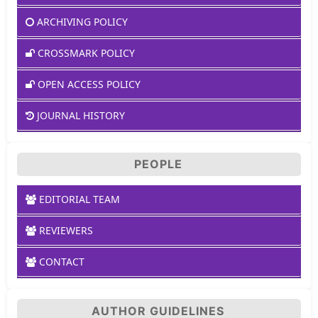
ARCHIVING POLICY
CROSSMARK POLICY
OPEN ACCESS POLICY
JOURNAL HISTORY
PEOPLE
EDITORIAL TEAM
REVIEWERS
CONTACT
AUTHOR GUIDELINES