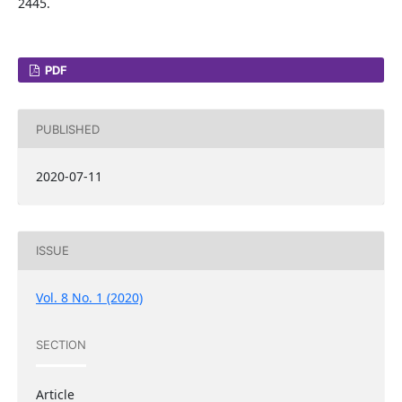
2445.
PDF
PUBLISHED
2020-07-11
ISSUE
Vol. 8 No. 1 (2020)
SECTION
Article