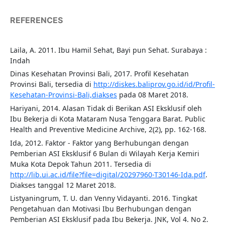
REFERENCES
Laila, A. 2011. Ibu Hamil Sehat, Bayi pun Sehat. Surabaya :
Indah
Dinas Kesehatan Provinsi Bali, 2017. Profil Kesehatan
Provinsi Bali, tersedia di
http://diskes.baliprov.go.id/id/Profil-
Kesehatan-Provinsi-Bali,diakses
pada 08 Maret 2018.
Hariyani, 2014. Alasan Tidak di Berikan ASI Eksklusif oleh
Ibu Bekerja di Kota Mataram Nusa Tenggara Barat. Public
Health and Preventive Medicine Archive, 2(2), pp. 162-168.
Ida, 2012. Faktor - Faktor yang Berhubungan dengan
Pemberian ASI Eksklusif 6 Bulan di Wilayah Kerja Kemiri
Muka Kota Depok Tahun 2011. Tersedia di
http://lib.ui.ac.id/file?file=digital/20297960-T30146-Ida.pdf
.
Diakses tanggal 12 Maret 2018.
Listyaningrum, T. U. dan Venny Vidayanti. 2016. Tingkat
Pengetahuan dan Motivasi Ibu Berhubungan dengan
Pemberian ASI Eksklusif pada Ibu Bekerja. JNK, Vol 4. No 2.