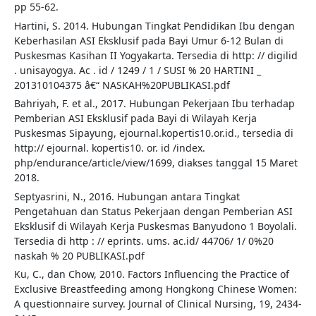
pp 55-62.
Hartini, S. 2014. Hubungan Tingkat Pendidikan Ibu dengan
Keberhasilan ASI Eksklusif pada Bayi Umur 6-12 Bulan di
Puskesmas Kasihan II Yogyakarta. Tersedia di http: // digilid
. unisayogya. Ac . id / 1249 / 1 / SUSI % 20 HARTINI _
201310104375 â€“ NASKAH%20PUBLIKASI.pdf
Bahriyah, F. et al., 2017. Hubungan Pekerjaan Ibu terhadap
Pemberian ASI Eksklusif pada Bayi di Wilayah Kerja
Puskesmas Sipayung, ejournal.kopertis10.or.id., tersedia di
http:// ejournal. kopertis10. or. id /index.
php/endurance/article/view/1699, diakses tanggal 15 Maret
2018.
Septyasrini, N., 2016. Hubungan antara Tingkat
Pengetahuan dan Status Pekerjaan dengan Pemberian ASI
Eksklusif di Wilayah Kerja Puskesmas Banyudono 1 Boyolali.
Tersedia di http : // eprints. ums. ac.id/ 44706/ 1/ 0%20
naskah % 20 PUBLIKASI.pdf
Ku, C., dan Chow, 2010. Factors Influencing the Practice of
Exclusive Breastfeeding among Hongkong Chinese Women:
A questionnaire survey. Journal of Clinical Nursing, 19, 2434-