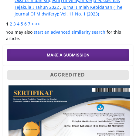
Oksitosin dan Sugestif) di Wilayah Kerja Puskesmas
Tejakula I Tahun 2022
,
Jurnal Ilmiah Kebidanan (The
Journal Of Midwifery): Vol. 11 No. 1 (2023)
1
2
3
4
5
6
7
>
>>
You may also
start an advanced similarity search
for this
article.
MAKE A SUBMISSION
ACCREDITED