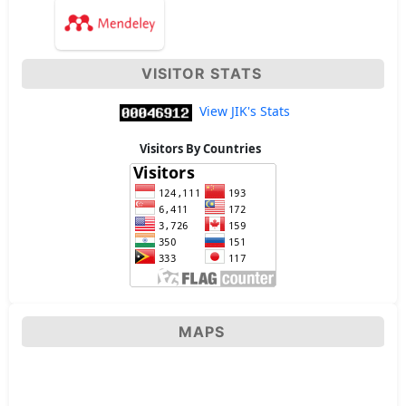
VISITOR STATS
View JIK's Stats
Visitors By Countries
MAPS