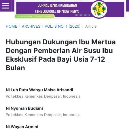
HOME
/
ARCHIVES
/
VOL. 8 NO. 1 (2020)
/
Article
Hubungan Dukungan Ibu Mertua
Dengan Pemberian Air Susu Ibu
Eksklusif Pada Bayi Usia 7-12
Bulan
Ni Luh Putu Wahyu Maisa Arisandi
Poltekkes Kemenkes Denpasar, Indonesia
Ni Nyoman Budiani
Poltekkes Kemenkes Denpasar, Indonesia
Ni Wayan Armini