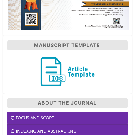
MANUSCRIPT TEMPLATE
ABOUT THE JOURNAL
FOCUS AND SCOPE
INDEXING AND ABSTRACTING