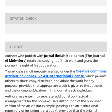
CITATION CHECK
LICENSE
Authors who publish with
Jurnal Ilmiah Kebidanan (The Journal
of Midwifery)
retain the copyright of their work and grant the
journal the right of first publication.
The article is simultaneously licensed under the
Creative Commons
Attribution-ShareAlike 4.0 International License
, which permits
others to share, copy, distribute, and adapt the work for any
purpose, provided that appropriate credit is given to the author(s)
and the original publication in this journal is acknowledged.
Authors may enter into separate, additional contractual
arrangements for the non-exclusive distribution of the published
version of the article (for example, posting it to an institutional
repository or including it in a book), provided that the original