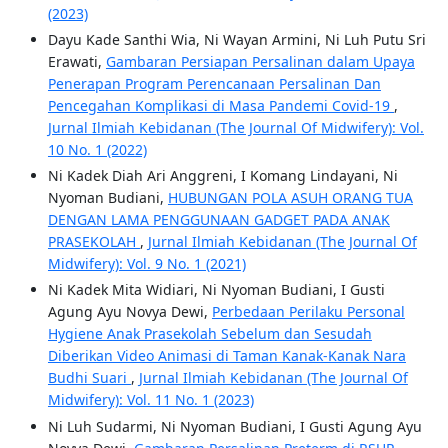
(2023)
Dayu Kade Santhi Wia, Ni Wayan Armini, Ni Luh Putu Sri
Erawati,
Gambaran Persiapan Persalinan dalam Upaya
Penerapan Program Perencanaan Persalinan Dan
Pencegahan Komplikasi di Masa Pandemi Covid-19
,
Jurnal Ilmiah Kebidanan (The Journal Of Midwifery): Vol.
10 No. 1 (2022)
Ni Kadek Diah Ari Anggreni, I Komang Lindayani, Ni
Nyoman Budiani,
HUBUNGAN POLA ASUH ORANG TUA
DENGAN LAMA PENGGUNAAN GADGET PADA ANAK
PRASEKOLAH
,
Jurnal Ilmiah Kebidanan (The Journal Of
Midwifery): Vol. 9 No. 1 (2021)
Ni Kadek Mita Widiari, Ni Nyoman Budiani, I Gusti
Agung Ayu Novya Dewi,
Perbedaan Perilaku Personal
Hygiene Anak Prasekolah Sebelum dan Sesudah
Diberikan Video Animasi di Taman Kanak-Kanak Nara
Budhi Suari
,
Jurnal Ilmiah Kebidanan (The Journal Of
Midwifery): Vol. 11 No. 1 (2023)
Ni Luh Sudarmi, Ni Nyoman Budiani, I Gusti Agung Ayu