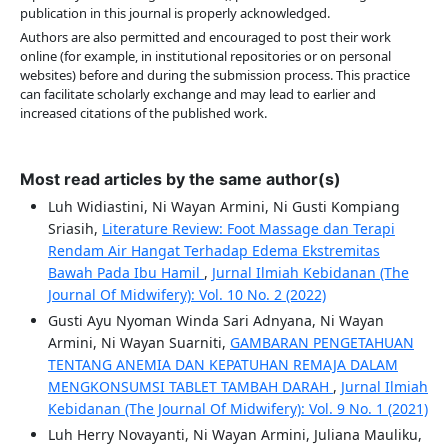
publication in this journal is properly acknowledged.
Authors are also permitted and encouraged to post their work
online (for example, in institutional repositories or on personal
websites) before and during the submission process. This practice
can facilitate scholarly exchange and may lead to earlier and
increased citations of the published work.
Most read articles by the same author(s)
Luh Widiastini, Ni Wayan Armini, Ni Gusti Kompiang
Sriasih,
Literature Review: Foot Massage dan Terapi
Rendam Air Hangat Terhadap Edema Ekstremitas
Bawah Pada Ibu Hamil
,
Jurnal Ilmiah Kebidanan (The
Journal Of Midwifery): Vol. 10 No. 2 (2022)
Gusti Ayu Nyoman Winda Sari Adnyana, Ni Wayan
Armini, Ni Wayan Suarniti,
GAMBARAN PENGETAHUAN
TENTANG ANEMIA DAN KEPATUHAN REMAJA DALAM
MENGKONSUMSI TABLET TAMBAH DARAH
,
Jurnal Ilmiah
Kebidanan (The Journal Of Midwifery): Vol. 9 No. 1 (2021)
Luh Herry Novayanti, Ni Wayan Armini, Juliana Mauliku,