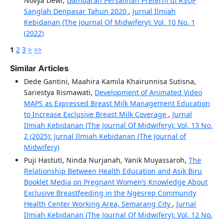
Novya Dewi,
Gambaran Persalinan Preterm di RSUP
Sanglah Denpasar Tahun 2020
,
Jurnal Ilmiah
Kebidanan (The Journal Of Midwifery): Vol. 10 No. 1
(2022)
1
2
3
>
>>
Similar Articles
Dede Gantini, Maahira Kamila Khairunnisa Sutisna,
Sariestya Rismawati,
Development of Animated Video
MAPS as Expressed Breast Milk Management Education
to Increase Exclusive Breast Milk Coverage
,
Jurnal
Ilmiah Kebidanan (The Journal Of Midwifery): Vol. 13 No.
2 (2025): Jurnal Ilmiah Kebidanan (The Journal of
Midwifery)
Puji Hastuti, Ninda Nurjanah, Yanik Muyassaroh,
The
Relationship Between Health Education and Asik Biru
Booklet Media on Pregnant Women’s Knowledge About
Exclusive Breastfeeding in the Ngesrep Community
Health Center Working Area, Semarang City
,
Jurnal
Ilmiah Kebidanan (The Journal Of Midwifery): Vol. 12 No.