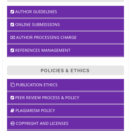
AUTHOR GUIDELINES
ONLINE SUBMISSIONS
AUTHOR PROCESSING CHARGE
REFERENCES MANAGEMENT
POLICIES & ETHICS
PUBLICATION ETHICS
PEER REVIEW PROCESS & POLICY
PLAGIARISM POLICY
COPYRIGHT AND LICENSES