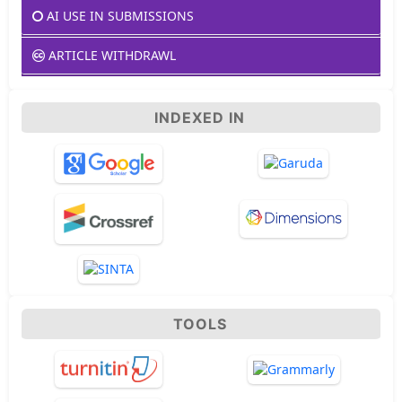
AI USE IN SUBMISSIONS
ARTICLE WITHDRAWL
INDEXED IN
TOOLS