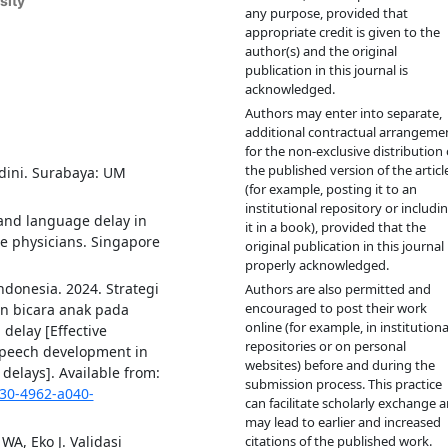
sity
any purpose, provided that
appropriate credit is given to the
author(s) and the original
publication in this journal is
acknowledged.
Authors may enter into separate,
additional contractual arrangeme
for the non-exclusive distribution 
the published version of the articl
dini. Surabaya: UM
(for example, posting it to an
institutional repository or includi
and language delay in
it in a book), provided that the
re physicians. Singapore
original publication in this journal 
properly acknowledged.
donesia. 2024. Strategi
Authors are also permitted and
encouraged to post their work
n bicara anak pada
online (for example, in institutiona
elay [Effective
repositories or on personal
speech development in
websites) before and during the
delays]. Available from:
submission process. This practice
130-4962-a040-
can facilitate scholarly exchange 
may lead to earlier and increased
WA, Eko J. Validasi
citations of the published work.