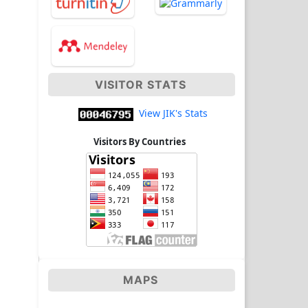
VISITOR STATS
View JIK's Stats
Visitors By Countries
MAPS