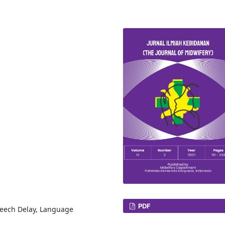
PDF
peech Delay, Language