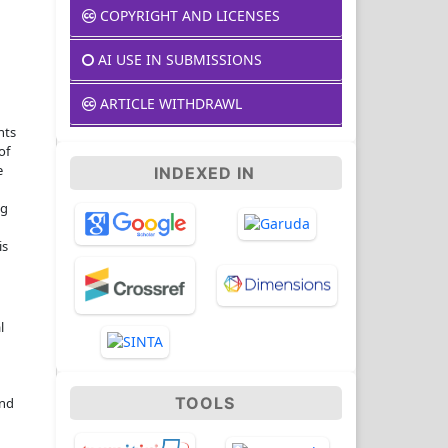
COPYRIGHT AND LICENSES
AI USE IN SUBMISSIONS
ARTICLE WITHDRAWL
nts
of
e
INDEXED IN
ng
is
l
TOOLS
and