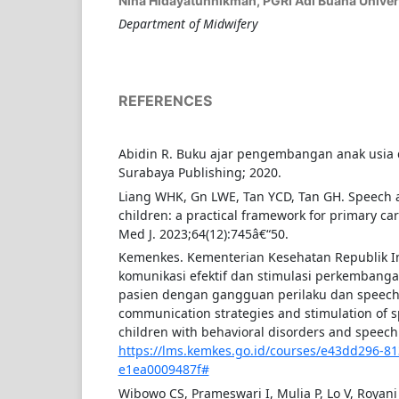
Nina Hidayatunnikmah,
PGRI Adi Buana Univer
Department of Midwifery
REFERENCES
Abidin R. Buku ajar pengembangan anak usia 
Surabaya Publishing; 2020.
Liang WHK, Gn LWE, Tan YCD, Tan GH. Speech 
children: a practical framework for primary ca
Med J. 2023;64(12):745â€“50.
Kemenkes. Kementerian Kesehatan Republik In
komunikasi efektif dan stimulasi perkembanga
pasien dengan gangguan perilaku dan speech d
communication strategies and stimulation of 
children with behavioral disorders and speech 
https://lms.kemkes.go.id/courses/e43dd296-8
e1ea0009487f#
Wibowo CS, Prameswari I, Mulia P, Lo V, Royani 