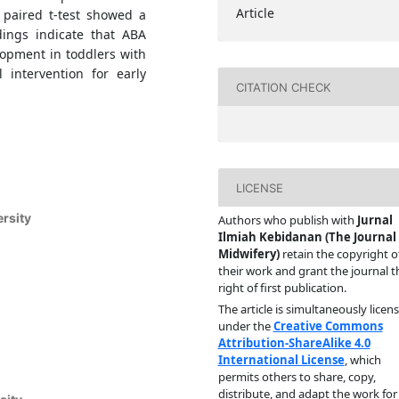
Article
 paired t-test showed a
ndings indicate that ABA
lopment in toddlers with
intervention for early
CITATION CHECK
LICENSE
rsity
Authors who publish with
Jurnal
Ilmiah Kebidanan (The Journal 
Midwifery)
retain the copyright o
their work and grant the journal t
right of first publication.
The article is simultaneously licen
under the
Creative Commons
Attribution-ShareAlike 4.0
International License
, which
permits others to share, copy,
distribute, and adapt the work for