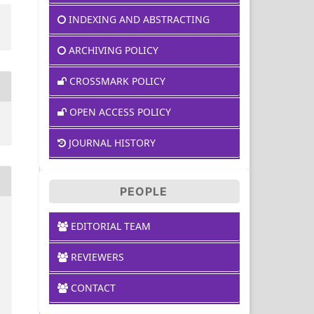
INDEXING AND ABSTRACTING
ARCHIVING POLICY
CROSSMARK POLICY
OPEN ACCESS POLICY
JOURNAL HISTORY
PEOPLE
EDITORIAL TEAM
REVIEWERS
CONTACT