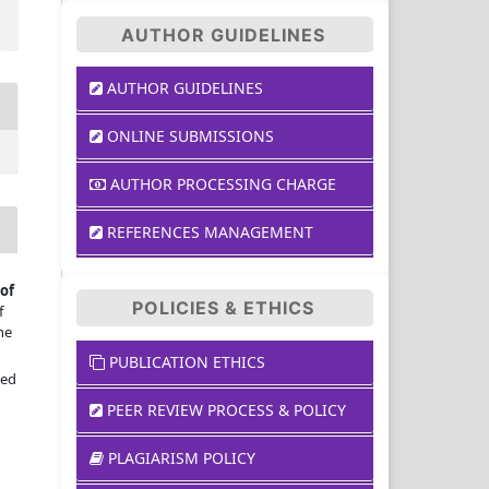
AUTHOR GUIDELINES
AUTHOR GUIDELINES
ONLINE SUBMISSIONS
AUTHOR PROCESSING CHARGE
REFERENCES MANAGEMENT
of
POLICIES & ETHICS
f
he
PUBLICATION ETHICS
sed
PEER REVIEW PROCESS & POLICY
PLAGIARISM POLICY