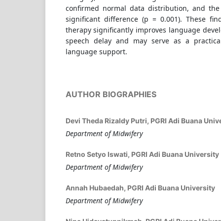
confirmed normal data distribution, and the
significant difference (p = 0.001). These fi
therapy significantly improves language deve
speech delay and may serve as a practical 
language support.
AUTHOR BIOGRAPHIES
Devi Theda Rizaldy Putri,
PGRI Adi Buana Unive
Department of Midwifery
Retno Setyo Iswati,
PGRI Adi Buana University
Department of Midwifery
Annah Hubaedah,
PGRI Adi Buana University
Department of Midwifery