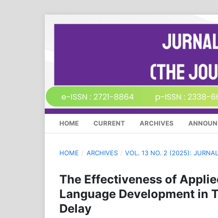
HOME
CURRENT
ARCHIVES
ANNOUN
HOME
/
ARCHIVES
/
VOL. 13 NO. 2 (2025): JURN
The Effectiveness of Appli
Language Development in T
Delay