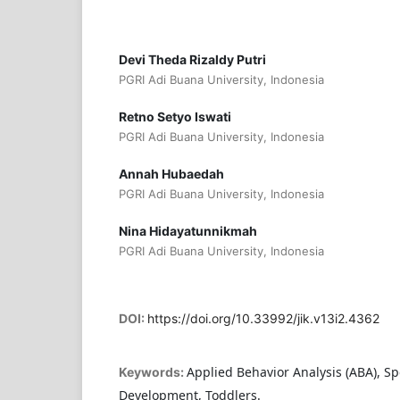
Devi Theda Rizaldy Putri
PGRI Adi Buana University, Indonesia
Retno Setyo Iswati
PGRI Adi Buana University, Indonesia
Annah Hubaedah
PGRI Adi Buana University, Indonesia
Nina Hidayatunnikmah
PGRI Adi Buana University, Indonesia
DOI:
https://doi.org/10.33992/jik.v13i2.4362
Applied Behavior Analysis (ABA), S
Keywords:
Development, Toddlers.