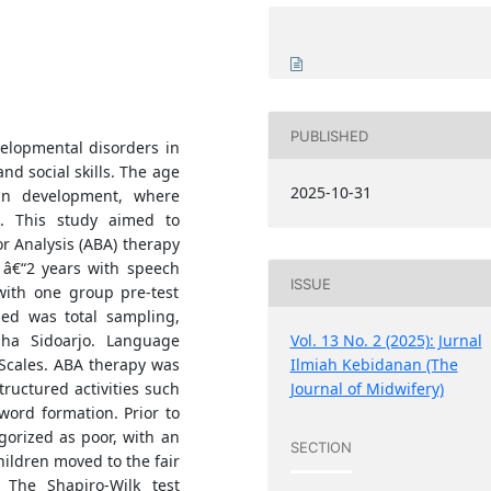
PUBLISHED
elopmental disorders in
nd social skills. The age
2025-10-31
in development, where
l. This study aimed to
r Analysis (ABA) therapy
â€“2 years with speech
ISSUE
with one group pre-test
ied was total sampling,
dha Sidoarjo. Language
Vol. 13 No. 2 (2025): Jurnal
Scales. ABA therapy was
Ilmiah Kebidanan (The
ructured activities such
Journal of Midwifery)
 word formation. Prior to
egorized as poor, with an
SECTION
hildren moved to the fair
 The Shapiro-Wilk test