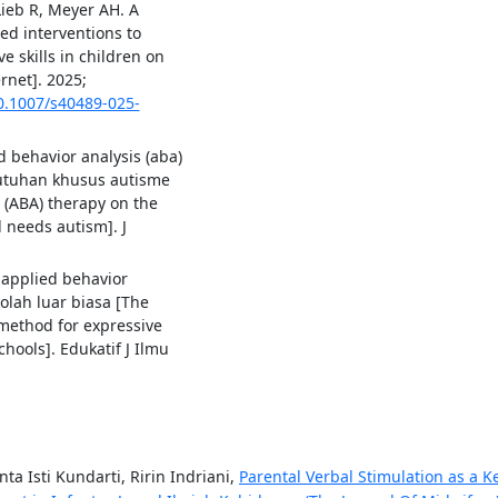
Lieb R, Meyer AH. A
ed interventions to
 skills in children on
rnet]. 2025;
10.1007/s40489-025-
d behavior analysis (aba)
tuhan khusus autisme
s (ABA) therapy on the
 needs autism]. J
 applied behavior
olah luar biasa [The
 method for expressive
chools]. Edukatif J Ilmu
ta Isti Kundarti, Ririn Indriani,
Parental Verbal Stimulation as a K