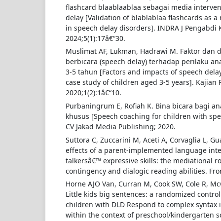
flashcard blaablaablaa sebagai media interv
delay [Validation of blablablaa flashcards as 
in speech delay disorders]. INDRA J Pengabdi
2024;5(1):17â€“30.
Muslimat AF, Lukman, Hadrawi M. Faktor dan
berbicara (speech delay) terhadap perilaku an
3-5 tahun [Factors and impacts of speech delay
case study of children aged 3-5 years]. Kajian P
2020;1(2):1â€“10.
Purbaningrum E, Rofiah K. Bina bicara bagi a
khusus [Speech coaching for children with spe
CV Jakad Media Publishing; 2020.
Suttora C, Zuccarini M, Aceti A, Corvaglia L, Gu
effects of a parent-implemented language inte
talkersâ€™ expressive skills: the mediational r
contingency and dialogic reading abilities. Fron
Horne AJO Van, Curran M, Cook SW, Cole R, Mc
Little kids big sentences: a randomized control
children with DLD Respond to complex syntax
within the context of preschool/kindergarten sc