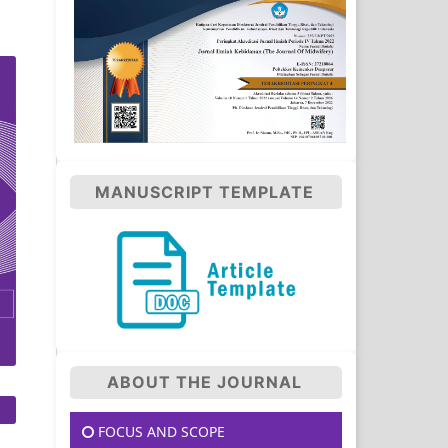
MANUSCRIPT TEMPLATE
ABOUT THE JOURNAL
FOCUS AND SCOPE