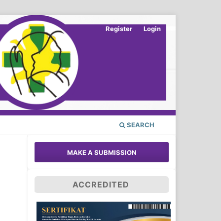
Register
Login
SEARCH
MAKE A SUBMISSION
ACCREDITED