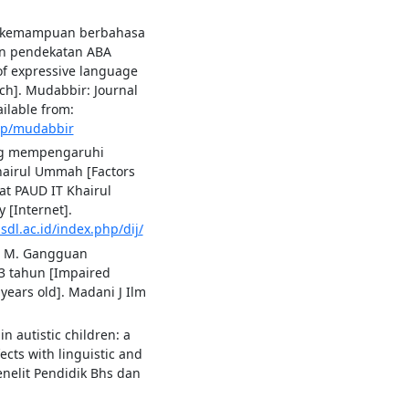
an kemampuan berbahasa
an pendekatan ABA
of expressive language
ach]. Mudabbir: Journal
ilable from:
hp/mudabbir
ang mempengaruhi
Khairul Ummah [Factors
 at PAUD IT Khairul
[Internet].
.sdl.ac.id/index.php/dij/
at M. Gangguan
3 tahun [Impaired
years old]. Madani J Ilm
in autistic children: a
ects with linguistic and
enelit Pendidik Bhs dan