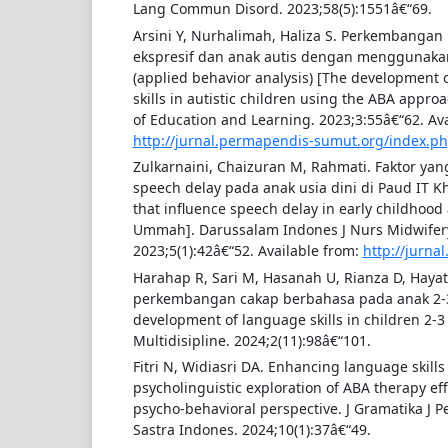
Lang Commun Disord. 2023;58(5):1551â€“69.
Arsini Y, Nurhalimah, Haliza S. Perkembang
ekspresif dan anak autis dengan menggunak
(applied behavior analysis) [The development 
skills in autistic children using the ABA appro
of Education and Learning. 2023;3:55â€“62. Ava
http://jurnal.permapendis-sumut.org/index.p
Zulkarnaini, Chaizuran M, Rahmati. Faktor y
speech delay pada anak usia dini di Paud IT 
that influence speech delay in early childhood
Ummah]. Darussalam Indones J Nurs Midwifery 
2023;5(1):42â€“52. Available from:
http://jurnal
Harahap R, Sari M, Hasanah U, Rianza D, Hay
perkembangan cakap berbahasa pada anak 2-
development of language skills in children 2-3 
Multidisipline. 2024;2(11):98â€“101.
Fitri N, Widiasri DA. Enhancing language skills 
psycholinguistic exploration of ABA therapy eff
psycho-behavioral perspective. J Gramatika J P
Sastra Indones. 2024;10(1):37â€“49.