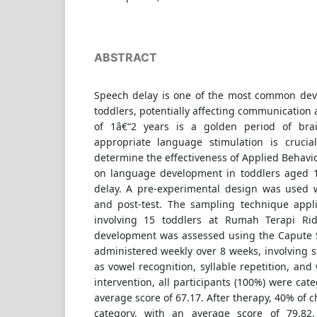
ABSTRACT
Speech delay is one of the most common dev
toddlers, potentially affecting communication a
of 1â€“2 years is a golden period of bra
appropriate language stimulation is crucia
determine the effectiveness of Applied Behavio
on language development in toddlers aged 1
delay. A pre-experimental design was used 
and post-test. The sampling technique appl
involving 15 toddlers at Rumah Terapi Ri
development was assessed using the Capute 
administered weekly over 8 weeks, involving st
as vowel recognition, syllable repetition, and
intervention, all participants (100%) were cat
average score of 67.17. After therapy, 40% of c
category, with an average score of 79.82.