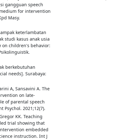
ensi gangguan speech
a medium for intervention
 Kpd Masy.
 dampak keterlambatan
ak studi kasus anak usia
 on children's behavior:
sikolinguistik.
nak berkebutuhan
cial needs]. Surabaya:
arini A, Sansavini A. The
rvention on late-
ole of parental speech
t Psychol. 2021;12(7).
Gregor KK. Teaching
led trial showing that
 intervention embedded
ience instruction. Int J