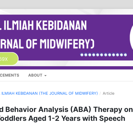
CEMENTS
ABOUT
AL ILMIAH KEBIDANAN (THE JOURNAL OF MIDWIFERY)
/
Article
ed Behavior Analysis (ABA) Therapy on
oddlers Aged 1-2 Years with Speech