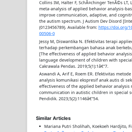
Collins IM, Halter F, SchÃ¤chinger TenÃ©s LT, 
meta-analysis of applied behavior analysis-bas
improve communication, adaptive, and cognitive
the autism spectrum. J Autism Dev Disord [Inte
(0123456789). Available from:
https://doi.org/
00506-0
Jessy M, Diswantika N. Efektivitas terapi applie
terhadap perkembangan bahasa anak berkebu
[The effectiveness of applied behavior analysi
language development of children with special
Cakrawala Pendas. 2019;5(1):1â€“7.
Aswandi A, Arif E, Roem ER. Efektivitas metode
analysis komunikasi ekspresif anak autis di sek
effectiveness of the applied behavior analysis
communication in autistic children in special s
Pendidik. 2023;5(2):1146â€“54.
Similar Articles
Mariana Putri Sholihah, Koekoeh Hardjito, Fin