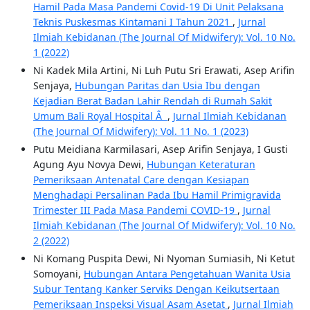
Hamil Pada Masa Pandemi Covid-19 Di Unit Pelaksana
Teknis Puskesmas Kintamani I Tahun 2021
,
Jurnal
Ilmiah Kebidanan (The Journal Of Midwifery): Vol. 10 No.
1 (2022)
Ni Kadek Mila Artini, Ni Luh Putu Sri Erawati, Asep Arifin
Senjaya,
Hubungan Paritas dan Usia Ibu dengan
Kejadian Berat Badan Lahir Rendah di Rumah Sakit
Umum Bali Royal Hospital Â
,
Jurnal Ilmiah Kebidanan
(The Journal Of Midwifery): Vol. 11 No. 1 (2023)
Putu Meidiana Karmilasari, Asep Arifin Senjaya, I Gusti
Agung Ayu Novya Dewi,
Hubungan Keteraturan
Pemeriksaan Antenatal Care dengan Kesiapan
Menghadapi Persalinan Pada Ibu Hamil Primigravida
Trimester III Pada Masa Pandemi COVID-19
,
Jurnal
Ilmiah Kebidanan (The Journal Of Midwifery): Vol. 10 No.
2 (2022)
Ni Komang Puspita Dewi, Ni Nyoman Sumiasih, Ni Ketut
Somoyani,
Hubungan Antara Pengetahuan Wanita Usia
Subur Tentang Kanker Serviks Dengan Keikutsertaan
Pemeriksaan Inspeksi Visual Asam Asetat
,
Jurnal Ilmiah