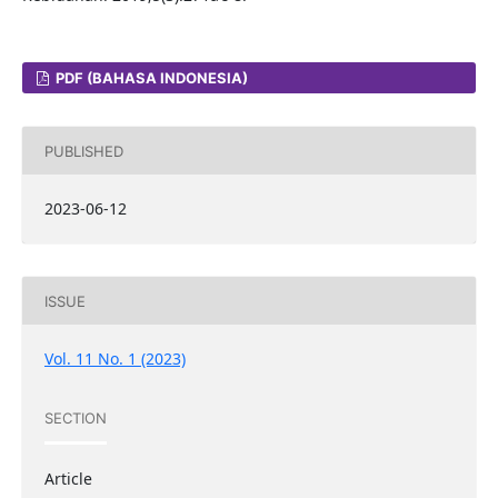
PDF (BAHASA INDONESIA)
PUBLISHED
2023-06-12
ISSUE
Vol. 11 No. 1 (2023)
SECTION
Article