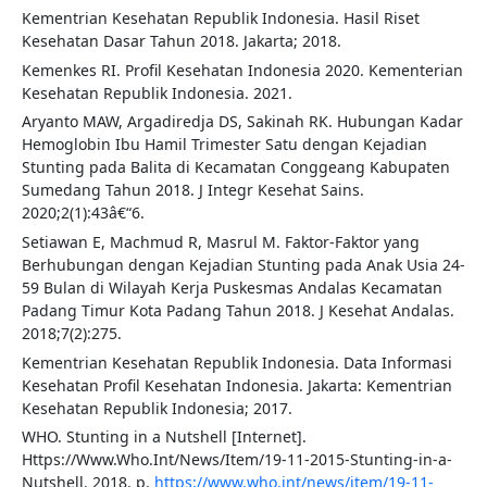
Kementrian Kesehatan Republik Indonesia. Hasil Riset
Kesehatan Dasar Tahun 2018. Jakarta; 2018.
Kemenkes RI. Profil Kesehatan Indonesia 2020. Kementerian
Kesehatan Republik Indonesia. 2021.
Aryanto MAW, Argadiredja DS, Sakinah RK. Hubungan Kadar
Hemoglobin Ibu Hamil Trimester Satu dengan Kejadian
Stunting pada Balita di Kecamatan Conggeang Kabupaten
Sumedang Tahun 2018. J Integr Kesehat Sains.
2020;2(1):43â€“6.
Setiawan E, Machmud R, Masrul M. Faktor-Faktor yang
Berhubungan dengan Kejadian Stunting pada Anak Usia 24-
59 Bulan di Wilayah Kerja Puskesmas Andalas Kecamatan
Padang Timur Kota Padang Tahun 2018. J Kesehat Andalas.
2018;7(2):275.
Kementrian Kesehatan Republik Indonesia. Data Informasi
Kesehatan Profil Kesehatan Indonesia. Jakarta: Kementrian
Kesehatan Republik Indonesia; 2017.
WHO. Stunting in a Nutshell [Internet].
Https://Www.Who.Int/News/Item/19-11-2015-Stunting-in-a-
Nutshell. 2018. p.
https://www.who.int/news/item/19-11-