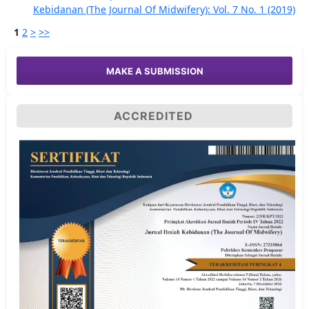
Kebidanan (The Journal Of Midwifery): Vol. 7 No. 1 (2019)
1
2
>
>>
MAKE A SUBMISSION
ACCREDITED