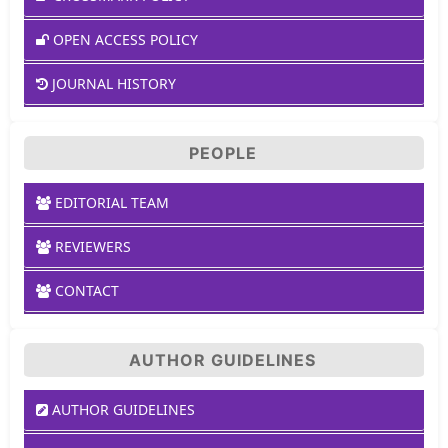
OPEN ACCESS POLICY
JOURNAL HISTORY
PEOPLE
EDITORIAL TEAM
REVIEWERS
CONTACT
AUTHOR GUIDELINES
AUTHOR GUIDELINES