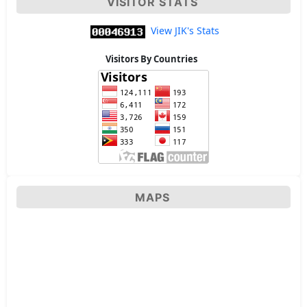
VISITOR STATS
View JIK's Stats
Visitors By Countries
MAPS