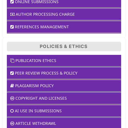
ONLINE SUBMISSIONS
AUTHOR PROCESSING CHARGE
REFERENCES MANAGEMENT
POLICIES & ETHICS
PUBLICATION ETHICS
PEER REVIEW PROCESS & POLICY
PLAGIARISM POLICY
COPYRIGHT AND LICENSES
AI USE IN SUBMISSIONS
ARTICLE WITHDRAWL