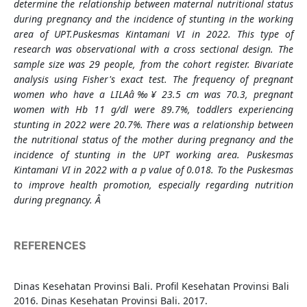
determine the relationship between maternal nutritional status
during pregnancy and the incidence of stunting in the working
area of UPT.Puskesmas Kintamani VI in 2022. This type of
research was observational with a cross sectional design. The
sample size was 29 people, from the cohort register. Bivariate
analysis using Fisher's exact test. The frequency of pregnant
women who have a LILAâ‰¥ 23.5 cm was 70.3, pregnant
women with Hb 11 g/dl were 89.7%, toddlers experiencing
stunting in 2022 were 20.7%. There was a relationship between
the nutritional status of the mother during pregnancy and the
incidence of stunting in the UPT working area. Puskesmas
Kintamani VI in 2022 with a p value of 0.018. To the Puskesmas
to improve health promotion, especially regarding nutrition
during pregnancy. Â
REFERENCES
Dinas Kesehatan Provinsi Bali. Profil Kesehatan Provinsi Bali
2016. Dinas Kesehatan Provinsi Bali. 2017.