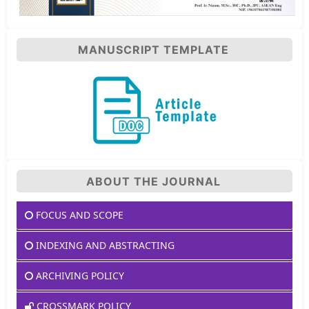
MANUSCRIPT TEMPLATE
ABOUT THE JOURNAL
FOCUS AND SCOPE
INDEXING AND ABSTRACTING
ARCHIVING POLICY
CROSSMARK POLICY