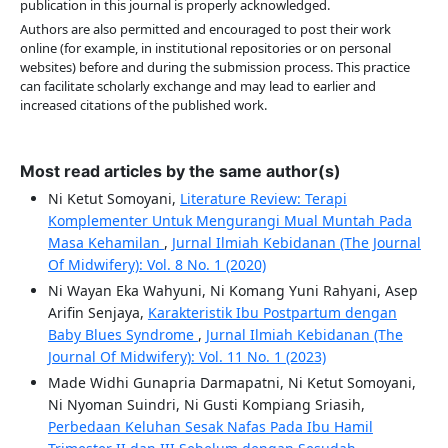
publication in this journal is properly acknowledged.
Authors are also permitted and encouraged to post their work
online (for example, in institutional repositories or on personal
websites) before and during the submission process. This practice
can facilitate scholarly exchange and may lead to earlier and
increased citations of the published work.
Most read articles by the same author(s)
Ni Ketut Somoyani,
Literature Review: Terapi
Komplementer Untuk Mengurangi Mual Muntah Pada
Masa Kehamilan
,
Jurnal Ilmiah Kebidanan (The Journal
Of Midwifery): Vol. 8 No. 1 (2020)
Ni Wayan Eka Wahyuni, Ni Komang Yuni Rahyani, Asep
Arifin Senjaya,
Karakteristik Ibu Postpartum dengan
Baby Blues Syndrome
,
Jurnal Ilmiah Kebidanan (The
Journal Of Midwifery): Vol. 11 No. 1 (2023)
Made Widhi Gunapria Darmapatni, Ni Ketut Somoyani,
Ni Nyoman Suindri, Ni Gusti Kompiang Sriasih,
Perbedaan Keluhan Sesak Nafas Pada Ibu Hamil