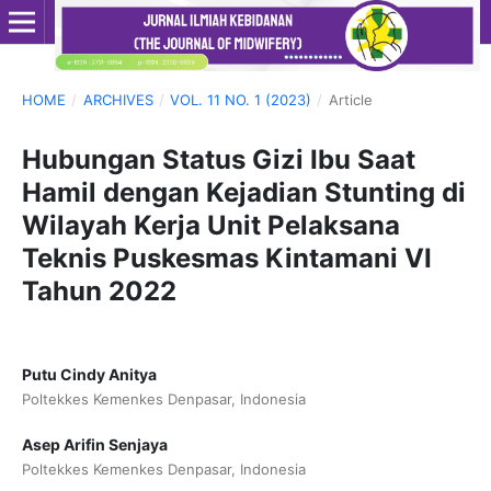
HOME
/
ARCHIVES
/
VOL. 11 NO. 1 (2023)
/
Article
Hubungan Status Gizi Ibu Saat
Hamil dengan Kejadian Stunting di
Wilayah Kerja Unit Pelaksana
Teknis Puskesmas Kintamani VI
Tahun 2022
Putu Cindy Anitya
Poltekkes Kemenkes Denpasar, Indonesia
Asep Arifin Senjaya
Poltekkes Kemenkes Denpasar, Indonesia