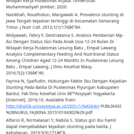
Wilayah Kerja Puskesmas Arjasa. Universitas
Muhammadiyah Jember; 2020.
Nasikhah, Roudhotun, Margawati A. Prevalensi stunting di
Jawa Tengah kejadian tertinggi di Kecamatan Semarang
Timur. J Nutr Coll. 2012;1(1):176â€“84.
Widyawati, Febry F, Destriatania S. Analisis Pemberian Mp-
Asi Dengan Status Gizi Pada Anak Usia 12-24 Bulan Di
Wilayah Kerja Puskesmas Lesung Batu , Empat Lawang
Analysis Complementary Feeding And Nutritional Status
Among Children Aged 12-24 Months In Puskesmas Lesung
Batu , Empat Lawang. J Ilmu Kesehat Masy.
2016;7(2):139â€“49.
Fajrina N, Syaifudin. Hubungan Faktor Ibu Dengan Kejadian
Stunting Pada Balita Di Puskesmas Piyungan Kabupaten
Bantul. Fak Ilmu Kesehat Univ â€™Aisyiyah Yogyakarta
[Internet]. 2016;10. Available from:
http://digilib.unisayogya.ac.id/2051/1/NASKAH
PUBLIKASI
%28NURUL FAJRINA 201510104302%29.pdf
Alfarisi R, Nirmalasari Y, Nabila S. Status gizi ibu hamil
dapat menyebabkan kejadian stunting pada balita. J
Kebidanan. 2019;5(3):271â€“8.