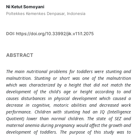
Ni Ketut Somoyani
Poltekkes Kemenkes Denpasar, Indonesia
DOI:
https://doi.org/10.33992/jik.v11i1.2075
ABSTRACT
The main nutritional problems for toddlers were stunting and
malnutrition. Stunting or short was one of the malnutrition
which was characterized by a height that did not match the
development of the child's age or height according to and
causes disturbances in physical development which caused a
decrease in cognitive, motoric abilities and decreased work
performance. Children with stunting had an IQ (Intelligence
Quotient) lower than normal children. The state of SEZ and
maternal anemia during pregnancy would affect the growth and
development of toddlers. The purpose of this study was to