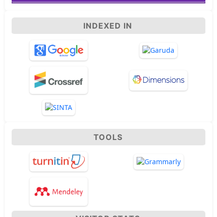
INDEXED IN
TOOLS