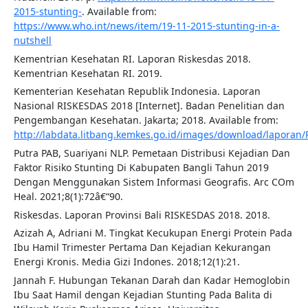
2015-stunting-
. Available from:
https://www.who.int/news/item/19-11-2015-stunting-in-a-
nutshell
Kementrian Kesehatan RI. Laporan Riskesdas 2018.
Kementrian Kesehatan RI. 2019.
Kementerian Kesehatan Republik Indonesia. Laporan
Nasional RISKESDAS 2018 [Internet]. Badan Penelitian dan
Pengembangan Kesehatan. Jakarta; 2018. Available from:
http://labdata.litbang.kemkes.go.id/images/download/lapora
Putra PAB, Suariyani NLP. Pemetaan Distribusi Kejadian Dan
Faktor Risiko Stunting Di Kabupaten Bangli Tahun 2019
Dengan Menggunakan Sistem Informasi Geografis. Arc COm
Heal. 2021;8(1):72â€“90.
Riskesdas. Laporan Provinsi Bali RISKESDAS 2018. 2018.
Azizah A, Adriani M. Tingkat Kecukupan Energi Protein Pada
Ibu Hamil Trimester Pertama Dan Kejadian Kekurangan
Energi Kronis. Media Gizi Indones. 2018;12(1):21.
Jannah F. Hubungan Tekanan Darah dan Kadar Hemoglobin
Ibu Saat Hamil dengan Kejadian Stunting Pada Balita di