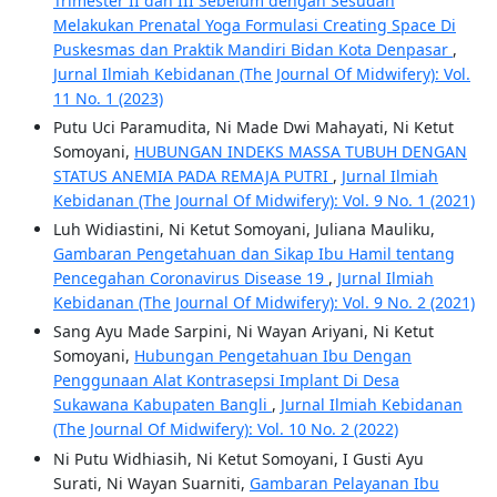
Trimester II dan III Sebelum dengan Sesudah
Melakukan Prenatal Yoga Formulasi Creating Space Di
Puskesmas dan Praktik Mandiri Bidan Kota Denpasar
,
Jurnal Ilmiah Kebidanan (The Journal Of Midwifery): Vol.
11 No. 1 (2023)
Putu Uci Paramudita, Ni Made Dwi Mahayati, Ni Ketut
Somoyani,
HUBUNGAN INDEKS MASSA TUBUH DENGAN
STATUS ANEMIA PADA REMAJA PUTRI
,
Jurnal Ilmiah
Kebidanan (The Journal Of Midwifery): Vol. 9 No. 1 (2021)
Luh Widiastini, Ni Ketut Somoyani, Juliana Mauliku,
Gambaran Pengetahuan dan Sikap Ibu Hamil tentang
Pencegahan Coronavirus Disease 19
,
Jurnal Ilmiah
Kebidanan (The Journal Of Midwifery): Vol. 9 No. 2 (2021)
Sang Ayu Made Sarpini, Ni Wayan Ariyani, Ni Ketut
Somoyani,
Hubungan Pengetahuan Ibu Dengan
Penggunaan Alat Kontrasepsi Implant Di Desa
Sukawana Kabupaten Bangli
,
Jurnal Ilmiah Kebidanan
(The Journal Of Midwifery): Vol. 10 No. 2 (2022)
Ni Putu Widhiasih, Ni Ketut Somoyani, I Gusti Ayu
Surati, Ni Wayan Suarniti,
Gambaran Pelayanan Ibu