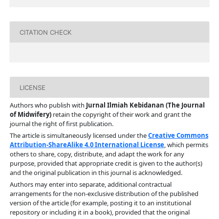
CITATION CHECK
LICENSE
Authors who publish with
Jurnal Ilmiah Kebidanan (The Journal
of Midwifery)
retain the copyright of their work and grant the
journal the right of first publication.
The article is simultaneously licensed under the
Creative Commons
Attribution-ShareAlike 4.0 International License
, which permits
others to share, copy, distribute, and adapt the work for any
purpose, provided that appropriate credit is given to the author(s)
and the original publication in this journal is acknowledged.
Authors may enter into separate, additional contractual
arrangements for the non-exclusive distribution of the published
version of the article (for example, posting it to an institutional
repository or including it in a book), provided that the original