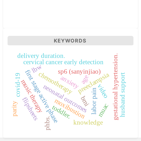
KEYWORDS
delivery duration.
gestational hypertension.
cervical cancer early detection
lbw
sp6 (sanyinjiao)
first stage active phase
chemotherapy
preeclampsia
husband support
covid-19
age
anxiety
music therapy
neonatal outcomes
video
labor pain
bmi
flipsheets
moxibustion
parity
muac
toddler.
phbs.
knowledge