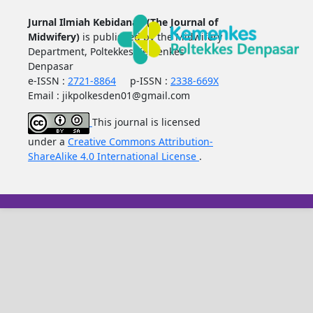
Jurnal Ilmiah Kebidanan (The Journal of
Midwifery)
is published by the Midwifery
Department, Poltekkes Kemenkes
Denpasar
e-ISSN :
2721-8864
p-ISSN :
2338-669X
Email : jikpolkesden01@gmail.com
This journal is licensed
under a
Creative Commons Attribution-
ShareAlike 4.0 International License
.