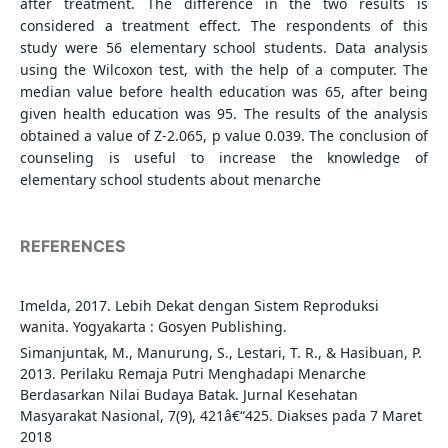
after treatment. The difference in the two results is
considered a treatment effect. The respondents of this
study were 56 elementary school students. Data analysis
using the Wilcoxon test, with the help of a computer. The
median value before health education was 65, after being
given health education was 95. The results of the analysis
obtained a value of Z-2.065, p value 0.039. The conclusion of
counseling is useful to increase the knowledge of
elementary school students about menarche
REFERENCES
Imelda, 2017. Lebih Dekat dengan Sistem Reproduksi
wanita. Yogyakarta : Gosyen Publishing.
Simanjuntak, M., Manurung, S., Lestari, T. R., & Hasibuan, P.
2013. Perilaku Remaja Putri Menghadapi Menarche
Berdasarkan Nilai Budaya Batak. Jurnal Kesehatan
Masyarakat Nasional, 7(9), 421â€“425. Diakses pada 7 Maret
2018