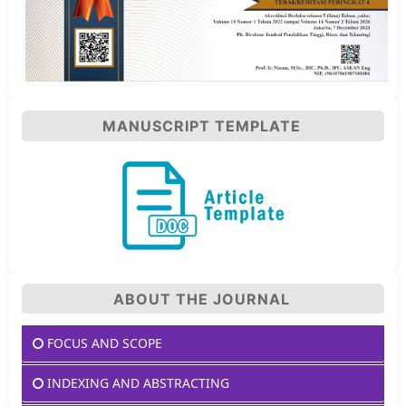
MANUSCRIPT TEMPLATE
ABOUT THE JOURNAL
FOCUS AND SCOPE
INDEXING AND ABSTRACTING