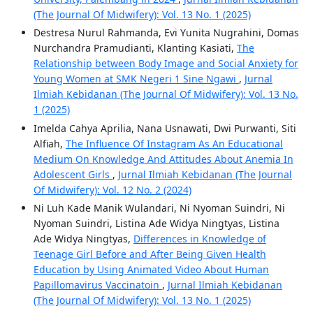
(The Journal Of Midwifery): Vol. 13 No. 1 (2025)
Destresa Nurul Rahmanda, Evi Yunita Nugrahini, Domas
Nurchandra Pramudianti, Klanting Kasiati,
The
Relationship between Body Image and Social Anxiety for
Young Women at SMK Negeri 1 Sine Ngawi
,
Jurnal
Ilmiah Kebidanan (The Journal Of Midwifery): Vol. 13 No.
1 (2025)
Imelda Cahya Aprilia, Nana Usnawati, Dwi Purwanti, Siti
Alfiah,
The Influence Of Instagram As An Educational
Medium On Knowledge And Attitudes About Anemia In
Adolescent Girls
,
Jurnal Ilmiah Kebidanan (The Journal
Of Midwifery): Vol. 12 No. 2 (2024)
Ni Luh Kade Manik Wulandari, Ni Nyoman Suindri, Ni
Nyoman Suindri, Listina Ade Widya Ningtyas, Listina
Ade Widya Ningtyas,
Differences in Knowledge of
Teenage Girl Before and After Being Given Health
Education by Using Animated Video About Human
Papillomavirus Vaccinatoin
,
Jurnal Ilmiah Kebidanan
(The Journal Of Midwifery): Vol. 13 No. 1 (2025)