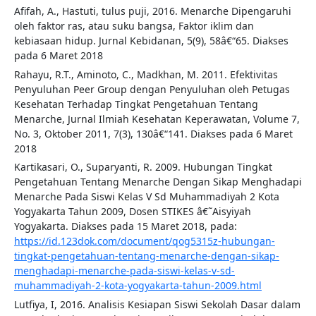
Afifah, A., Hastuti, tulus puji, 2016. Menarche Dipengaruhi
oleh faktor ras, atau suku bangsa, Faktor iklim dan
kebiasaan hidup. Jurnal Kebidanan, 5(9), 58â€“65. Diakses
pada 6 Maret 2018
Rahayu, R.T., Aminoto, C., Madkhan, M. 2011. Efektivitas
Penyuluhan Peer Group dengan Penyuluhan oleh Petugas
Kesehatan Terhadap Tingkat Pengetahuan Tentang
Menarche, Jurnal Ilmiah Kesehatan Keperawatan, Volume 7,
No. 3, Oktober 2011, 7(3), 130â€“141. Diakses pada 6 Maret
2018
Kartikasari, O., Suparyanti, R. 2009. Hubungan Tingkat
Pengetahuan Tentang Menarche Dengan Sikap Menghadapi
Menarche Pada Siswi Kelas V Sd Muhammadiyah 2 Kota
Yogyakarta Tahun 2009, Dosen STIKES â€˜Aisyiyah
Yogyakarta. Diakses pada 15 Maret 2018, pada:
https://id.123dok.com/document/qog5315z-hubungan-
tingkat-pengetahuan-tentang-menarche-dengan-sikap-
menghadapi-menarche-pada-siswi-kelas-v-sd-
muhammadiyah-2-kota-yogyakarta-tahun-2009.html
Lutfiya, I, 2016. Analisis Kesiapan Siswi Sekolah Dasar dalam