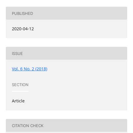
PUBLISHED
2020-04-12
ISSUE
Vol. 6 No. 2 (2018)
SECTION
Article
CITATION CHECK