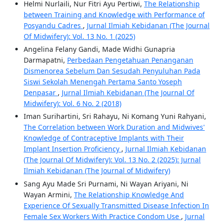
Helmi Nurlaili, Nur Fitri Ayu Pertiwi,
The Relationship
between Training and Knowledge with Performance of
Posyandu Cadres
,
Jurnal Ilmiah Kebidanan (The Journal
Of Midwifery): Vol. 13 No. 1 (2025)
Angelina Felany Gandi, Made Widhi Gunapria
Darmapatni,
Perbedaan Pengetahuan Penanganan
Dismenorea Sebelum Dan Sesudah Penyuluhan Pada
Siswi Sekolah Menengah Pertama Santo Yoseph
Denpasar
,
Jurnal Ilmiah Kebidanan (The Journal Of
Midwifery): Vol. 6 No. 2 (2018)
Iman Surihartini, Sri Rahayu, Ni Komang Yuni Rahyani,
The Correlation between Work Duration and Midwives'
Knowledge of Contraceptive Implants with Their
Implant Insertion Proficiency
,
Jurnal Ilmiah Kebidanan
(The Journal Of Midwifery): Vol. 13 No. 2 (2025): Jurnal
Ilmiah Kebidanan (The Journal of Midwifery)
Sang Ayu Made Sri Purnami, Ni Wayan Ariyani, Ni
Wayan Armini,
The Relationship Knowledge And
Experience Of Sexually Transmitted Disease Infection In
Female Sex Workers With Practice Condom Use
,
Jurnal