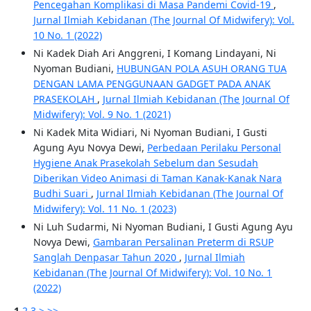
Pencegahan Komplikasi di Masa Pandemi Covid-19
,
Jurnal Ilmiah Kebidanan (The Journal Of Midwifery): Vol.
10 No. 1 (2022)
Ni Kadek Diah Ari Anggreni, I Komang Lindayani, Ni
Nyoman Budiani,
HUBUNGAN POLA ASUH ORANG TUA
DENGAN LAMA PENGGUNAAN GADGET PADA ANAK
PRASEKOLAH
,
Jurnal Ilmiah Kebidanan (The Journal Of
Midwifery): Vol. 9 No. 1 (2021)
Ni Kadek Mita Widiari, Ni Nyoman Budiani, I Gusti
Agung Ayu Novya Dewi,
Perbedaan Perilaku Personal
Hygiene Anak Prasekolah Sebelum dan Sesudah
Diberikan Video Animasi di Taman Kanak-Kanak Nara
Budhi Suari
,
Jurnal Ilmiah Kebidanan (The Journal Of
Midwifery): Vol. 11 No. 1 (2023)
Ni Luh Sudarmi, Ni Nyoman Budiani, I Gusti Agung Ayu
Novya Dewi,
Gambaran Persalinan Preterm di RSUP
Sanglah Denpasar Tahun 2020
,
Jurnal Ilmiah
Kebidanan (The Journal Of Midwifery): Vol. 10 No. 1
(2022)
1
2
3
>
>>