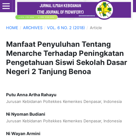
HOME
/
ARCHIVES
/
VOL. 6 NO. 2 (2018)
/
Article
Manfaat Penyuluhan Tentang
Menarche Terhadap Peningkatan
Pengetahuan Siswi Sekolah Dasar
Negeri 2 Tanjung Benoa
Putu Anna Artha Rahayu
Jurusan Kebidanan Poltekkes Kemenkes Denpasar, Indonesia
Ni Nyoman Budiani
Jurusan Kebidanan Poltekkes Kemenkes Denpasar, Indonesia
Ni Wayan Armini