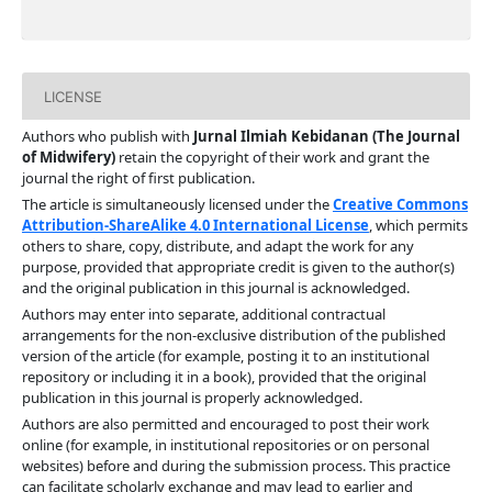
LICENSE
Authors who publish with
Jurnal Ilmiah Kebidanan (The Journal
of Midwifery)
retain the copyright of their work and grant the
journal the right of first publication.
The article is simultaneously licensed under the
Creative Commons
Attribution-ShareAlike 4.0 International License
, which permits
others to share, copy, distribute, and adapt the work for any
purpose, provided that appropriate credit is given to the author(s)
and the original publication in this journal is acknowledged.
Authors may enter into separate, additional contractual
arrangements for the non-exclusive distribution of the published
version of the article (for example, posting it to an institutional
repository or including it in a book), provided that the original
publication in this journal is properly acknowledged.
Authors are also permitted and encouraged to post their work
online (for example, in institutional repositories or on personal
websites) before and during the submission process. This practice
can facilitate scholarly exchange and may lead to earlier and