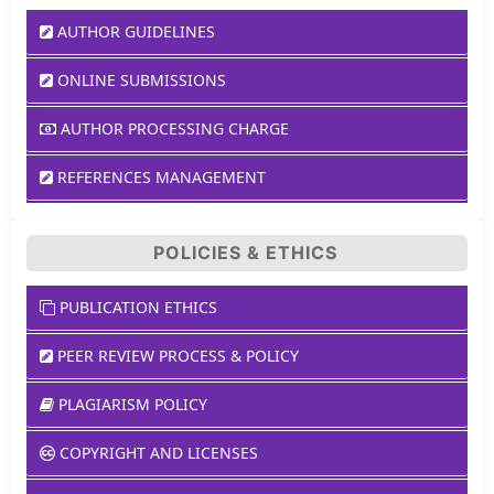
AUTHOR GUIDELINES
ONLINE SUBMISSIONS
AUTHOR PROCESSING CHARGE
REFERENCES MANAGEMENT
POLICIES & ETHICS
PUBLICATION ETHICS
PEER REVIEW PROCESS & POLICY
PLAGIARISM POLICY
COPYRIGHT AND LICENSES