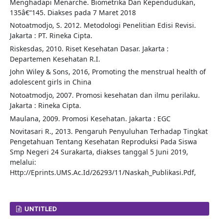
Menghadapi Menarche. Biometrika Dan Kependudukan,
135â€“145. Diakses pada 7 Maret 2018
Notoatmodjo, S. 2012. Metodologi Penelitian Edisi Revisi.
Jakarta : PT. Rineka Cipta.
Riskesdas, 2010. Riset Kesehatan Dasar. Jakarta :
Departemen Kesehatan R.I.
John Wiley & Sons, 2016, Promoting the menstrual health of
adolescent girls in China
Notoatmodjo, 2007. Promosi kesehatan dan ilmu perilaku.
Jakarta : Rineka Cipta.
Maulana, 2009. Promosi Kesehatan. Jakarta : EGC
Novitasari R., 2013. Pengaruh Penyuluhan Terhadap Tingkat
Pengetahuan Tentang Kesehatan Reproduksi Pada Siswa
Smp Negeri 24 Surakarta, diakses tanggal 5 Juni 2019,
melalui:
Http://Eprints.UMS.Ac.Id/26293/11/Naskah_Publikasi.Pdf,
UNTITLED