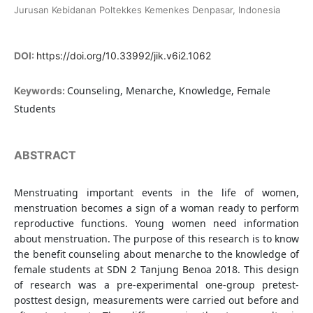
Jurusan Kebidanan Poltekkes Kemenkes Denpasar, Indonesia
DOI:
https://doi.org/10.33992/jik.v6i2.1062
Counseling, Menarche, Knowledge, Female
Keywords:
Students
ABSTRACT
Menstruating important events in the life of women,
menstruation becomes a sign of a woman ready to perform
reproductive functions. Young women need information
about menstruation. The purpose of this research is to know
the benefit counseling about menarche to the knowledge of
female students at SDN 2 Tanjung Benoa 2018. This design
of research was a pre-experimental one-group pretest-
posttest design, measurements were carried out before and