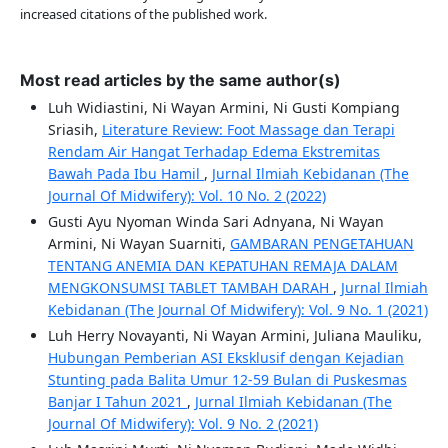
increased citations of the published work.
Most read articles by the same author(s)
Luh Widiastini, Ni Wayan Armini, Ni Gusti Kompiang
Sriasih,
Literature Review: Foot Massage dan Terapi
Rendam Air Hangat Terhadap Edema Ekstremitas
Bawah Pada Ibu Hamil
,
Jurnal Ilmiah Kebidanan (The
Journal Of Midwifery): Vol. 10 No. 2 (2022)
Gusti Ayu Nyoman Winda Sari Adnyana, Ni Wayan
Armini, Ni Wayan Suarniti,
GAMBARAN PENGETAHUAN
TENTANG ANEMIA DAN KEPATUHAN REMAJA DALAM
MENGKONSUMSI TABLET TAMBAH DARAH
,
Jurnal Ilmiah
Kebidanan (The Journal Of Midwifery): Vol. 9 No. 1 (2021)
Luh Herry Novayanti, Ni Wayan Armini, Juliana Mauliku,
Hubungan Pemberian ASI Eksklusif dengan Kejadian
Stunting pada Balita Umur 12-59 Bulan di Puskesmas
Banjar I Tahun 2021
,
Jurnal Ilmiah Kebidanan (The
Journal Of Midwifery): Vol. 9 No. 2 (2021)