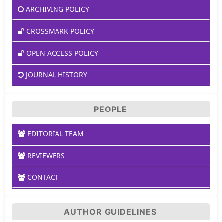
ARCHIVING POLICY
CROSSMARK POLICY
OPEN ACCESS POLICY
JOURNAL HISTORY
PEOPLE
EDITORIAL TEAM
REVIEWERS
CONTACT
AUTHOR GUIDELINES