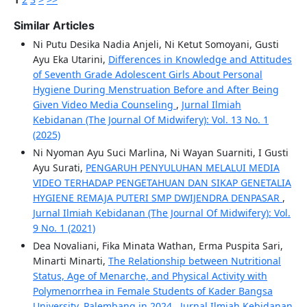
Similar Articles
Ni Putu Desika Nadia Anjeli, Ni Ketut Somoyani, Gusti
Ayu Eka Utarini,
Differences in Knowledge and Attitudes
of Seventh Grade Adolescent Girls About Personal
Hygiene During Menstruation Before and After Being
Given Video Media Counseling
,
Jurnal Ilmiah
Kebidanan (The Journal Of Midwifery): Vol. 13 No. 1
(2025)
Ni Nyoman Ayu Suci Marlina, Ni Wayan Suarniti, I Gusti
Ayu Surati,
PENGARUH PENYULUHAN MELALUI MEDIA
VIDEO TERHADAP PENGETAHUAN DAN SIKAP GENETALIA
HYGIENE REMAJA PUTERI SMP DWIJENDRA DENPASAR
,
Jurnal Ilmiah Kebidanan (The Journal Of Midwifery): Vol.
9 No. 1 (2021)
Dea Novaliani, Fika Minata Wathan, Erma Puspita Sari,
Minarti Minarti,
The Relationship between Nutritional
Status, Age of Menarche, and Physical Activity with
Polymenorrhea in Female Students of Kader Bangsa
University, Palembang in 2024
,
Jurnal Ilmiah Kebidanan