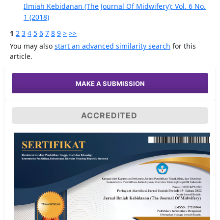
Ilmiah Kebidanan (The Journal Of Midwifery): Vol. 6 No.
1 (2018)
1
2
3
4
5
6
7
8
9
>
>>
You may also
start an advanced similarity search
for this
article.
MAKE A SUBMISSION
ACCREDITED