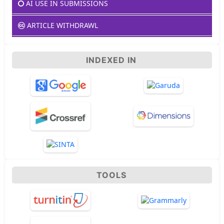
AI USE IN SUBMISSIONS
ARTICLE WITHDRAWL
INDEXED IN
TOOLS