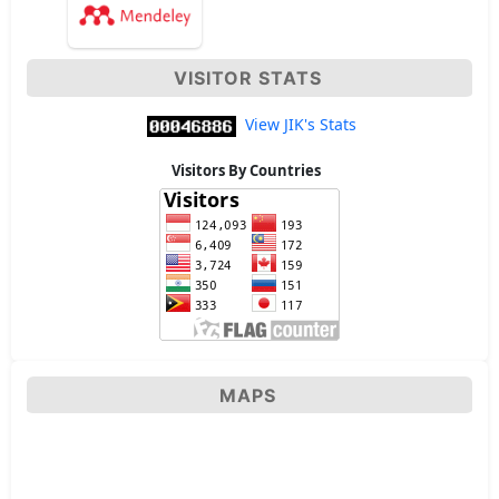
VISITOR STATS
View JIK's Stats
Visitors By Countries
MAPS