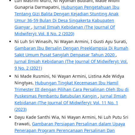
Luh Masrini Murti, Ni Nyoman Budiani, Made Widhi
Gunapria Darmapatni,
Hubungan Pengetahuan Ibu
Tentang Gizi Balita Dengan Kejadian Stunting Anak
Umur 36-59 Bulan Di Desa Singakerta Kabupaten
Gianyar
,
Jurnal Ilmiah Kebidanan (The Journal Of
Midwifery): Vol. 8 No. 2 (2020)
Ni Luh Sri Winasih, Ni Wayan Armini, I Gusti Ayu Surati,
Gambaran Ibu Bersalin Dengan Preeklampsia Di Rumah
Sakit Umum Pusat Sanglah Denpasar Tahun 2020
,
Jurnal Ilmiah Kebidanan (The Journal Of Midwifery): Vol.
9 No. 2 (2021)
Ni Made Rusmini, Ni Wayan Armini, Listina Ade Widya
Ningtyas,
Hubungan Tingkat Kecemasan Ibu Hamil
Trimester III dengan Pilihan Cara Persalinan Oleh Ibu di
Puskesmas Pembantu Batubulan Kangin
,
Jurnal Ilmiah
Kebidanan (The Journal Of Midwifery): Vol. 11 No. 1
(2023)
Dayu Kade Santhi Wia, Ni Wayan Armini, Ni Luh Putu Sri
Erawati,
Gambaran Persiapan Persalinan dalam Upaya
Penerapan Program Perencanaan Persalinan Dan