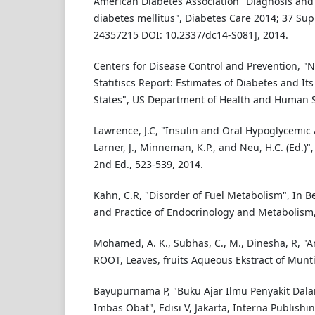
American Diabetes Association "Diagnosis and c
diabetes mellitus", Diabetes Care 2014; 37 Sup
24357215 DOI: 10.2337/dc14-S081], 2014.
Centers for Disease Control and Prevention, "N
Statitiscs Report: Estimates of Diabetes and It
States", US Department of Health and Human S
Lawrence, J.C, "Insulin and Oral Hypoglycemic 
Larner, J., Minneman, K.P., and Neu, H.C. (Ed.
2nd Ed., 523-539, 2014.
Kahn, C.R, "Disorder of Fuel Metabolism", In Beck
and Practice of Endocrinology and Metabolism,
Mohamed, A. K., Subhas, C., M., Dinesha, R, "An
ROOT, Leaves, fruits Aqueous Ekstract of Munti
Bayupurnama P, "Buku Ajar Ilmu Penyakit Dala
Imbas Obat", Edisi V, Jakarta, Interna Publishin