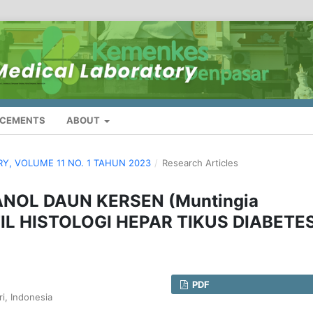
CEMENTS
ABOUT
ORY, VOLUME 11 NO. 1 TAHUN 2023
/
Research Articles
ANOL DAUN KERSEN (Muntingia
IL HISTOLOGI HEPAR TIKUS DIABETE
PDF
i, Indonesia