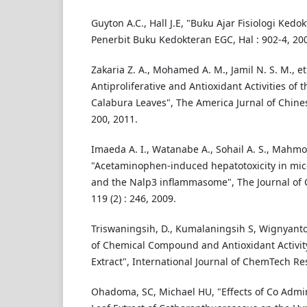
Guyton A.C., Hall J.E, "Buku Ajar Fisiologi Kedokt
Penerbit Buku Kedokteran EGC, Hal : 902-4, 20
Zakaria Z. A., Mohamed A. M., Jamil N. S. M., et 
Antiproliferative and Antioxidant Activities of 
Calabura Leaves", The America Jurnal of Chines
200, 2011.
Imaeda A. I., Watanabe A., Sohail A. S., Mahmoo
"Acetaminophen-induced hepatotoxicity in mic
and the Nalp3 inflammasome", The Journal of Cl
119 (2) : 246, 2009.
Triswaningsih, D., Kumalaningsih S, Wignyanto 
of Chemical Compound and Antioxidant Activit
Extract", International Journal of ChemTech Re
Ohadoma, SC, Michael HU, "Effects of Co Admin