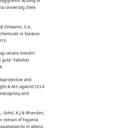
oglycemic Activity of
 University, Elele
 & Onikanni, S.A,
ochemicals in Senecio
013.
dup secara mandiri
 gula" Fakultas
8.
toprotective and
Wight & Arn against CCL4
armacognosy and
., Gohil, K.J & Bhandari,
ic extract of Fagonia
epatotoxicity in albino