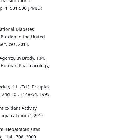
lassification of
pl 1: S81-S90 [PMID:
ational Diabetes
s Burden in the United
ervices, 2014.
Agents, In Brody, T.M.,
)", Hu-man Pharmacology,
er, K.L. (Ed.), Priciples
 2nd Ed., 1148-54, 1995.
tioxidant Activity:
ngia calabura", 2015.
m: Hepatotoksisitas
g. Hal : 708, 2009.