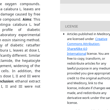
ive oxygen compounds.
 calabura L. leaves are
om damage caused by free
ive compound.
Aims
: This
tingia calabura L. leaf
LICENSE
profile of diabetic
Articles published in Meditor
aboratory experimental
are licensed under
Creative
n eosin staining method.
Commons Attribution-
y of diabetic ratsafter
ShareAlike 4.0
bura L. leaves at dose I,
International
license. You are
icantly different. Similar
free to copy, transform, or
clamide, the hepatocyte
redistribute articles for any
rgement, widening of the
lawful purpose in any mediu
ells. In addition, the
provided you give appropria
s dose I, II and III were
credit to the original author(s
nclusion
: ethanol extract
and Meditory, link to the
I, II and III were not
license, indicate if changes w
made, and redistribute any
derivative work under the s
license.