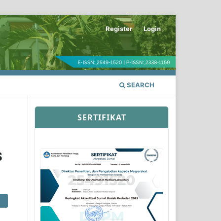
Register
Login
SEARCH
SERTIFIKAT
S