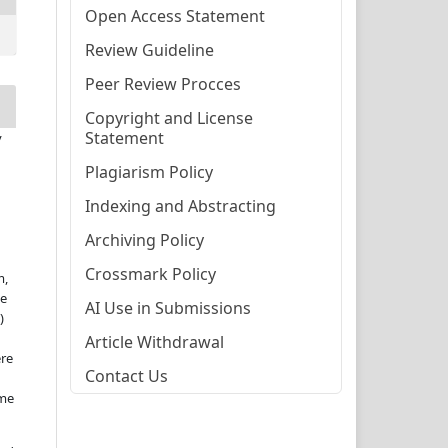
Open Access Statement
Review Guideline
Peer Review Procces
Copyright and License
Statement
y
Plagiarism Policy
Indexing and Abstracting
Archiving Policy
Crossmark Policy
m,
te
AI Use in Submissions
)
Article Withdrawal
ere
Contact Us
ame