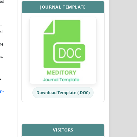
ned
JOURNAL TEMPLATE
o
e
al
he
s.
o
n-
Download Template (.DOC)
VISITORS