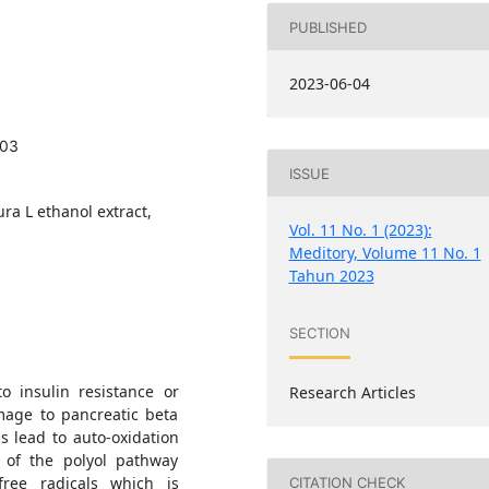
PUBLISHED
2023-06-04
403
ISSUE
ra L ethanol extract,
Vol. 11 No. 1 (2023):
Meditory, Volume 11 No. 1
Tahun 2023
SECTION
o insulin resistance or
Research Articles
amage to pancreatic beta
s lead to auto-oxidation
n of the polyol pathway
free radicals which is
CITATION CHECK