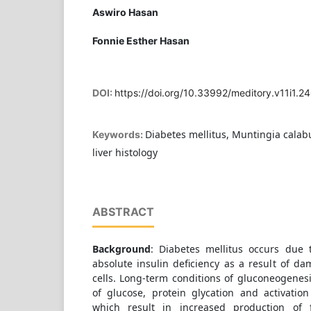
Aswiro Hasan
Fonnie Esther Hasan
DOI:
https://doi.org/10.33992/meditory.v11i1.2
Diabetes mellitus, Muntingia calabu
Keywords:
liver histology
ABSTRACT
Background
: Diabetes mellitus occurs due t
absolute insulin deficiency as a result of d
cells. Long-term conditions of gluconeogenesi
of glucose, protein glycation and activatio
which result in increased production of 