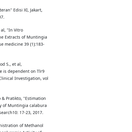
eran" Edisi XI, Jakart,
07.
al, "In Vitro
the Extracts of Muntingia
e medicine 39 (1):183-
d S., et al,
e is dependent on Tlr9
inical Investigation, vol
& Pratikto, "Estimation
y of Muntingia calabura
search10: 17-23, 2017.
istration of Methanol