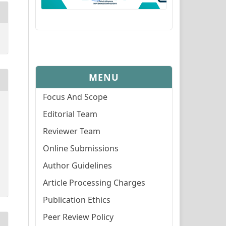
MENU
Focus And Scope
Editorial Team
Reviewer Team
Online Submissions
Author Guidelines
Article Processing Charges
Publication Ethics
Peer Review Policy