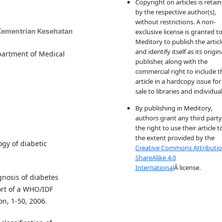
Copyright on articles is retai
by the respective author(s),
without restrictions. A non-
 Kementrian Kesehatan
exclusive license is granted t
Meditory to publish the articl
and identify itself as its origin
epartment of Medical
publisher, along with the
commercial right to include t
article in a hardcopy issue for
sale to libraries and individual
By publishing in Meditory,
authors grant any third party
the right to use their article t
the extent provided by the
gy of diabetic
Creative Commons Attributio
ShareAlike 4.0
International
Â license.
gnosis of diabetes
ort of a WHO/IDF
n, 1-50, 2006.