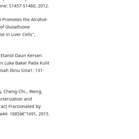
cine: S1457-S1460, 2012.
14 Promotes the Alcohol-
of Glutathione
 in Liver Cells",
ak Etanol Daun Kersen
n Luka Bakar Pada Kulit
miah Ibnu Sina1: 131-
g, Cheng-Chi., Weng,
cterization and
ract Fractionated by
na44: 1685â€“1691, 2015.