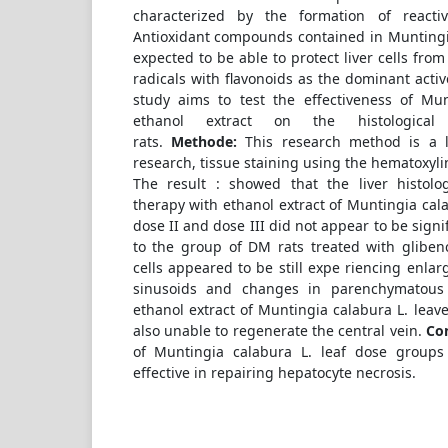
characterized by the formation of react
Antioxidant compounds contained in Muntingia
expected to be able to protect liver cells fr
radicals with flavonoids as the dominant act
study aims to test the effectiveness of Mun
ethanol extract on the histological 
rats.
Methode:
This research method is a l
research, tissue staining using the hematoxyli
The result : showed that the liver histolog
therapy with ethanol extract of Muntingia cala
dose II and dose III did not appear to be signif
to the group of DM rats treated with gliben
cells appeared to be still expe riencing enla
sinusoids and changes in parenchymatous c
ethanol extract of Muntingia calabura L. leave
also unable to regenerate the central vein.
Co
of Muntingia calabura L. leaf dose groups 
effective in repairing hepatocyte necrosis.