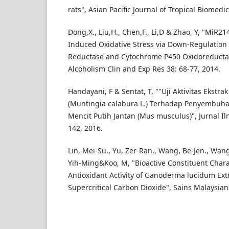
rats", Asian Pacific Journal of Tropical Biomedi
Dong,X., Liu,H., Chen,F., Li,D & Zhao, Y, "MiR2
Induced Oxidative Stress via Down-Regulation 
Reductase and Cytochrome P450 Oxidoreductase
Alcoholism Clin and Exp Res 38: 68-77, 2014.
Handayani, F & Sentat, T, ""Uji Aktivitas Ekstr
(Muntingia calabura L.) Terhadap Penyembuha
Mencit Putih Jantan (Mus musculus)", Jurnal Il
142, 2016.
Lin, Mei-Su., Yu, Zer-Ran., Wang, Be-Jen., Wan
Yih-Ming&Koo, M, "Bioactive Constituent Chara
Antioxidant Activity of Ganoderma lucidum Ext
Supercritical Carbon Dioxide", Sains Malaysia