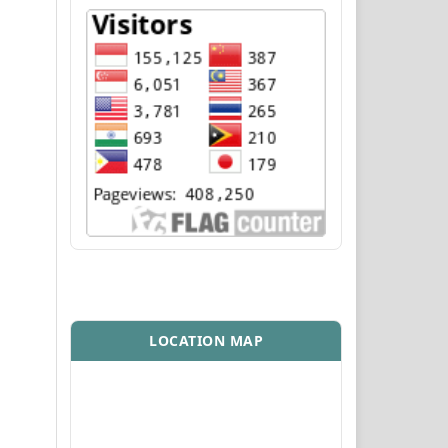
LOCATION MAP