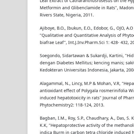
Leaf Extract of Catharanthusrosesus on the Hyp
Metformin and Glibenclamide in Rats", Madonna
Rivers State, Nigeria, 2011.
Ajiboye, B.O., Ibukun, E.O., Edobor, G., OJO, A.O
"Qualitative and Quantitative Analysis of Phyt
biafrae Leaf", Int.J.Inv.Pharm.Sci 1: 428- 432, 2
Soegondo, Sidartawan & Sukardji, Kartini, "Hi
dengan Diabetes Mellitus; kencing manis; sakit
Kedokteran Universitas Indonesia, Jakarta, 200
Alagammal, N., Lincy, M.P & Mohan, V.R, "Hepa
antioxidant effect of Polygala rosmerinifolia 
induced hepatotoxicity in rats" Journal of Ph
Phytochemistry2: 118-124, 2013.
Bagban, I.M., Roy, S.P., Chaudhary, A., Das, S. K
K.K, "Hepatoprotective activity of the methanol
indica Burm in carbon tetra chloride induced h