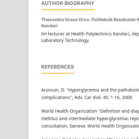
AUTHOR BIOGRAPHY
Theosobia Grace Orno,
Politeknik Kesehatan
Kendari
Im lecturer at Health Polytechnics Kendari, d
Laboratory Technology.
REFERENCES
Aronson, D. "Hyperglycemia and the pathobiolo
complications", Adv. Car diol. 45: 1-16, 2008.
World Health Organization "Definition and dia
mellitus and intermediate hyperglycemia: rep
consultation, Geneva: World Health Organizatio