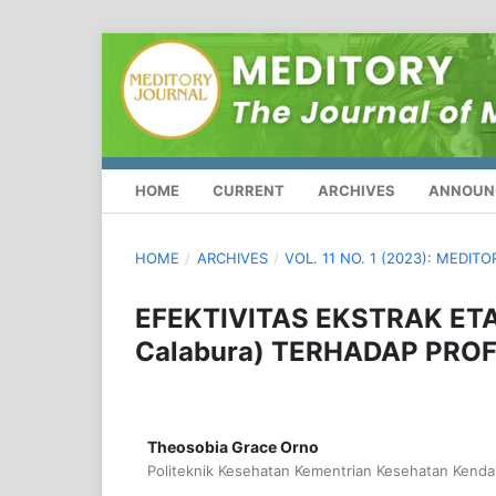
HOME
CURRENT
ARCHIVES
ANNOUN
HOME
/
ARCHIVES
/
VOL. 11 NO. 1 (2023): MEDIT
EFEKTIVITAS EKSTRAK ET
Calabura) TERHADAP PROF
Theosobia Grace Orno
Politeknik Kesehatan Kementrian Kesehatan Kendar