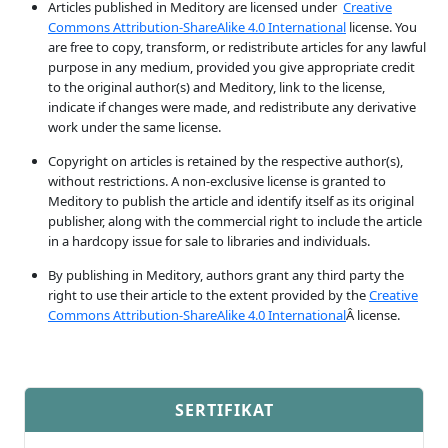
Articles published in Meditory are licensed under
Creative
Commons Attribution-ShareAlike 4.0 International
license. You
are free to copy, transform, or redistribute articles for any lawful
purpose in any medium, provided you give appropriate credit
to the original author(s) and Meditory, link to the license,
indicate if changes were made, and redistribute any derivative
work under the same license.
Copyright on articles is retained by the respective author(s),
without restrictions. A non-exclusive license is granted to
Meditory to publish the article and identify itself as its original
publisher, along with the commercial right to include the article
in a hardcopy issue for sale to libraries and individuals.
By publishing in Meditory, authors grant any third party the
right to use their article to the extent provided by the
Creative
Commons Attribution-ShareAlike 4.0 International
Â license.
SERTIFIKAT