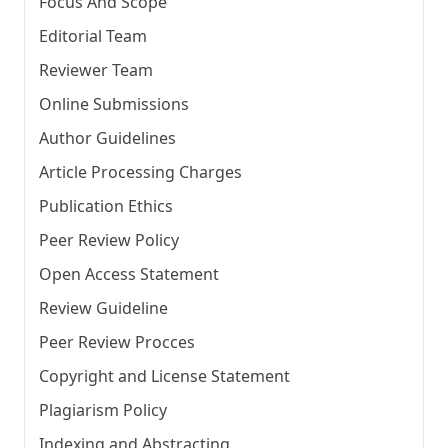
Focus And Scope
Editorial Team
Reviewer Team
Online Submissions
Author Guidelines
Article Processing Charges
Publication Ethics
Peer Review Policy
Open Access Statement
Review Guideline
Peer Review Procces
Copyright and License Statement
Plagiarism Policy
Indexing and Abstracting