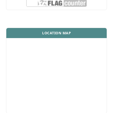
LOCATION MAP