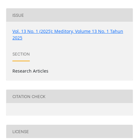
ISSUE
Vol. 13 No. 1 (2025): Meditory, Volume 13 No. 1 Tahun
2025
SECTION
Research Articles
CITATION CHECK
LICENSE