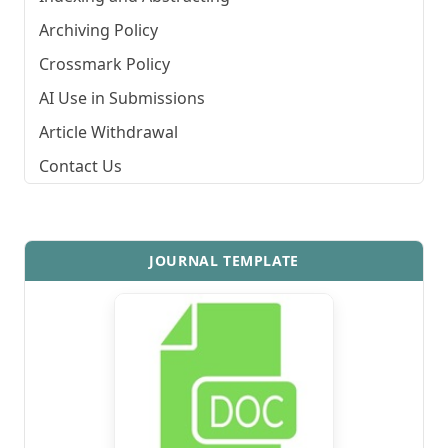
Archiving Policy
Crossmark Policy
AI Use in Submissions
Article Withdrawal
Contact Us
JOURNAL TEMPLATE