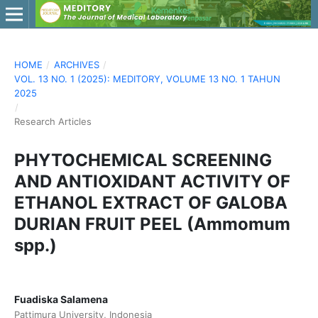
HOME
/
ARCHIVES
/
VOL. 13 NO. 1 (2025): MEDITORY, VOLUME 13 NO. 1 TAHUN
2025
/
Research Articles
PHYTOCHEMICAL SCREENING
AND ANTIOXIDANT ACTIVITY OF
ETHANOL EXTRACT OF GALOBA
DURIAN FRUIT PEEL (Ammomum
spp.)
Fuadiska Salamena
Pattimura University, Indonesia