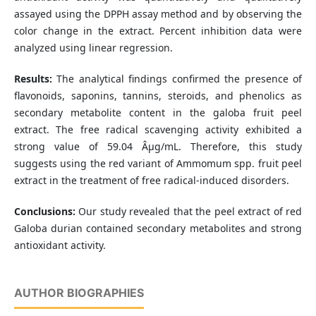
assayed using the DPPH assay method and by observing the
color change in the extract. Percent inhibition data were
analyzed using linear regression.
Results:
The analytical findings confirmed the presence of
flavonoids, saponins, tannins, steroids, and phenolics as
secondary metabolite content in the galoba fruit peel
extract. The free radical scavenging activity exhibited a
strong value of 59.04 Âµg/mL. Therefore, this study
suggests using the red variant of Ammomum spp. fruit peel
extract in the treatment of free radical-induced disorders.
Conclusions:
Our study revealed that the peel extract of red
Galoba durian contained secondary metabolites and strong
antioxidant activity.
AUTHOR BIOGRAPHIES