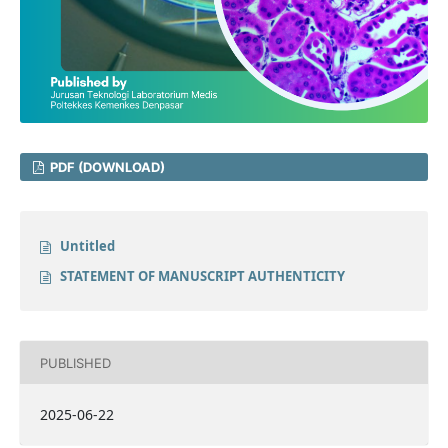
PDF (DOWNLOAD)
Untitled
STATEMENT OF MANUSCRIPT AUTHENTICITY
PUBLISHED
2025-06-22