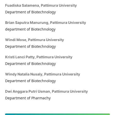
Fuadiska Salamena,
Pattimura University
Department of Biotechnology
Brian Saputra Manurung,
Pattimura University
department of Biotechnology
Windi Mose,
Pattimura University
Department of Biotechnology
Kristi Lenci Patty,
Pattimura University
Department of Biotechnology
Windy Natalia Nusaly,
Pattimura University
Department of Biotechnology
Dwi Anggara Putri Usman,
Pattimura University
Department of Pharmachy