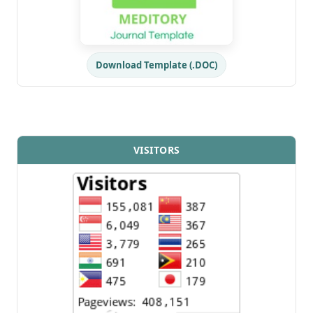
Download Template (.DOC)
VISITORS