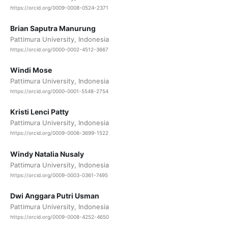
https://orcid.org/0009-0008-0524-2371
Brian Saputra Manurung
Pattimura University, Indonesia
https://orcid.org/0000-0002-4512-3667
Windi Mose
Pattimura University, Indonesia
https://orcid.org/0000-0001-5548-2754
Kristi Lenci Patty
Pattimura University, Indonesia
https://orcid.org/0009-0006-3699-1522
Windy Natalia Nusaly
Pattimura University, Indonesia
https://orcid.org/0009-0003-0361-7495
Dwi Anggara Putri Usman
Pattimura University, Indonesia
https://orcid.org/0009-0008-4252-4650