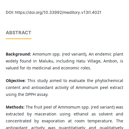
DOI:
https://doi.org/10.33992/meditory.v13i1.4021
ABSTRACT
Background:
Amomum spp. (red variant), An endemic plant
widely found in Maluku, including Hatu Village, Ambon, is
valued for its medicinal and economic roles.
Objective:
This study aimed to evaluate the phytochemical
content and antioxidant activity of Ammomum peel extract
using the DPPH assay.
Methods:
The fruit peel of Ammomum spp. (red variant) was
extracted by maceration using ethanol as solvent and
concentrated by evaporation at room temperature. The
antioxidant activity was quantitatively and qualitatively