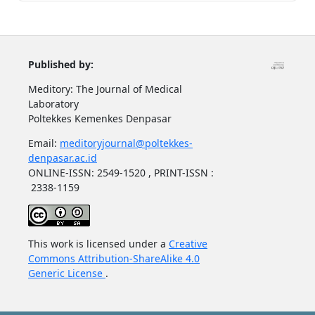
Published by:
Meditory: The Journal of Medical
Laboratory
Poltekkes Kemenkes Denpasar
Email:
meditoryjournal@poltekkes-
denpasar.ac.id
ONLINE-ISSN: 2549-1520 , PRINT-ISSN :
2338-1159
This work is licensed under a
Creative
Commons Attribution-ShareAlike 4.0
Generic License
.