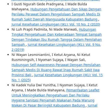
I Gusti Ngurah Gede Pradnyana, I Made Bulda
Mahayana,
Hubungan Pengetahuan Dan Sikap Dengan
Perilaku Perawat Dalam Pengelolaan Sampah Medis Di
Rumah Sakit Daerah Mangusada Kabupaten Badung
,
Jurnal Kesehatan Lingkungan (JKL): Vol. 10 No. 2 (2020)
Ni Luh Prapti Padmita, Ni Made Marwati,
Hubungan
Tingkat Pengetahuan Dan Keberadaan Tempat Sampah
Dengan Tindakan Ibu Rumah Tangga Dalam Pemilahan
Sampah
,
Jurnal Kesehatan Lingkungan (JKL): Vol. 9 No.
2 (2019)
Ni Wayan Lesminiantini, I Ketut Aryana, Ni Ketut
Rusminingsih, I Nyoman Sujaya, I Wayan Sali,
Hubungan Self-Awareness Perawat Dengan Pemilahan
Sampah Medis Di Ruang Rawat Inap Rumah Sakit Jiwa
Provinsi Bali
,
Jurnal Kesehatan Lingkungan (JKL): Vol. 15
No. 1 (2025)
Ni Kadek Yulia Dwi Yunitha, I Nyoman Sujaya, I Ketut
Aryana, I Made Bulda Mahayana,
Pemanfaatan Leaflet
Untuk Meningkatkan Pengetahuan Dan Perilaku
Hygiene Sanitasi Penjamah Makanan Pada Warung
Makan Di Pasar Beringkit Kabupaten Badung
,
Jurnal