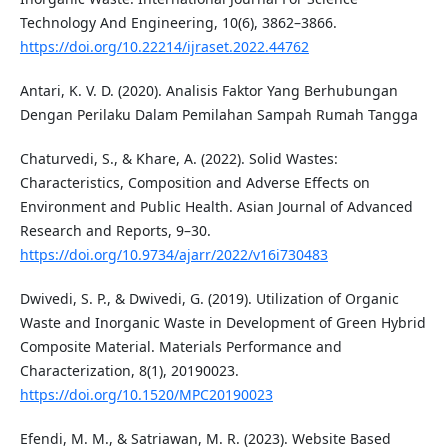
Technology And Engineering, 10(6), 3862–3866.
https://doi.org/10.22214/ijraset.2022.44762
Antari, K. V. D. (2020). Analisis Faktor Yang Berhubungan
Dengan Perilaku Dalam Pemilahan Sampah Rumah Tangga
Chaturvedi, S., & Khare, A. (2022). Solid Wastes:
Characteristics, Composition and Adverse Effects on
Environment and Public Health. Asian Journal of Advanced
Research and Reports, 9–30.
https://doi.org/10.9734/ajarr/2022/v16i730483
Dwivedi, S. P., & Dwivedi, G. (2019). Utilization of Organic
Waste and Inorganic Waste in Development of Green Hybrid
Composite Material. Materials Performance and
Characterization, 8(1), 20190023.
https://doi.org/10.1520/MPC20190023
Efendi, M. M., & Satriawan, M. R. (2023). Website Based