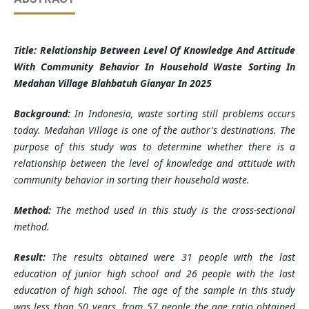
Title: Relationship Between Level Of Knowledge And Attitude
With Community Behavior In Household Waste Sorting In
Medahan Village Blahbatuh Gianyar In 2025
Background:
In Indonesia, waste sorting still problems occurs
today. Medahan Village is one of the author's destinations. The
purpose of this study was to determine whether there is a
relationship between the level of knowledge and attitude with
community behavior in sorting their household waste.
Method:
The method used in this study is the cross-sectional
method.
Result:
The results obtained were 31 people with the last
education of junior high school and 26 people with the last
education of high school. The age of the sample in this study
was less than 50 years, from 57 people the age ratio obtained