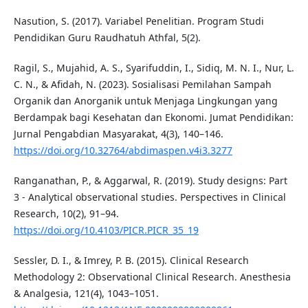
Nasution, S. (2017). Variabel Penelitian. Program Studi
Pendidikan Guru Raudhatuh Athfal, 5(2).
Ragil, S., Mujahid, A. S., Syarifuddin, I., Sidiq, M. N. I., Nur, L.
C. N., & Afidah, N. (2023). Sosialisasi Pemilahan Sampah
Organik dan Anorganik untuk Menjaga Lingkungan yang
Berdampak bagi Kesehatan dan Ekonomi. Jumat Pendidikan:
Jurnal Pengabdian Masyarakat, 4(3), 140–146.
https://doi.org/10.32764/abdimaspen.v4i3.3277
Ranganathan, P., & Aggarwal, R. (2019). Study designs: Part
3 - Analytical observational studies. Perspectives in Clinical
Research, 10(2), 91–94.
https://doi.org/10.4103/PICR.PICR_35_19
Sessler, D. I., & Imrey, P. B. (2015). Clinical Research
Methodology 2: Observational Clinical Research. Anesthesia
& Analgesia, 121(4), 1043–1051.