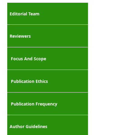
Editorial Team
Reviewers
Focus And Scope
Publication Ethics
Publication Frequency
Author Guidelines