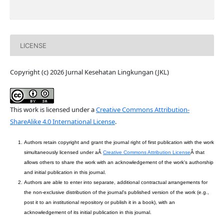
LICENSE
Copyright (c) 2026 Jurnal Kesehatan Lingkungan (JKL)
This work is licensed under a
Creative Commons Attribution-
ShareAlike 4.0 International License
.
Authors retain copyright and grant the journal right of first publication with the work
simultaneously licensed under aÂ
Creative Commons Attribution License
Â that
allows others to share the work with an acknowledgement of the work's authorship
and initial publication in this journal.
Authors are able to enter into separate, additional contractual arrangements for
the non-exclusive distribution of the journal's published version of the work (e.g.,
post it to an institutional repository or publish it in a book), with an
acknowledgement of its initial publication in this journal.