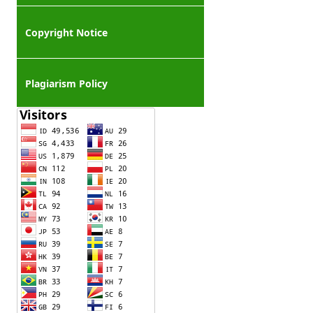
Copyright Notice
Plagiarism Policy