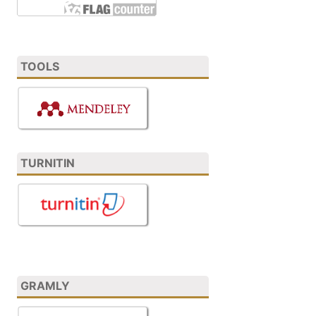
TOOLS
TURNITIN
GRAMLY