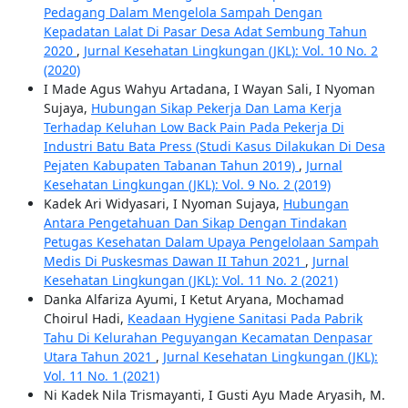
Pedagang Dalam Mengelola Sampah Dengan
Kepadatan Lalat Di Pasar Desa Adat Sembung Tahun
2020
,
Jurnal Kesehatan Lingkungan (JKL): Vol. 10 No. 2
(2020)
I Made Agus Wahyu Artadana, I Wayan Sali, I Nyoman
Sujaya,
Hubungan Sikap Pekerja Dan Lama Kerja
Terhadap Keluhan Low Back Pain Pada Pekerja Di
Industri Batu Bata Press (Studi Kasus Dilakukan Di Desa
Pejaten Kabupaten Tabanan Tahun 2019)
,
Jurnal
Kesehatan Lingkungan (JKL): Vol. 9 No. 2 (2019)
Kadek Ari Widyasari, I Nyoman Sujaya,
Hubungan
Antara Pengetahuan Dan Sikap Dengan Tindakan
Petugas Kesehatan Dalam Upaya Pengelolaan Sampah
Medis Di Puskesmas Dawan II Tahun 2021
,
Jurnal
Kesehatan Lingkungan (JKL): Vol. 11 No. 2 (2021)
Danka Alfariza Ayumi, I Ketut Aryana, Mochamad
Choirul Hadi,
Keadaan Hygiene Sanitasi Pada Pabrik
Tahu Di Kelurahan Peguyangan Kecamatan Denpasar
Utara Tahun 2021
,
Jurnal Kesehatan Lingkungan (JKL):
Vol. 11 No. 1 (2021)
Ni Kadek Nila Trismayanti, I Gusti Ayu Made Aryasih, M.