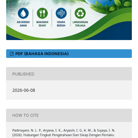
PDF (BAHASA INDONESIA)
PUBLISHED
2026-06-08
HOW TO CITE
Padmayani, N. L. P., Aryana, I. K., Aryasih, I. G. A. M., & Sujaya, I. N.
(2026). Hubungan Tingkat Pengetahuan Dan Sikap Dengan Perilaku