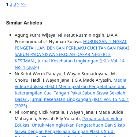
1
2
3
>
>>
Similar Articles
Agung Putra Wijaya, Ni Ketut Rusminingsih, D.A.A
Posmaningsih, I Nyoman Sujaya,
HUBUNGAN TINGKAT
PENGETAHUAN DENGAN PERILAKU CUCI TANGAN PAKAI
SABUN PADA SISWA SEKOLAH DASAR NEGERI 3
KESIMAN
,
Jurnal Kesehatan Lingkungan (JKL): Vol. 14
No. 1 (2024)
Ni Ketut Werdi Rahayu, I Wayan Sudiadnyana, M.
Choirul Hadi, I Wayan Jana, I G A Made Aryasih,
Media
Video Edukasi Efektif Meningkatkan Pengetahuan dan
Keterampilan Cuci Tangan Pakai Sabun Siswa Sekolah
Dasar
,
Jurnal Kesehatan Lingkungan (JKL): Vol. 15 No. 1
(2025)
Ni Komang Cicik Natalia, I Wayan Jana, I Made Bulda
Mahayana, Anysiah Elly Yulianti,
Pemanfaatan Video
Edukasi Untuk Meningkatkan Pengetahuan Dan Sikap
Siswa Dengan Pengelolaan Sampah Plastik Studi