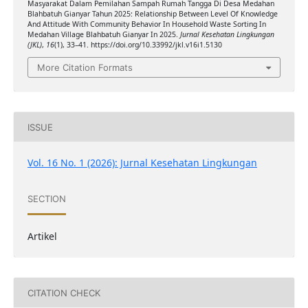
Masyarakat Dalam Pemilahan Sampah Rumah Tangga Di Desa Medahan
Blahbatuh Gianyar Tahun 2025: Relationship Between Level Of Knowledge
And Attitude With Community Behavior In Household Waste Sorting In
Medahan Village Blahbatuh Gianyar In 2025.
Jurnal Kesehatan Lingkungan
(JKL)
,
16
(1), 33–41. https://doi.org/10.33992/jkl.v16i1.5130
More Citation Formats
ISSUE
Vol. 16 No. 1 (2026): Jurnal Kesehatan Lingkungan
SECTION
Artikel
CITATION CHECK