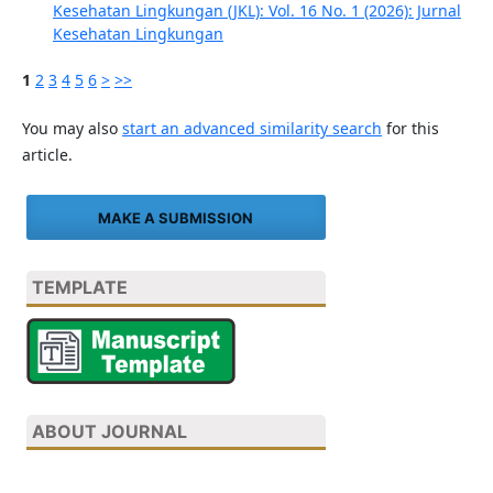
Kesehatan Lingkungan (JKL): Vol. 16 No. 1 (2026): Jurnal
Kesehatan Lingkungan
1
2
3
4
5
6
>
>>
You may also
start an advanced similarity search
for this
article.
MAKE A SUBMISSION
TEMPLATE
ABOUT JOURNAL