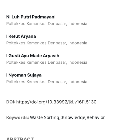
Ni Luh Putri Padmayani
Poltekkes Kemenkes Denpasar, Indonesia
I Ketut Aryana
Poltekkes Kemenkes Denpasar, Indonesia
I Gusti Ayu Made Aryasih
Poltekkes Kemenkes Denpasar, Indonesia
I Nyoman Sujaya
Poltekkes Kemenkes Denpasar, Indonesia
DOI:
https://doi.org/10.33992/jkl.v16i1.5130
Waste Sorting,;Knowledge;Behavior
Keywords:
ABSTRACT