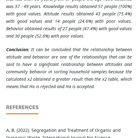
was 37 - 49 years. Knowledge results obtained 57 people (100%)
with good values. Attitude results obtained 43 people (75.4%)
with good values and 14 people (24.6%) with poor values.
Behavior obtained results of 27 people (47.4%) with good values
and 30 people (52.6%) with poor values.
Conclusion
:
It can be concluded that the relationship between
attitude and behavior are one of the relationships that can be
said to have a significant relationship between attitudes and
community behavior in sorting household samples because the
calculated x2 obtained a greater result than the x2 table, which
means that Ho is rejected and Ha is accepted.
REFERENCES
A, B. (2022). Segregation and Treatment of Organic and
Inorganic Waste. International Journal For Science