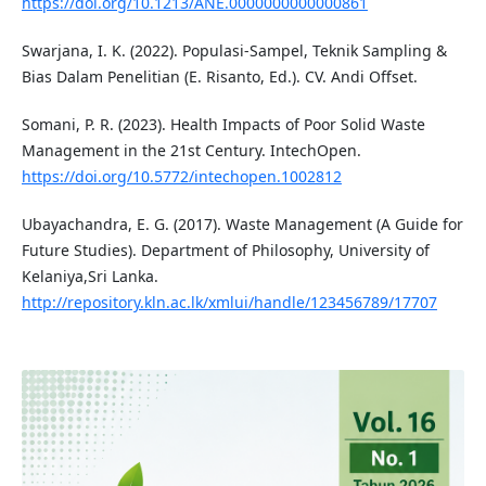
https://doi.org/10.1213/ANE.0000000000000861
Swarjana, I. K. (2022). Populasi-Sampel, Teknik Sampling &
Bias Dalam Penelitian (E. Risanto, Ed.). CV. Andi Offset.
Somani, P. R. (2023). Health Impacts of Poor Solid Waste
Management in the 21st Century. IntechOpen.
https://doi.org/10.5772/intechopen.1002812
Ubayachandra, E. G. (2017). Waste Management (A Guide for
Future Studies). Department of Philosophy, University of
Kelaniya,Sri Lanka.
http://repository.kln.ac.lk/xmlui/handle/123456789/17707