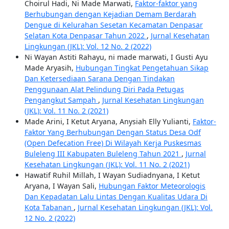
Choirul Hadi, Ni Made Marwati,
Faktor-faktor yang
Berhubungan dengan Kejadian Demam Berdarah
Dengue di Kelurahan Sesetan Kecamatan Denpasar
Selatan Kota Denpasar Tahun 2022
,
Jurnal Kesehatan
Lingkungan (JKL): Vol. 12 No. 2 (2022)
Ni Wayan Astiti Rahayu, ni made marwati, I Gusti Ayu
Made Aryasih,
Hubungan Tingkat Pengetahuan Sikap
Dan Ketersediaan Sarana Dengan Tindakan
Penggunaan Alat Pelindung Diri Pada Petugas
Pengangkut Sampah
,
Jurnal Kesehatan Lingkungan
(JKL): Vol. 11 No. 2 (2021)
Made Arini, I Ketut Aryana, Anysiah Elly Yulianti,
Faktor-
Faktor Yang Berhubungan Dengan Status Desa Odf
(Open Defecation Free) Di Wilayah Kerja Puskesmas
Buleleng III Kabupaten Buleleng Tahun 2021
,
Jurnal
Kesehatan Lingkungan (JKL): Vol. 11 No. 2 (2021)
Hawatif Ruhil Millah, I Wayan Sudiadnyana, I Ketut
Aryana, I Wayan Sali,
Hubungan Faktor Meteorologis
Dan Kepadatan Lalu Lintas Dengan Kualitas Udara Di
Kota Tabanan
,
Jurnal Kesehatan Lingkungan (JKL): Vol.
12 No. 2 (2022)