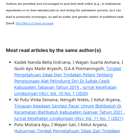
Authors are permitted and encouraged to post their work online (e.g., in institutional
repositories or on their website) prior to and during the submission process, as it can
lead to productive exchanges, as well as earlier and greater citation of published work
(SeeÂ
The Effect of Open Access
)
Most read articles by the same author(s)
Kadek Nanda Bella Indriana, I Wayan Suarta Asmara, I
Gusti Ayu Made Aryasih, D.A.A Posmaningsih,
Tingkat
Pengetahuan Sikap Dan Tindakan Petani Tentang
Penggunaan Alat Pelindung Diri Di Subak Cepik
Kabupaten Tabanan Tahun 2019
,
Jurnal Kesehatan
Lingkungan (JKL): Vol. 10 No. 1 (2020)
Ni Putu Vinka Seviana, Nengah Notes, I Ketut Aryana,
Tinjauan Keadaan Sanitasi Pasar Umum Blahbatuh Di
Kecamatan Blahbatuh Kabupaten Gianyar Tahun 2021
,
Jurnal Kesehatan Lingkungan (JKL): Vol. 11 No. 1 (2021)
Putu Mutiara Ayu, I Wayan Sali, I Ketut Aryana,
Hubungan Tingkat Pengetahuan Sikap Dan Tindakan