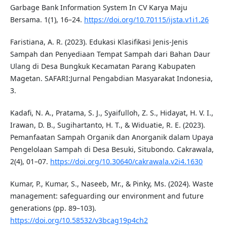
Garbage Bank Information System In CV Karya Maju
Bersama. 1(1), 16–24.
https://doi.org/10.70115/ijsta.v1i1.26
Faristiana, A. R. (2023). Edukasi Klasifikasi Jenis-Jenis
Sampah dan Penyediaan Tempat Sampah dari Bahan Daur
Ulang di Desa Bungkuk Kecamatan Parang Kabupaten
Magetan. SAFARI:Jurnal Pengabdian Masyarakat Indonesia,
3.
Kadafi, N. A., Pratama, S. J., Syaifulloh, Z. S., Hidayat, H. V. I.,
Irawan, D. B., Sugihartanto, H. T., & Widuatie, R. E. (2023).
Pemanfaatan Sampah Organik dan Anorganik dalam Upaya
Pengelolaan Sampah di Desa Besuki, Situbondo. Cakrawala,
2(4), 01–07.
https://doi.org/10.30640/cakrawala.v2i4.1630
Kumar, P., Kumar, S., Naseeb, Mr., & Pinky, Ms. (2024). Waste
management: safeguarding our environment and future
generations (pp. 89–103).
https://doi.org/10.58532/v3bcag19p4ch2