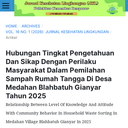
HOME
/
ARCHIVES
/
VOL. 16 NO. 1 (2026): JURNAL KESEHATAN LINGKUNGAN
/
Artikel
Hubungan Tingkat Pengetahuan
Dan Sikap Dengan Perilaku
Masyarakat Dalam Pemilahan
Sampah Rumah Tangga Di Desa
Medahan Blahbatuh Gianyar
Tahun 2025
Relationship Between Level Of Knowledge And Attitude
With Community Behavior In Household Waste Sorting In
Medahan Village Blahbatuh Gianyar In 2025