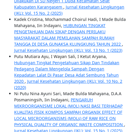
Dilakukan Di SD Negeri 1 Duda Kecamatan Selat
Kabupaten Karangasem
,
Jurnal Kesehatan Lingkungan
(JKL): Vol. 15 No. 2 (2025)
Kadek Cristina, Mochammad Choirul Hadi, I Made Bulda
Mahayana, Iin Indayani,
HUBUNGAN TINGKAT
PENGETAHUAN DAN SIKAP DENGAN PERILAKU
MASYARAKAT DALAM PEMILAHAN SAMPAH RUMAH
TANGGA DI DESA GUNAKSA KLUNGKUNG TAHUN 2022
,
Jurnal Kesehatan Lingkungan (JKL): Vol. 13 No. 1 (2023)
Putu Mutiara Ayu, I Wayan Sali, I Ketut Aryana,
Hubungan Tingkat Pengetahuan Sikap Dan Tindakan
Pedagang Dalam Mengelola Sampah Dengan
Kepadatan Lalat Di Pasar Desa Adat Sembung Tahun
2020
,
Jurnal Kesehatan Lingkungan (JKL): Vol. 10 No. 2
(2020)
Ni Putu Nina Ayuni Sari, Made Bulda Mahayana, D.A.A
Posmaningsih, Iin Indayani,
PENGARUH
MIKROORGANISME LOKAL (MOL) NASI BASI TERHADAP
KUALITAS FISIK KOMPOS SAMPAH ORGANIK EFFECT OF
LOCAL MICROORGANISMS (MOLs) OF RAW RICE ON
PHYSICAL QUALITY OF ORGANIC WASTE COMPOSITION
,
Jurnal Kesehatan Lingkungan (JKL): Vol. 15 No. 1 (2025)