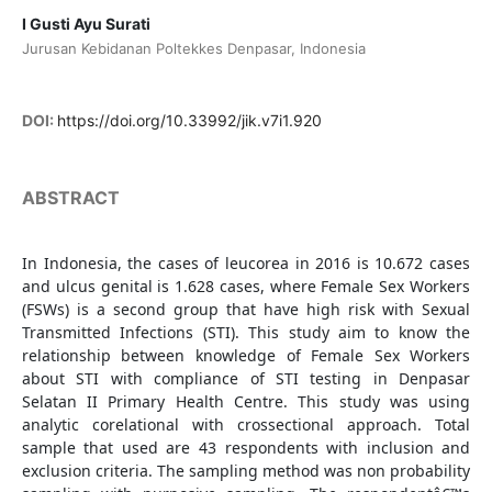
I Gusti Ayu Surati
Jurusan Kebidanan Poltekkes Denpasar, Indonesia
DOI:
https://doi.org/10.33992/jik.v7i1.920
ABSTRACT
In Indonesia, the cases of leucorea in 2016 is 10.672 cases
and ulcus genital is 1.628 cases, where Female Sex Workers
(FSWs) is a second group that have high risk with Sexual
Transmitted Infections (STI). This study aim to know the
relationship between knowledge of Female Sex Workers
about STI with compliance of STI testing in Denpasar
Selatan II Primary Health Centre. This study was using
analytic corelational with crossectional approach. Total
sample that used are 43 respondents with inclusion and
exclusion criteria. The sampling method was non probability