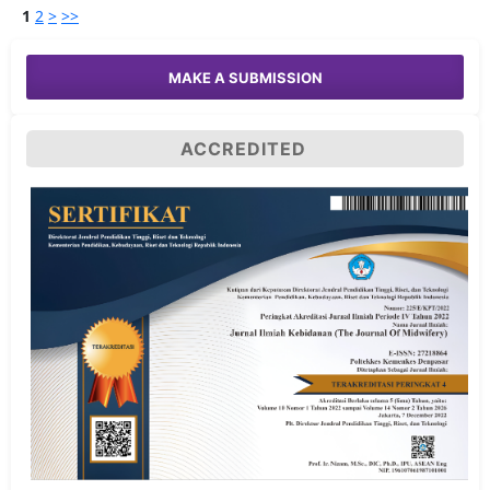
1
2
>
>>
MAKE A SUBMISSION
ACCREDITED