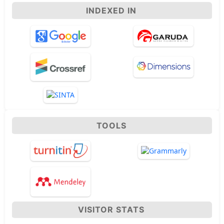
INDEXED IN
TOOLS
VISITOR STATS