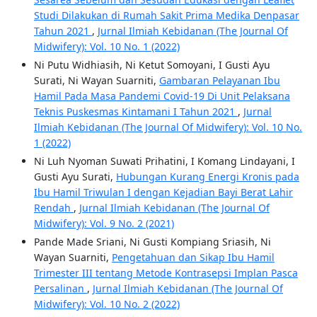
Studi Dilakukan di Rumah Sakit Prima Medika Denpasar
Tahun 2021
,
Jurnal Ilmiah Kebidanan (The Journal Of
Midwifery): Vol. 10 No. 1 (2022)
Ni Putu Widhiasih, Ni Ketut Somoyani, I Gusti Ayu
Surati, Ni Wayan Suarniti,
Gambaran Pelayanan Ibu
Hamil Pada Masa Pandemi Covid-19 Di Unit Pelaksana
Teknis Puskesmas Kintamani I Tahun 2021
,
Jurnal
Ilmiah Kebidanan (The Journal Of Midwifery): Vol. 10 No.
1 (2022)
Ni Luh Nyoman Suwati Prihatini, I Komang Lindayani, I
Gusti Ayu Surati,
Hubungan Kurang Energi Kronis pada
Ibu Hamil Triwulan I dengan Kejadian Bayi Berat Lahir
Rendah
,
Jurnal Ilmiah Kebidanan (The Journal Of
Midwifery): Vol. 9 No. 2 (2021)
Pande Made Sriani, Ni Gusti Kompiang Sriasih, Ni
Wayan Suarniti,
Pengetahuan dan Sikap Ibu Hamil
Trimester III tentang Metode Kontrasepsi Implan Pasca
Persalinan
,
Jurnal Ilmiah Kebidanan (The Journal Of
Midwifery): Vol. 10 No. 2 (2022)