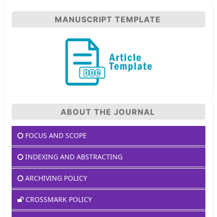
MANUSCRIPT TEMPLATE
ABOUT THE JOURNAL
FOCUS AND SCOPE
INDEXING AND ABSTRACTING
ARCHIVING POLICY
CROSSMARK POLICY