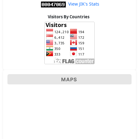
View JIK's Stats
Visitors By Countries
MAPS