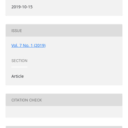
2019-10-15
ISSUE
Vol. 7 No. 1 (2019)
SECTION
Article
CITATION CHECK