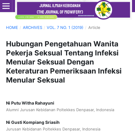
HOME
/
ARCHIVES
/
VOL. 7 NO. 1 (2019)
/
Article
Hubungan Pengetahuan Wanita
Pekerja Seksual Tentang Infeksi
Menular Seksual Dengan
Keteraturan Pemeriksaan Infeksi
Menular Seksual
Ni Putu Witha Rahayuni
Alumni Jurusan Kebidanan Poltekkes Denpasar, Indonesia
Ni Gusti Kompiang Sriasih
Jurusan Kebidanan Poltekkes Denpasar, Indonesia