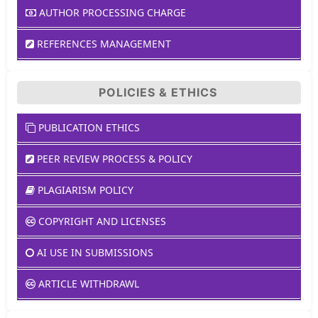
AUTHOR PROCESSING CHARGE
REFERENCES MANAGEMENT
POLICIES & ETHICS
PUBLICATION ETHICS
PEER REVIEW PROCESS & POLICY
PLAGIARISM POLICY
COPYRIGHT AND LICENSES
AI USE IN SUBMISSIONS
ARTICLE WITHDRAWL