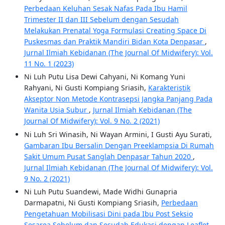
Perbedaan Keluhan Sesak Nafas Pada Ibu Hamil
Trimester II dan III Sebelum dengan Sesudah
Melakukan Prenatal Yoga Formulasi Creating Space Di
Puskesmas dan Praktik Mandiri Bidan Kota Denpasar
,
Jurnal Ilmiah Kebidanan (The Journal Of Midwifery): Vol.
11 No. 1 (2023)
Ni Luh Putu Lisa Dewi Cahyani, Ni Komang Yuni
Rahyani, Ni Gusti Kompiang Sriasih,
Karakteristik
Akseptor Non Metode Kontrasepsi Jangka Panjang Pada
Wanita Usia Subur
,
Jurnal Ilmiah Kebidanan (The
Journal Of Midwifery): Vol. 9 No. 2 (2021)
Ni Luh Sri Winasih, Ni Wayan Armini, I Gusti Ayu Surati,
Gambaran Ibu Bersalin Dengan Preeklampsia Di Rumah
Sakit Umum Pusat Sanglah Denpasar Tahun 2020
,
Jurnal Ilmiah Kebidanan (The Journal Of Midwifery): Vol.
9 No. 2 (2021)
Ni Luh Putu Suandewi, Made Widhi Gunapria
Darmapatni, Ni Gusti Kompiang Sriasih,
Perbedaan
Pengetahuan Mobilisasi Dini pada Ibu Post Seksio
Sesarea Sebelum dan Sesudah Edukasi dengan Leaflet