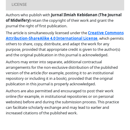
LICENSE
Authors who publish with
Jurnal Ilmiah Kebidanan (The Journal
of Midwifery)
retain the copyright of their work and grant the
journal the right of first publication.
The article is simultaneously licensed under the
Creative Commons
Attribution-ShareAlike 4.0 International License
, which permits
others to share, copy, distribute, and adapt the work for any
purpose, provided that appropriate credit is given to the author(s)
and the original publication in this journal is acknowledged.
Authors may enter into separate, additional contractual
arrangements for the non-exclusive distribution of the published
version of the article (for example, posting it to an institutional
repository or including it in a book), provided that the original
publication in this journal is properly acknowledged.
Authors are also permitted and encouraged to post their work
online (for example, in institutional repositories or on personal
websites) before and during the submission process. This practice
can facilitate scholarly exchange and may lead to earlier and
increased citations of the published work.