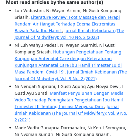
Most read articles by the same author(s)
Luh Widiastini, Ni Wayan Armini, Ni Gusti Kompiang
Sriasih,
Literature Review: Foot Massage dan Terapi
Rendam Air Hangat Terhadap Edema Ekstremitas
Bawah Pada Ibu Hamil
,
Jurnal Ilmiah Kebidanan (The
Journal Of Midwifery): Vol. 10 No. 2 (2022)
Ni Luh Wahyu Padesi, Ni Wayan Suarniti, Ni Gusti
Kompiang Sriasih,
Hubungan Pengetahuan Tentang
Kunjungan Antenatal Care dengan Keteraturan
Kunjungan Antenatal Care Ibu Hamil Trimester III di
Masa Pandemi Covid-19
,
Jurnal Ilmiah Kebidanan (The
Journal Of Midwifery): Vol. 9 No. 2 (2021)
Ni Nengah Supriani, I Gusti Agung Ayu Novya Dewi, I
Gusti Ayu Surati,
Manfaat Penyuluhan Dengan Media
Video Terhadap Peningkatan Pengetahuan Ibu Hamil
Trimester III Tentang Inisiasi Menyusu Dini
,
Jurnal
Ilmiah Kebidanan (The Journal Of Midwifery): Vol. 9 No.
2 (2021)
Made Widhi Gunapria Darmapatni, Ni Ketut Somoyani,
Ni Nyoman Suindri, Ni Gusti Kompiang Sriasih,