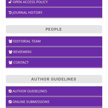
OPEN ACCESS POLICY
JOURNAL HISTORY
PEOPLE
EDITORIAL TEAM
REVIEWERS
CONTACT
AUTHOR GUIDELINES
AUTHOR GUIDELINES
ONLINE SUBMISSIONS