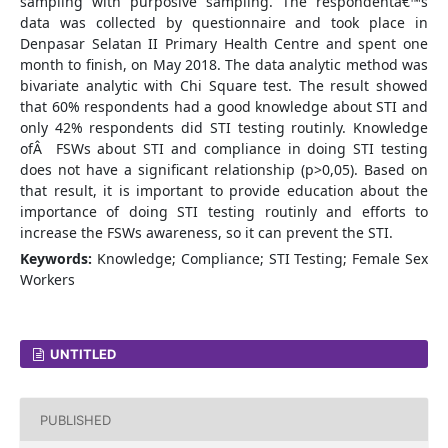
sampling with purposive sampling. The respondentâ€™s
data was collected by questionnaire and took place in
Denpasar Selatan II Primary Health Centre and spent one
month to finish, on May 2018. The data analytic method was
bivariate analytic with Chi Square test. The result showed
that 60% respondents had a good knowledge about STI and
only 42% respondents did STI testing routinly. Knowledge
ofÂ FSWs about STI and compliance in doing STI testing
does not have a significant relationship (p>0,05). Based on
that result, it is important to provide education about the
importance of doing STI testing routinly and efforts to
increase the FSWs awareness, so it can prevent the STI.
Keywords:
Knowledge; Compliance; STI Testing; Female Sex
Workers
UNTITLED
PUBLISHED