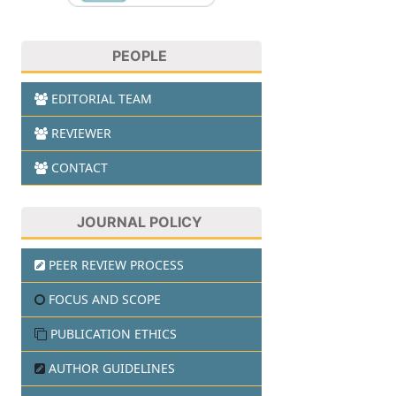
PEOPLE
EDITORIAL TEAM
REVIEWER
CONTACT
JOURNAL POLICY
PEER REVIEW PROCESS
FOCUS AND SCOPE
PUBLICATION ETHICS
AUTHOR GUIDELINES