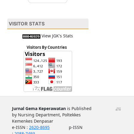
VISITOR STATS
View JGK's Stats
Visitors By Countries
Jurnal Gema Keperawatan
is Published
by Nursing Department, Poltekkes
Kemenkes Denpasar
e-ISSN :
2620-8695
p-ISSN
:
2088-7493