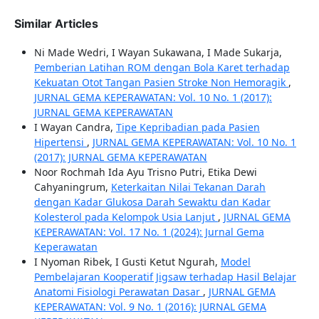
Similar Articles
Ni Made Wedri, I Wayan Sukawana, I Made Sukarja,
Pemberian Latihan ROM dengan Bola Karet terhadap
Kekuatan Otot Tangan Pasien Stroke Non Hemoragik
,
JURNAL GEMA KEPERAWATAN: Vol. 10 No. 1 (2017):
JURNAL GEMA KEPERAWATAN
I Wayan Candra,
Tipe Kepribadian pada Pasien
Hipertensi
,
JURNAL GEMA KEPERAWATAN: Vol. 10 No. 1
(2017): JURNAL GEMA KEPERAWATAN
Noor Rochmah Ida Ayu Trisno Putri, Etika Dewi
Cahyaningrum,
Keterkaitan Nilai Tekanan Darah
dengan Kadar Glukosa Darah Sewaktu dan Kadar
Kolesterol pada Kelompok Usia Lanjut
,
JURNAL GEMA
KEPERAWATAN: Vol. 17 No. 1 (2024): Jurnal Gema
Keperawatan
I Nyoman Ribek, I Gusti Ketut Ngurah,
Model
Pembelajaran Kooperatif Jigsaw terhadap Hasil Belajar
Anatomi Fisiologi Perawatan Dasar
,
JURNAL GEMA
KEPERAWATAN: Vol. 9 No. 1 (2016): JURNAL GEMA