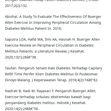
2017;2(2):132.
Abishal. A Study To Evaluate The Effectiveness Of Buerger
Allen Exercise In Improving Peripheral Circulation Among
Diabetes Mellitus Patient In. 2016;
Saputra LOA, Hafid MA, Ilmi AA, Hasnah H. Buerger Allen
Exercise Review on Peripheral Circulation in Diabetes
Mellitus Patients: a Literature Review. J Kesehat.
2020;13(1):28â€“38.
Taufan. Pengaruh Senam Kaki Diabetes Terhadap Capilary
Refill Time Perifer Klien Diabetes Mellitus Di Puskesmas
Dinoyo Malang. J Keperawatan Terap. 2018;4(2):74â€“82.
Nadrati B, Hadi M, Rayasari F. Pengaruh Buerger Allen
Exercise terhadap sirkulasi ekstremitas bawah bagi
penyandang diabetes melitus. Holistik J Kesehat.
2020;14(2):248â€“56.