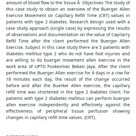
amount of blood flow to the tissue.Â Objectives The study of
this case study to obtain an overview of the Buerger Allen
Exercise Movement on Capillary Refill Time (CRT) values in
patients with type 2 diabetes. Research design used with a
case study approach (single case) by expressing the results
of observations and documentation on the value of Capilarry
Refill Time after the client performed the Buerger Allen
Exercise. Subject in this case study there are 5 patients with
diabetes mellitus type 2 who do not have foot injuries and
are willing to do buerger movement allen exercise in the
work area of UPTD Puskesmas Bekasi Jaya. After the client
performed the Buerger Allen exercise for 6 days in a row for
18 minutes each day, the result of the change occurred
before and after the Buerker Allen exercise, the capillary
refill time was shortened in the type 2 diabetes client. For
patients with type 2 diabetes mellitus can perform buerger
allen exercise independently and effectively against the
effectiveness of peripheral tissue perfusion showing
changes in capillary refill time values. (CRT).