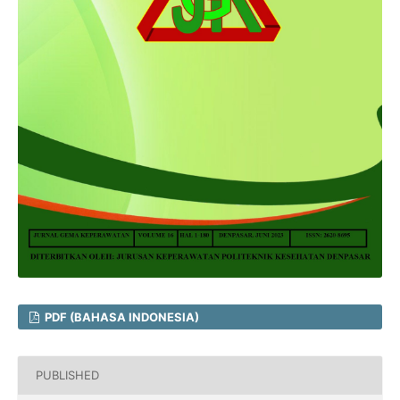
PDF (BAHASA INDONESIA)
PUBLISHED