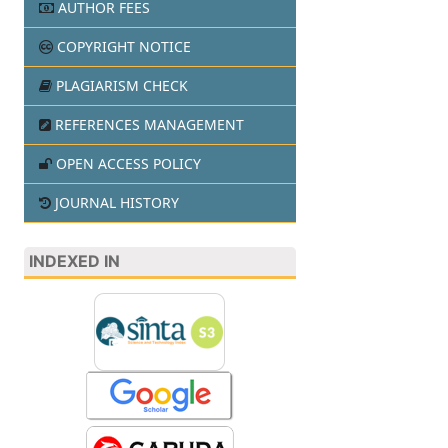
AUTHOR FEES
COPYRIGHT NOTICE
PLAGIARISM CHECK
REFERENCES MANAGEMENT
OPEN ACCESS POLICY
JOURNAL HISTORY
INDEXED IN