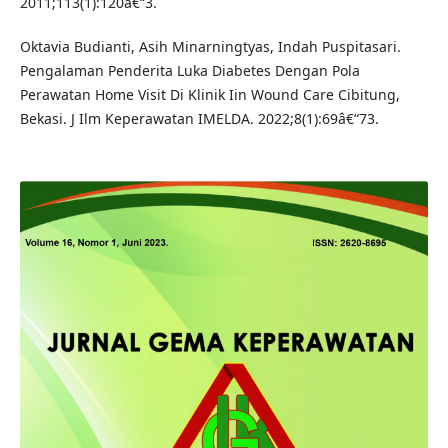
2011;113(1):120â€“3.
Oktavia Budianti, Asih Minarningtyas, Indah Puspitasari.
Pengalaman Penderita Luka Diabetes Dengan Pola
Perawatan Home Visit Di Klinik Iin Wound Care Cibitung,
Bekasi. J Ilm Keperawatan IMELDA. 2022;8(1):69â€“73.