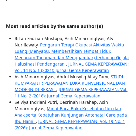
Most read articles by the same author(s)
Rif'ah Fauziah Mustopa, Asih Minarningtyas, Aty
Nurillawaty,
Pengaruh Terapi Okupasi Aktivitas Waktu
Luang (Menyapu, Membersihkan Tempat Tidur,
Menanam Tanaman dan Menggambar) terhadap Gejala
Halusinasi Pendengaran
,
JURNAL GEMA KEPERAWATAN:
Vol. 14 No. 1 (2021): Jurnal Gema Keperawatan
Asih Minarningtyas, Abdul Musyfiq Al-ay Tami,
STUDI
KOMPARATIF : PERAWATAN LUKA KONVENSIONAL DAN
MODERN DI BEKASI
,
JURNAL GEMA KEPERAWATAN: Vol.
11 No. 2 (2018): Jurnal Gema Keperawatan
Selviya Indriani Putri, Desrinah Harahap, Asih
Minarningtyas,
Minat Baca Buku Kesehatan Ibu dan
Anak serta Kepatuhan Kunjungan Antenatal Care pada
Ibu Hamil
,
JURNAL GEMA KEPERAWATAN: Vol. 19 No. 1
(2026): Jurnal Gema Keperawatan