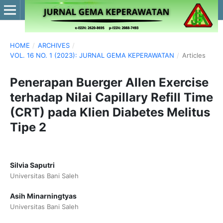
HOME
/
ARCHIVES
/
VOL. 16 NO. 1 (2023): JURNAL GEMA KEPERAWATAN
/
Articles
Penerapan Buerger Allen Exercise
terhadap Nilai Capillary Refill Time
(CRT) pada Klien Diabetes Melitus
Tipe 2
Silvia Saputri
Universitas Bani Saleh
Asih Minarningtyas
Universitas Bani Saleh