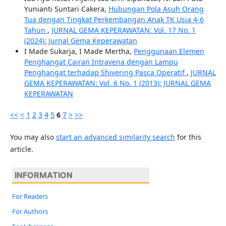
Yunianti Suntari Cakera,
Hubungan Pola Asuh Orang
Tua dengan Tingkat Perkembangan Anak TK Usia 4-6
Tahun
,
JURNAL GEMA KEPERAWATAN: Vol. 17 No. 1
(2024): Jurnal Gema Keperawatan
I Made Sukarja, I Made Mertha,
Penggunaan Elemen
Penghangat Cairan Intravena dengan Lampu
Penghangat terhadap Shivering Pasca Operatif
,
JURNAL
GEMA KEPERAWATAN: Vol. 6 No. 1 (2013): JURNAL GEMA
KEPERAWATAN
<<
<
1
2
3
4
5
6
7
>
>>
You may also
start an advanced similarity search
for this
article.
INFORMATION
For Readers
For Authors