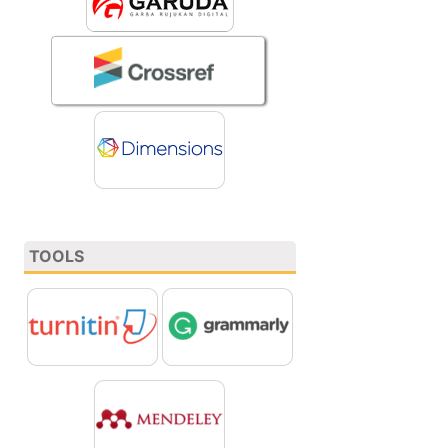
TOOLS