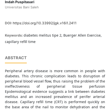
Indah Puspitasari
Universitas Bani Saleh
DOI:
https://doi.org/10.33992/jgk.v16i1.2411
diabetes melitus tipe 2, Buerger Allen Exercise,
Keywords:
capillary refill time
ABSTRACT
Peripheral artery disease is more common in people with
diabetes. This chronic complication leads to disruption of
peripheral blood vessel flow, thus raising the problem of the
ineffectiveness of peripherial tissue perfusion
Epidemiological evidence suggests a link between diabetes
mellitus and an increased prevalence of perifer arterial
disease. Capillary refill time (CRT) is performed quickly on
the base area of the nail to monitor dehydration and the