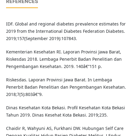
REFERENCES
IDF. Global and regional diabetes prevalence estimates for
2019 from the International Diabetes Federation Diabetes.
2019;157(September 2019):107843.
Kementerian Kesehatan RI. Laporan Provinsi Jawa Barat,
Riskesdas 2018. Lembaga Penerbit Badan Penelitian dan
Pengembangan Kesehatan. 2019. 140â€“151 p.
Riskesdas. Laporan Provinsi Jawa Barat. In Lembaga
Penerbit Badan Penelitian dan Pengembangan Kesehatan.
2018;7(5):803â€“9.
Dinas Kesehatan Kota Bekasi. Profil Kesehatan Kota Bekasi
Tahun 2019. Dinas Kesehat Kota Bekasi. 2019;235.
Chaidir R, Wahyuni AS, Furkhani DW. Hubungan Self Care
Dengan Kualitas Hidup Pasien Diabetes Melitus. J Endur.