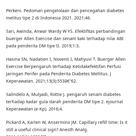
Perkeni. Pedoman pengelolaan dan pencegahan diabetes
melitus tipe 2 di Indonesia 2021. 2021;46.
Sari, Awinda, Anwar Wardy W YS. Efektifitas perbandingan
buerger Allen Exercise dan senam kaki terhadap nilai ABI
pada penderita DM tipe II. 2019;1:3.
Hasina SN, Nadatien I, Noventi I, Mahyuvi T. Buerger Allen
Exercise Berpengaruh terhadap Ketidakefektifan Perfusi
Jaringan Perifer pada Penderita Diabetes Mellitus. J
Keperawatan. 2021;13(3):553â€“62.
Salindelo A, Mulyadi, Rottie J. pengaruh senam diabetes
terhadap kadar gula darah penderita DM tipe 2. ejournal
Keperawatan (e-Kp). 2016;4.
Pickard A, Karlen W, Ansermino JM. Capillary refill time: Is it
still a useful clinical sign? Anesth Analg.