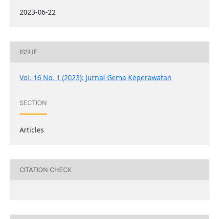
2023-06-22
ISSUE
Vol. 16 No. 1 (2023): Jurnal Gema Keperawatan
SECTION
Articles
CITATION CHECK