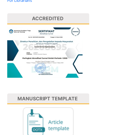
For Librarians
ACCREDITED
MANUSCRIPT TEMPLATE