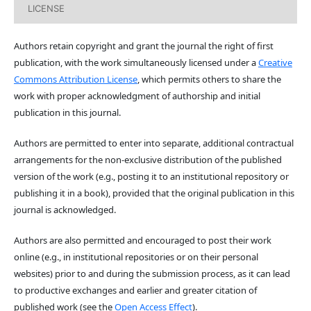
LICENSE
Authors retain copyright and grant the journal the right of first
publication, with the work simultaneously licensed under a
Creative
Commons Attribution License
, which permits others to share the
work with proper acknowledgment of authorship and initial
publication in this journal.
Authors are permitted to enter into separate, additional contractual
arrangements for the non-exclusive distribution of the published
version of the work (e.g., posting it to an institutional repository or
publishing it in a book), provided that the original publication in this
journal is acknowledged.
Authors are also permitted and encouraged to post their work
online (e.g., in institutional repositories or on their personal
websites) prior to and during the submission process, as it can lead
to productive exchanges and earlier and greater citation of
published work (see the
Open Access Effect
).