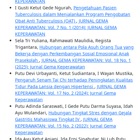
KEPERAWATAN
I Gusti Ketut Gede Ngurah,
Pengetahuan Pasien
Tuberculosis dalam Menjalankan Program Pengobatan
Obat Anti Tuberculosis (OAT)
,
JURNAL GEMA
KEPERAWATAN: Vol. 7 No. 1 (2014): JURNAL GEMA
KEPERAWATAN
Sela Tri Yuliana, Rahmawati Maulidia, Regista
Trigantara,
Hubungan antara Pola Asuh Orang Tua yang
Bekerja dengan Perkembangan Sosial Emosional Anak
Prasekolah
,
JURNAL GEMA KEPERAWATAN: Vol. 18 No. 1
(2025): Jurnal Gema Keperawatan
Putu Devi Urbayanti, Ketut Sudiantara, I Wayan Mustika,
Pengaruh Senam Tai Chi terhadap Peningkatan Kualitas
Tidur Pada Lansia dengan Hipertensi
,
JURNAL GEMA
KEPERAWATAN: Vol. 17 No. 2 (2024): Jurnal Gema
Keperawatan
Putu Adinda Saraswati, I Gede Putu Darma Suyasa, Idah
Ayu Wulandari,
Hubungan Tingkat Stres dengan Gejala
Gastritis Mahasiswa Tingkat IV
,
JURNAL GEMA
KEPERAWATAN: Vol. 15 No. 2 (2022): Jurnal Gema
Keperawatan
Ida Ayu Ketut Anjani, Ida Erni Sipahutar, Ni Luh Putu