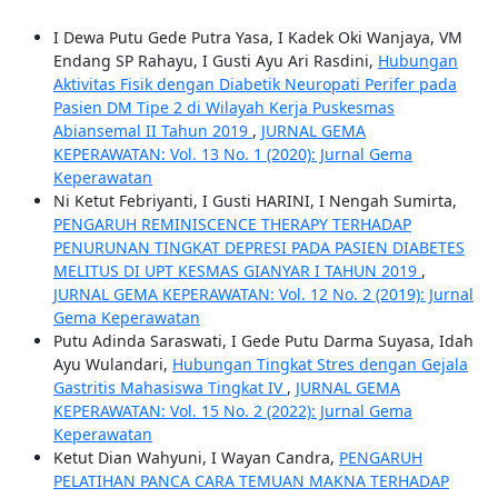
I Dewa Putu Gede Putra Yasa, I Kadek Oki Wanjaya, VM
Endang SP Rahayu, I Gusti Ayu Ari Rasdini,
Hubungan
Aktivitas Fisik dengan Diabetik Neuropati Perifer pada
Pasien DM Tipe 2 di Wilayah Kerja Puskesmas
Abiansemal II Tahun 2019
,
JURNAL GEMA
KEPERAWATAN: Vol. 13 No. 1 (2020): Jurnal Gema
Keperawatan
Ni Ketut Febriyanti, I Gusti HARINI, I Nengah Sumirta,
PENGARUH REMINISCENCE THERAPY TERHADAP
PENURUNAN TINGKAT DEPRESI PADA PASIEN DIABETES
MELITUS DI UPT KESMAS GIANYAR I TAHUN 2019
,
JURNAL GEMA KEPERAWATAN: Vol. 12 No. 2 (2019): Jurnal
Gema Keperawatan
Putu Adinda Saraswati, I Gede Putu Darma Suyasa, Idah
Ayu Wulandari,
Hubungan Tingkat Stres dengan Gejala
Gastritis Mahasiswa Tingkat IV
,
JURNAL GEMA
KEPERAWATAN: Vol. 15 No. 2 (2022): Jurnal Gema
Keperawatan
Ketut Dian Wahyuni, I Wayan Candra,
PENGARUH
PELATIHAN PANCA CARA TEMUAN MAKNA TERHADAP