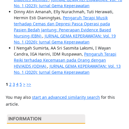
No. 1 (2023): Jurnal Gema Keperawatan
Dinny Atin Amanah, Elly Nurachmah, Tuti Herawati,
Hermin Esti Dianingtyas,
Pengaruh Terapi Musik
terhadap Cemas dan Depresi Pasca Operasi pada
Pasien Bedah Jantung: Penerapan Evidence Based
Nursing (EBN)
,
JURNAL GEMA KEPERAWATAN: Vol. 19
No. 1 (2026): Jurnal Gema Keperawatan
I Nengah Sumirta, AA Sri Sasmita Laksmi, I Wayan
Candra, IGA Harini, IDM Ruspawan,
Pengaruh Terapi
Reiki terhadap Kecemasan pada Orang dengan
HIV/AIDS (ODHA)
,
JURNAL GEMA KEPERAWATAN: Vol. 13
No. 1 (2020): Jurnal Gema Keperawatan
1
2
3
4
5
>
>>
You may also
start an advanced similarity search
for this
article.
INFORMATION