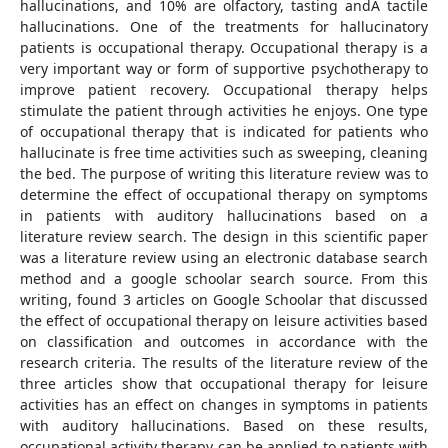
hallucinations, and 10% are olfactory, tasting andÂ tactile
hallucinations. One of the treatments for hallucinatory
patients is occupational therapy. Occupational therapy is a
very important way or form of supportive psychotherapy to
improve patient recovery. Occupational therapy helps
stimulate the patient through activities he enjoys. One type
of occupational therapy that is indicated for patients who
hallucinate is free time activities such as sweeping, cleaning
the bed. The purpose of writing this literature review was to
determine the effect of occupational therapy on symptoms
in patients with auditory hallucinations based on a
literature review search. The design in this scientific paper
was a literature review using an electronic database search
method and a google schoolar search source. From this
writing, found 3 articles on Google Schoolar that discussed
the effect of occupational therapy on leisure activities based
on classification and outcomes in accordance with the
research criteria. The results of the literature review of the
three articles show that occupational therapy for leisure
activities has an effect on changes in symptoms in patients
with auditory hallucinations. Based on these results,
occupational activity therapy can be applied to patients with