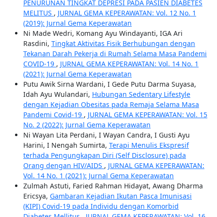
PENURUNAN TINGKAT DEPRESI PADA PASIEN DIABETES
MELITUS
,
JURNAL GEMA KEPERAWATAN: Vol. 12 No. 1
(2019): Jurnal Gema Keperawatan
Ni Made Wedri, Komang Ayu Windayanti, IGA Ari
Rasdini,
Tingkat Aktivitas Fisik Berhubungan dengan
Tekanan Darah Pekerja di Rumah Selama Masa Pandemi
COVID-19
,
JURNAL GEMA KEPERAWATAN: Vol. 14 No. 1
(2021): Jurnal Gema Keperawatan
Putu Awik Sirna Wardani, I Gede Putu Darma Suyasa,
Idah Ayu Wulandari,
Hubungan Sedentary Lifestyle
dengan Kejadian Obesitas pada Remaja Selama Masa
Pandemi Covid-19
,
JURNAL GEMA KEPERAWATAN: Vol. 15
No. 2 (2022): Jurnal Gema Keperawatan
Ni Wayan Lita Perdani, I Wayan Candra, I Gusti Ayu
Harini, I Nengah Sumirta,
Terapi Menulis Ekspresif
terhada Pengungkapan Diri (Self Disclosure) pada
Orang dengan HIV/AIDS
,
JURNAL GEMA KEPERAWATAN:
Vol. 14 No. 1 (2021): Jurnal Gema Keperawatan
Zulmah Astuti, Faried Rahman Hidayat, Awang Dharma
Ericsya,
Gambaran Kejadian Ikutan Pasca Imunisasi
(KIPI) Covid-19 pada Individu dengan Komorbid
Diabetes Mellitus
,
JURNAL GEMA KEPERAWATAN: Vol. 16