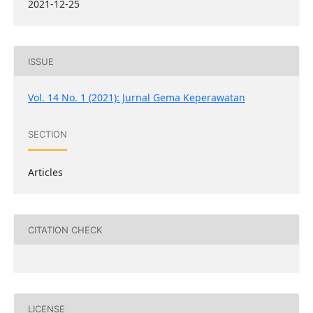
2021-12-25
ISSUE
Vol. 14 No. 1 (2021): Jurnal Gema Keperawatan
SECTION
Articles
CITATION CHECK
LICENSE