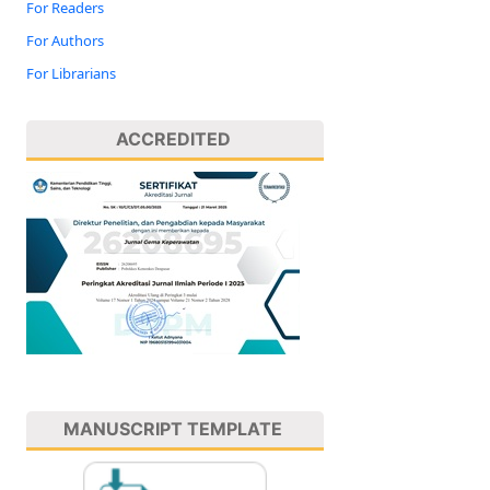
For Readers
For Authors
For Librarians
ACCREDITED
MANUSCRIPT TEMPLATE