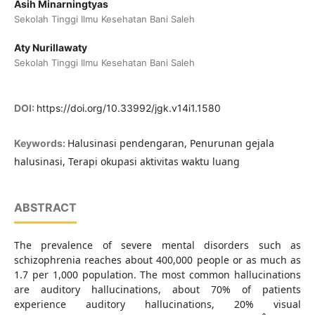
Asih Minarningtyas
Sekolah Tinggi Ilmu Kesehatan Bani Saleh
Aty Nurillawaty
Sekolah Tinggi Ilmu Kesehatan Bani Saleh
DOI:
https://doi.org/10.33992/jgk.v14i1.1580
Halusinasi pendengaran, Penurunan gejala
Keywords:
halusinasi, Terapi okupasi aktivitas waktu luang
ABSTRACT
The prevalence of severe mental disorders such as
schizophrenia reaches about 400,000 people or as much as
1.7 per 1,000 population. The most common hallucinations
are auditory hallucinations, about 70% of patients
experience auditory hallucinations, 20% visual