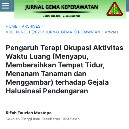
HOME
/
ARCHIVES
/
VOL. 14 NO. 1 (2021): JURNAL GEMA KEPERAWATAN
/
Articles
Pengaruh Terapi Okupasi Aktivitas
Waktu Luang (Menyapu,
Membersihkan Tempat Tidur,
Menanam Tanaman dan
Menggambar) terhadap Gejala
Halusinasi Pendengaran
Rif'ah Fauziah Mustopa
Sekolah Tinggi Ilmu Kesehatan Bani Saleh