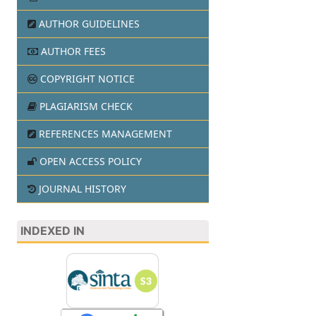
AUTHOR GUIDELINES
AUTHOR FEES
COPYRIGHT NOTICE
PLAGIARISM CHECK
REFERENCES MANAGEMENT
OPEN ACCESS POLICY
JOURNAL HISTORY
INDEXED IN