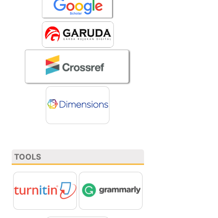
TOOLS