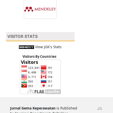
VISITOR STATS
View JGK's Stats
Visitors By Countries
Jurnal Gema Keperawatan
is Published