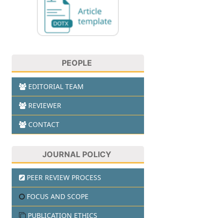
PEOPLE
EDITORIAL TEAM
REVIEWER
CONTACT
JOURNAL POLICY
PEER REVIEW PROCESS
FOCUS AND SCOPE
PUBLICATION ETHICS