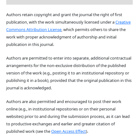
Authors retain copyright and grant the journal the right of first
publication, with the work simultaneously licensed under a
Creative
Commons Attribution License
, which permits others to share the
work with proper acknowledgment of authorship and initial
publication in this journal.
Authors are permitted to enter into separate, additional contractual
arrangements for the non-exclusive distribution of the published
version of the work (e.g., posting it to an institutional repository or
publishing it in a book), provided that the original publication in this
journal is acknowledged.
Authors are also permitted and encouraged to post their work
online (e.g., in institutional repositories or on their personal
websites) prior to and during the submission process, as it can lead
to productive exchanges and earlier and greater citation of
published work (see the
Open Access Effect
).