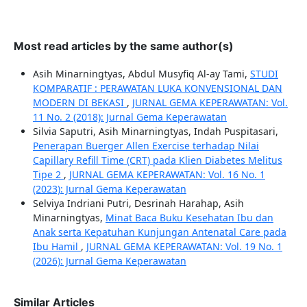
Most read articles by the same author(s)
Asih Minarningtyas, Abdul Musyfiq Al-ay Tami,
STUDI
KOMPARATIF : PERAWATAN LUKA KONVENSIONAL DAN
MODERN DI BEKASI
,
JURNAL GEMA KEPERAWATAN: Vol.
11 No. 2 (2018): Jurnal Gema Keperawatan
Silvia Saputri, Asih Minarningtyas, Indah Puspitasari,
Penerapan Buerger Allen Exercise terhadap Nilai
Capillary Refill Time (CRT) pada Klien Diabetes Melitus
Tipe 2
,
JURNAL GEMA KEPERAWATAN: Vol. 16 No. 1
(2023): Jurnal Gema Keperawatan
Selviya Indriani Putri, Desrinah Harahap, Asih
Minarningtyas,
Minat Baca Buku Kesehatan Ibu dan
Anak serta Kepatuhan Kunjungan Antenatal Care pada
Ibu Hamil
,
JURNAL GEMA KEPERAWATAN: Vol. 19 No. 1
(2026): Jurnal Gema Keperawatan
Similar Articles