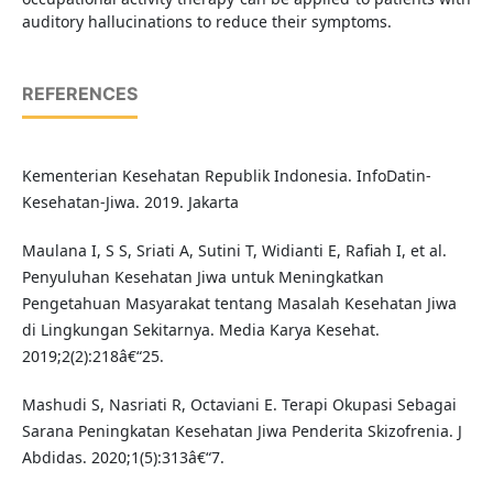
auditory hallucinations to reduce their symptoms.
REFERENCES
Kementerian Kesehatan Republik Indonesia. InfoDatin-
Kesehatan-Jiwa. 2019. Jakarta
Maulana I, S S, Sriati A, Sutini T, Widianti E, Rafiah I, et al.
Penyuluhan Kesehatan Jiwa untuk Meningkatkan
Pengetahuan Masyarakat tentang Masalah Kesehatan Jiwa
di Lingkungan Sekitarnya. Media Karya Kesehat.
2019;2(2):218â€“25.
Mashudi S, Nasriati R, Octaviani E. Terapi Okupasi Sebagai
Sarana Peningkatan Kesehatan Jiwa Penderita Skizofrenia. J
Abdidas. 2020;1(5):313â€“7.