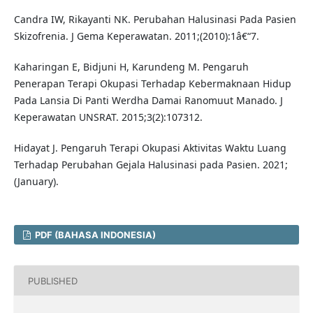
Candra IW, Rikayanti NK. Perubahan Halusinasi Pada Pasien
Skizofrenia. J Gema Keperawatan. 2011;(2010):1â€“7.
Kaharingan E, Bidjuni H, Karundeng M. Pengaruh
Penerapan Terapi Okupasi Terhadap Kebermaknaan Hidup
Pada Lansia Di Panti Werdha Damai Ranomuut Manado. J
Keperawatan UNSRAT. 2015;3(2):107312.
Hidayat J. Pengaruh Terapi Okupasi Aktivitas Waktu Luang
Terhadap Perubahan Gejala Halusinasi pada Pasien. 2021;
(January).
PDF (BAHASA INDONESIA)
PUBLISHED