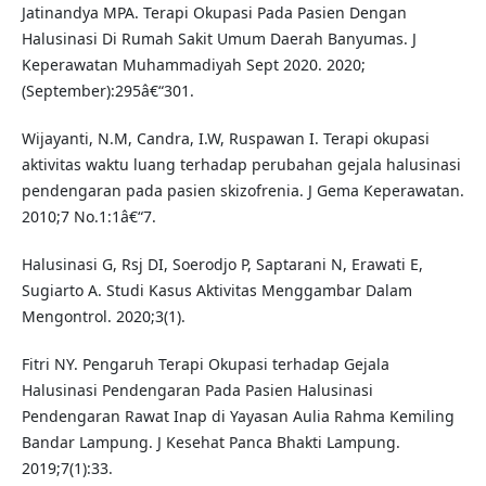
Jatinandya MPA. Terapi Okupasi Pada Pasien Dengan
Halusinasi Di Rumah Sakit Umum Daerah Banyumas. J
Keperawatan Muhammadiyah Sept 2020. 2020;
(September):295â€“301.
Wijayanti, N.M, Candra, I.W, Ruspawan I. Terapi okupasi
aktivitas waktu luang terhadap perubahan gejala halusinasi
pendengaran pada pasien skizofrenia. J Gema Keperawatan.
2010;7 No.1:1â€“7.
Halusinasi G, Rsj DI, Soerodjo P, Saptarani N, Erawati E,
Sugiarto A. Studi Kasus Aktivitas Menggambar Dalam
Mengontrol. 2020;3(1).
Fitri NY. Pengaruh Terapi Okupasi terhadap Gejala
Halusinasi Pendengaran Pada Pasien Halusinasi
Pendengaran Rawat Inap di Yayasan Aulia Rahma Kemiling
Bandar Lampung. J Kesehat Panca Bhakti Lampung.
2019;7(1):33.