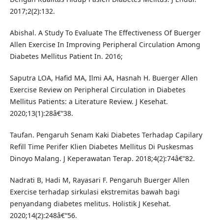
2017;2(2):132.
Abishal. A Study To Evaluate The Effectiveness Of Buerger
Allen Exercise In Improving Peripheral Circulation Among
Diabetes Mellitus Patient In. 2016;
Saputra LOA, Hafid MA, Ilmi AA, Hasnah H. Buerger Allen
Exercise Review on Peripheral Circulation in Diabetes
Mellitus Patients: a Literature Review. J Kesehat.
2020;13(1):28â€“38.
Taufan. Pengaruh Senam Kaki Diabetes Terhadap Capilary
Refill Time Perifer Klien Diabetes Mellitus Di Puskesmas
Dinoyo Malang. J Keperawatan Terap. 2018;4(2):74â€“82.
Nadrati B, Hadi M, Rayasari F. Pengaruh Buerger Allen
Exercise terhadap sirkulasi ekstremitas bawah bagi
penyandang diabetes melitus. Holistik J Kesehat.
2020;14(2):248â€“56.