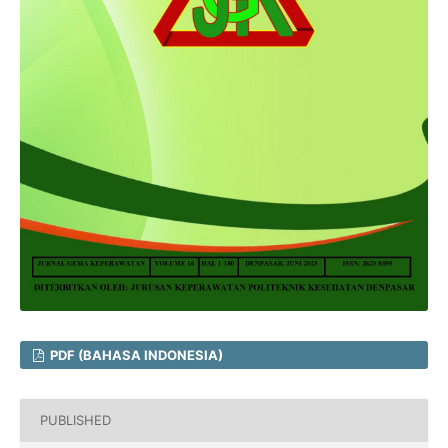
PDF (BAHASA INDONESIA)
PUBLISHED