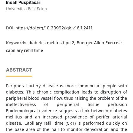
Indah Puspitasari
Universitas Bani Saleh
DOI:
https://doi.org/10.33992/jgk.v16i1.2411
diabetes melitus tipe 2, Buerger Allen Exercise,
Keywords:
capillary refill time
ABSTRACT
Peripheral artery disease is more common in people with
diabetes. This chronic complication leads to disruption of
peripheral blood vessel flow, thus raising the problem of the
ineffectiveness of peripherial tissue perfusion
Epidemiological evidence suggests a link between diabetes
mellitus and an increased prevalence of perifer arterial
disease. Capillary refill time (CRT) is performed quickly on
the base area of the nail to monitor dehydration and the