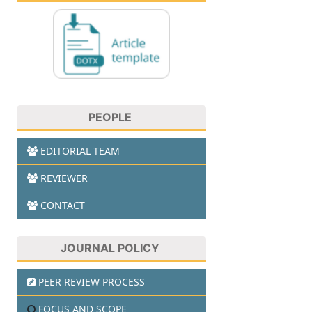
PEOPLE
EDITORIAL TEAM
REVIEWER
CONTACT
JOURNAL POLICY
PEER REVIEW PROCESS
FOCUS AND SCOPE