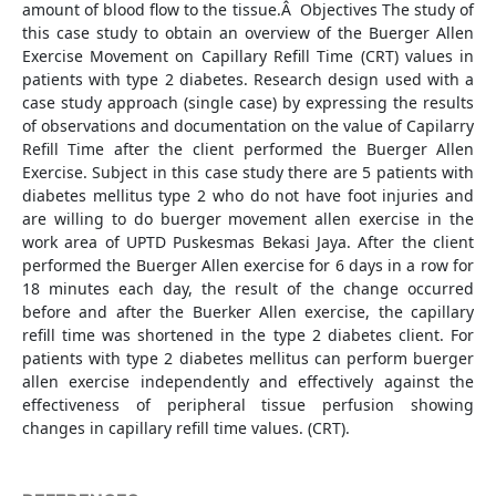
amount of blood flow to the tissue.Â Objectives The study of
this case study to obtain an overview of the Buerger Allen
Exercise Movement on Capillary Refill Time (CRT) values in
patients with type 2 diabetes. Research design used with a
case study approach (single case) by expressing the results
of observations and documentation on the value of Capilarry
Refill Time after the client performed the Buerger Allen
Exercise. Subject in this case study there are 5 patients with
diabetes mellitus type 2 who do not have foot injuries and
are willing to do buerger movement allen exercise in the
work area of UPTD Puskesmas Bekasi Jaya. After the client
performed the Buerger Allen exercise for 6 days in a row for
18 minutes each day, the result of the change occurred
before and after the Buerker Allen exercise, the capillary
refill time was shortened in the type 2 diabetes client. For
patients with type 2 diabetes mellitus can perform buerger
allen exercise independently and effectively against the
effectiveness of peripheral tissue perfusion showing
changes in capillary refill time values. (CRT).