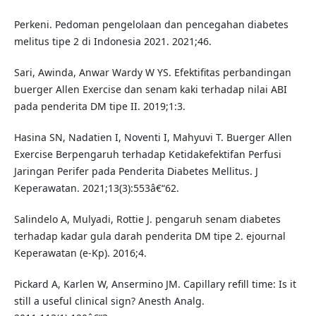
Perkeni. Pedoman pengelolaan dan pencegahan diabetes
melitus tipe 2 di Indonesia 2021. 2021;46.
Sari, Awinda, Anwar Wardy W YS. Efektifitas perbandingan
buerger Allen Exercise dan senam kaki terhadap nilai ABI
pada penderita DM tipe II. 2019;1:3.
Hasina SN, Nadatien I, Noventi I, Mahyuvi T. Buerger Allen
Exercise Berpengaruh terhadap Ketidakefektifan Perfusi
Jaringan Perifer pada Penderita Diabetes Mellitus. J
Keperawatan. 2021;13(3):553â€“62.
Salindelo A, Mulyadi, Rottie J. pengaruh senam diabetes
terhadap kadar gula darah penderita DM tipe 2. ejournal
Keperawatan (e-Kp). 2016;4.
Pickard A, Karlen W, Ansermino JM. Capillary refill time: Is it
still a useful clinical sign? Anesth Analg.