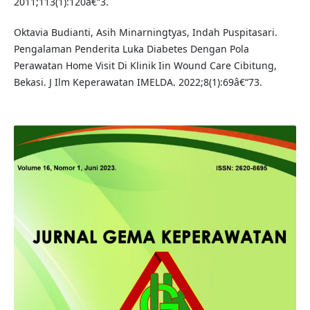
2011;113(1):120â€“3.
Oktavia Budianti, Asih Minarningtyas, Indah Puspitasari.
Pengalaman Penderita Luka Diabetes Dengan Pola
Perawatan Home Visit Di Klinik Iin Wound Care Cibitung,
Bekasi. J Ilm Keperawatan IMELDA. 2022;8(1):69â€“73.