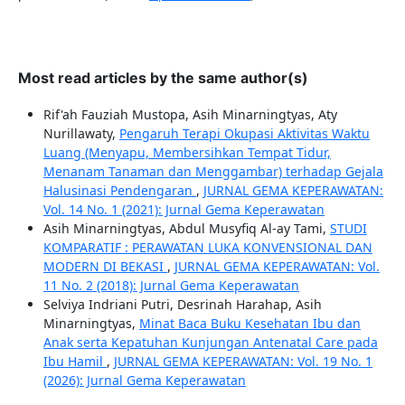
Most read articles by the same author(s)
Rif'ah Fauziah Mustopa, Asih Minarningtyas, Aty
Nurillawaty,
Pengaruh Terapi Okupasi Aktivitas Waktu
Luang (Menyapu, Membersihkan Tempat Tidur,
Menanam Tanaman dan Menggambar) terhadap Gejala
Halusinasi Pendengaran
,
JURNAL GEMA KEPERAWATAN:
Vol. 14 No. 1 (2021): Jurnal Gema Keperawatan
Asih Minarningtyas, Abdul Musyfiq Al-ay Tami,
STUDI
KOMPARATIF : PERAWATAN LUKA KONVENSIONAL DAN
MODERN DI BEKASI
,
JURNAL GEMA KEPERAWATAN: Vol.
11 No. 2 (2018): Jurnal Gema Keperawatan
Selviya Indriani Putri, Desrinah Harahap, Asih
Minarningtyas,
Minat Baca Buku Kesehatan Ibu dan
Anak serta Kepatuhan Kunjungan Antenatal Care pada
Ibu Hamil
,
JURNAL GEMA KEPERAWATAN: Vol. 19 No. 1
(2026): Jurnal Gema Keperawatan