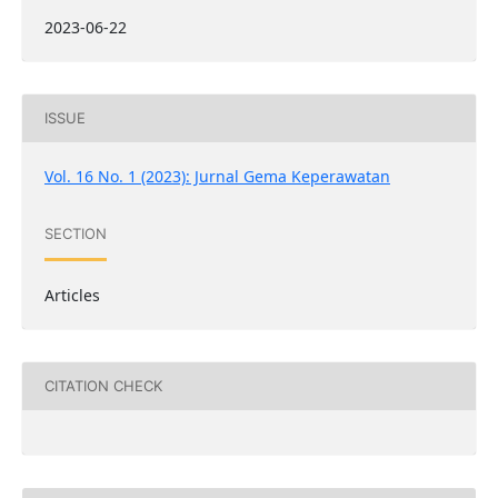
2023-06-22
ISSUE
Vol. 16 No. 1 (2023): Jurnal Gema Keperawatan
SECTION
Articles
CITATION CHECK