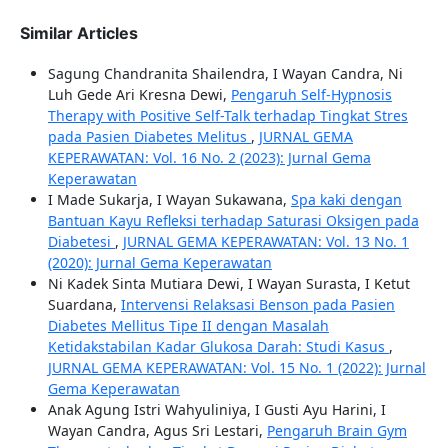
Similar Articles
Sagung Chandranita Shailendra, I Wayan Candra, Ni
Luh Gede Ari Kresna Dewi,
Pengaruh Self-Hypnosis
Therapy with Positive Self-Talk terhadap Tingkat Stres
pada Pasien Diabetes Melitus
,
JURNAL GEMA
KEPERAWATAN: Vol. 16 No. 2 (2023): Jurnal Gema
Keperawatan
I Made Sukarja, I Wayan Sukawana,
Spa kaki dengan
Bantuan Kayu Refleksi terhadap Saturasi Oksigen pada
Diabetesi
,
JURNAL GEMA KEPERAWATAN: Vol. 13 No. 1
(2020): Jurnal Gema Keperawatan
Ni Kadek Sinta Mutiara Dewi, I Wayan Surasta, I Ketut
Suardana,
Intervensi Relaksasi Benson pada Pasien
Diabetes Mellitus Tipe II dengan Masalah
Ketidakstabilan Kadar Glukosa Darah: Studi Kasus
,
JURNAL GEMA KEPERAWATAN: Vol. 15 No. 1 (2022): Jurnal
Gema Keperawatan
Anak Agung Istri Wahyuliniya, I Gusti Ayu Harini, I
Wayan Candra, Agus Sri Lestari,
Pengaruh Brain Gym