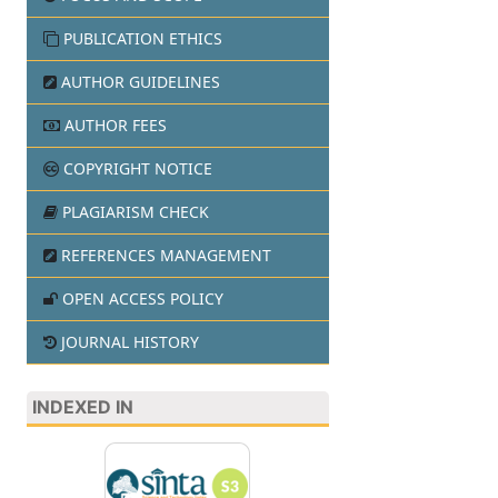
PUBLICATION ETHICS
AUTHOR GUIDELINES
AUTHOR FEES
COPYRIGHT NOTICE
PLAGIARISM CHECK
REFERENCES MANAGEMENT
OPEN ACCESS POLICY
JOURNAL HISTORY
INDEXED IN