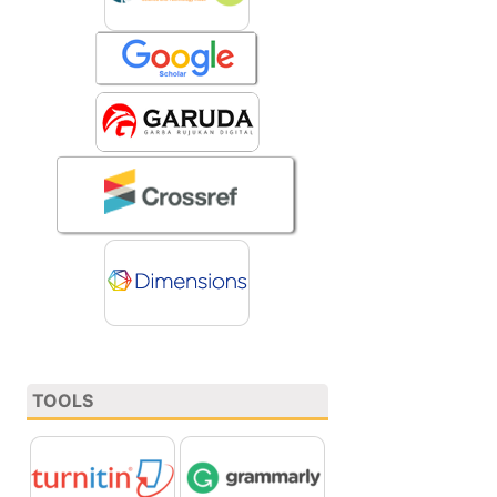
TOOLS