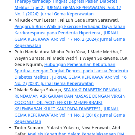
Therapy terhadap Tingkat Depresi Pasien Diabetes
Melitus Tipe 2
,
JURNAL GEMA KEPERAWATAN: Vol. 17
No. 1 (2024): Jurnal Gema Keperawatan
Ni Kadek Yuni Lestari, Ni Luh Gede Intan Saraswati,
Pengaruh Brisk Walking Exercise terhadap Daya Tahan
Kardiorespirasi pada Penderita Hipertensi
,
JURNAL
GEMA KEPERAWATAN: Vol. 17 No. 2 (2024): Jurnal Gema
Keperawatan
Putu Nanda Aura Nhaha Putri Yasa, I Made Mertha, I
Wayan Surasta, Ni Made Wedri, I Wayan Sukawana, IGK
Gede Ngurah,
Hubungan Pemenuhan Kebutuhan
Spiritual dengan Tingkat Depresi pada Lansia Penderita
Diabetes Melitus
,
JURNAL GEMA KEPERAWATAN: Vol. 16
No. 2 (2023): Jurnal Gema Keperawatan
I Made Sukarja Sukarja,
SPA KAKI DIABETIK DENGAN
RENDAMAN AIR GARAM DAN MASASE DENGAN VIRGIN
COCONUT OIL (VCO) EFEKTIF MEMPERBAIKI
KELEMBABAN KULIT KAKI PADA DIABETESI
,
JURNAL
GEMA KEPERAWATAN: Vol. 11 No. 2 (2018): Jurnal Gema
Keperawatan
Tintin Sumarni, Yulastri Yulastri, Novi Herawati, Abd
Gafar,
Analisis Kepatuhan dalam Penatalaksanaan DM