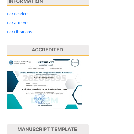
INFORMATION
For Readers
For Authors
For Librarians
ACCREDITED
MANUSCRIPT TEMPLATE