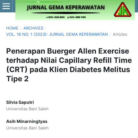
HOME
/
ARCHIVES
/
VOL. 16 NO. 1 (2023): JURNAL GEMA KEPERAWATAN
/
Articles
Penerapan Buerger Allen Exercise
terhadap Nilai Capillary Refill Time
(CRT) pada Klien Diabetes Melitus
Tipe 2
Silvia Saputri
Universitas Bani Saleh
Asih Minarningtyas
Universitas Bani Saleh