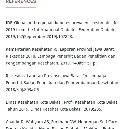
REFERENCES
IDF. Global and regional diabetes prevalence estimates for
2019 from the International Diabetes Federation Diabetes.
2019;157(September 2019):107843.
Kementerian Kesehatan RI. Laporan Provinsi Jawa Barat,
Riskesdas 2018. Lembaga Penerbit Badan Penelitian dan
Pengembangan Kesehatan. 2019. 140â€“151 p.
Riskesdas. Laporan Provinsi Jawa Barat. In Lembaga
Penerbit Badan Penelitian dan Pengembangan Kesehatan.
2018;7(5):803â€“9.
Dinas Kesehatan Kota Bekasi. Profil Kesehatan Kota Bekasi
Tahun 2019. Dinas Kesehat Kota Bekasi. 2019;235.
Chaidir R, Wahyuni AS, Furkhani DW. Hubungan Self Care
Dengan Kualitas Hidup Pasien Diabetes Melitus. J Endur.