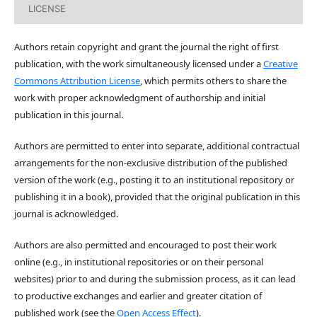
LICENSE
Authors retain copyright and grant the journal the right of first
publication, with the work simultaneously licensed under a
Creative
Commons Attribution License
, which permits others to share the
work with proper acknowledgment of authorship and initial
publication in this journal.
Authors are permitted to enter into separate, additional contractual
arrangements for the non-exclusive distribution of the published
version of the work (e.g., posting it to an institutional repository or
publishing it in a book), provided that the original publication in this
journal is acknowledged.
Authors are also permitted and encouraged to post their work
online (e.g., in institutional repositories or on their personal
websites) prior to and during the submission process, as it can lead
to productive exchanges and earlier and greater citation of
published work (see the
Open Access Effect
).