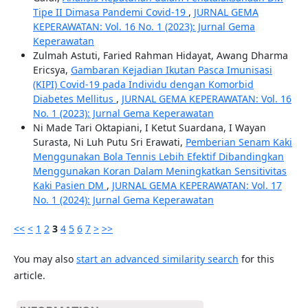
Tipe II Dimasa Pandemi Covid-19
,
JURNAL GEMA
KEPERAWATAN: Vol. 16 No. 1 (2023): Jurnal Gema
Keperawatan
Zulmah Astuti, Faried Rahman Hidayat, Awang Dharma
Ericsya,
Gambaran Kejadian Ikutan Pasca Imunisasi
(KIPI) Covid-19 pada Individu dengan Komorbid
Diabetes Mellitus
,
JURNAL GEMA KEPERAWATAN: Vol. 16
No. 1 (2023): Jurnal Gema Keperawatan
Ni Made Tari Oktapiani, I Ketut Suardana, I Wayan
Surasta, Ni Luh Putu Sri Erawati,
Pemberian Senam Kaki
Menggunakan Bola Tennis Lebih Efektif Dibandingkan
Menggunakan Koran Dalam Meningkatkan Sensitivitas
Kaki Pasien DM
,
JURNAL GEMA KEPERAWATAN: Vol. 17
No. 1 (2024): Jurnal Gema Keperawatan
<<
<
1
2
3
4
5
6
7
>
>>
You may also
start an advanced similarity search
for this
article.