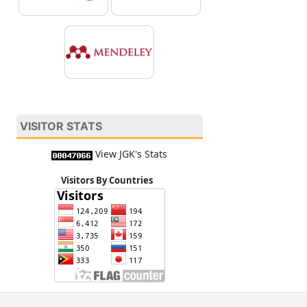
VISITOR STATS
View JGK's Stats
Visitors By Countries