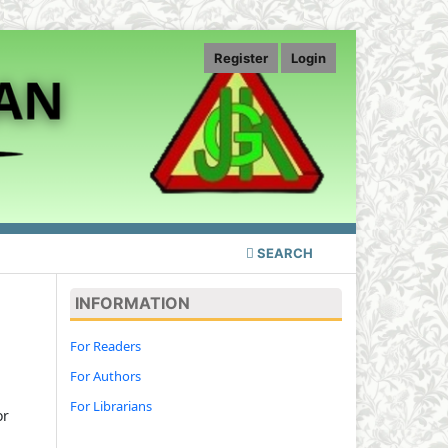
Register
Login
SEARCH
INFORMATION
For Readers
For Authors
For Librarians
or