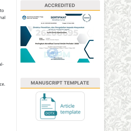
ACCREDITED
to
nal
l-
MANUSCRIPT TEMPLATE
ce.