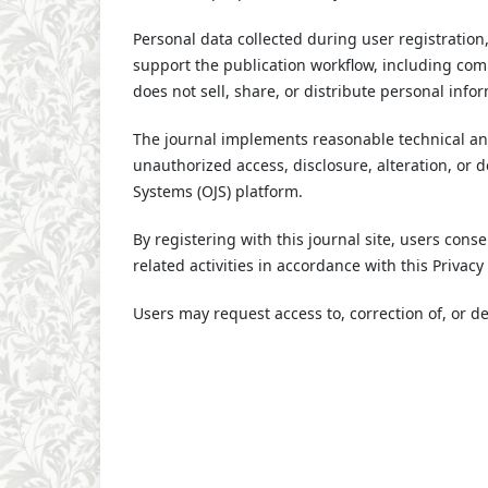
Personal data collected during user registration
support the publication workflow, including com
does not sell, share, or distribute personal info
The journal implements reasonable technical an
unauthorized access, disclosure, alteration, or 
Systems (OJS) platform.
By registering with this journal site, users conse
related activities in accordance with this Privac
Users may request access to, correction of, or del