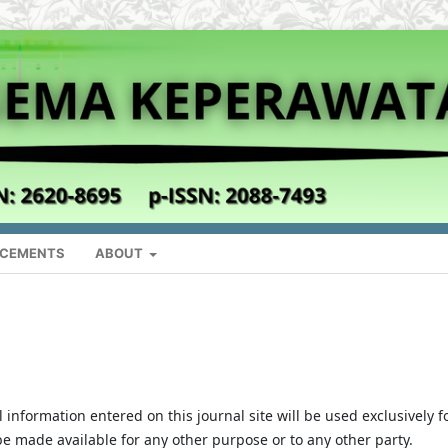
CEMENTS
ABOUT
nformation entered on this journal site will be used exclusively f
 be made available for any other purpose or to any other party.