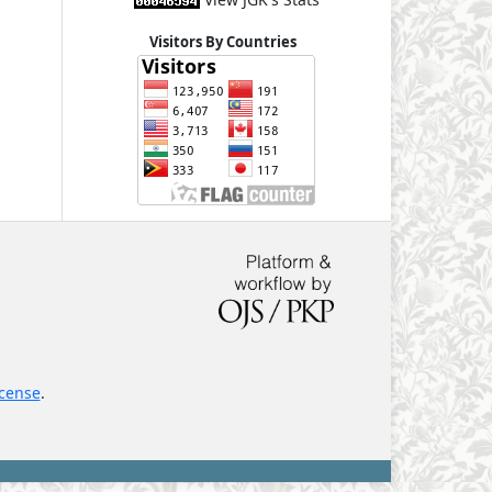
Visitors By Countries
icense
.