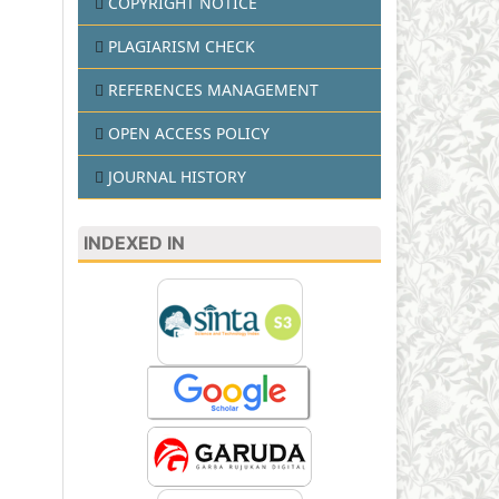
COPYRIGHT NOTICE
PLAGIARISM CHECK
REFERENCES MANAGEMENT
OPEN ACCESS POLICY
JOURNAL HISTORY
INDEXED IN