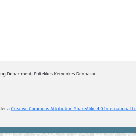
sing Department, Poltekkes Kemenkes Denpasar
nder a
Creative Commons Attributi
on-ShareAlike 4.0 International L