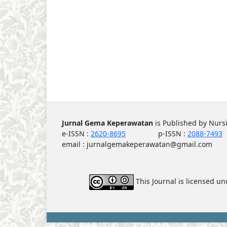
Jurnal Gema Keperawatan
is Published by Nur
e-ISSN :
2620-8695
p-ISSN :
2088-7493
email : jurnalgemakeperawatan@gmail.com
This Journal is licensed u