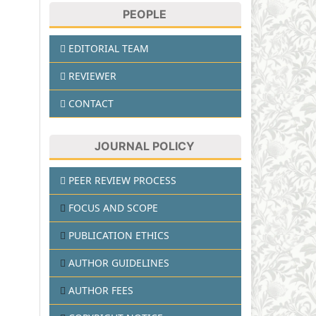
PEOPLE
EDITORIAL TEAM
REVIEWER
CONTACT
JOURNAL POLICY
PEER REVIEW PROCESS
FOCUS AND SCOPE
PUBLICATION ETHICS
AUTHOR GUIDELINES
AUTHOR FEES