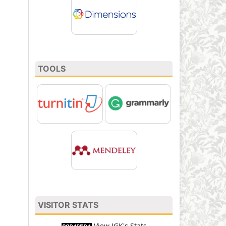
TOOLS
VISITOR STATS
View JGK's Stats