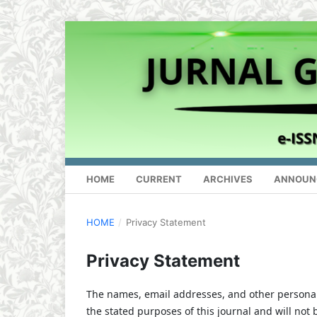
HOME
CURRENT
ARCHIVES
ANNOUN
HOME
/
Privacy Statement
Privacy Statement
The names, email addresses, and other personal i
the stated purposes of this journal and will not