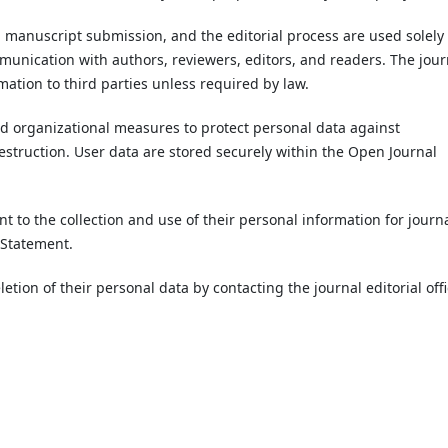
, manuscript submission, and the editorial process are used solely 
munication with authors, reviewers, editors, and readers. The jour
rmation to third parties unless required by law.
d organizational measures to protect personal data against
destruction. User data are stored securely within the Open Journal
nt to the collection and use of their personal information for journa
y Statement.
etion of their personal data by contacting the journal editorial offi