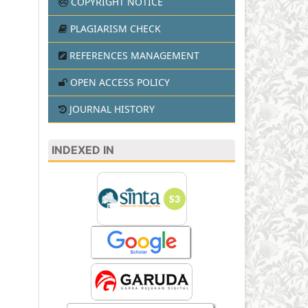
COPYRIGHT NOTICE
PLAGIARISM CHECK
REFERENCES MANAGEMENT
OPEN ACCESS POLICY
JOURNAL HISTORY
INDEXED IN