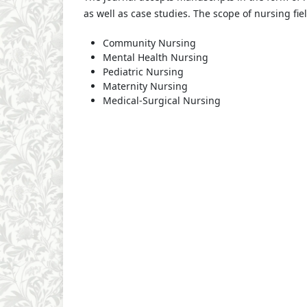
as well as case studies. The scope of nursing fie
Community Nursing
Mental Health Nursing
Pediatric Nursing
Maternity Nursing
Medical-Surgical Nursing