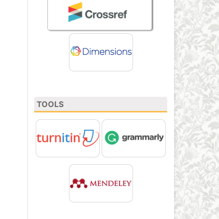
TOOLS