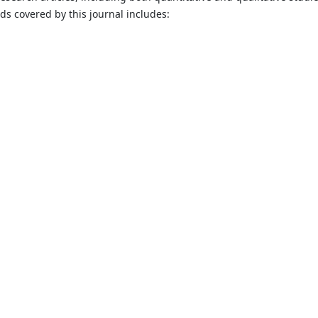
lds covered by this journal includes: