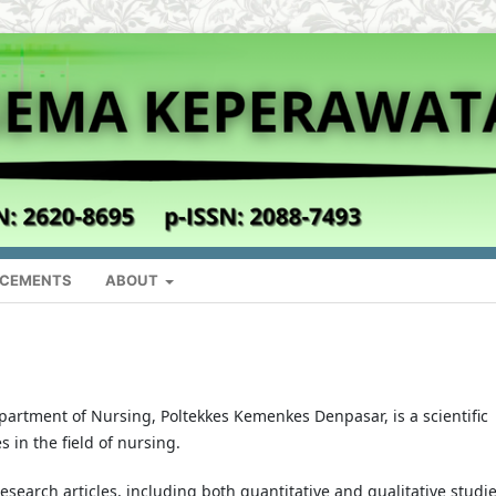
CEMENTS
ABOUT
partment of Nursing, Poltekkes Kemenkes Denpasar, is a scientific
s in the field of nursing.
esearch articles, including both quantitative and qualitative studie