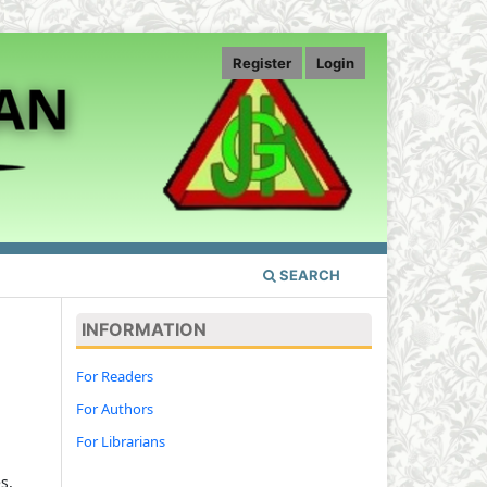
Register
Login
SEARCH
INFORMATION
For Readers
For Authors
For Librarians
s,