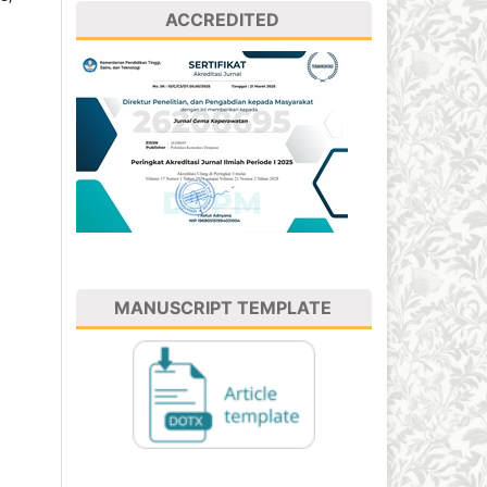
ACCREDITED
MANUSCRIPT TEMPLATE