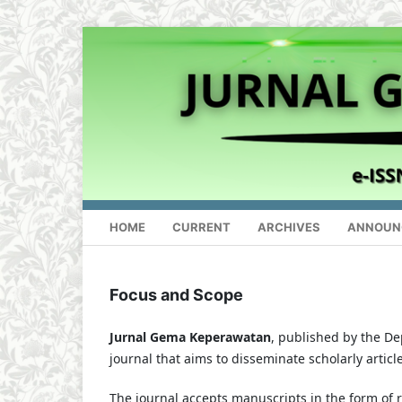
HOME
CURRENT
ARCHIVES
ANNOUN
Focus and Scope
Jurnal Gema Keperawatan
, published by the De
journal that aims to disseminate scholarly article
The journal accepts manuscripts in the form of r