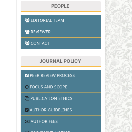
PEOPLE
EDITORIAL TEAM
REVIEWER
CONTACT
JOURNAL POLICY
PEER REVIEW PROCESS
FOCUS AND SCOPE
PUBLICATION ETHICS
AUTHOR GUIDELINES
AUTHOR FEES