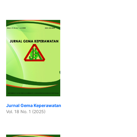
Jurnal Gema Keperawatan
Vol. 18 No. 1 (2025)