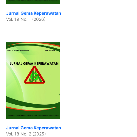
Jurnal Gema Keperawatan
Vol. 19 No. 1 (2026)
Jurnal Gema Keperawatan
Vol. 18 No. 2 (2025)