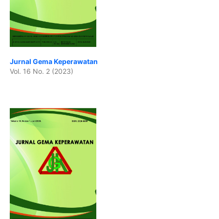
Jurnal Gema Keperawatan
Vol. 16 No. 2 (2023)