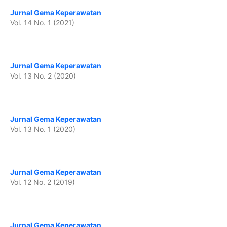
Jurnal Gema Keperawatan
Vol. 14 No. 1 (2021)
Jurnal Gema Keperawatan
Vol. 13 No. 2 (2020)
Jurnal Gema Keperawatan
Vol. 13 No. 1 (2020)
Jurnal Gema Keperawatan
Vol. 12 No. 2 (2019)
Jurnal Gema Keperawatan