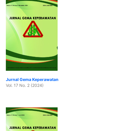
Jurnal Gema Keperawatan
Vol. 17 No. 2 (2024)