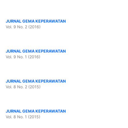
JURNAL GEMA KEPERAWATAN
Vol. 9 No. 2 (2016)
JURNAL GEMA KEPERAWATAN
Vol. 9 No. 1 (2016)
JURNAL GEMA KEPERAWATAN
Vol. 8 No. 2 (2015)
JURNAL GEMA KEPERAWATAN
Vol. 8 No. 1 (2015)