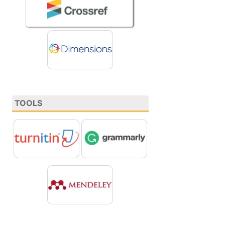
TOOLS