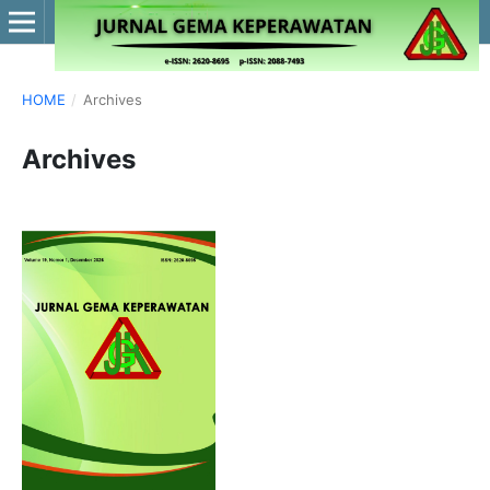
HOME
/
Archives
Archives