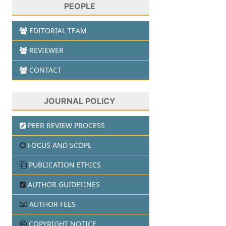
PEOPLE
EDITORIAL TEAM
REVIEWER
CONTACT
JOURNAL POLICY
PEER REVIEW PROCESS
FOCUS AND SCOPE
PUBLICATION ETHICS
AUTHOR GUIDELINES
AUTHOR FEES
COPYRIGHT NOTICE