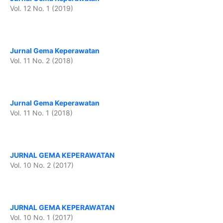
Vol. 12 No. 1 (2019)
Jurnal Gema Keperawatan
Vol. 11 No. 2 (2018)
Jurnal Gema Keperawatan
Vol. 11 No. 1 (2018)
JURNAL GEMA KEPERAWATAN
Vol. 10 No. 2 (2017)
JURNAL GEMA KEPERAWATAN
Vol. 10 No. 1 (2017)