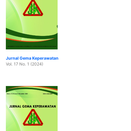
Jurnal Gema Keperawatan
Vol. 17 No. 1 (2024)