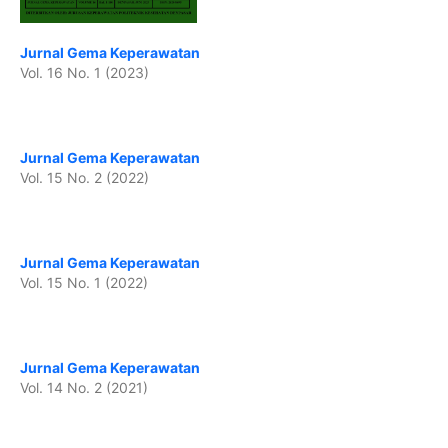
Jurnal Gema Keperawatan
Vol. 16 No. 1 (2023)
Jurnal Gema Keperawatan
Vol. 15 No. 2 (2022)
Jurnal Gema Keperawatan
Vol. 15 No. 1 (2022)
Jurnal Gema Keperawatan
Vol. 14 No. 2 (2021)