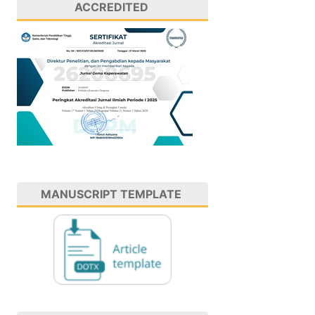
ACCREDITED
MANUSCRIPT TEMPLATE