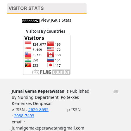
VISITOR STATS
View JGK's Stats
Visitors By Countries
Jurnal Gema Keperawatan
is Published
by Nursing Department, Poltekkes
Kemenkes Denpasar
e-ISSN :
2620-8695
p-ISSN
:
2088-7493
email :
jurnalgemakeperawatan@gmail.com