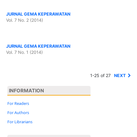
JURNAL GEMA KEPERAWATAN
Vol. 7 No. 2 (2014)
JURNAL GEMA KEPERAWATAN
Vol. 7 No. 1 (2014)
1-25 of 27
NEXT
INFORMATION
For Readers
For Authors
For Librarians