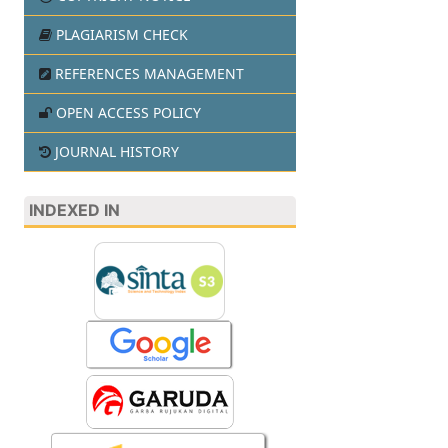
PLAGIARISM CHECK
REFERENCES MANAGEMENT
OPEN ACCESS POLICY
JOURNAL HISTORY
INDEXED IN