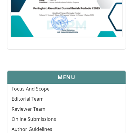
MENU
Focus And Scope
Editorial Team
Reviewer Team
Online Submissions
Author Guidelines