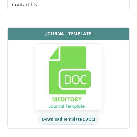
Contact Us
JOURNAL TEMPLATE
Download Template (.DOC)