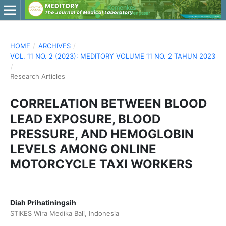
HOME
/
ARCHIVES
/
VOL. 11 NO. 2 (2023): MEDITORY VOLUME 11 NO. 2 TAHUN 2023
/
Research Articles
CORRELATION BETWEEN BLOOD
LEAD EXPOSURE, BLOOD
PRESSURE, AND HEMOGLOBIN
LEVELS AMONG ONLINE
MOTORCYCLE TAXI WORKERS
Diah Prihatiningsih
STIKES Wira Medika Bali, Indonesia