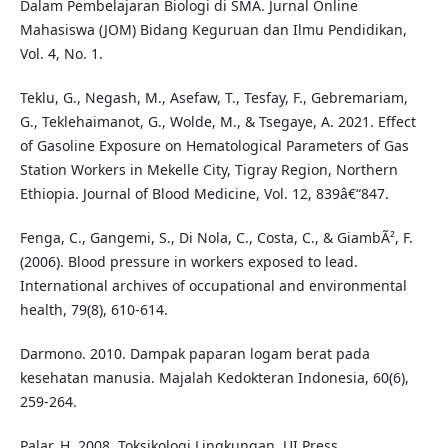
Dalam Pembelajaran Biologi di SMA. Jurnal Online
Mahasiswa (JOM) Bidang Keguruan dan Ilmu Pendidikan,
Vol. 4, No. 1.
Teklu, G., Negash, M., Asefaw, T., Tesfay, F., Gebremariam,
G., Teklehaimanot, G., Wolde, M., & Tsegaye, A. 2021. Effect
of Gasoline Exposure on Hematological Parameters of Gas
Station Workers in Mekelle City, Tigray Region, Northern
Ethiopia. Journal of Blood Medicine, Vol. 12, 839â€“847.
Fenga, C., Gangemi, S., Di Nola, C., Costa, C., & GiambÃ², F.
(2006). Blood pressure in workers exposed to lead.
International archives of occupational and environmental
health, 79(8), 610-614.
Darmono. 2010. Dampak paparan logam berat pada
kesehatan manusia. Majalah Kedokteran Indonesia, 60(6),
259-264.
Palar, H. 2008. Toksikologi Lingkungan. UI Press.