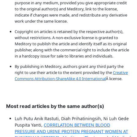
purpose in any medium, provided you give appropriate credit
to the original author(s) and Meditory, link to the license,
indicate if changes were made, and redistribute any derivative
work under the same license.
Copyright on articles is retained by the respective author(s),
without restrictions. A non-exclusive license is granted to
Meditory to publish the article and identify itself as its original
publisher, along with the commercial right to include the article
in a hardcopy issue for sale to libraries and individuals.
By publishing in Meditory, authors grant any third party the
right to use their article to the extent provided by the
Creative
Commons Attribution-ShareAlike 4.0 International
Â license.
Most read articles by the same author(s)
Luh Putu Anik Rastuti, Diah Prihatiningsih, Ni Luh Gede
Puspita Yanti,
CORRELATION BETWEEN BLOOD
PRESSURE AND URINE PROTEIN PREGNANT WOMEN AT