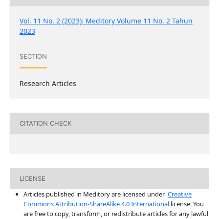
Vol. 11 No. 2 (2023): Meditory Volume 11 No. 2 Tahun
2023
SECTION
Research Articles
CITATION CHECK
LICENSE
Articles published in Meditory are licensed under
Creative
Commons Attribution-ShareAlike 4.0 International
license. You
are free to copy, transform, or redistribute articles for any lawful