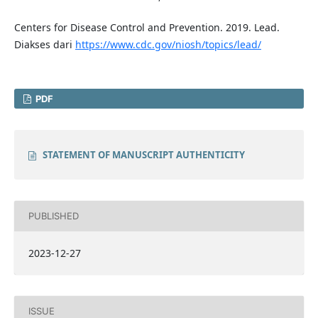
Centers for Disease Control and Prevention. 2019. Lead.
Diakses dari
https://www.cdc.gov/niosh/topics/lead/
PDF
STATEMENT OF MANUSCRIPT AUTHENTICITY
PUBLISHED
2023-12-27
ISSUE