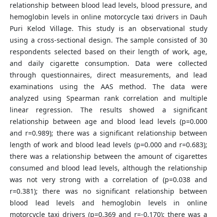
relationship between blood lead levels, blood pressure, and
hemoglobin levels in online motorcycle taxi drivers in Dauh
Puri Kelod Village. This study is an observational study
using a cross-sectional design. The sample consisted of 30
respondents selected based on their length of work, age,
and daily cigarette consumption. Data were collected
through questionnaires, direct measurements, and lead
examinations using the AAS method. The data were
analyzed using Spearman rank correlation and multiple
linear regression. The results showed a significant
relationship between age and blood lead levels (p=0.000
and r=0.989); there was a significant relationship between
length of work and blood lead levels (p=0.000 and r=0.683);
there was a relationship between the amount of cigarettes
consumed and blood lead levels, although the relationship
was not very strong with a correlation of (p=0.038 and
r=0.381); there was no significant relationship between
blood lead levels and hemoglobin levels in online
motorcycle taxi drivers (p=0.369 and r=-0.170); there was a