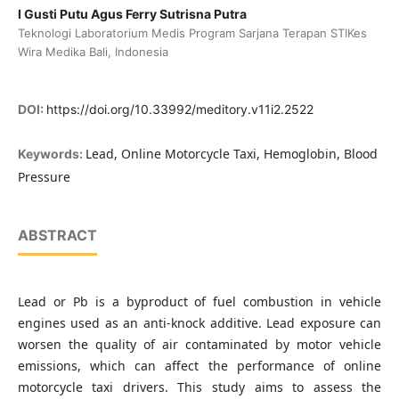
I Gusti Putu Agus Ferry Sutrisna Putra
Teknologi Laboratorium Medis Program Sarjana Terapan STIKes
Wira Medika Bali, Indonesia
DOI:
https://doi.org/10.33992/meditory.v11i2.2522
Lead, Online Motorcycle Taxi, Hemoglobin, Blood
Keywords:
Pressure
ABSTRACT
Lead or Pb is a byproduct of fuel combustion in vehicle
engines used as an anti-knock additive. Lead exposure can
worsen the quality of air contaminated by motor vehicle
emissions, which can affect the performance of online
motorcycle taxi drivers. This study aims to assess the