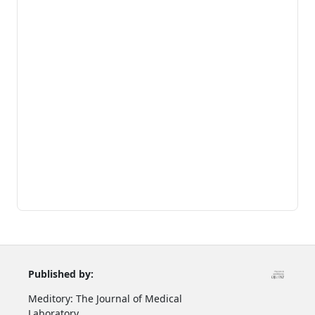
Published by:
Meditory: The Journal of Medical
Laboratory