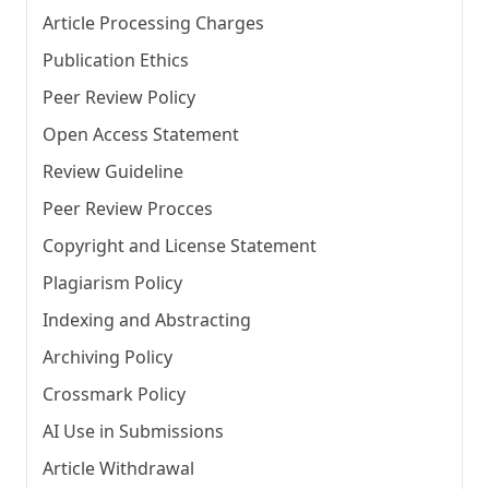
Article Processing Charges
Publication Ethics
Peer Review Policy
Open Access Statement
Review Guideline
Peer Review Procces
Copyright and License Statement
Plagiarism Policy
Indexing and Abstracting
Archiving Policy
Crossmark Policy
AI Use in Submissions
Article Withdrawal