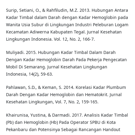
Surip, Setiani, O., & Rahfiludin, M.Z. 2013. Hubungan Antara
Kadar Timbal dalam Darah dengan Kadar Hemoglobin pada
Wanita Usia Subur di Lingkungan Industri Peleburan Logam
Kecamatan Adiwerna Kabupaten Tegal. Jurnal Kesehatan
Lingkungan Indonesia. Vol. 12, No. 2, 166-7.
Muliyadi. 2015. Hubungan Kadar Timbal Dalam Darah
Dengan Kadar Hemoglobin Darah Pada Pekerja Pengecatan
Mobil Di Semarang. Jurnal Kesehatan Lingkungan
Indonesia, 14(2), 59-63.
Pahlawan, S.D., & Keman, S. 2014. Korelasi Kadar Plumbum
Darah Dengan Kadar Hemoglobin dan Hematokrit. Jurnal
Kesehatan Lingkungan, Vol. 7, No. 2, 159-165.
Khairunisa, Yustina, & Darmadi. 2017. Analisis Kadar Timbal
(Pb) dan Hemoglobin (Hb) Pada Operator SPBU di Kota
Pekanbaru dan Potensinya Sebagai Rancangan Handout