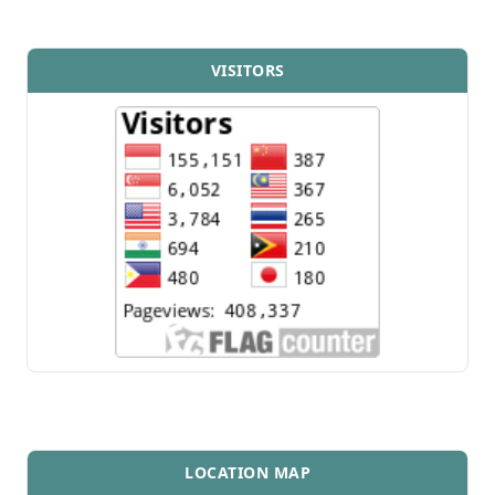
VISITORS
LOCATION MAP