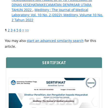
DINAS KESEHATANKECAMATAN DENPASAR UTARA
TAHUN 2022
,
Meditory : The Journal of Medical
Laboratory: Vol. 10 No. 2 (2022): Meditory, Volume 10 No.
2 Tahun 2022
1
2
3
4
5
6
>
>>
You may also
start an advanced similarity search
for this
article.
SERTIFIKAT