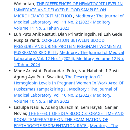
Widiantari,
THE DIFFERENCES OF HEMATOCRIT LEVEL IN
IMMEDIATE AND DELAYED BLOOD SAMPLES ON
MICROHEMATOCRIT METHOD
,
Meditory : The Journal of
Medical Laboratory: Vol. 11 No. 2 (2023): Meditory
Volume 11 No. 2 Tahun 2023
Luh Putu Anik Rastuti, Diah Prihatiningsih, Ni Luh Gede
Puspita Yanti,
CORRELATION BETWEEN BLOOD
PRESSURE AND URINE PROTEIN PREGNANT WOMEN AT
PUSKESMAS KEDIRI II
,
Meditory : The Journal of Medical
Laboratory: Vol. 12 No. 1 (2024): Meditory, Volume 12 No.
1 Tahun 2024
Made Ariastuti Prabandari Putri, Nur Habibah, I Gusti
Agung Ayu Putu Swastini,
The Description Of
Hemoglobin Levels In Pregnant Woman In Work Area Of
Puskesmas Tampaksiring I
,
Meditory : The Journal of
Medical Laboratory: Vol. 10 No. 2 (2022): Meditory,
Volume 10 No. 2 Tahun 2022
Lazulpa Nabila, Adang Durachim, Eem Hayati, Ganjar
Noviar,
THE EFFECT OF EDTA BLOOD STORAGE TIME AND
ROOM TEMPERATURE ON THE EXAMINATION OF
ERYTHROCYTE SEDIMENTATION RATE
,
Meditory : The