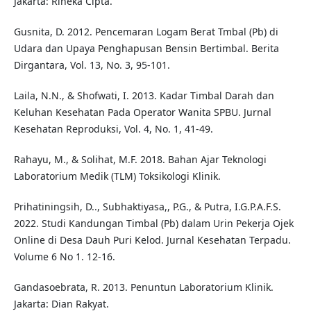
Jakarta: Rineka Cipta.
Gusnita, D. 2012. Pencemaran Logam Berat Tmbal (Pb) di
Udara dan Upaya Penghapusan Bensin Bertimbal. Berita
Dirgantara, Vol. 13, No. 3, 95-101.
Laila, N.N., & Shofwati, I. 2013. Kadar Timbal Darah dan
Keluhan Kesehatan Pada Operator Wanita SPBU. Jurnal
Kesehatan Reproduksi, Vol. 4, No. 1, 41-49.
Rahayu, M., & Solihat, M.F. 2018. Bahan Ajar Teknologi
Laboratorium Medik (TLM) Toksikologi Klinik.
Prihatiningsih, D.., Subhaktiyasa,, P.G., & Putra, I.G.P.A.F.S.
2022. Studi Kandungan Timbal (Pb) dalam Urin Pekerja Ojek
Online di Desa Dauh Puri Kelod. Jurnal Kesehatan Terpadu.
Volume 6 No 1. 12-16.
Gandasoebrata, R. 2013. Penuntun Laboratorium Klinik.
Jakarta: Dian Rakyat.