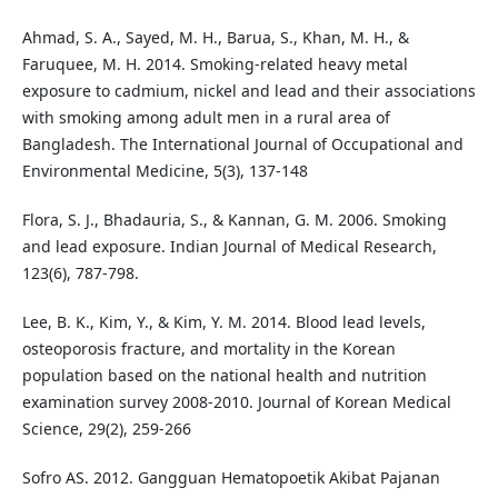
Ahmad, S. A., Sayed, M. H., Barua, S., Khan, M. H., &
Faruquee, M. H. 2014. Smoking-related heavy metal
exposure to cadmium, nickel and lead and their associations
with smoking among adult men in a rural area of
Bangladesh. The International Journal of Occupational and
Environmental Medicine, 5(3), 137-148
Flora, S. J., Bhadauria, S., & Kannan, G. M. 2006. Smoking
and lead exposure. Indian Journal of Medical Research,
123(6), 787-798.
Lee, B. K., Kim, Y., & Kim, Y. M. 2014. Blood lead levels,
osteoporosis fracture, and mortality in the Korean
population based on the national health and nutrition
examination survey 2008-2010. Journal of Korean Medical
Science, 29(2), 259-266
Sofro AS. 2012. Gangguan Hematopoetik Akibat Pajanan