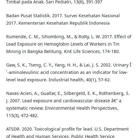
Timbal pada Anak. Sari Pediatri, 13(6), 391-397
Badan Pusat Statistik. 2017. Survei Kesehatan Nasional
2017. Kementerian Kesehatan Republik Indonesia
Rumende, C. M., Sihombing, M., & Rotty, L. W. 2017. Effect of
Lead Exposure on Hemoglobin Levels of Workers in Tin
Mining in Bangka Belitung. KnE Life Sciences, 174-180.
Gaw, S. K., Tseng, C. Y., Yang, H. H., & Lai, J. S. 2002. Urinary Î
´-aminolevulinic acid concentration as an indicator for low-
level lead exposure. Industrial health, 40(1), 57-62.
Navas-Acien, A., Guallar, E., Silbergeld, E. K., Rothenberg, S.
J. 2007. Lead exposure and cardiovascular disease â€“ a
systematic review. Environmental Health Perspectives,
115(3), 472-482.
ATSDR. 2020. Toxicological profile for lead. U.S. Department
of Health and Human Services, Public Health Service