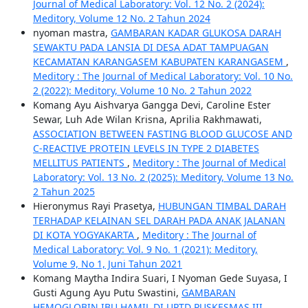
Journal of Medical Laboratory: Vol. 12 No. 2 (2024):
Meditory, Volume 12 No. 2 Tahun 2024
nyoman mastra,
GAMBARAN KADAR GLUKOSA DARAH
SEWAKTU PADA LANSIA DI DESA ADAT TAMPUAGAN
KECAMATAN KARANGASEM KABUPATEN KARANGASEM
,
Meditory : The Journal of Medical Laboratory: Vol. 10 No.
2 (2022): Meditory, Volume 10 No. 2 Tahun 2022
Komang Ayu Aishvarya Gangga Devi, Caroline Ester
Sewar, Luh Ade Wilan Krisna, Aprilia Rakhmawati,
ASSOCIATION BETWEEN FASTING BLOOD GLUCOSE AND
C-REACTIVE PROTEIN LEVELS IN TYPE 2 DIABETES
MELLITUS PATIENTS
,
Meditory : The Journal of Medical
Laboratory: Vol. 13 No. 2 (2025): Meditory, Volume 13 No.
2 Tahun 2025
Hieronymus Rayi Prasetya,
HUBUNGAN TIMBAL DARAH
TERHADAP KELAINAN SEL DARAH PADA ANAK JALANAN
DI KOTA YOGYAKARTA
,
Meditory : The Journal of
Medical Laboratory: Vol. 9 No. 1 (2021): Meditory,
Volume 9, No 1, Juni Tahun 2021
Komang Maytha Indira Suari, I Nyoman Gede Suyasa, I
Gusti Agung Ayu Putu Swastini,
GAMBARAN
HEMOGLOBIN IBU HAMIL DI UPTD PUSKESMAS III