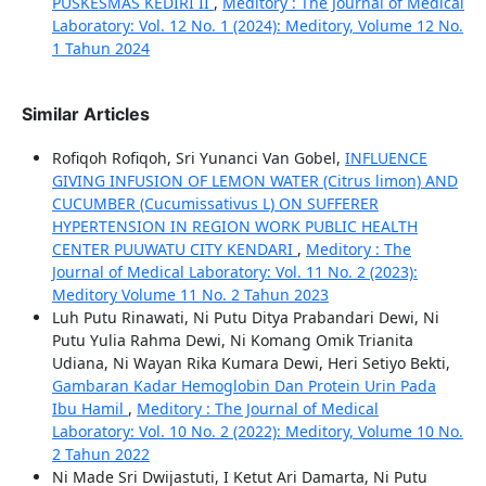
PUSKESMAS KEDIRI II
,
Meditory : The Journal of Medical
Laboratory: Vol. 12 No. 1 (2024): Meditory, Volume 12 No.
1 Tahun 2024
Similar Articles
Rofiqoh Rofiqoh, Sri Yunanci Van Gobel,
INFLUENCE
GIVING INFUSION OF LEMON WATER (Citrus limon) AND
CUCUMBER (Cucumissativus L) ON SUFFERER
HYPERTENSION IN REGION WORK PUBLIC HEALTH
CENTER PUUWATU CITY KENDARI
,
Meditory : The
Journal of Medical Laboratory: Vol. 11 No. 2 (2023):
Meditory Volume 11 No. 2 Tahun 2023
Luh Putu Rinawati, Ni Putu Ditya Prabandari Dewi, Ni
Putu Yulia Rahma Dewi, Ni Komang Omik Trianita
Udiana, Ni Wayan Rika Kumara Dewi, Heri Setiyo Bekti,
Gambaran Kadar Hemoglobin Dan Protein Urin Pada
Ibu Hamil
,
Meditory : The Journal of Medical
Laboratory: Vol. 10 No. 2 (2022): Meditory, Volume 10 No.
2 Tahun 2022
Ni Made Sri Dwijastuti, I Ketut Ari Damarta, Ni Putu