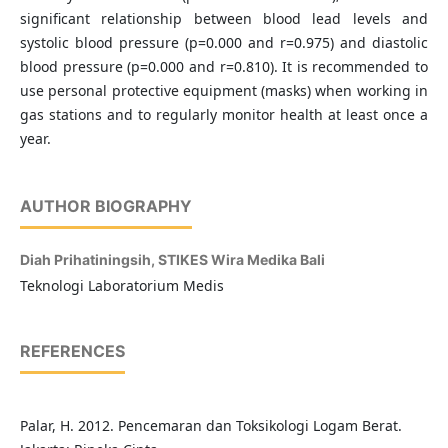
significant relationship between blood lead levels and
systolic blood pressure (p=0.000 and r=0.975) and diastolic
blood pressure (p=0.000 and r=0.810). It is recommended to
use personal protective equipment (masks) when working in
gas stations and to regularly monitor health at least once a
year.
AUTHOR BIOGRAPHY
Diah Prihatiningsih,
STIKES Wira Medika Bali
Teknologi Laboratorium Medis
REFERENCES
Palar, H. 2012. Pencemaran dan Toksikologi Logam Berat.