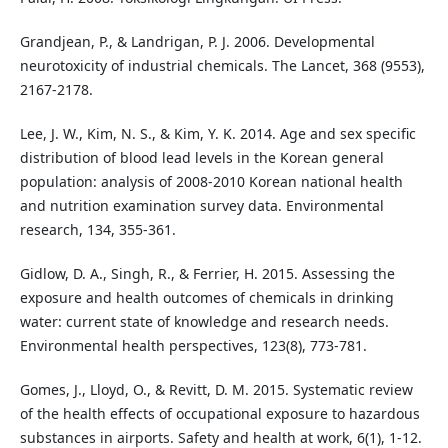
Grandjean, P., & Landrigan, P. J. 2006. Developmental
neurotoxicity of industrial chemicals. The Lancet, 368 (9553),
2167-2178.
Lee, J. W., Kim, N. S., & Kim, Y. K. 2014. Age and sex specific
distribution of blood lead levels in the Korean general
population: analysis of 2008-2010 Korean national health
and nutrition examination survey data. Environmental
research, 134, 355-361.
Gidlow, D. A., Singh, R., & Ferrier, H. 2015. Assessing the
exposure and health outcomes of chemicals in drinking
water: current state of knowledge and research needs.
Environmental health perspectives, 123(8), 773-781.
Gomes, J., Lloyd, O., & Revitt, D. M. 2015. Systematic review
of the health effects of occupational exposure to hazardous
substances in airports. Safety and health at work, 6(1), 1-12.