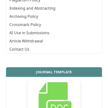
Plagiarism Policy
Indexing and Abstracting
Archiving Policy
Crossmark Policy
AI Use in Submissions
Article Withdrawal
Contact Us
JOURNAL TEMPLATE