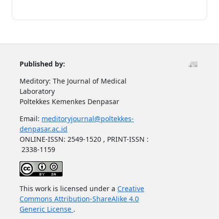
Published by:
Meditory: The Journal of Medical
Laboratory
Poltekkes Kemenkes Denpasar
Email:
meditoryjournal@poltekkes-
denpasar.ac.id
ONLINE-ISSN: 2549-1520 , PRINT-ISSN :
2338-1159
This work is licensed under a
Creative
Commons Attribution-ShareAlike 4.0
Generic License
.