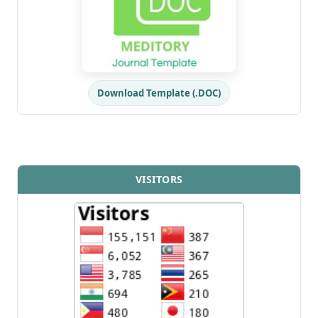
Download Template (.DOC)
VISITORS