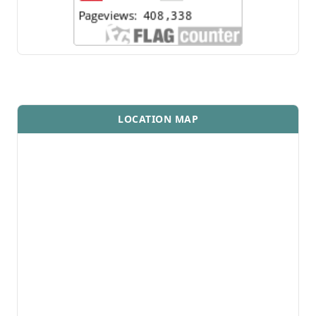
LOCATION MAP