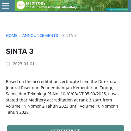
HOME
/
ANNOUNCEMENTS
/
SINTA 3
SINTA 3
2025-04-01
Based on the accreditation certificate from the Direktorat
Jendral Riset dan Pengembangan Kementerian Tinggi,
Sains, dan Teknologi RI No. 10 /C/C3/DT.05.00/2025, it was
stated that Meditory accreditation at rank 3 start from
Volume 11 Nomor 2 Tahun 2023 until Volume 16 Nomor 1
Tahun 2028