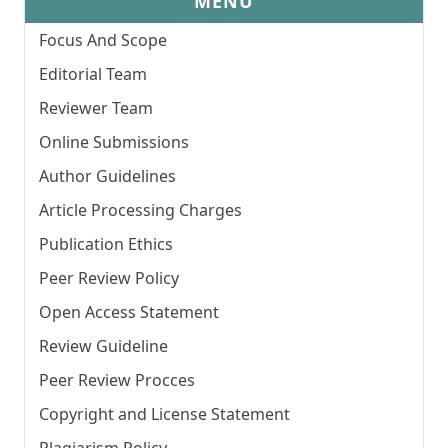
MENU
Focus And Scope
Editorial Team
Reviewer Team
Online Submissions
Author Guidelines
Article Processing Charges
Publication Ethics
Peer Review Policy
Open Access Statement
Review Guideline
Peer Review Procces
Copyright and License Statement