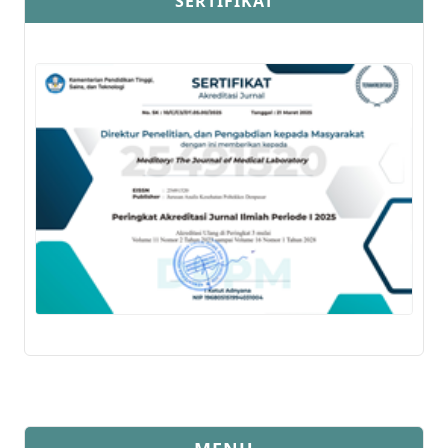
SERTIFIKAT