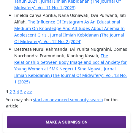
Tahun 2021
,
Jurnal Ilmiah Kebidanan (The Journal Of
Midwifery): Vol. 11 No. 1 (2023)
Imelda Cahya Aprilia, Nana Usnawati, Dwi Purwanti, Siti
Alfiah,
The Influence Of Instagram As An Educational
Medium On Knowledge And Attitudes About Anemia In
Adolescent Girls
,
Jurnal Ilmiah Kebidanan (The Journal
Of Midwifery): Vol. 12 No. 2 (2024)
Destresa Nurul Rahmanda, Evi Yunita Nugrahini, Domas
Nurchandra Pramudianti, Klanting Kasiati,
The
Relationship between Body Image and Social Anxiety for
Young Women at SMK Negeri 1 Sine Ngawi
,
Jurnal
Ilmiah Kebidanan (The Journal Of Midwifery): Vol. 13 No.
1 (2025)
1
2
3
4
5
>
>>
You may also
start an advanced similarity search
for this
article.
MAKE A SUBMISSION