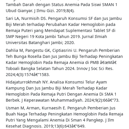
Tambah Darah dengan Status Anemia Pada Siswi SMAN 1
Ubud Gianyar. J Ilmu Gizi. 2019;8(4).
Sari LA, Nurmisih DS. Pengaruh Konsumsi SF dan Jus Jambu
Biji Merah terhadap Perubahan Kadar Hemoglobin pada
Remaja Puteri yang Mendapat Suplementasi Tablet SF di
SMP Negeri 19 Kota Jambi Tahun 2019. Jurnal Ilmiah
Universitas Batanghari Jambi; 2020.
Dahlia M, Pangestu GK, Ciptiasrini U. Pengaruh Pemberian
Teh Bunga Rosella Dan Jus Jambu Biji Terhadap Peningkatan
Kadar Hemoglobin Pada Remaja Anemia di PMB â€œMâ€
Toboali Bangka Selatan Tahun 2024. Innov J Soc Sci Res.
2024;4(3):1574â€“1583.
Hidajaturrokhmah NY. Analisa Konsumsi Telur Ayam
Kampung Dan Jus Jambu Biji Merah Terhadap Kadar
Hemoglobin Pada Remaja Putri Dengan Anemia Di SMA 1
Berbek. J Keperawatan Muhammadiyah. 2024;9(2):66â€“73.
Usman M, Arman, Kurnaesih E. Pengaruh Pemberian Jus
Buah Naga Terhadap Peningkatan Hemoglobin Pada Remaja
Putri Yang Mengalami Anemia Di Sman 4 Pangkep. J Ilm
Kesehat Diagnosis. 2019;13(6):643â€“649.