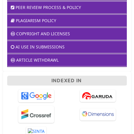
PEER REVIEW PROCESS & POLICY
PLAGIARISM POLICY
COPYRIGHT AND LICENSES
AI USE IN SUBMISSIONS
ARTICLE WITHDRAWL
INDEXED IN