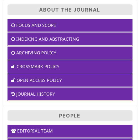
ABOUT THE JOURNAL
FOCUS AND SCOPE
INDEXING AND ABSTRACTING
ARCHIVING POLICY
CROSSMARK POLICY
OPEN ACCESS POLICY
JOURNAL HISTORY
PEOPLE
EDITORIAL TEAM