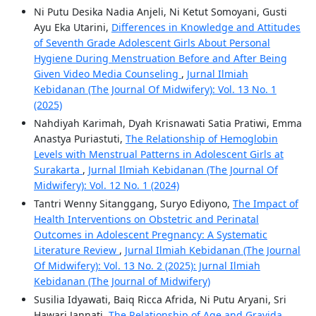
Ni Putu Desika Nadia Anjeli, Ni Ketut Somoyani, Gusti
Ayu Eka Utarini,
Differences in Knowledge and Attitudes
of Seventh Grade Adolescent Girls About Personal
Hygiene During Menstruation Before and After Being
Given Video Media Counseling
,
Jurnal Ilmiah
Kebidanan (The Journal Of Midwifery): Vol. 13 No. 1
(2025)
Nahdiyah Karimah, Dyah Krisnawati Satia Pratiwi, Emma
Anastya Puriastuti,
The Relationship of Hemoglobin
Levels with Menstrual Patterns in Adolescent Girls at
Surakarta
,
Jurnal Ilmiah Kebidanan (The Journal Of
Midwifery): Vol. 12 No. 1 (2024)
Tantri Wenny Sitanggang, Suryo Ediyono,
The Impact of
Health Interventions on Obstetric and Perinatal
Outcomes in Adolescent Pregnancy: A Systematic
Literature Review
,
Jurnal Ilmiah Kebidanan (The Journal
Of Midwifery): Vol. 13 No. 2 (2025): Jurnal Ilmiah
Kebidanan (The Journal of Midwifery)
Susilia Idyawati, Baiq Ricca Afrida, Ni Putu Aryani, Sri
Hawari Jannati,
The Relationship of Age and Gravida