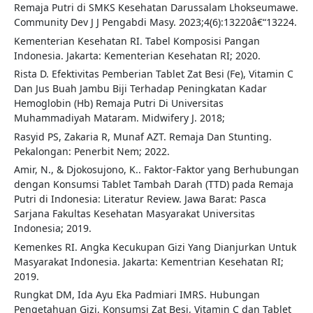
Remaja Putri di SMKS Kesehatan Darussalam Lhokseumawe.
Community Dev J J Pengabdi Masy. 2023;4(6):13220â€“13224.
Kementerian Kesehatan RI. Tabel Komposisi Pangan
Indonesia. Jakarta: Kementerian Kesehatan RI; 2020.
Rista D. Efektivitas Pemberian Tablet Zat Besi (Fe), Vitamin C
Dan Jus Buah Jambu Biji Terhadap Peningkatan Kadar
Hemoglobin (Hb) Remaja Putri Di Universitas
Muhammadiyah Mataram. Midwifery J. 2018;
Rasyid PS, Zakaria R, Munaf AZT. Remaja Dan Stunting.
Pekalongan: Penerbit Nem; 2022.
Amir, N., & Djokosujono, K.. Faktor-Faktor yang Berhubungan
dengan Konsumsi Tablet Tambah Darah (TTD) pada Remaja
Putri di Indonesia: Literatur Review. Jawa Barat: Pasca
Sarjana Fakultas Kesehatan Masyarakat Universitas
Indonesia; 2019.
Kemenkes RI. Angka Kecukupan Gizi Yang Dianjurkan Untuk
Masyarakat Indonesia. Jakarta: Kementrian Kesehatan RI;
2019.
Rungkat DM, Ida Ayu Eka Padmiari IMRS. Hubungan
Pengetahuan Gizi, Konsumsi Zat Besi, Vitamin C dan Tablet