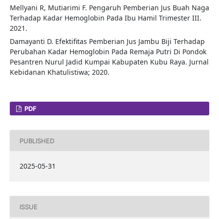
Mellyani R, Mutiarimi F. Pengaruh Pemberian Jus Buah Naga
Terhadap Kadar Hemoglobin Pada Ibu Hamil Trimester III.
2021.
Damayanti D. Efektifitas Pemberian Jus Jambu Biji Terhadap
Perubahan Kadar Hemoglobin Pada Remaja Putri Di Pondok
Pesantren Nurul Jadid Kumpai Kabupaten Kubu Raya. Jurnal
Kebidanan Khatulistiwa; 2020.
PDF
PUBLISHED
2025-05-31
ISSUE