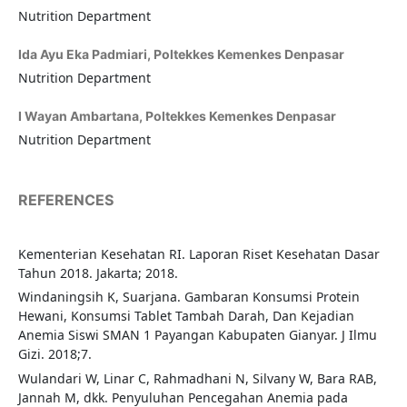
Nutrition Department
Ida Ayu Eka Padmiari,
Poltekkes Kemenkes Denpasar
Nutrition Department
I Wayan Ambartana,
Poltekkes Kemenkes Denpasar
Nutrition Department
REFERENCES
Kementerian Kesehatan RI. Laporan Riset Kesehatan Dasar
Tahun 2018. Jakarta; 2018.
Windaningsih K, Suarjana. Gambaran Konsumsi Protein
Hewani, Konsumsi Tablet Tambah Darah, Dan Kejadian
Anemia Siswi SMAN 1 Payangan Kabupaten Gianyar. J Ilmu
Gizi. 2018;7.
Wulandari W, Linar C, Rahmadhani N, Silvany W, Bara RAB,
Jannah M, dkk. Penyuluhan Pencegahan Anemia pada