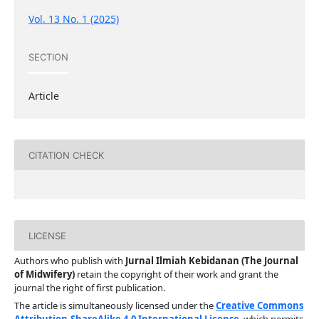
Vol. 13 No. 1 (2025)
SECTION
Article
CITATION CHECK
LICENSE
Authors who publish with
Jurnal Ilmiah Kebidanan (The Journal
of Midwifery)
retain the copyright of their work and grant the
journal the right of first publication.
The article is simultaneously licensed under the
Creative Commons
Attribution-ShareAlike 4.0 International License
, which permits