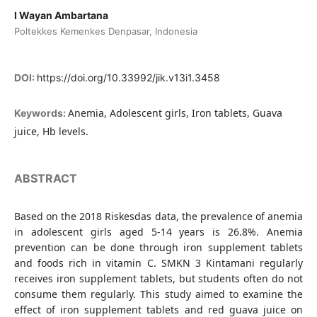
I Wayan Ambartana
Poltekkes Kemenkes Denpasar, Indonesia
DOI:
https://doi.org/10.33992/jik.v13i1.3458
Anemia, Adolescent girls, Iron tablets, Guava
Keywords:
juice, Hb levels.
ABSTRACT
Based on the 2018 Riskesdas data, the prevalence of anemia
in adolescent girls aged 5-14 years is 26.8%. Anemia
prevention can be done through iron supplement tablets
and foods rich in vitamin C. SMKN 3 Kintamani regularly
receives iron supplement tablets, but students often do not
consume them regularly. This study aimed to examine the
effect of iron supplement tablets and red guava juice on