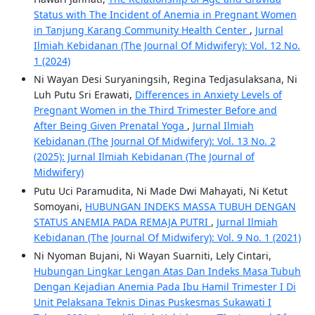
Status with The Incident of Anemia in Pregnant Women
in Tanjung Karang Community Health Center
,
Jurnal
Ilmiah Kebidanan (The Journal Of Midwifery): Vol. 12 No.
1 (2024)
Ni Wayan Desi Suryaningsih, Regina Tedjasulaksana, Ni
Luh Putu Sri Erawati,
Differences in Anxiety Levels of
Pregnant Women in the Third Trimester Before and
After Being Given Prenatal Yoga
,
Jurnal Ilmiah
Kebidanan (The Journal Of Midwifery): Vol. 13 No. 2
(2025): Jurnal Ilmiah Kebidanan (The Journal of
Midwifery)
Putu Uci Paramudita, Ni Made Dwi Mahayati, Ni Ketut
Somoyani,
HUBUNGAN INDEKS MASSA TUBUH DENGAN
STATUS ANEMIA PADA REMAJA PUTRI
,
Jurnal Ilmiah
Kebidanan (The Journal Of Midwifery): Vol. 9 No. 1 (2021)
Ni Nyoman Bujani, Ni Wayan Suarniti, Lely Cintari,
Hubungan Lingkar Lengan Atas Dan Indeks Masa Tubuh
Dengan Kejadian Anemia Pada Ibu Hamil Trimester I Di
Unit Pelaksana Teknis Dinas Puskesmas Sukawati I