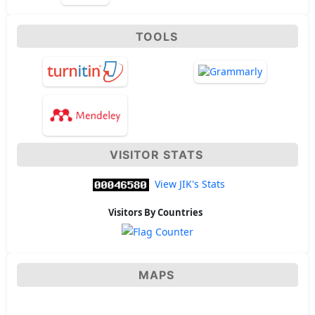
TOOLS
VISITOR STATS
View JIK's Stats
Visitors By Countries
MAPS