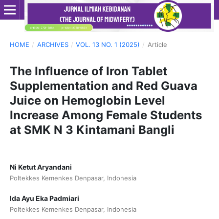
HOME
/
ARCHIVES
/
VOL. 13 NO. 1 (2025)
/
Article
The Influence of Iron Tablet
Supplementation and Red Guava
Juice on Hemoglobin Level
Increase Among Female Students
at SMK N 3 Kintamani Bangli
Ni Ketut Aryandani
Poltekkes Kemenkes Denpasar, Indonesia
Ida Ayu Eka Padmiari
Poltekkes Kemenkes Denpasar, Indonesia