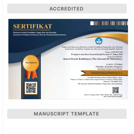
ACCREDITED
MANUSCRIPT TEMPLATE