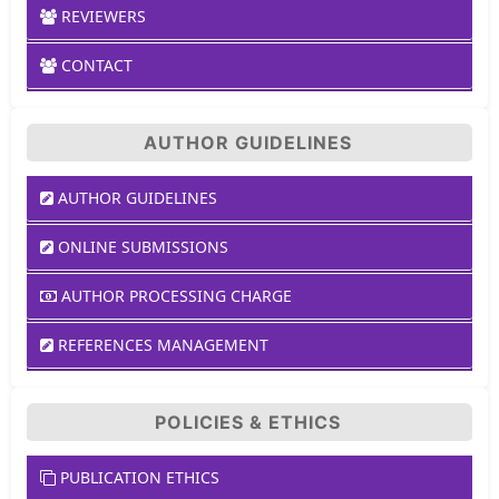
REVIEWERS
CONTACT
AUTHOR GUIDELINES
AUTHOR GUIDELINES
ONLINE SUBMISSIONS
AUTHOR PROCESSING CHARGE
REFERENCES MANAGEMENT
POLICIES & ETHICS
PUBLICATION ETHICS