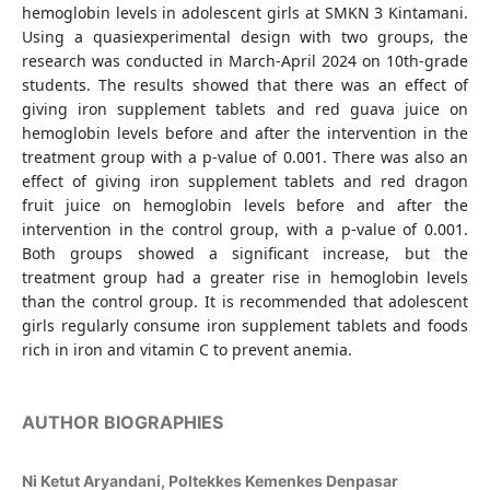
hemoglobin levels in adolescent girls at SMKN 3 Kintamani.
Using a quasiexperimental design with two groups, the
research was conducted in March-April 2024 on 10th-grade
students. The results showed that there was an effect of
giving iron supplement tablets and red guava juice on
hemoglobin levels before and after the intervention in the
treatment group with a p-value of 0.001. There was also an
effect of giving iron supplement tablets and red dragon
fruit juice on hemoglobin levels before and after the
intervention in the control group, with a p-value of 0.001.
Both groups showed a significant increase, but the
treatment group had a greater rise in hemoglobin levels
than the control group. It is recommended that adolescent
girls regularly consume iron supplement tablets and foods
rich in iron and vitamin C to prevent anemia.
AUTHOR BIOGRAPHIES
Ni Ketut Aryandani,
Poltekkes Kemenkes Denpasar