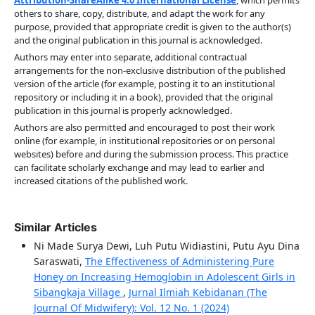
others to share, copy, distribute, and adapt the work for any
purpose, provided that appropriate credit is given to the author(s)
and the original publication in this journal is acknowledged.
Authors may enter into separate, additional contractual
arrangements for the non-exclusive distribution of the published
version of the article (for example, posting it to an institutional
repository or including it in a book), provided that the original
publication in this journal is properly acknowledged.
Authors are also permitted and encouraged to post their work
online (for example, in institutional repositories or on personal
websites) before and during the submission process. This practice
can facilitate scholarly exchange and may lead to earlier and
increased citations of the published work.
Similar Articles
Ni Made Surya Dewi, Luh Putu Widiastini, Putu Ayu Dina
Saraswati,
The Effectiveness of Administering Pure
Honey on Increasing Hemoglobin in Adolescent Girls in
Sibangkaja Village
,
Jurnal Ilmiah Kebidanan (The
Journal Of Midwifery): Vol. 12 No. 1 (2024)