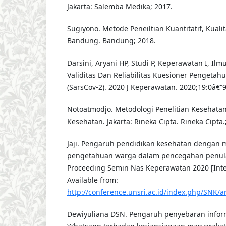
Jakarta: Salemba Medika; 2017.
Sugiyono. Metode Peneiltian Kuantitatif, Kualit
Bandung. Bandung; 2018.
Darsini, Aryani HP, Studi P, Keperawatan I, Ilm
Validitas Dan Reliabilitas Kuesioner Pengetah
(SarsCov-2). 2020 J Keperawatan. 2020;19:0â€“9
Notoatmodjo. Metodologi Penelitian Kesehatan
Kesehatan. Jakarta: Rineka Cipta. Rineka Cipta.
Jaji. Pengaruh pendidikan kesehatan dengan m
pengetahuan warga dalam pencegahan penula
Proceeding Semin Nas Keperawatan 2020 [Inter
Available from:
http://conference.unsri.ac.id/index.php/SNK/ar
Dewiyuliana DSN. Pengaruh penyebaran infor