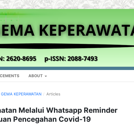
CEMENTS
ABOUT
AL GEMA KEPERAWATAN
/
Articles
hatan Melalui Whatsapp Reminder
huan Pencegahan Covid-19