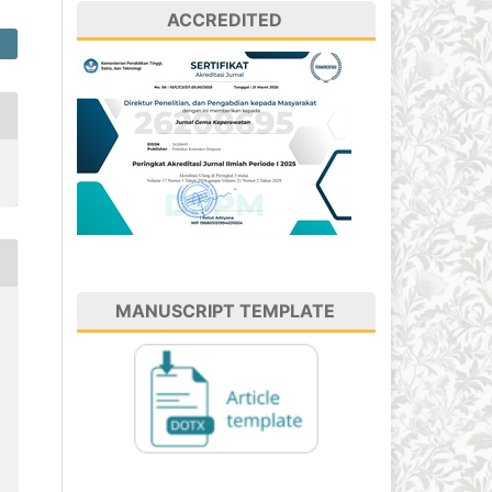
ACCREDITED
MANUSCRIPT TEMPLATE