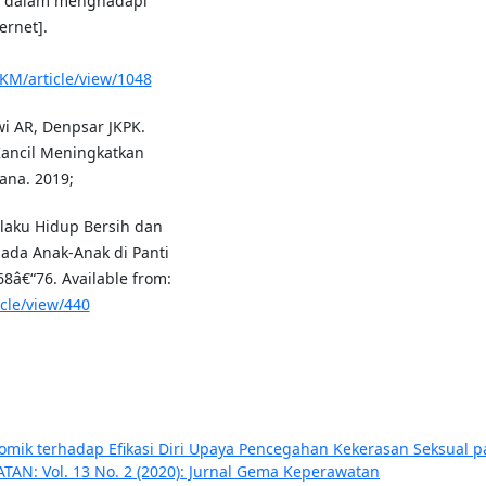
t dalam menghadapi
ernet].
SKM/article/view/1048
wi AR, Denpsar JKPK.
Kancil Meningkatkan
na. 2019;
ilaku Hidup Bersih dan
ada Anak-Anak di Panti
68â€“76. Available from:
icle/view/440
mik terhadap Efikasi Diri Upaya Pencegahan Kekerasan Seksual 
N: Vol. 13 No. 2 (2020): Jurnal Gema Keperawatan