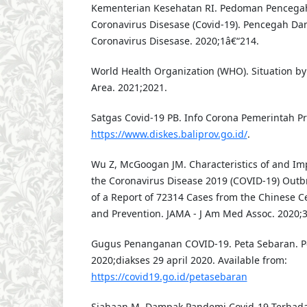
Kementerian Kesehatan RI. Pedoman Pencega
Coronavirus Disesase (Covid-19). Pencegah Da
Coronavirus Disesase. 2020;1â€“214.
World Health Organization (WHO). Situation by 
Area. 2021;2021.
Satgas Covid-19 PB. Info Corona Pemerintah Pro
https://www.diskes.baliprov.go.id/
.
Wu Z, McGoogan JM. Characteristics of and Im
the Coronavirus Disease 2019 (COVID-19) Out
of a Report of 72314 Cases from the Chinese Ce
and Prevention. JAMA - J Am Med Assoc. 2020;3
Gugus Penanganan COVID-19. Peta Sebaran. Pe
2020;diakses 29 april 2020. Available from:
https://covid19.go.id/petasebaran
Siahaan M. Dampak Pandemi Covid-19 Terhadap