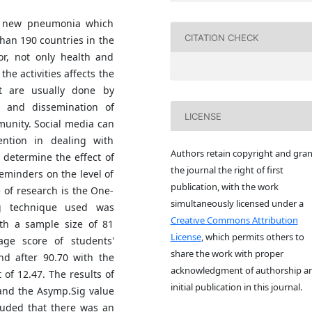
f new pneumonia which
CITATION CHECK
than 190 countries in the
or, not only health and
the activities affects the
at are usually done by
 and dissemination of
LICENSE
munity. Social media can
ention in dealing with
Authors retain copyright and gran
 determine the effect of
the journal the right of first
minders on the level of
publication, with the work
 of research is the One-
simultaneously licensed under a
ng technique used was
Creative Commons Attribution
ith a sample size of 81
License
, which permits others to
age score of students'
share the work with proper
d after 90.70 with the
acknowledgment of authorship a
of 12.47. The results of
initial publication in this journal.
 and the Asymp.Sig value
cluded that there was an