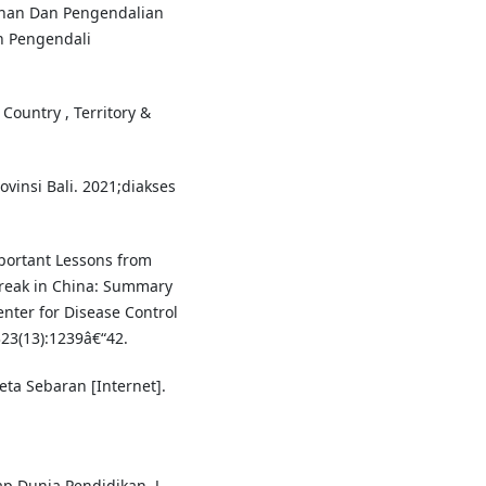
han Dan Pengendalian
n Pengendali
Country , Territory &
vinsi Bali. 2021;diakses
portant Lessons from
break in China: Summary
nter for Disease Control
23(13):1239â€“42.
ta Sebaran [Internet].
 Dunia Pendidikan. J