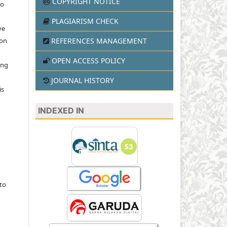
COPYRIGHT NOTICE
to
PLAGIARISM CHECK
ve
REFERENCES MANAGEMENT
ion
OPEN ACCESS POLICY
ing
JOURNAL HISTORY
is
INDEXED IN
to