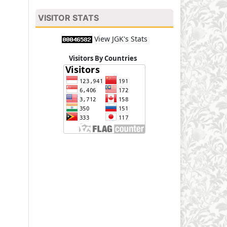
VISITOR STATS
View JGK's Stats
Visitors By Countries