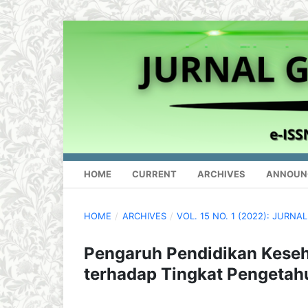
HOME
CURRENT
ARCHIVES
ANNOUN
HOME
/
ARCHIVES
/
VOL. 15 NO. 1 (2022): JURN
Pengaruh Pendidikan Kese
terhadap Tingkat Pengeta