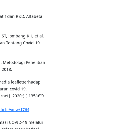
atif dan R&D. Alfabeta
u ST, Jombang KH, et al.
uan Tentang Covid-19
.
. Metodologi Penelitian
; 2018.
edia leafletterhadap
ran covid 19.
net]. 2020;(1):135â€“9.
ticle/view/1764
masi COVID-19 melalui