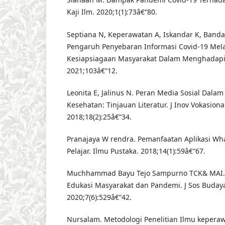
Kaji Ilm. 2020;1(1):73â€“80.
Septiana N, Keperawatan A, Iskandar K, Banda
Pengaruh Penyebaran Informasi Covid-19 Mel
Kesiapsiagaan Masyarakat Dalam Menghadapi 
2021;103â€“12.
Leonita E, Jalinus N. Peran Media Sosial Dala
Kesehatan: Tinjauan Literatur. J Inov Vokasiona
2018;18(2):25â€“34.
Pranajaya W rendra. Pemanfaatan Aplikasi Wha
Pelajar. Ilmu Pustaka. 2018;14(1):59â€“67.
Muchhammad Bayu Tejo Sampurno TCK& MAI. B
Edukasi Masyarakat dan Pandemi. J Sos Budaya
2020;7(6):529â€“42.
Nursalam. Metodologi Penelitian Ilmu keperawat