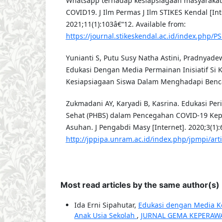
Whatsapp terhadap kesiapsiagaan masyaraka
COVID19. J Ilm Permas J Ilm STIKES Kendal [Int
2021;11(1):103â€“12. Available from:
https://journal.stikeskendal.ac.id/index.php/P
Yunianti S, Putu Susy Natha Astini, Pradnyade
Edukasi Dengan Media Permainan Inisiatif Si 
Kesiapsiagaan Siswa Dalam Menghadapi Benca
Zukmadani AY, Karyadi B, Kasrina. Edukasi Per
Sehat (PHBS) dalam Pencegahan COVID-19 Kep
Asuhan. J Pengabdi Masy [Internet]. 2020;3(1):
http://jppipa.unram.ac.id/index.php/jpmpi/art
Most read articles by the same author(s)
Ida Erni Sipahutar,
Edukasi dengan Media Ko
Anak Usia Sekolah
,
JURNAL GEMA KEPERAWATA