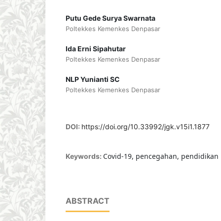
Putu Gede Surya Swarnata
Poltekkes Kemenkes Denpasar
Ida Erni Sipahutar
Poltekkes Kemenkes Denpasar
NLP Yunianti SC
Poltekkes Kemenkes Denpasar
DOI:
https://doi.org/10.33992/jgk.v15i1.1877
Covid-19, pencegahan, pendidikan
Keywords:
ABSTRACT