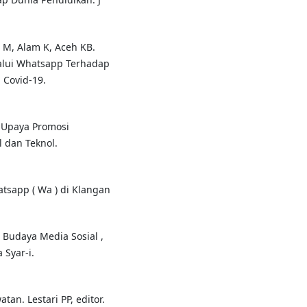
 M, Alam K, Aceh KB.
alui Whatsapp Terhadap
Covid-19.
m Upaya Promosi
l dan Teknol.
tsapp ( Wa ) di Klangan
udaya Media Sosial ,
 Syar-i.
an. Lestari PP, editor.