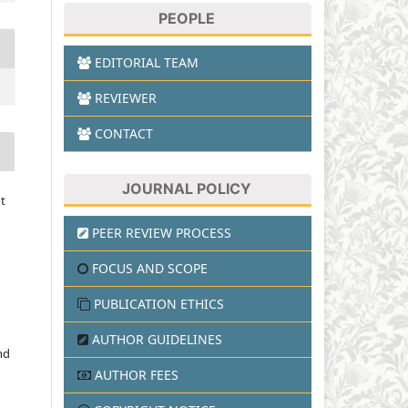
PEOPLE
EDITORIAL TEAM
REVIEWER
CONTACT
JOURNAL POLICY
t
PEER REVIEW PROCESS
FOCUS AND SCOPE
PUBLICATION ETHICS
AUTHOR GUIDELINES
nd
AUTHOR FEES