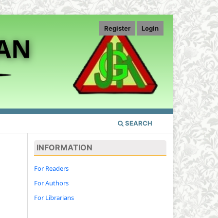
Register
Login
SEARCH
INFORMATION
For Readers
For Authors
For Librarians