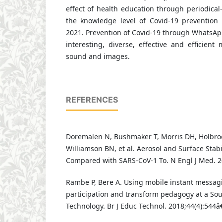
effect of health education through periodica
the knowledge level of Covid-19 prevention
2021. Prevention of Covid-19 through WhatsAp
interesting, diverse, effective and efficien
sound and images.
REFERENCES
Doremalen N, Bushmaker T, Morris DH, Holbro
Williamson BN, et al. Aerosol and Surface Stabi
Compared with SARS-CoV-1 To. N Engl J Med. 2
Rambe P, Bere A. Using mobile instant messagi
participation and transform pedagogy at a Sout
Technology. Br J Educ Technol. 2018;44(4):544â