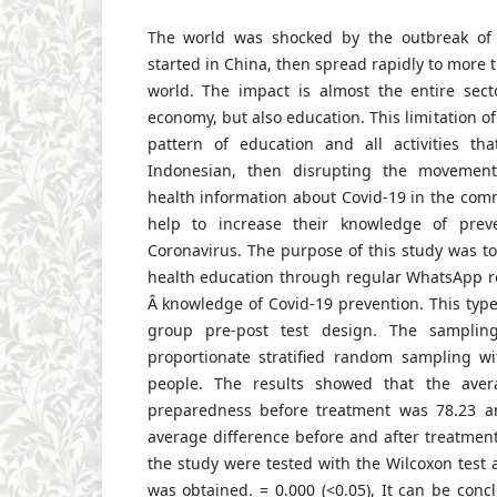
The world was shocked by the outbreak o
started in China, then spread rapidly to more 
world. The impact is almost the entire sect
economy, but also education. This limitation of 
pattern of education and all activities th
Indonesian, then disrupting the movement
health information about Covid-19 in the com
help to increase their knowledge of prev
Coronavirus. The purpose of this study was to
health education through regular WhatsApp re
Â knowledge of Covid-19 prevention. This type
group pre-post test design. The sampli
proportionate stratified random sampling w
people. The results showed that the aver
preparedness before treatment was 78.23 an
average difference before and after treatment 
the study were tested with the Wilcoxon test
was obtained. = 0.000 (<0.05), It can be con