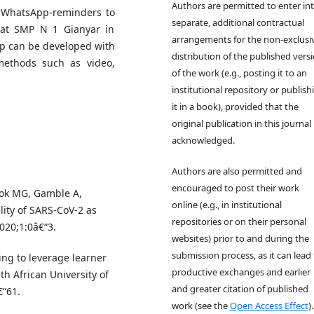
Authors are permitted to enter in
l-WhatsApp-reminders to
separate, additional contractual
 at SMP N 1 Gianyar in
arrangements for the non-exclusi
p can be developed with
distribution of the published vers
t methods such as video,
of the work (e.g., posting it to an
institutional repository or publish
it in a book), provided that the
original publication in this journal 
acknowledged.
Authors are also permitted and
encouraged to post their work
ok MG, Gamble A,
online (e.g., in institutional
lity of SARS-CoV-2 as
repositories or on their personal
020;1:0â€“3.
websites) prior to and during the
submission process, as it can lead 
ng to leverage learner
productive exchanges and earlier
h African University of
and greater citation of published
€“61.
work (see the
Open Access Effect
).