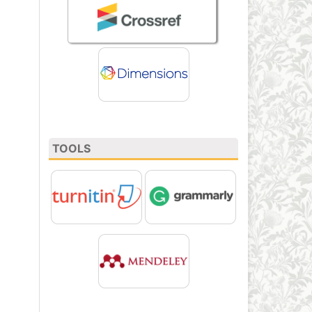
TOOLS