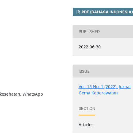
PDF (BAHASA INDONESIA)
PUBLISHED
2022-06-30
ISSUE
Vol. 15 No. 1 (2022): Jurnal
Gema Keperawatan
 kesehatan, WhatsApp
SECTION
Articles