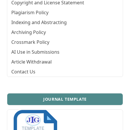
Copyright and License Statement
Plagiarism Policy
Indexing and Abstracting
Archiving Policy
Crossmark Policy
AI Use in Submissions
Article Withdrawal
Contact Us
JOURNAL TEMPLATE