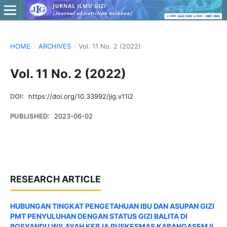
HOME
/
ARCHIVES
/
Vol. 11 No. 2 (2022)
Vol. 11 No. 2 (2022)
DOI:
https://doi.org/10.33992/jig.v11i2
PUBLISHED:
2023-06-02
RESEARCH ARTICLE
HUBUNGAN TINGKAT PENGETAHUAN IBU DAN ASUPAN GIZI
PMT PENYULUHAN DENGAN STATUS GIZI BALITA DI
POSYANDU WILAYAH KERJA PUSKESMAS KARANGASEM II