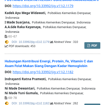
DOI:
https://doi.org/10.33992/jig.v11i2.1179
Kadek Ayu Mega Widawati,
Poltekkes Kemenkes Denpasar,
Indonesia
I Made Suarjana,
Poltekkes Kemenkes Denpasar, Indonesia
A.A.Gde Raka Kayanaya,
Poltekkes Kemenkes Denpasar,
Indonesia
60-67
DOI : 10.33992/jig.v11i2.1179
Abstract View : 310
PDF
PDF downloads: 453
Hubungan Kontribusi Energi, Protein, Fe, Vitamin C dan
Asam Folat Makan Siang Dengan Kadar Hemoglobin
DOI:
https://doi.org/10.33992/jig.v11i2.1182
Indrayanti Ratna Pramesti,
Poltekkes Kemenkes Denpasar,
Indonesia
Ni Made Dewantari,
Poltekkes Kemenkes Denpasar, Indonesia
Ni Made Yuni Gumala,
Poltekkes Kemenkes Denpasar,
68-78
DOI : 10.33992/jig.v11i2.1182
Abstract View : 262