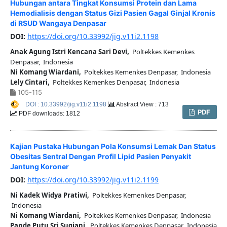
Hubungan antara Tingkat Konsumsi Protein dan Lama
Hemodialisis dengan Status Gizi Pasien Gagal Ginjal Kronis
di RSUD Wangaya Denpasar
DOI:
https://doi.org/10.33992/jig.v11i2.1198
Anak Agung Istri Kencana Sari Devi,
Poltekkes Kemenkes
Denpasar, Indonesia
Ni Komang Wiardani,
Poltekkes Kemenkes Denpasar, Indonesia
Lely Cintari,
Poltekkes Kemenkes Denpasar, Indonesia
105-115
DOI : 10.33992/jig.v11i2.1198
Abstract View : 713
PDF
PDF downloads: 1812
Kajian Pustaka Hubungan Pola Konsumsi Lemak Dan Status
Obesitas Sentral Dengan Profil Lipid Pasien Penyakit
Jantung Koroner
DOI:
https://doi.org/10.33992/jig.v11i2.1199
Ni Kadek Widya Pratiwi,
Poltekkes Kemenkes Denpasar,
Indonesia
Ni Komang Wiardani,
Poltekkes Kemenkes Denpasar, Indonesia
Pande Putu Sri Sugiani,
Poltekkes Kemenkes Denpasar, Indonesia