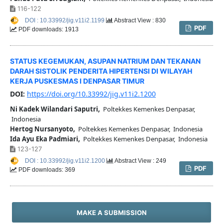
116-122
DOI : 10.33992/jig.v11i2.1199
Abstract View : 830
PDF
PDF downloads: 1913
STATUS KEGEMUKAN, ASUPAN NATRIUM DAN TEKANAN
DARAH SISTOLIK PENDERITA HIPERTENSI DI WILAYAH
KERJA PUSKESMAS I DENPASAR TIMUR
DOI:
https://doi.org/10.33992/jig.v11i2.1200
Ni Kadek Wilandari Saputri,
Poltekkes Kemenkes Denpasar,
Indonesia
Hertog Nursanyoto,
Poltekkes Kemenkes Denpasar, Indonesia
Ida Ayu Eka Padmiari,
Poltekkes Kemenkes Denpasar, Indonesia
123-127
DOI : 10.33992/jig.v11i2.1200
Abstract View : 249
PDF
PDF downloads: 369
MAKE A SUBMISSION