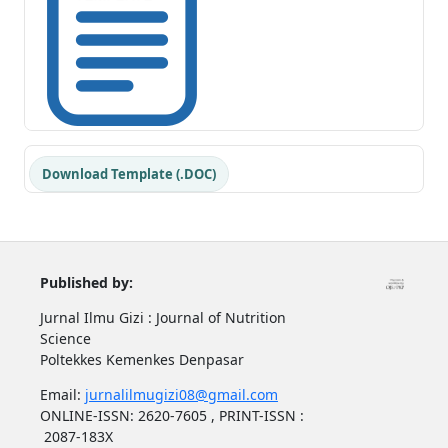
Download Template (.DOC)
Published by:
Jurnal Ilmu Gizi : Journal of Nutrition
Science
Poltekkes Kemenkes Denpasar
Email:
jurnalilmugizi08@gmail.com
ONLINE-ISSN: 2620-7605 , PRINT-ISSN :
2087-183X