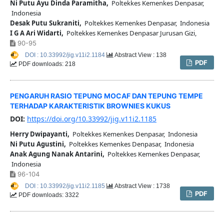
Ni Putu Ayu Dinda Paramitha,
Poltekkes Kemenkes Denpasar,
Indonesia
Desak Putu Sukraniti,
Poltekkes Kemenkes Denpasar, Indonesia
I G A Ari Widarti,
Poltekkes Kemenkes Denpasar Jurusan Gizi,
90-95
DOI : 10.33992/jig.v11i2.1184
Abstract View : 138
PDF
PDF downloads: 218
PENGARUH RASIO TEPUNG MOCAF DAN TEPUNG TEMPE
TERHADAP KARAKTERISTIK BROWNIES KUKUS
DOI:
https://doi.org/10.33992/jig.v11i2.1185
Herry Dwipayanti,
Poltekkes Kemenkes Denpasar, Indonesia
Ni Putu Agustini,
Poltekkes Kemenkes Denpasar, Indonesia
Anak Agung Nanak Antarini,
Poltekkes Kemenkes Denpasar,
Indonesia
96-104
DOI : 10.33992/jig.v11i2.1185
Abstract View : 1738
PDF
PDF downloads: 3322