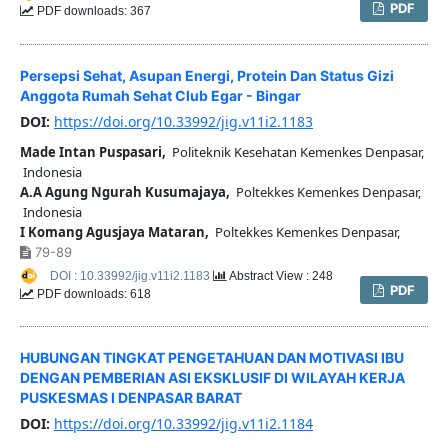
PDF
PDF downloads: 367
Persepsi Sehat, Asupan Energi, Protein Dan Status Gizi
Anggota Rumah Sehat Club Egar - Bingar
DOI:
https://doi.org/10.33992/jig.v11i2.1183
Made Intan Puspasari,
Politeknik Kesehatan Kemenkes Denpasar,
Indonesia
A.A Agung Ngurah Kusumajaya,
Poltekkes Kemenkes Denpasar,
Indonesia
I Komang Agusjaya Mataran,
Poltekkes Kemenkes Denpasar,
79-89
DOI : 10.33992/jig.v11i2.1183
Abstract View : 248
PDF
PDF downloads: 618
HUBUNGAN TINGKAT PENGETAHUAN DAN MOTIVASI IBU
DENGAN PEMBERIAN ASI EKSKLUSIF DI WILAYAH KERJA
PUSKESMAS I DENPASAR BARAT
DOI:
https://doi.org/10.33992/jig.v11i2.1184