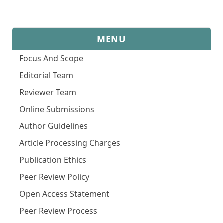
MENU
Focus And Scope
Editorial Team
Reviewer Team
Online Submissions
Author Guidelines
Article Processing Charges
Publication Ethics
Peer Review Policy
Open Access Statement
Peer Review Process