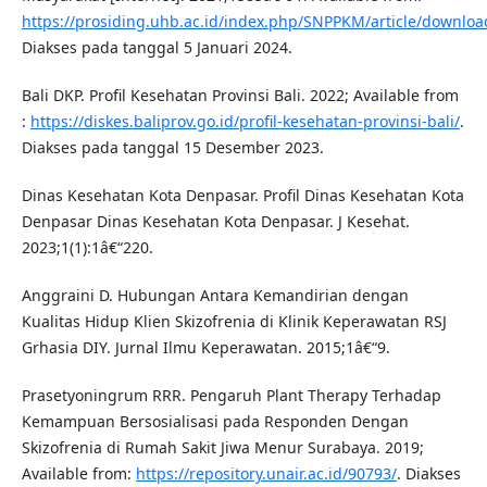
https://prosiding.uhb.ac.id/index.php/SNPPKM/article/downloa
Diakses pada tanggal 5 Januari 2024.
Bali DKP. Profil Kesehatan Provinsi Bali. 2022; Available from
:
https://diskes.baliprov.go.id/profil-kesehatan-provinsi-bali/
.
Diakses pada tanggal 15 Desember 2023.
Dinas Kesehatan Kota Denpasar. Profil Dinas Kesehatan Kota
Denpasar Dinas Kesehatan Kota Denpasar. J Kesehat.
2023;1(1):1â€“220.
Anggraini D. Hubungan Antara Kemandirian dengan
Kualitas Hidup Klien Skizofrenia di Klinik Keperawatan RSJ
Grhasia DIY. Jurnal Ilmu Keperawatan. 2015;1â€“9.
Prasetyoningrum RRR. Pengaruh Plant Therapy Terhadap
Kemampuan Bersosialisasi pada Responden Dengan
Skizofrenia di Rumah Sakit Jiwa Menur Surabaya. 2019;
Available from:
https://repository.unair.ac.id/90793/
. Diakses