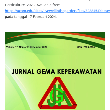
Horticulture. 2023. Available from:
https://ucanr.edu/sites/livewellinthegarden/files/328845.Diakse
pada tanggal 17 Februari 2024.