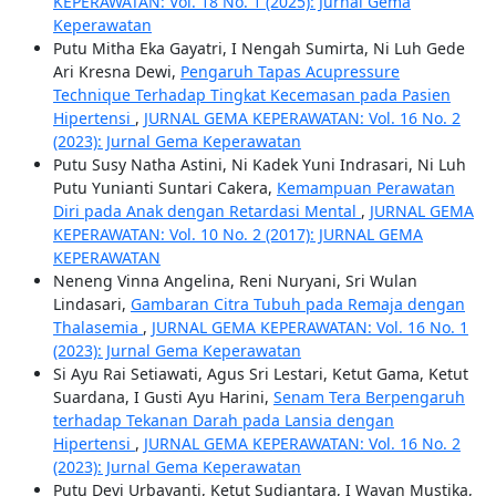
KEPERAWATAN: Vol. 18 No. 1 (2025): Jurnal Gema
Keperawatan
Putu Mitha Eka Gayatri, I Nengah Sumirta, Ni Luh Gede
Ari Kresna Dewi,
Pengaruh Tapas Acupressure
Technique Terhadap Tingkat Kecemasan pada Pasien
Hipertensi
,
JURNAL GEMA KEPERAWATAN: Vol. 16 No. 2
(2023): Jurnal Gema Keperawatan
Putu Susy Natha Astini, Ni Kadek Yuni Indrasari, Ni Luh
Putu Yunianti Suntari Cakera,
Kemampuan Perawatan
Diri pada Anak dengan Retardasi Mental
,
JURNAL GEMA
KEPERAWATAN: Vol. 10 No. 2 (2017): JURNAL GEMA
KEPERAWATAN
Neneng Vinna Angelina, Reni Nuryani, Sri Wulan
Lindasari,
Gambaran Citra Tubuh pada Remaja dengan
Thalasemia
,
JURNAL GEMA KEPERAWATAN: Vol. 16 No. 1
(2023): Jurnal Gema Keperawatan
Si Ayu Rai Setiawati, Agus Sri Lestari, Ketut Gama, Ketut
Suardana, I Gusti Ayu Harini,
Senam Tera Berpengaruh
terhadap Tekanan Darah pada Lansia dengan
Hipertensi
,
JURNAL GEMA KEPERAWATAN: Vol. 16 No. 2
(2023): Jurnal Gema Keperawatan
Putu Devi Urbayanti, Ketut Sudiantara, I Wayan Mustika,