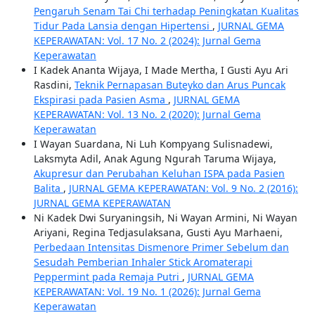
Pengaruh Senam Tai Chi terhadap Peningkatan Kualitas
Tidur Pada Lansia dengan Hipertensi
,
JURNAL GEMA
KEPERAWATAN: Vol. 17 No. 2 (2024): Jurnal Gema
Keperawatan
I Kadek Ananta Wijaya, I Made Mertha, I Gusti Ayu Ari
Rasdini,
Teknik Pernapasan Buteyko dan Arus Puncak
Ekspirasi pada Pasien Asma
,
JURNAL GEMA
KEPERAWATAN: Vol. 13 No. 2 (2020): Jurnal Gema
Keperawatan
I Wayan Suardana, Ni Luh Kompyang Sulisnadewi,
Laksmyta Adil, Anak Agung Ngurah Taruma Wijaya,
Akupresur dan Perubahan Keluhan ISPA pada Pasien
Balita
,
JURNAL GEMA KEPERAWATAN: Vol. 9 No. 2 (2016):
JURNAL GEMA KEPERAWATAN
Ni Kadek Dwi Suryaningsih, Ni Wayan Armini, Ni Wayan
Ariyani, Regina Tedjasulaksana, Gusti Ayu Marhaeni,
Perbedaan Intensitas Dismenore Primer Sebelum dan
Sesudah Pemberian Inhaler Stick Aromaterapi
Peppermint pada Remaja Putri
,
JURNAL GEMA
KEPERAWATAN: Vol. 19 No. 1 (2026): Jurnal Gema
Keperawatan