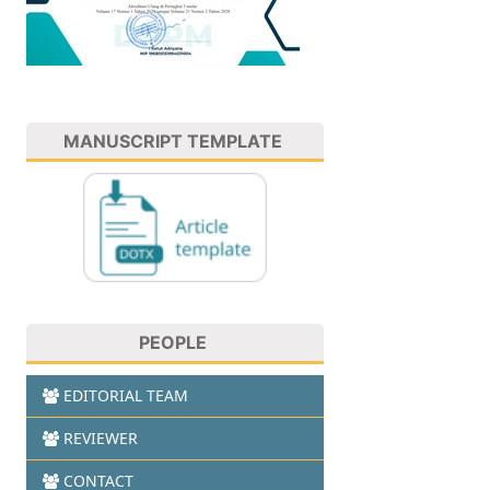
MANUSCRIPT TEMPLATE
PEOPLE
EDITORIAL TEAM
REVIEWER
CONTACT