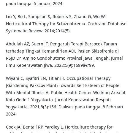
pada tanggal 5 Januari 2024.
Liu Y, Bo L, Sampson S, Roberts S, Zhang G, Wu W.
Horticultural Therapy for Schizophrenia. Cochrane Database
Systematic Review. 2014;2014(5).
Abdulah AZ, Suerni T. Pengaruh Terapi Bercocok Tanam
terhadap Tingkat Kemandirian ADL Pasien Skizofrenia di
RSJD Dr. Amino Gondohutomo Provinsi Jawa Tengah. Jurnal
Ilmu Keperawatan Jiwa. 2022;5(9):1689â€“99.
Wiyani C, Syafitri EN, Titiani T. Occupational Therapy
(Gardening Pakkcoy Plant) Towards Self Esteem of People
With Mental Illness At Public Health Center Working Area of
Kota Gede 1 Yogyakarta. Jurnal Keperawatan Respati
Yogyakarta. 2021;8(3):156. Diakses pada tanggal 8 Februari
2024.
Cook JA, Bentall RP, Yardley L. Horticulture therapy for