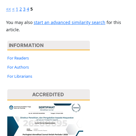
<<
<
1
2
3
4
5
You may also
start an advanced similarity search
for this
article.
INFORMATION
For Readers
For Authors
For Librarians
ACCREDITED