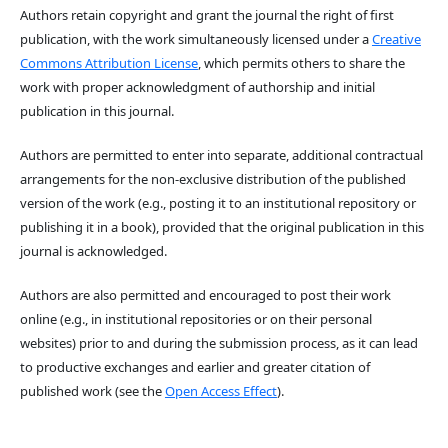
Authors retain copyright and grant the journal the right of first
publication, with the work simultaneously licensed under a
Creative
Commons Attribution License
, which permits others to share the
work with proper acknowledgment of authorship and initial
publication in this journal.
Authors are permitted to enter into separate, additional contractual
arrangements for the non-exclusive distribution of the published
version of the work (e.g., posting it to an institutional repository or
publishing it in a book), provided that the original publication in this
journal is acknowledged.
Authors are also permitted and encouraged to post their work
online (e.g., in institutional repositories or on their personal
websites) prior to and during the submission process, as it can lead
to productive exchanges and earlier and greater citation of
published work (see the
Open Access Effect
).