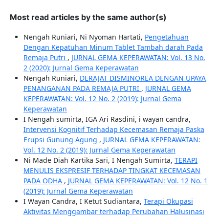
Most read articles by the same author(s)
Nengah Runiari, Ni Nyoman Hartati,
Pengetahuan
Dengan Kepatuhan Minum Tablet Tambah darah Pada
Remaja Putri
,
JURNAL GEMA KEPERAWATAN: Vol. 13 No.
2 (2020): Jurnal Gema Keperawatan
Nengah Runiari,
DERAJAT DISMINOREA DENGAN UPAYA
PENANGANAN PADA REMAJA PUTRI
,
JURNAL GEMA
KEPERAWATAN: Vol. 12 No. 2 (2019): Jurnal Gema
Keperawatan
I Nengah sumirta, IGA Ari Rasdini, i wayan candra,
Intervensi Kognitif Terhadap Kecemasan Remaja Paska
Erupsi Gunung Agung
,
JURNAL GEMA KEPERAWATAN:
Vol. 12 No. 2 (2019): Jurnal Gema Keperawatan
Ni Made Diah Kartika Sari, I Nengah Sumirta,
TERAPI
MENULIS EKSPRESIF TERHADAP TINGKAT KECEMASAN
PADA ODHA
,
JURNAL GEMA KEPERAWATAN: Vol. 12 No. 1
(2019): Jurnal Gema Keperawatan
I Wayan Candra, I Ketut Sudiantara,
Terapi Okupasi
Aktivitas Menggambar terhadap Perubahan Halusinasi