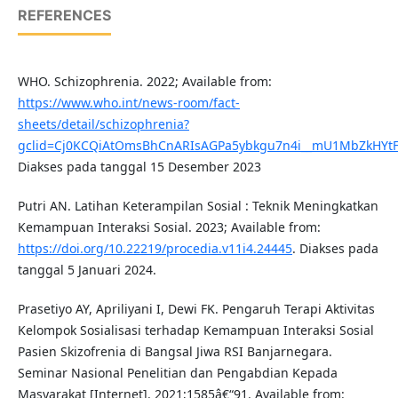
REFERENCES
WHO. Schizophrenia. 2022; Available from:
https://www.who.int/news-room/fact-
sheets/detail/schizophrenia?
gclid=Cj0KCQiAtOmsBhCnARIsAGPa5ybkgu7n4i__mU1MbZkHYt
Diakses pada tanggal 15 Desember 2023
Putri AN. Latihan Keterampilan Sosial : Teknik Meningkatkan
Kemampuan Interaksi Sosial. 2023; Available from:
https://doi.org/10.22219/procedia.v11i4.24445
. Diakses pada
tanggal 5 Januari 2024.
Prasetiyo AY, Apriliyani I, Dewi FK. Pengaruh Terapi Aktivitas
Kelompok Sosialisasi terhadap Kemampuan Interaksi Sosial
Pasien Skizofrenia di Bangsal Jiwa RSI Banjarnegara.
Seminar Nasional Penelitian dan Pengabdian Kepada
Masyarakat [Internet]. 2021;1585â€“91. Available from: