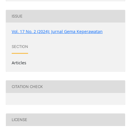
ISSUE
Vol. 17 No. 2 (2024): Jurnal Gema Keperawatan
SECTION
Articles
CITATION CHECK
LICENSE