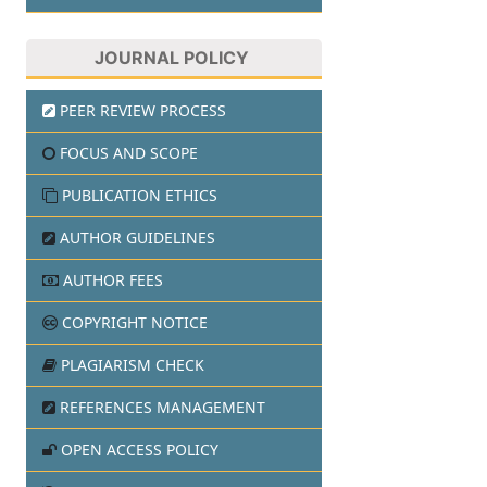
JOURNAL POLICY
PEER REVIEW PROCESS
FOCUS AND SCOPE
PUBLICATION ETHICS
AUTHOR GUIDELINES
AUTHOR FEES
COPYRIGHT NOTICE
PLAGIARISM CHECK
REFERENCES MANAGEMENT
OPEN ACCESS POLICY