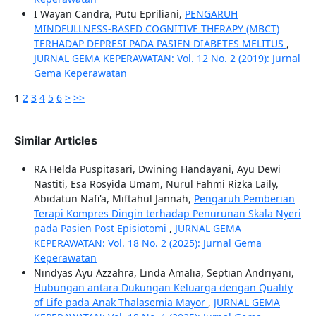
I Wayan Candra, Putu Epriliani,
PENGARUH
MINDFULLNESS-BASED COGNITIVE THERAPY (MBCT)
TERHADAP DEPRESI PADA PASIEN DIABETES MELITUS
,
JURNAL GEMA KEPERAWATAN: Vol. 12 No. 2 (2019): Jurnal
Gema Keperawatan
1
2
3
4
5
6
>
>>
Similar Articles
RA Helda Puspitasari, Dwining Handayani, Ayu Dewi
Nastiti, Esa Rosyida Umam, Nurul Fahmi Rizka Laily,
Abidatun Nafi'a, Miftahul Jannah,
Pengaruh Pemberian
Terapi Kompres Dingin terhadap Penurunan Skala Nyeri
pada Pasien Post Episiotomi
,
JURNAL GEMA
KEPERAWATAN: Vol. 18 No. 2 (2025): Jurnal Gema
Keperawatan
Nindyas Ayu Azzahra, Linda Amalia, Septian Andriyani,
Hubungan antara Dukungan Keluarga dengan Quality
of Life pada Anak Thalasemia Mayor
,
JURNAL GEMA