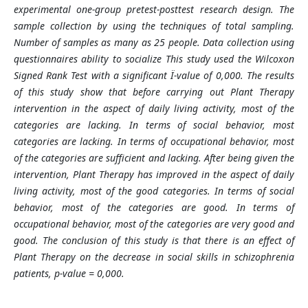
experimental one-group pretest-posttest research design. The
sample collection by using the techniques of total sampling.
Number of samples as many as 25 people. Data collection using
questionnaires ability to socialize This study used the Wilcoxon
Signed Rank Test with a significant Ï-value of 0,000. The results
of this study show that before carrying out Plant Therapy
intervention in the aspect of daily living activity, most of the
categories are lacking. In terms of social behavior, most
categories are lacking. In terms of occupational behavior, most
of the categories are sufficient and lacking. After being given the
intervention, Plant Therapy has improved in the aspect of daily
living activity, most of the good categories. In terms of social
behavior, most of the categories are good. In terms of
occupational behavior, most of the categories are very good and
good. The conclusion of this study is that there is an effect of
Plant Therapy on the decrease in social skills in schizophrenia
patients, p-value = 0,000.