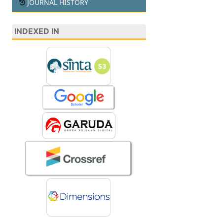
JOURNAL HISTORY
INDEXED IN