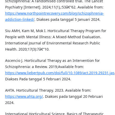
schizophrenia: A randomised controlled trial. The Lancet
Psychiatry [Internet]. 2024;11(1),:53â€“62. Available from:
https://www.northpointrecovery.com/blog/schizophrenia-
addiction-linked/
. Diakses pada tanggal 5 Januari 2024.
Siu AMH, Kam M, Mok I. Horticultural Therapy Program for
People with Mental Illness: A Mixed-Method Evaluation.
International Journal of Environmental Research Public
Health. 2020;17(3):7â€“10.
Ascencio J. Horticultural Therapy as an Intervention for
Schizophrenia: a Review. 2019;Available from:
https://www.liebertpub.com/doi/full/10.1089/act.2019.29231.jas
Diakses Pada tanggal 5 Februari 2024.
AHTA. Horticultural Therapy. 2023. Available from:
https://www.ahta.org/
. Diakses pada tanggal 20 Februari
2024.
International Horticultural Science. Basics of Therapeutic