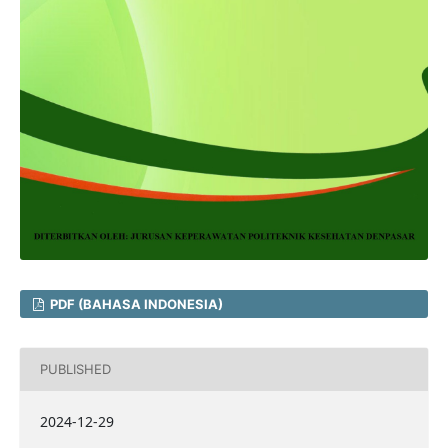
PDF (BAHASA INDONESIA)
PUBLISHED
2024-12-29