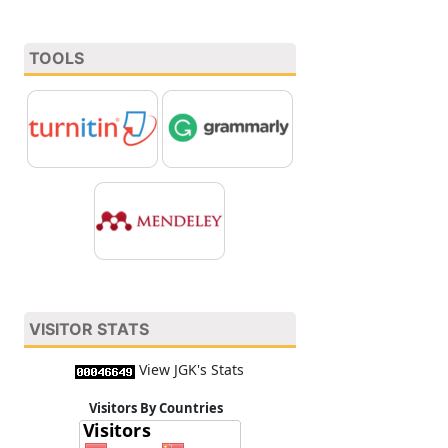
TOOLS
VISITOR STATS
View JGK's Stats
Visitors By Countries