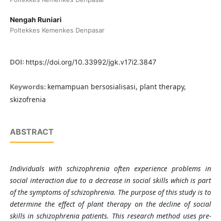
Nengah Runiari
Poltekkes Kemenkes Denpasar
DOI:
https://doi.org/10.33992/jgk.v17i2.3847
kemampuan bersosialisasi, plant therapy,
Keywords:
skizofrenia
ABSTRACT
Individuals with schizophrenia often experience problems in
social interaction due to a decrease in social skills which is part
of the symptoms of schizophrenia. The purpose of this study is to
determine the effect of plant therapy on the decline of social
skills in schizophrenia patients. This research method uses pre-