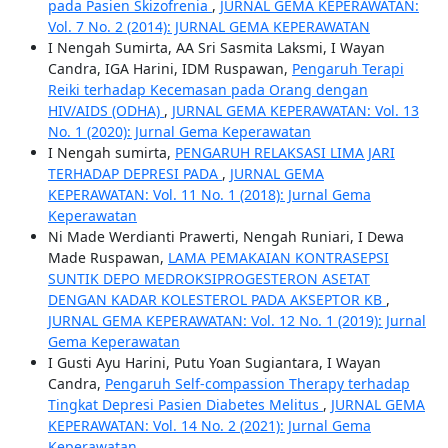
pada Pasien Skizofrenia
,
JURNAL GEMA KEPERAWATAN:
Vol. 7 No. 2 (2014): JURNAL GEMA KEPERAWATAN
I Nengah Sumirta, AA Sri Sasmita Laksmi, I Wayan
Candra, IGA Harini, IDM Ruspawan,
Pengaruh Terapi
Reiki terhadap Kecemasan pada Orang dengan
HIV/AIDS (ODHA)
,
JURNAL GEMA KEPERAWATAN: Vol. 13
No. 1 (2020): Jurnal Gema Keperawatan
I Nengah sumirta,
PENGARUH RELAKSASI LIMA JARI
TERHADAP DEPRESI PADA
,
JURNAL GEMA
KEPERAWATAN: Vol. 11 No. 1 (2018): Jurnal Gema
Keperawatan
Ni Made Werdianti Prawerti, Nengah Runiari, I Dewa
Made Ruspawan,
LAMA PEMAKAIAN KONTRASEPSI
SUNTIK DEPO MEDROKSIPROGESTERON ASETAT
DENGAN KADAR KOLESTEROL PADA AKSEPTOR KB
,
JURNAL GEMA KEPERAWATAN: Vol. 12 No. 1 (2019): Jurnal
Gema Keperawatan
I Gusti Ayu Harini, Putu Yoan Sugiantara, I Wayan
Candra,
Pengaruh Self-compassion Therapy terhadap
Tingkat Depresi Pasien Diabetes Melitus
,
JURNAL GEMA
KEPERAWATAN: Vol. 14 No. 2 (2021): Jurnal Gema
Keperawatan