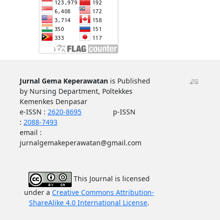
Jurnal Gema Keperawatan
is Published
by Nursing Department, Poltekkes
Kemenkes Denpasar
e-ISSN :
2620-8695
p-ISSN
:
2088-7493
email :
jurnalgemakeperawatan@gmail.com
This Journal is licensed
under a
Creative Commons Attributi
on-
ShareAlike 4.0 International License
.