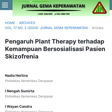
HOME
/
ARCHIVES
/
VOL. 17 NO. 2 (2024): JURNAL GEMA KEPERAWATAN
/
Articles
Pengaruh Plant Therapy terhadap
Kemampuan Bersosialisasi Pasien
Skizofrenia
Nadia Herlina
Poltekkes Kemenkes Denpasar
I Nengah Sumirta
Poltekkes Kemenkes Denpasar
I Wayan Candra
Poltekkes Kemenkes Denpasar