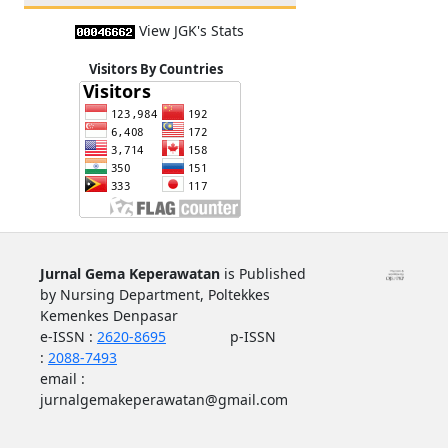
View JGK's Stats
Visitors By Countries
Jurnal Gema Keperawatan
is Published
by Nursing Department, Poltekkes
Kemenkes Denpasar
e-ISSN :
2620-8695
p-ISSN
:
2088-7493
email :
jurnalgemakeperawatan@gmail.com