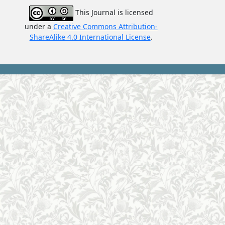
This Journal is licensed
under a
Creative Commons Attributi
on-
ShareAlike 4.0 International License
.