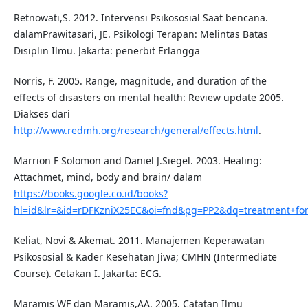
Retnowati,S. 2012. Intervensi Psikososial Saat bencana.
dalamPrawitasari, JE. Psikologi Terapan: Melintas Batas
Disiplin Ilmu. Jakarta: penerbit Erlangga
Norris, F. 2005. Range, magnitude, and duration of the
effects of disasters on mental health: Review update 2005.
Diakses dari
http://www.redmh.org/research/general/effects.html
.
Marrion F Solomon and Daniel J.Siegel. 2003. Healing:
Attachmet, mind, body and brain/ dalam
https://books.google.co.id/books?
hl=id&lr=&id=rDFKzniX25EC&oi=fnd&pg=PP2&dq=treatment+f
Keliat, Novi & Akemat. 2011. Manajemen Keperawatan
Psikososial & Kader Kesehatan Jiwa; CMHN (Intermediate
Course). Cetakan I. Jakarta: ECG.
Maramis WF dan Maramis,AA. 2005. Catatan Ilmu