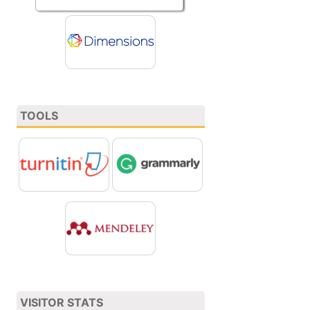
TOOLS
VISITOR STATS