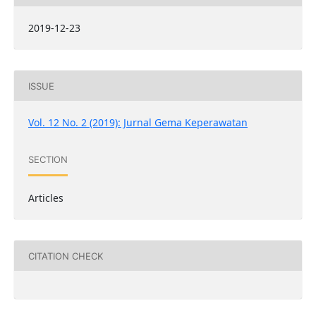
2019-12-23
ISSUE
Vol. 12 No. 2 (2019): Jurnal Gema Keperawatan
SECTION
Articles
CITATION CHECK