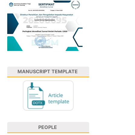
MANUSCRIPT TEMPLATE
PEOPLE