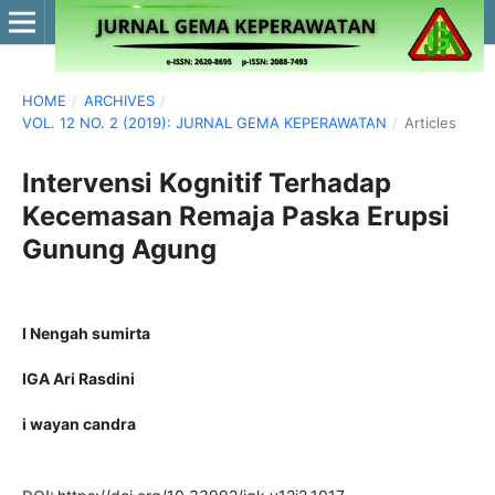
HOME
/
ARCHIVES
/
VOL. 12 NO. 2 (2019): JURNAL GEMA KEPERAWATAN
/
Articles
Intervensi Kognitif Terhadap
Kecemasan Remaja Paska Erupsi
Gunung Agung
I Nengah sumirta
IGA Ari Rasdini
i wayan candra