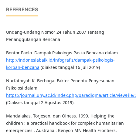
REFERENCES
Undang-undang Nomor 24 Tahun 2007 Tentang
Penanggulangan Bencana
Bontor Paolo. Dampak Psikologis Paska Bencana dalam
http://indonesiabaik.id/infografis/dampak-psikologis-
korban-bencana
(diakses tanggal 16 Juli 2019)
Nurfathiyah K. Berbagai Faktor Penentu Penyesuaian
Psikolosi dalam
https://journal.uny.ac.id/index.php/paradigma/article/viewFile
(Diakses tanggal 2 Agustus 2019).
Mandalakas, Torjesen, dan Olness. 1999. Helping the
children : a practical handbook for complex humanitarian
emergencies . Australia : Kenyon MN Health Frontiers.