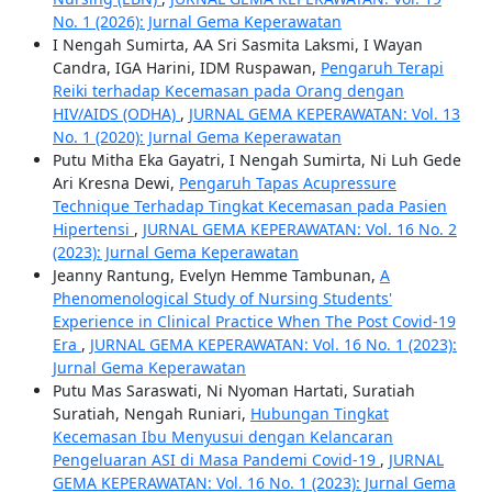
No. 1 (2026): Jurnal Gema Keperawatan
I Nengah Sumirta, AA Sri Sasmita Laksmi, I Wayan
Candra, IGA Harini, IDM Ruspawan,
Pengaruh Terapi
Reiki terhadap Kecemasan pada Orang dengan
HIV/AIDS (ODHA)
,
JURNAL GEMA KEPERAWATAN: Vol. 13
No. 1 (2020): Jurnal Gema Keperawatan
Putu Mitha Eka Gayatri, I Nengah Sumirta, Ni Luh Gede
Ari Kresna Dewi,
Pengaruh Tapas Acupressure
Technique Terhadap Tingkat Kecemasan pada Pasien
Hipertensi
,
JURNAL GEMA KEPERAWATAN: Vol. 16 No. 2
(2023): Jurnal Gema Keperawatan
Jeanny Rantung, Evelyn Hemme Tambunan,
A
Phenomenological Study of Nursing Students'
Experience in Clinical Practice When The Post Covid-19
Era
,
JURNAL GEMA KEPERAWATAN: Vol. 16 No. 1 (2023):
Jurnal Gema Keperawatan
Putu Mas Saraswati, Ni Nyoman Hartati, Suratiah
Suratiah, Nengah Runiari,
Hubungan Tingkat
Kecemasan Ibu Menyusui dengan Kelancaran
Pengeluaran ASI di Masa Pandemi Covid-19
,
JURNAL
GEMA KEPERAWATAN: Vol. 16 No. 1 (2023): Jurnal Gema