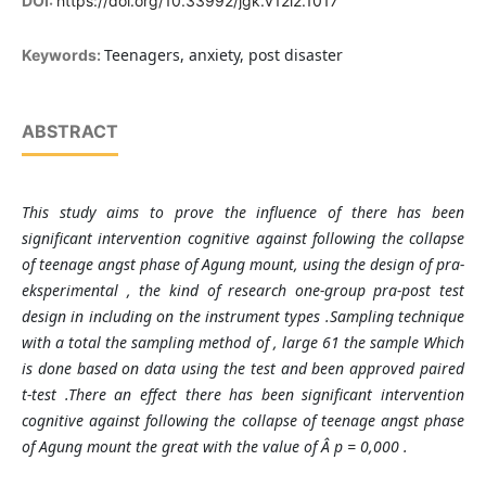
DOI:
https://doi.org/10.33992/jgk.v12i2.1017
Teenagers, anxiety, post disaster
Keywords:
ABSTRACT
This study aims to prove the influence of there has been
significant intervention cognitive against following the collapse
of teenage angst phase of Agung mount, using the design of pra-
eksperimental , the kind of research one-group pra-post test
design in including on the instrument types .Sampling technique
with a total the sampling method of , large 61 the sample Which
is done based on data using the test and been approved paired
t-test .There an effect there has been significant intervention
cognitive against following the collapse of teenage angst phase
of Agung mount the great with the value of Â p = 0,000 .