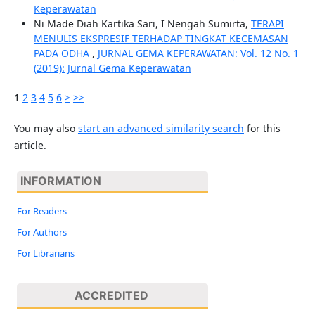
Keperawatan
Ni Made Diah Kartika Sari, I Nengah Sumirta,
TERAPI
MENULIS EKSPRESIF TERHADAP TINGKAT KECEMASAN
PADA ODHA
,
JURNAL GEMA KEPERAWATAN: Vol. 12 No. 1
(2019): Jurnal Gema Keperawatan
1
2
3
4
5
6
>
>>
You may also
start an advanced similarity search
for this
article.
INFORMATION
For Readers
For Authors
For Librarians
ACCREDITED