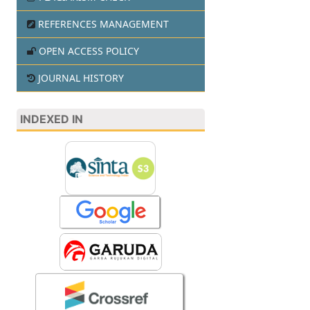
REFERENCES MANAGEMENT
OPEN ACCESS POLICY
JOURNAL HISTORY
INDEXED IN