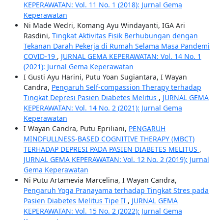
KEPERAWATAN: Vol. 11 No. 1 (2018): Jurnal Gema
Keperawatan
Ni Made Wedri, Komang Ayu Windayanti, IGA Ari
Rasdini,
Tingkat Aktivitas Fisik Berhubungan dengan
Tekanan Darah Pekerja di Rumah Selama Masa Pandemi
COVID-19
,
JURNAL GEMA KEPERAWATAN: Vol. 14 No. 1
(2021): Jurnal Gema Keperawatan
I Gusti Ayu Harini, Putu Yoan Sugiantara, I Wayan
Candra,
Pengaruh Self-compassion Therapy terhadap
Tingkat Depresi Pasien Diabetes Melitus
,
JURNAL GEMA
KEPERAWATAN: Vol. 14 No. 2 (2021): Jurnal Gema
Keperawatan
I Wayan Candra, Putu Epriliani,
PENGARUH
MINDFULLNESS-BASED COGNITIVE THERAPY (MBCT)
TERHADAP DEPRESI PADA PASIEN DIABETES MELITUS
,
JURNAL GEMA KEPERAWATAN: Vol. 12 No. 2 (2019): Jurnal
Gema Keperawatan
Ni Putu Artamevia Marcelina, I Wayan Candra,
Pengaruh Yoga Pranayama terhadap Tingkat Stres pada
Pasien Diabetes Melitus Tipe II
,
JURNAL GEMA
KEPERAWATAN: Vol. 15 No. 2 (2022): Jurnal Gema