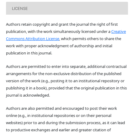
LICENSE
Authors retain copyright and grant the journal the right of first
publication, with the work simultaneously licensed under a
Creative
Commons Attribution License
, which permits others to share the
work with proper acknowledgment of authorship and initial
publication in this journal.
Authors are permitted to enter into separate, additional contractual
arrangements for the non-exclusive distribution of the published
version of the work (e.g., posting it to an institutional repository or
publishing it in a book), provided that the original publication in this
journal is acknowledged.
Authors are also permitted and encouraged to post their work
online (e.g., in institutional repositories or on their personal
websites) prior to and during the submission process, as it can lead
to productive exchanges and earlier and greater citation of