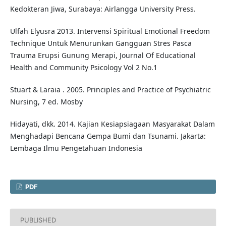
Kedokteran Jiwa, Surabaya: Airlangga University Press.
Ulfah Elyusra 2013. Intervensi Spiritual Emotional Freedom
Technique Untuk Menurunkan Gangguan Stres Pasca
Trauma Erupsi Gunung Merapi, Journal Of Educational
Health and Community Psicology Vol 2 No.1
Stuart & Laraia . 2005. Principles and Practice of Psychiatric
Nursing, 7 ed. Mosby
Hidayati, dkk. 2014. Kajian Kesiapsiagaan Masyarakat Dalam
Menghadapi Bencana Gempa Bumi dan Tsunami. Jakarta:
Lembaga Ilmu Pengetahuan Indonesia
PDF
PUBLISHED