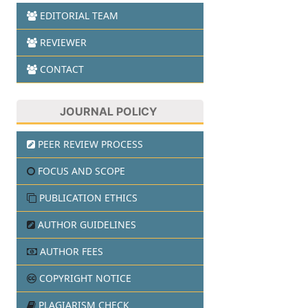
EDITORIAL TEAM
REVIEWER
CONTACT
JOURNAL POLICY
PEER REVIEW PROCESS
FOCUS AND SCOPE
PUBLICATION ETHICS
AUTHOR GUIDELINES
AUTHOR FEES
COPYRIGHT NOTICE
PLAGIARISM CHECK