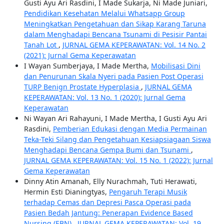
Gusti Ayu Ari Rasdini, I Made Sukarja, Ni Made Juniari,
Pendidikan Kesehatan Melalui Whatsapp Group
Meningkatkan Pengetahuan dan Sikap Karang Taruna
dalam Menghadapi Bencana Tsunami di Pesisir Pantai
Tanah Lot
,
JURNAL GEMA KEPERAWATAN: Vol. 14 No. 2
(2021): Jurnal Gema Keperawatan
I Wayan Sumberjaya, I Made Mertha,
Mobilisasi Dini
dan Penurunan Skala Nyeri pada Pasien Post Operasi
TURP Benign Prostate Hyperplasia
,
JURNAL GEMA
KEPERAWATAN: Vol. 13 No. 1 (2020): Jurnal Gema
Keperawatan
Ni Wayan Ari Rahayuni, I Made Mertha, I Gusti Ayu Ari
Rasdini,
Pemberian Edukasi dengan Media Permainan
Teka-Teki Silang dan Pengetahuan Kesiapsiagaan Siswa
Menghadapi Bencana Gempa Bumi dan Tsunami
,
JURNAL GEMA KEPERAWATAN: Vol. 15 No. 1 (2022): Jurnal
Gema Keperawatan
Dinny Atin Amanah, Elly Nurachmah, Tuti Herawati,
Hermin Esti Dianingtyas,
Pengaruh Terapi Musik
terhadap Cemas dan Depresi Pasca Operasi pada
Pasien Bedah Jantung: Penerapan Evidence Based
Nursing (EBN)
,
JURNAL GEMA KEPERAWATAN: Vol. 19