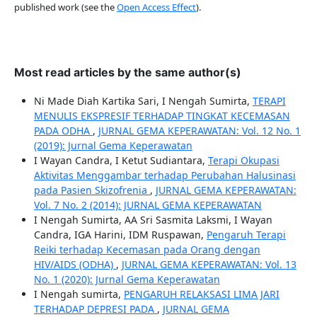
published work (see the
Open Access Effect
).
Most read articles by the same author(s)
Ni Made Diah Kartika Sari, I Nengah Sumirta,
TERAPI
MENULIS EKSPRESIF TERHADAP TINGKAT KECEMASAN
PADA ODHA
,
JURNAL GEMA KEPERAWATAN: Vol. 12 No. 1
(2019): Jurnal Gema Keperawatan
I Wayan Candra, I Ketut Sudiantara,
Terapi Okupasi
Aktivitas Menggambar terhadap Perubahan Halusinasi
pada Pasien Skizofrenia
,
JURNAL GEMA KEPERAWATAN:
Vol. 7 No. 2 (2014): JURNAL GEMA KEPERAWATAN
I Nengah Sumirta, AA Sri Sasmita Laksmi, I Wayan
Candra, IGA Harini, IDM Ruspawan,
Pengaruh Terapi
Reiki terhadap Kecemasan pada Orang dengan
HIV/AIDS (ODHA)
,
JURNAL GEMA KEPERAWATAN: Vol. 13
No. 1 (2020): Jurnal Gema Keperawatan
I Nengah sumirta,
PENGARUH RELAKSASI LIMA JARI
TERHADAP DEPRESI PADA
,
JURNAL GEMA