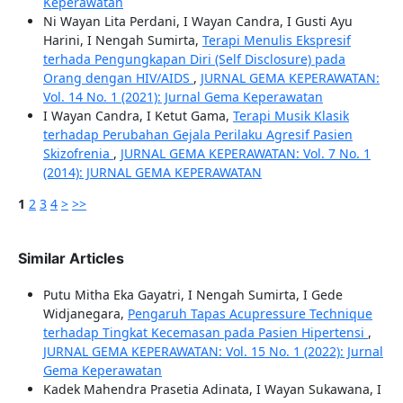
Keperawatan
Ni Wayan Lita Perdani, I Wayan Candra, I Gusti Ayu
Harini, I Nengah Sumirta,
Terapi Menulis Ekspresif
terhada Pengungkapan Diri (Self Disclosure) pada
Orang dengan HIV/AIDS
,
JURNAL GEMA KEPERAWATAN:
Vol. 14 No. 1 (2021): Jurnal Gema Keperawatan
I Wayan Candra, I Ketut Gama,
Terapi Musik Klasik
terhadap Perubahan Gejala Perilaku Agresif Pasien
Skizofrenia
,
JURNAL GEMA KEPERAWATAN: Vol. 7 No. 1
(2014): JURNAL GEMA KEPERAWATAN
1
2
3
4
>
>>
Similar Articles
Putu Mitha Eka Gayatri, I Nengah Sumirta, I Gede
Widjanegara,
Pengaruh Tapas Acupressure Technique
terhadap Tingkat Kecemasan pada Pasien Hipertensi
,
JURNAL GEMA KEPERAWATAN: Vol. 15 No. 1 (2022): Jurnal
Gema Keperawatan
Kadek Mahendra Prasetia Adinata, I Wayan Sukawana, I