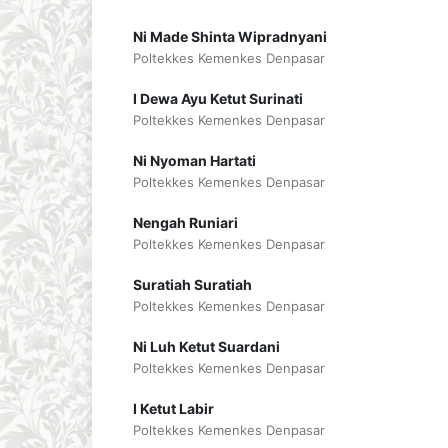
Ni Made Shinta Wipradnyani
Poltekkes Kemenkes Denpasar
I Dewa Ayu Ketut Surinati
Poltekkes Kemenkes Denpasar
Ni Nyoman Hartati
Poltekkes Kemenkes Denpasar
Nengah Runiari
Poltekkes Kemenkes Denpasar
Suratiah Suratiah
Poltekkes Kemenkes Denpasar
Ni Luh Ketut Suardani
Poltekkes Kemenkes Denpasar
I Ketut Labir
Poltekkes Kemenkes Denpasar