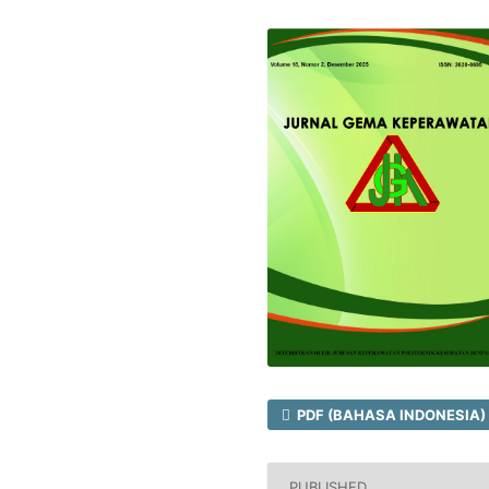
PDF (BAHASA INDONESIA)
PUBLISHED