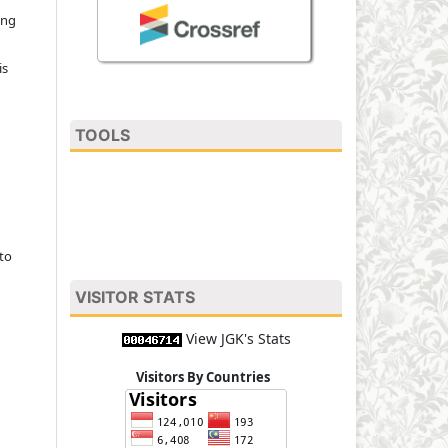
ing
is
TOOLS
to
VISITOR STATS
View JGK's Stats
Visitors By Countries