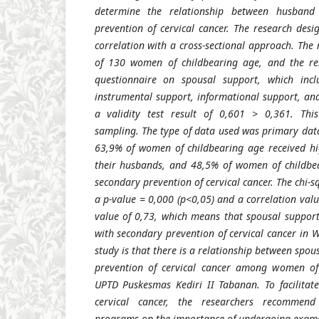
determine the relationship between husband
prevention of cervical cancer. The research desi
correlation with a cross-sectional approach. The
of 130 women of childbearing age, and the re
questionnaire on spousal support, which incl
instrumental support, informational support, and
a validity test result of 0,601 > 0,361. Thi
sampling. The type of data used was primary data
63,9% of women of childbearing age received hi
their husbands, and 48,5% of women of childb
secondary prevention of cervical cancer. The chi-s
a p-value = 0,000 (p<0,05) and a correlation val
value of 0,73, which means that spousal support
with secondary prevention of cervical cancer in W
study is that there is a relationship between spo
prevention of cervical cancer among women of
UPTD Puskesmas Kediri II Tabanan. To facilitat
cervical cancer, the researchers recommend
programs on the importance of undergoing exami