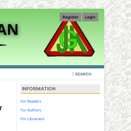
Register
Login
SEARCH
INFORMATION
For Readers
r
For Authors
For Librarians