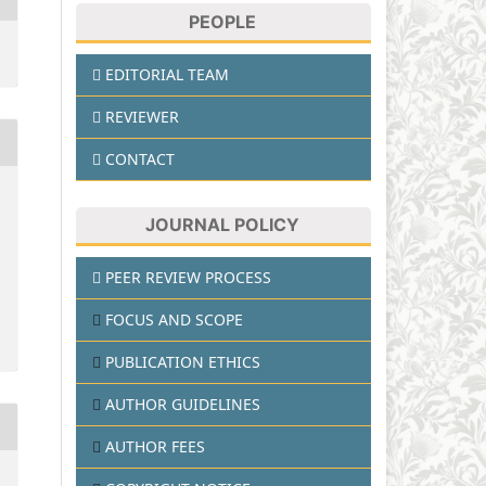
PEOPLE
EDITORIAL TEAM
REVIEWER
CONTACT
JOURNAL POLICY
PEER REVIEW PROCESS
FOCUS AND SCOPE
PUBLICATION ETHICS
AUTHOR GUIDELINES
AUTHOR FEES