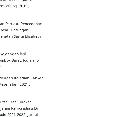
omorfolog. 2019 ;
n Perilaku Pencegahan
 Desa Tuntungan I
ehatan Santa Elisabeth
iko dengan lesi
mbok Barat. Journal of
.
dengan Kejadian Kanker
Kesehatan. 2021 ;
itas, Dan Tingkat
jalani Kemoradiasi Di
de 2021-2022. Jurnal