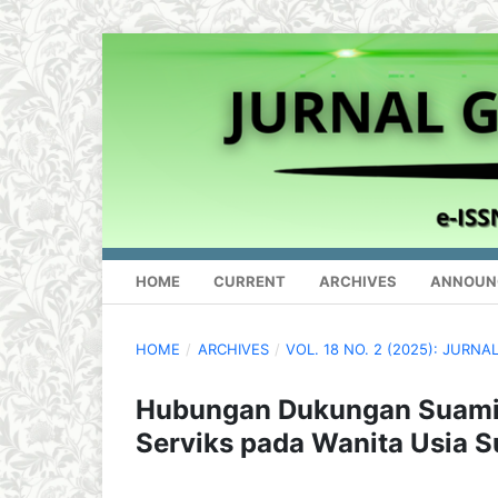
HOME
CURRENT
ARCHIVES
ANNOUN
HOME
/
ARCHIVES
/
VOL. 18 NO. 2 (2025): JUR
Hubungan Dukungan Suami
Serviks pada Wanita Usia S