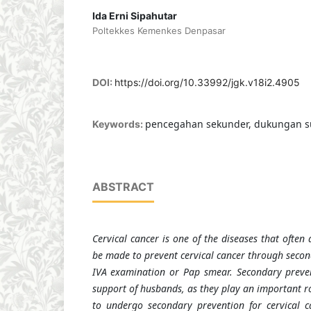
Ida Erni Sipahutar
Poltekkes Kemenkes Denpasar
DOI:
https://doi.org/10.33992/jgk.v18i2.4905
pencegahan sekunder, dukungan su
Keywords:
ABSTRACT
Cervical cancer is one of the diseases that often 
be made to prevent cervical cancer through secon
IVA examination or Pap smear. Secondary preven
support of husbands, as they play an important 
to undergo secondary prevention for cervical c