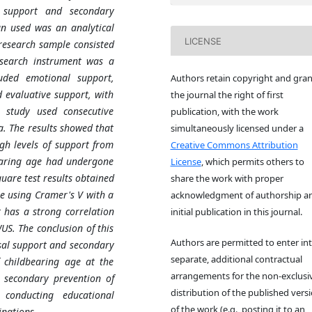
 support and secondary
gn used was an analytical
LICENSE
 research sample consisted
search instrument was a
uded emotional support,
Authors retain copyright and gran
 evaluative support, with
the journal the right of first
s study used consecutive
publication, with the work
. The results showed that
simultaneously licensed under a
gh levels of support from
Creative Commons Attribution
earing age had undergone
License
, which permits others to
quare test results obtained
share the work with proper
ue using Cramer's V with a
acknowledgment of authorship a
 has a strong correlation
initial publication in this journal.
US. The conclusion of this
Authors are permitted to enter in
usal support and secondary
separate, additional contractual
 childbearing age at the
arrangements for the non-exclusi
e secondary prevention of
distribution of the published vers
 conducting educational
of the work (e.g., posting it to an
nations.