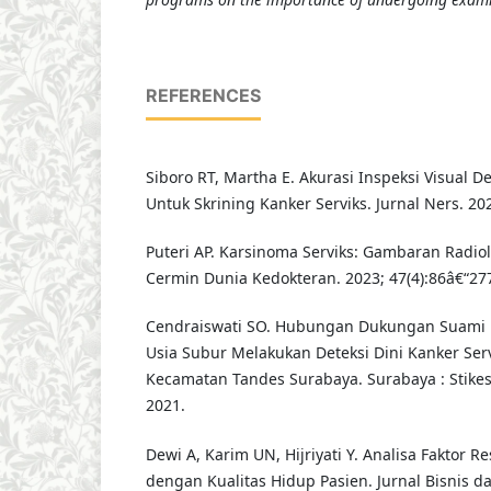
REFERENCES
Siboro RT, Martha E. Akurasi Inspeksi Visual 
Untuk Skrining Kanker Serviks. Jurnal Ners. 202
Puteri AP. Karsinoma Serviks: Gambaran Radiol
Cermin Dunia Kedokteran. 2023; 47(4):86â€“27
Cendraiswati SO. Hubungan Dukungan Suami 
Usia Subur Melakukan Deteksi Dini Kanker Ser
Kecamatan Tandes Surabaya. Surabaya : Stike
2021.
Dewi A, Karim UN, Hijriyati Y. Analisa Faktor R
dengan Kualitas Hidup Pasien. Jurnal Bisnis 