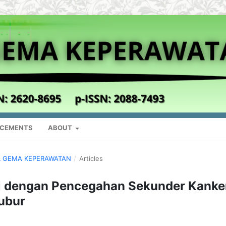
CEMENTS
ABOUT
NAL GEMA KEPERAWATAN
/
Articles
 dengan Pencegahan Sekunder Kanke
ubur