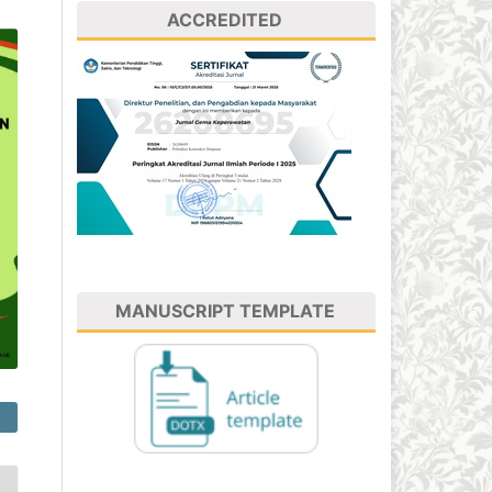
ACCREDITED
MANUSCRIPT TEMPLATE