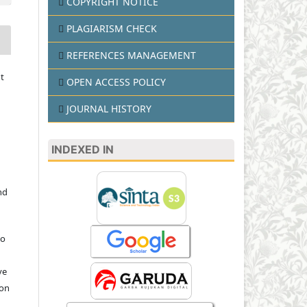
COPYRIGHT NOTICE
PLAGIARISM CHECK
REFERENCES MANAGEMENT
t
OPEN ACCESS POLICY
JOURNAL HISTORY
INDEXED IN
nd
to
ve
ion