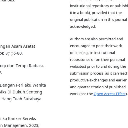
institutional repository or publish
it in a book), provided that the
original publication in this journal 
acknowledged.
Authors are also permitted and
encouraged to post their work
Dengan Asam Asetat
online (e.g., in institutional
4; 8(1):6-80.
repositories or on their personal
ogi dan Terapi Radiasi.
websites) prior to and during the
7.
submission process, as it can lead 
productive exchanges and earlier
Dengan Perilaku Wanita
and greater citation of published
viks Di Dukuh Sentong
work (see the
Open Access Effect
).
s Hang Tuah Surabaya.
esiko Kanker Serviks
dan Manajemen. 2023;