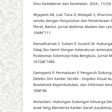
Ilmu Kedokteran dan Kesehatan. 2024 ; 11(10): 
Wijayanti AR, Luki Tiara D, Widayati S, Khari
serviks dengan Penyuluhan dan Pemeriksaan 
Pleret, Bantul. Jurnal Abdimas Madani dan Lestar
104â€“111.
Ramadhaniati Y, Subani P, Susanti M. Hubun
Sikap Ibu Hamil Dengan Keteraturan Antenatal
Puskesmas Sidomulyo Kota Bengkulu. Jurnal Mal
1672â€“1680.
Damayanti P, Permatasari P. Pengaruh Dukung
Deteksi Dini Kanker Serviks : Inspeksi Visual As
Biostatistik Kependudukan, dan Informasi Keseh
76â€“86.
Wulandari. Hubungan Dukungan Keluarga De
Anak Yang Menderita Kanker Darah (Leukimi