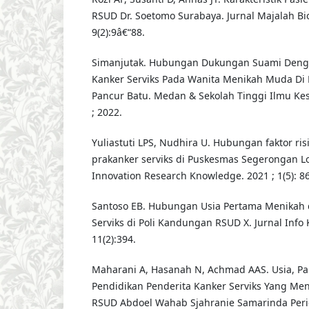
RSUD Dr. Soetomo Surabaya. Jurnal Majalah Bi
9(2):9â€“88.
Simanjutak. Hubungan Dukungan Suami Denga
Kanker Serviks Pada Wanita Menikah Muda Di
Pancur Batu. Medan & Sekolah Tinggi Ilmu Kes
; 2022.
Yuliastuti LPS, Nudhira U. Hubungan faktor ris
prakanker serviks di Puskesmas Segerongan Lo
Innovation Research Knowledge. 2021 ; 1(5): 86
Santoso EB. Hubungan Usia Pertama Menikah 
Serviks di Poli Kandungan RSUD X. Jurnal Info 
11(2):394.
Maharani A, Hasanah N, Achmad AAS. Usia, Par
Pendidikan Penderita Kanker Serviks Yang Men
RSUD Abdoel Wahab Sjahranie Samarinda Perio