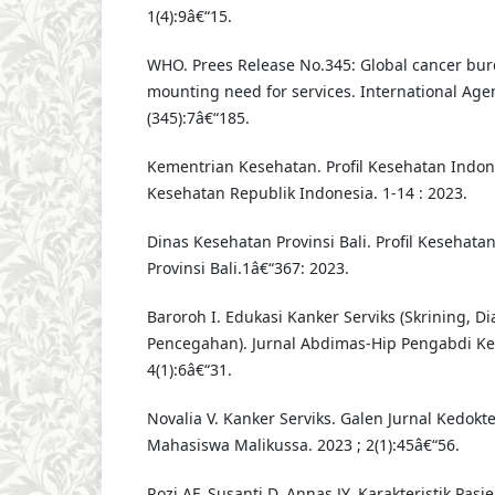
1(4):9â€“15.
WHO. Prees Release No.345: Global cancer bu
mounting need for services. International Age
(345):7â€“185.
Kementrian Kesehatan. Profil Kesehatan Indon
Kesehatan Republik Indonesia. 1-14 : 2023.
Dinas Kesehatan Provinsi Bali. Profil Kesehatan
Provinsi Bali.1â€“367: 2023.
Baroroh I. Edukasi Kanker Serviks (Skrining, D
Pencegahan). Jurnal Abdimas-Hip Pengabdi Ke
4(1):6â€“31.
Novalia V. Kanker Serviks. Galen Jurnal Kedok
Mahasiswa Malikussa. 2023 ; 2(1):45â€“56.
Rozi AF, Susanti D, Annas JY. Karakteristik Pasi