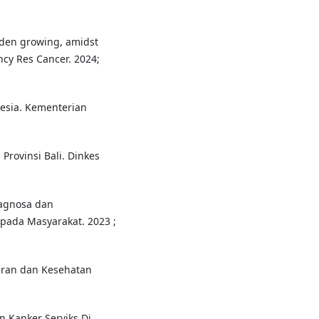
rden growing, amidst
ncy Res Cancer. 2024;
esia. Kementerian
 Provinsi Bali. Dinkes
iagnosa dan
pada Masyarakat. 2023 ;
teran dan Kesehatan
en Kanker Serviks Di