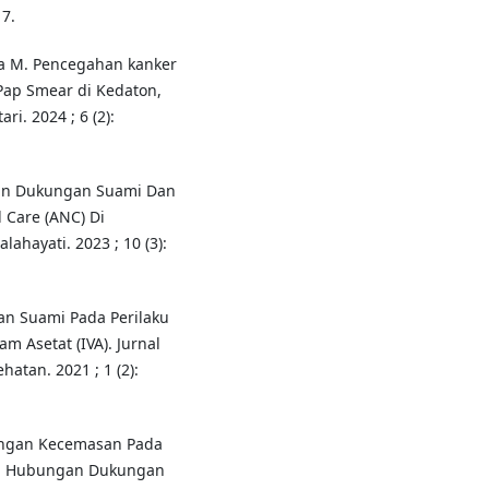
7.
sma M. Pencegahan kanker
Pap Smear di Kedaton,
i. 2024 ; 6 (2):
gan Dukungan Suami Dan
 Care (ANC) Di
ahayati. 2023 ; 10 (3):
an Suami Pada Perilaku
am Asetat (IVA). Jurnal
atan. 2021 ; 1 (2):
ngan Kecemasan Pada
a). Hubungan Dukungan