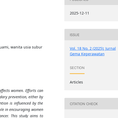
2025-12-11
ISSUE
ami, wanita usia subur
Vol. 18 No. 2 (2025): Jurnal
Gema Keperawatan
SECTION
Articles
affects women. Efforts can
dary prevention, either by
tion is influenced by the
CITATION CHECK
role in encouraging women
ancer. This study aims to