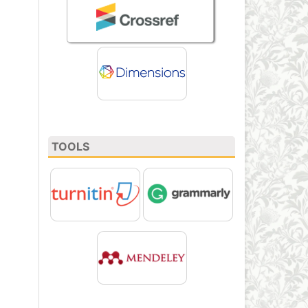
TOOLS