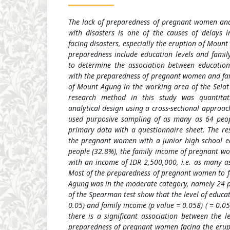
The lack of preparedness of pregnant women and 
with disasters is one of the causes of delays 
facing disasters, especially the eruption of Mount
preparedness include education levels and famil
to determine the association between education
with the preparedness of pregnant women and fami
of Mount Agung in the working area of the Selat 
research method in this study was quantitati
analytical design using a cross-sectional approa
used purposive sampling of as many as 64 peopl
primary data with a questionnaire sheet. The re
the pregnant women with a junior high school e
people (32.8%), the family income of pregnant 
with an income of IDR 2,500,000, i.e. as many as
Most of the preparedness of pregnant women to f
Agung was in the moderate category, namely 24 pe
of the Spearman test show that the level of educat
0.05) and family income (p value = 0.058) ( = 0.05
there is a significant association between the l
preparedness of pregnant women facing the erup