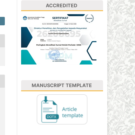
ACCREDITED
MANUSCRIPT TEMPLATE