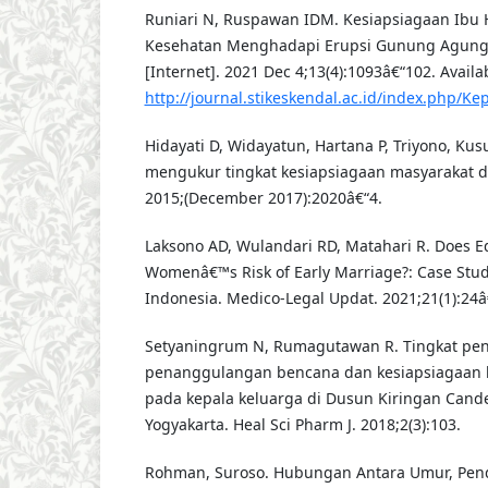
Runiari N, Ruspawan IDM. Kesiapsiagaan Ibu 
Kesehatan Menghadapi Erupsi Gunung Agung.
[Internet]. 2021 Dec 4;13(4):1093â€“102. Availa
http://journal.stikeskendal.ac.id/index.php/K
Hidayati D, Widayatun, Hartana P, Triyono, Ku
mengukur tingkat kesiapsiagaan masyarakat d
2015;(December 2017):2020â€“4.
Laksono AD, Wulandari RD, Matahari R. Does Ed
Womenâ€™s Risk of Early Marriage?: Case Study
Indonesia. Medico-Legal Updat. 2021;21(1):24â
Setyaningrum N, Rumagutawan R. Tingkat pe
penanggulangan bencana dan kesiapsiagaan
pada kepala keluarga di Dusun Kiringan Cande
Yogyakarta. Heal Sci Pharm J. 2018;2(3):103.
Rohman, Suroso. Hubungan Antara Umur, Pen