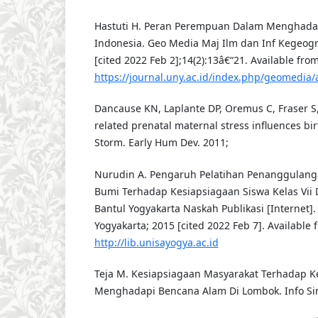
Hastuti H. Peran Perempuan Dalam Menghada
Indonesia. Geo Media Maj Ilm dan Inf Kegeogra
[cited 2022 Feb 2];14(2):13â€“21. Available from
https://journal.uny.ac.id/index.php/geomedia/
Dancause KN, Laplante DP, Oremus C, Fraser S,
related prenatal maternal stress influences bir
Storm. Early Hum Dev. 2011;
Nurudin A. Pengaruh Pelatihan Penanggulan
Bumi Terhadap Kesiapsiagaan Siswa Kelas Vii 
Bantul Yogyakarta Naskah Publikasi [Internet]. 
Yogyakarta; 2015 [cited 2022 Feb 7]. Available 
http://lib.unisayogya.ac.id
Teja M. Kesiapsiagaan Masyarakat Terhadap 
Menghadapi Bencana Alam Di Lombok. Info Sin