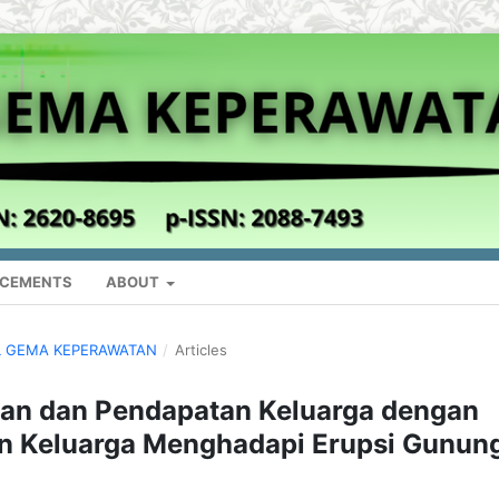
CEMENTS
ABOUT
NAL GEMA KEPERAWATAN
/
Articles
an dan Pendapatan Keluarga dengan
an Keluarga Menghadapi Erupsi Gunun