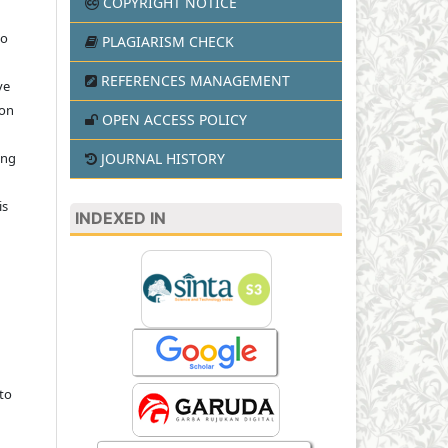
COPYRIGHT NOTICE
to
PLAGIARISM CHECK
REFERENCES MANAGEMENT
ve
ion
OPEN ACCESS POLICY
JOURNAL HISTORY
ing
is
INDEXED IN
to