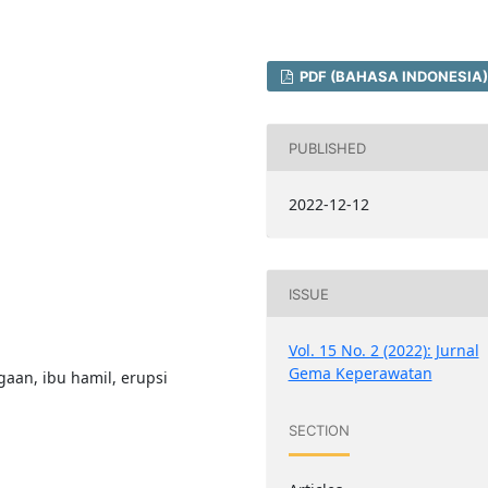
PDF (BAHASA INDONESIA)
PUBLISHED
2022-12-12
ISSUE
Vol. 15 No. 2 (2022): Jurnal
Gema Keperawatan
aan, ibu hamil, erupsi
SECTION