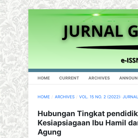
HOME
CURRENT
ARCHIVES
ANNOUN
HOME
/
ARCHIVES
/
VOL. 15 NO. 2 (2022): JUR
Hubungan Tingkat pendidik
Kesiapsiagaan Ibu Hamil d
Agung