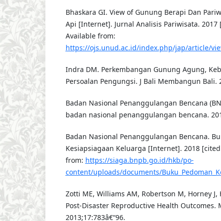
Bhaskara GI. View of Gunung Berapi Dan Pari
Api [Internet]. Jurnal Analisis Pariwisata. 2017 
Available from:
https://ojs.unud.ac.id/index.php/jap/article/v
Indra DM. Perkembangan Gunung Agung, Keb
Persoalan Pengungsi. J Bali Membangun Bali. 2
Badan Nasional Penanggulangan Bencana (BNP
badan nasional penanggulangan bencana. 20
Badan Nasional Penanggulangan Bencana. B
Kesiapsiagaan Keluarga [Internet]. 2018 [cited
from:
https://siaga.bnpb.go.id/hkb/po-
content/uploads/documents/Buku_Pedoman_Ke
Zotti ME, Williams AM, Robertson M, Horney J, Hs
Post-Disaster Reproductive Health Outcomes. M
2013;17:783â€“96.