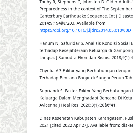
Touhy R, Stephens C, Johnston D. Older Adults
Preparedness in the context of The Septembe
Canterbury Earthquake Sequence. Int J Disaster
2014;9:194â€“203. Available from:
https://doi.org/10.1016/j.ijdrr.2014.05.010%0D
Hanum N, Safuridar S. Analisis Kondisi Sosial
terhadap Kesejahteraan Keluarga di Gampong
Langsa. J Samudra Ekon dan Bisnis. 2018;9(1):4
Chyntia AP. Faktor yang Berhubungan dengan
Terhadap Bencana Banjir di Sungai Penuh Tahu
Supriandi S. Faktor-Faktor Yang Berhubungan
Keluarga Dalam Menghadapi Bencana Di Kota 
Avicenna J Heal Res. 2020;3(1):28â€“41.
Dinas Kesehatan Kabupaten Karangasem. Puske
2021 [cited 2022 Apr 27]. Available from: dis