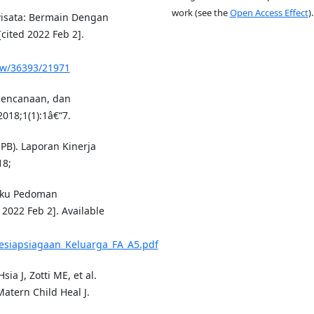
work (see the
Open Access Effect
).
wisata: Bermain Dengan
[cited 2022 Feb 2].
iew/36393/21971
encanaan, dan
018;1(1):1â€“7.
B). Laporan Kinerja
18;
uku Pedoman
 2022 Feb 2]. Available
siapsiagaan_Keluarga_FA_A5.pdf
ia J, Zotti ME, et al.
atern Child Heal J.