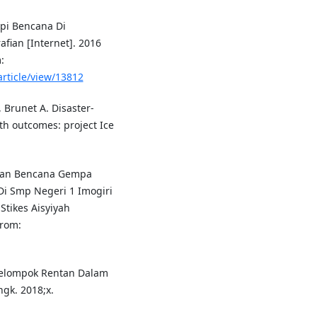
pi Bencana Di
fian [Internet]. 2016
:
article/view/13812
 Brunet A. Disaster-
th outcomes: project Ice
gan Bencana Gempa
Di Smp Negeri 1 Imogiri
Stikes Aisyiyah
from:
Kelompok Rentan Dalam
gk. 2018;x.