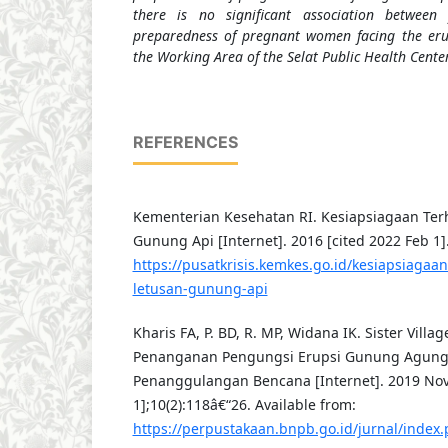
there is no significant association betwee
preparedness of pregnant women facing the er
the Working Area of the Selat Public Health Center
REFERENCES
Kementerian Kesehatan RI. Kesiapsiagaan Te
Gunung Api [Internet]. 2016 [cited 2022 Feb 1].
https://pusatkrisis.kemkes.go.id/kesiapsiaga
letusan-gunung-api
Kharis FA, P. BD, R. MP, Widana IK. Sister Villag
Penanganan Pengungsi Erupsi Gunung Agung. 
Penanggulangan Bencana [Internet]. 2019 Nov 
1];10(2):118â€“26. Available from:
https://perpustakaan.bnpb.go.id/jurnal/index.