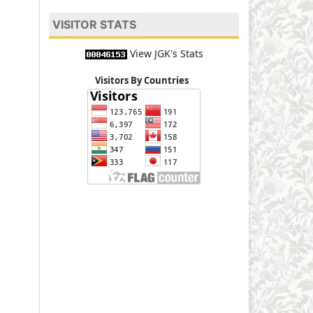
VISITOR STATS
View JGK's Stats
Visitors By Countries