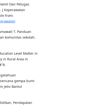
Hamil Dan Petugas
 J Keperawatan
ble from:
eperawatan
sumawati T. Panduan
an komunitas sekolah.
ucation Level Matter in
 in Rural Area in
€“8.
ngetahuan
 bencana gempa bumi
n Jetis Bantul
didikan, Pendapatan