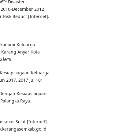
â€™ Disaster
r 2010-December 2012
 Risk Reduct [Internet].
 Ekonomi Keluarga
 Karang Anyar Kota
2â€“9.
 Kesiapsiagaan Keluarga
n 2017. 2017 Jul 10;
 Dengan Kesiapsiagaan
Palangka Raya.
smas Selat [Internet].
kes.karangasemkab.go.id