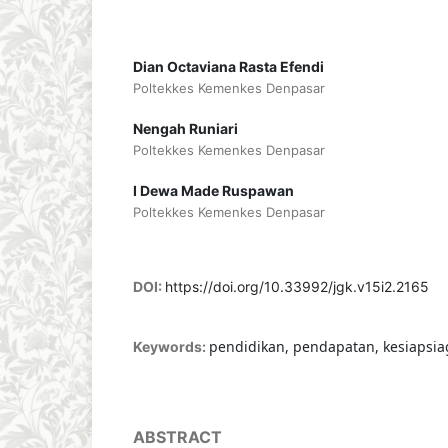
Dian Octaviana Rasta Efendi
Poltekkes Kemenkes Denpasar
Nengah Runiari
Poltekkes Kemenkes Denpasar
I Dewa Made Ruspawan
Poltekkes Kemenkes Denpasar
DOI:
https://doi.org/10.33992/jgk.v15i2.2165
pendidikan, pendapatan, kesiapsiag
Keywords:
ABSTRACT