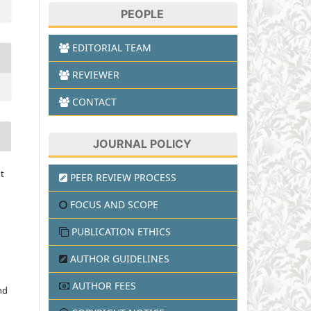
PEOPLE
EDITORIAL TEAM
REVIEWER
CONTACT
JOURNAL POLICY
t
PEER REVIEW PROCESS
FOCUS AND SCOPE
PUBLICATION ETHICS
AUTHOR GUIDELINES
AUTHOR FEES
nd