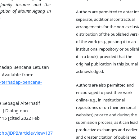
n family income and the
uption of Mount Agung in
Authors are permitted to enter in
.
separate, additional contractual
arrangements for the non-exclusi
distribution of the published vers
of the work (e.g., posting it to an
institutional repository or publish
it in a book), provided that the
original publication in this journal 
rhadap Bencana Letusan
acknowledged.
 Available from:
an-terhadap-bencana-
Authors are also permitted and
encouraged to post their work
online (e.g., in institutional
e Sebagai Alternatif
repositories or on their personal
J Dialog dan
websites) prior to and during the
15 [cited 2022 Feb
submission process, as it can lead 
productive exchanges and earlier
php/JDPB/article/view/137
and greater citation of published