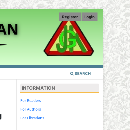
Register
Login
SEARCH
INFORMATION
For Readers
For Authors
g
For Librarians