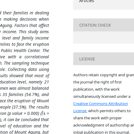
Articles
their families in dealing
in making decisions when
 Agung. Factors that affect
CITATION CHECK
y income. This study aims
 level and family income
lies to face the eruption
Public Health Center. The
ve with a correlational
LICENSE
ch. The sampling technique
e. Collecting data using
Authors retain copyright and gran
sults showed that most of
ducation level, namely 21
the journal the right of first
women was almost balanced
publication, with the work
 35 families (54.7%), and
simultaneously licensed under a
ace the eruption of Mount
Creative Commons Attribution
ople (37.5%). The results
License
, which permits others to
ion (p value = 0.000) (Î± =
share the work with proper
), it can be concluded that
acknowledgment of authorship a
evel of education and the
tion of Mount Agung, but
initial publication in this journal.