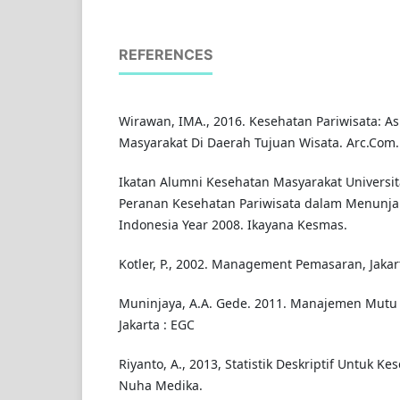
REFERENCES
Wirawan, IMA., 2016. Kesehatan Pariwisata: A
Masyarakat Di Daerah Tujuan Wisata. Arc.Com.Hea
Ikatan Alumni Kesehatan Masyarakat Universita
Peranan Kesehatan Pariwisata dalam Menunja
Indonesia Year 2008. Ikayana Kesmas.
Kotler, P., 2002. Management Pemasaran, Jakart
Muninjaya, A.A. Gede. 2011. Manajemen Mutu
Jakarta : EGC
Riyanto, A., 2013, Statistik Deskriptif Untuk Ke
Nuha Medika.