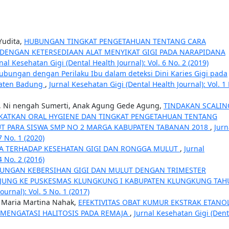
Yudita,
HUBUNGAN TINGKAT PENGETAHUAN TENTANG CARA
DENGAN KETERSEDIAAN ALAT MENYIKAT GIGI PADA NARAPIDANA
nal Kesehatan Gigi (Dental Health Journal): Vol. 6 No. 2 (2019)
hubungan dengan Perilaku Ibu dalam deteksi Dini Karies Gigi pada
paten Badung
,
Jurnal Kesehatan Gigi (Dental Health Journal): Vol. 1
a, Ni nengah Sumerti, Anak Agung Gede Agung,
TINDAKAN SCALIN
KATKAN ORAL HYGIENE DAN TINGKAT PENGETAHUAN TENTANG
T PARA SISWA SMP NO 2 MARGA KABUPATEN TABANAN 2018
,
Jurn
7 No. 1 (2020)
A TERHADAP KESEHATAN GIGI DAN RONGGA MULUT
,
Jurnal
4 No. 2 (2016)
UNGAN KEBERSIHAN GIGI DAN MULUT DENGAN TRIMESTER
NJUNG KE PUSKESMAS KLUNGKUNG I KABUPATEN KLUNGKUNG TA
urnal): Vol. 5 No. 1 (2017)
, Maria Martina Nahak,
EFEKTIVITAS OBAT KUMUR EKSTRAK ETANO
UK MENGATASI HALITOSIS PADA REMAJA
,
Jurnal Kesehatan Gigi (Dent