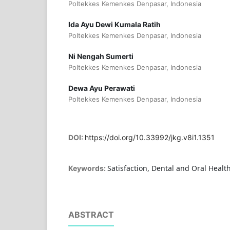
Poltekkes Kemenkes Denpasar, Indonesia
Ida Ayu Dewi Kumala Ratih
Poltekkes Kemenkes Denpasar, Indonesia
Ni Nengah Sumerti
Poltekkes Kemenkes Denpasar, Indonesia
Dewa Ayu Perawati
Poltekkes Kemenkes Denpasar, Indonesia
DOI:
https://doi.org/10.33992/jkg.v8i1.1351
Satisfaction, Dental and Oral Healt
Keywords:
ABSTRACT