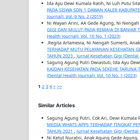
Ida Ayu Dewi Kumala Ratih, Ni Luh Putu Sit
PADA SISWA SDN 1 DAWAN KALER KABUPA
Journal): Vol. 6 No. 2 (2019)
Ni Wayan Arini, AA Gede Agung, Ni Nengah 
GIGI DAN MULUT PADA REMAJA DI BANJAR
Health Journal): Vol. 10 No. 1 (2023)
.Regita Artamevia, Ni Nengah Sumerti, Ana
TERHADAP MUTU PELAYANAN KESEHATAN GI
TAHUN 2023
,
Jurnal Kesehatan Gigi (Dental H
Sagung Agung Putri Dwiastuti, Ida Ayu Dew
KAIDAH KESEHATAN PADA SEKEHE TARUNA T
(Dental Health Journal): Vol. 10 No. 1 (2023)
1
2
3
4
>
>>
Similar Articles
Sagung Agung Putri, Cok Ari, Dewi Kumala R
MEDIA WHATS-APPS TERHADAP TINGKAT PE
TAHUN 2021
,
Jurnal Kesehatan Gigi (Dental H
Ni Ketut Nuratni, Anak Agung Gede Agung,