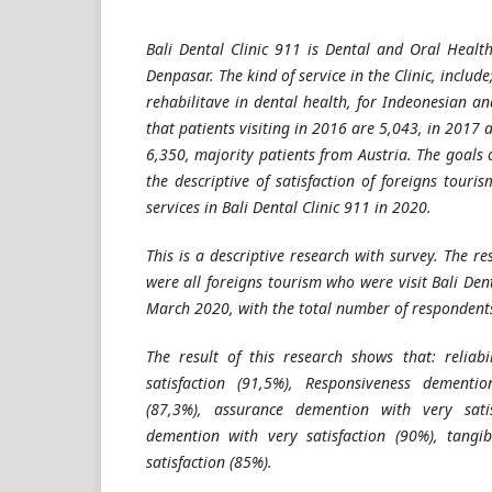
Bali Dental Clinic 911 is Dental and Oral Health
Denpasar. The kind of service in the Clinic, include
rehabilitave in dental health, for Indeonesian an
that patients visiting in 2016 are 5,043, in 2017 
6,350, majority patients from Austria. The goals o
the descriptive of satisfaction of foreigns tour
services in Bali Dental Clinic 911 in 2020.
This is a descriptive research with survey. The re
were all foreigns tourism who were visit
Bali Den
March 2020, with the total number of respondents
The result of this research shows that: reliab
satisfaction (91,5%), Responsiveness dementio
(87,3%), assurance demention with very sati
demention with very satisfaction (90%), tangi
satisfaction (85%).