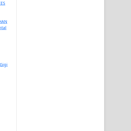
IES
HAN
ntal
Gigi