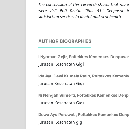
The conclussion of this research shows that majo
were visit Bali Dental Clinic 911 Denpasar
satisfaction services in dental and oral health
AUTHOR BIOGRAPHIES
I Nyoman Gejir,
Poltekkes Kemenkes Denpasa
Jurusan Kesehatan Gigi
Ida Ayu Dewi Kumala Ratih,
Poltekkes Kemenk
Jurusan Kesehatan Gigi
Ni Nengah Sumerti,
Poltekkes Kemenkes Denp
Jurusan Kesehatan Gigi
Dewa Ayu Perawati,
Poltekkes Kemenkes Den
Jurusan Kesehatan gigi