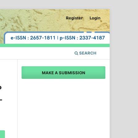
Register
Login
SEARCH
MAKE A SUBMISSION
P
L