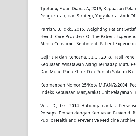
Tjiptono, F dan Diana, A, 2019, Kepuasan Pela
Pengukuran, dan Strategi, Yogyakarta: Andi Off
Parrish, B., dkk., 2015. Weighting Patient Satis
Health Care Providers Of The Patient Experienc
Media Consumer Sentiment. Patient Experience J
Gejir, I.N dan Kencana, S.I.G., 2018. Hasil Penel
Kepuasan Wisatawan Asing Terhadap Mutu Pel
Dan Mulut Pada Klinik Dan Rumah Sakit di Bali
Kepmenpan Nomor 25/Kep/ M.PAN/2/2004. P
Indeks Kepuasan Masyarakat Unit Pelayanan I
Wira, D., dkk., 2014. Hubungan antara Persep
Persepsi Empati dengan Kepuasan Pasien di 
Public Health and Preventive Medicine Archive, 