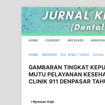
HOME
CURRENT
ARCHIVES
ANNOUN
HOME
/
ARCHIVES
/
VOL. 8 NO. 1 (2021)
/
Articles
GAMBARAN TINGKAT KEP
MUTU PELAYANAN KESEHAT
CLINIK 911 DENPASAR TA
I Nyoman Gejir