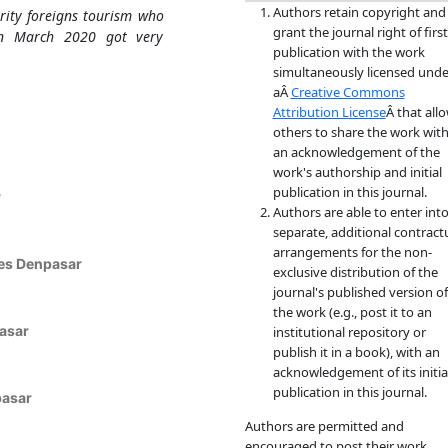
Authors retain copyright and
rity foreigns tourism who
grant the journal right of first
 in March 2020 got very
publication with the work
simultaneously licensed unde
aÂ
Creative Commons
Attribution License
Â that all
others to share the work wit
an acknowledgement of the
work's authorship and initial
publication in this journal.
r
Authors are able to enter int
separate, additional contract
arrangements for the non-
es Denpasar
exclusive distribution of the
journal's published version of
the work (e.g., post it to an
asar
institutional repository or
publish it in a book), with an
acknowledgement of its initia
publication in this journal.
pasar
Authors are permitted and
encouraged to post their work