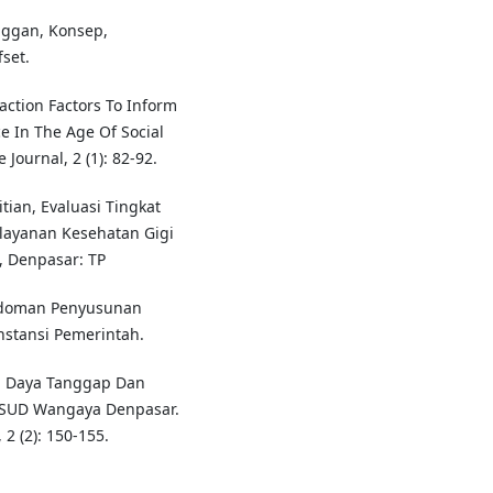
nggan, Konsep,
set.
faction Factors To Inform
e In The Age Of Social
ournal, 2 (1): 82-92.
itian, Evaluasi Tingkat
ayanan Kesehatan Gigi
, Denpasar: TP
edoman Penyusunan
nstansi Pemerintah.
si Daya Tanggap Dan
RSUD Wangaya Denpasar.
2 (2): 150-155.