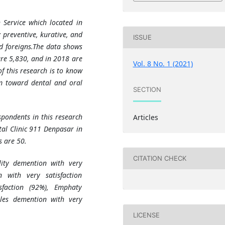
 Service which located in
; preventive, kurative, and
ISSUE
d foreigns.
The data shows
are 5,830, and in 2018 are
Vol. 8 No. 1 (2021)
f this research is to know
ism toward dental and oral
SECTION
spondents in this research
Articles
tal Clinic 911 Denpasar in
 are 50.
CITATION CHECK
ility demention with very
n with very satisfaction
sfaction (92%), Emphaty
bles demention with very
LICENSE