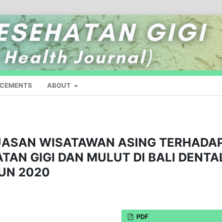
CEMENTS
ABOUT
UASAN WISATAWAN ASING TERHADA
AN GIGI DAN MULUT DI BALI DENTA
HUN 2020
PDF