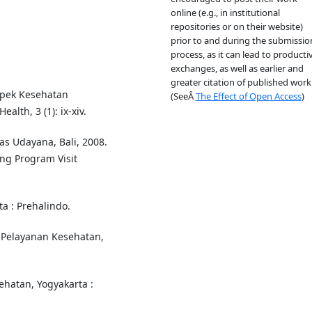
online (e.g., in institutional
repositories or on their website)
prior to and during the submissio
process, as it can lead to producti
exchanges, as well as earlier and
greater citation of published work
spek Kesehatan
(SeeÂ
The Effect of Open Access
)
lth, 3 (1): ix-xiv.
s Udayana, Bali, 2008.
ng Program Visit
a : Prehalindo.
 Pelayanan Kesehatan,
sehatan, Yogyakarta :