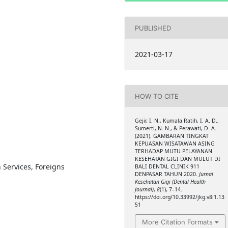
PUBLISHED
2021-03-17
HOW TO CITE
Gejir, I. N., Kumala Ratih, I. A. D.,
Sumerti, N. N., & Perawati, D. A.
(2021). GAMBARAN TINGKAT
KEPUASAN WISATAWAN ASING
TERHADAP MUTU PELAYANAN
KESEHATAN GIGI DAN MULUT DI
h Services, Foreigns
BALI DENTAL CLINIK 911
DENPASAR TAHUN 2020.
Jurnal
Kesehatan Gigi (Dental Health
Journal)
,
8
(1), 7–14.
https://doi.org/10.33992/jkg.v8i1.13
51
More Citation Formats