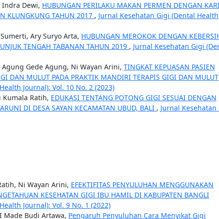
a Indra Dewi,
HUBUNGAN PERILAKU MAKAN PERMEN DENGAN KAR
TEN KLUNGKUNG TAHUN 2017
,
Jurnal Kesehatan Gigi (Dental Health
Sumerti, Ary Suryo Arta,
HUBUNGAN MEROKOK DENGAN KEBERSI
 TUNJUK TENGAH TABANAN TAHUN 2019
,
Jurnal Kesehatan Gigi (De
k Agung Gede Agung, Ni Wayan Arini,
TINGKAT KEPUASAN PASIEN
GI DAN MULUT PADA PRAKTIK MANDIRI TERAPIS GIGI DAN MULUT
ealth Journal): Vol. 10 No. 2 (2023)
i Kumala Ratih,
EDUKASI TENTANG POTONG GIGI SESUAI DENGAN
ARUNI DI DESA SAYAN KECAMATAN UBUD, BALI
,
Jurnal Kesehatan 
atih, Ni Wayan Arini,
EFEKTIFITAS PENYULUHAN MENGGUNAKAN
NGETAHUAN KESEHATAN GIGI IBU HAMIL DI KABUPATEN BANGLI
ealth Journal): Vol. 9 No. 1 (2022)
 I Made Budi Artawa,
Pengaruh Penyuluhan Cara Menyikat Gigi