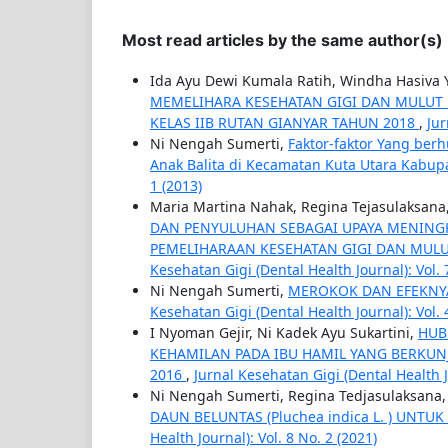
Most read articles by the same author(s)
Ida Ayu Dewi Kumala Ratih, Windha Hasiva 
MEMELIHARA KESEHATAN GIGI DAN MULUT 
KELAS IIB RUTAN GIANYAR TAHUN 2018
,
Jur
Ni Nengah Sumerti,
Faktor-faktor Yang ber
Anak Balita di Kecamatan Kuta Utara Kabu
1 (2013)
Maria Martina Nahak, Regina Tejasulaksan
DAN PENYULUHAN SEBAGAI UPAYA MENING
PEMELIHARAAN KESEHATAN GIGI DAN MULU
Kesehatan Gigi (Dental Health Journal): Vol. 
Ni Nengah Sumerti,
MEROKOK DAN EFEKNY
Kesehatan Gigi (Dental Health Journal): Vol. 
I Nyoman Gejir, Ni Kadek Ayu Sukartini,
HUB
KEHAMILAN PADA IBU HAMIL YANG BERKU
2016
,
Jurnal Kesehatan Gigi (Dental Health Jo
Ni Nengah Sumerti, Regina Tedjasulaksana
DAUN BELUNTAS (Pluchea indica L. ) UNT
Health Journal): Vol. 8 No. 2 (2021)