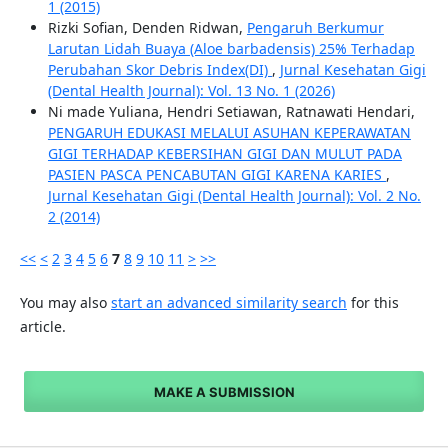
1 (2015)
Rizki Sofian, Denden Ridwan,
Pengaruh Berkumur
Larutan Lidah Buaya (Aloe barbadensis) 25% Terhadap
Perubahan Skor Debris Index(DI)
,
Jurnal Kesehatan Gigi
(Dental Health Journal): Vol. 13 No. 1 (2026)
Ni made Yuliana, Hendri Setiawan, Ratnawati Hendari,
PENGARUH EDUKASI MELALUI ASUHAN KEPERAWATAN
GIGI TERHADAP KEBERSIHAN GIGI DAN MULUT PADA
PASIEN PASCA PENCABUTAN GIGI KARENA KARIES
,
Jurnal Kesehatan Gigi (Dental Health Journal): Vol. 2 No.
2 (2014)
<<
<
2
3
4
5
6
7
8
9
10
11
>
>>
You may also
start an advanced similarity search
for this
article.
MAKE A SUBMISSION