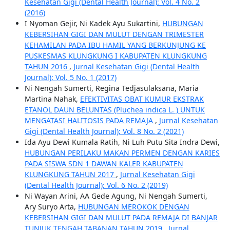
Kesehatan Gigi (Dental Health Journal): Vol. 4 No. 2
(2016)
I Nyoman Gejir, Ni Kadek Ayu Sukartini,
HUBUNGAN
KEBERSIHAN GIGI DAN MULUT DENGAN TRIMESTER
KEHAMILAN PADA IBU HAMIL YANG BERKUNJUNG KE
PUSKESMAS KLUNGKUNG I KABUPATEN KLUNGKUNG
TAHUN 2016
,
Jurnal Kesehatan Gigi (Dental Health
Journal): Vol. 5 No. 1 (2017)
Ni Nengah Sumerti, Regina Tedjasulaksana, Maria
Martina Nahak,
EFEKTIVITAS OBAT KUMUR EKSTRAK
ETANOL DAUN BELUNTAS (Pluchea indica L. ) UNTUK
MENGATASI HALITOSIS PADA REMAJA
,
Jurnal Kesehatan
Gigi (Dental Health Journal): Vol. 8 No. 2 (2021)
Ida Ayu Dewi Kumala Ratih, Ni Luh Putu Sita Indra Dewi,
HUBUNGAN PERILAKU MAKAN PERMEN DENGAN KARIES
PADA SISWA SDN 1 DAWAN KALER KABUPATEN
KLUNGKUNG TAHUN 2017
,
Jurnal Kesehatan Gigi
(Dental Health Journal): Vol. 6 No. 2 (2019)
Ni Wayan Arini, AA Gede Agung, Ni Nengah Sumerti,
Ary Suryo Arta,
HUBUNGAN MEROKOK DENGAN
KEBERSIHAN GIGI DAN MULUT PADA REMAJA DI BANJAR
TUNJUK TENGAH TABANAN TAHUN 2019
,
Jurnal