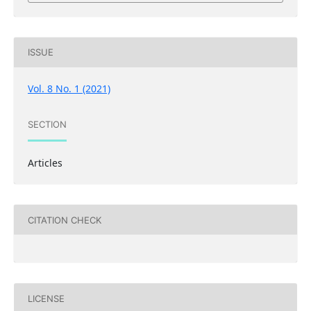
ISSUE
Vol. 8 No. 1 (2021)
SECTION
Articles
CITATION CHECK
LICENSE