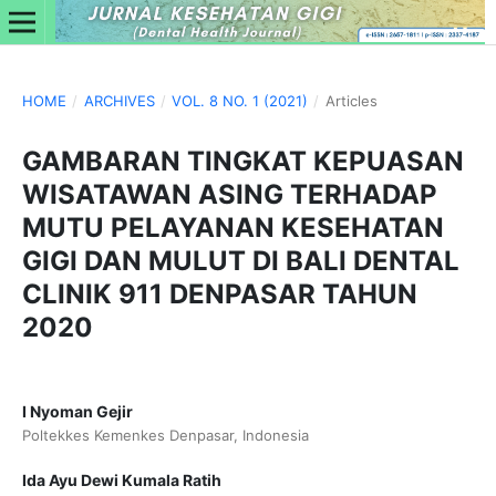
HOME
/
ARCHIVES
/
VOL. 8 NO. 1 (2021)
/
Articles
GAMBARAN TINGKAT KEPUASAN
WISATAWAN ASING TERHADAP
MUTU PELAYANAN KESEHATAN
GIGI DAN MULUT DI BALI DENTAL
CLINIK 911 DENPASAR TAHUN
2020
I Nyoman Gejir
Poltekkes Kemenkes Denpasar, Indonesia
Ida Ayu Dewi Kumala Ratih