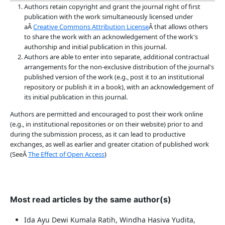
Authors retain copyright and grant the journal right of first
publication with the work simultaneously licensed under
aÂ
Creative Commons Attribution License
Â that allows others
to share the work with an acknowledgement of the work's
authorship and initial publication in this journal.
Authors are able to enter into separate, additional contractual
arrangements for the non-exclusive distribution of the journal's
published version of the work (e.g., post it to an institutional
repository or publish it in a book), with an acknowledgement of
its initial publication in this journal.
Authors are permitted and encouraged to post their work online
(e.g., in institutional repositories or on their website) prior to and
during the submission process, as it can lead to productive
exchanges, as well as earlier and greater citation of published work
(SeeÂ
The Effect of Open Access
)
Most read articles by the same author(s)
Ida Ayu Dewi Kumala Ratih, Windha Hasiva Yudita,