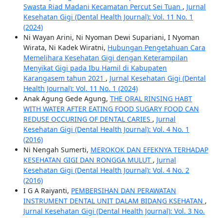
Swasta Riad Madani Kecamatan Percut Sei Tuan
,
Jurnal
Kesehatan Gigi (Dental Health Journal): Vol. 11 No. 1
(2024)
Ni Wayan Arini, Ni Nyoman Dewi Supariani, I Nyoman
Wirata, Ni Kadek Wiratni,
Hubungan Pengetahuan Cara
Memelihara Kesehatan Gigi dengan Keterampilan
Menyikat Gigi pada Ibu Hamil di Kabupaten
Karangasem tahun 2021
,
Jurnal Kesehatan Gigi (Dental
Health Journal): Vol. 11 No. 1 (2024)
Anak Agung Gede Agung,
THE ORAL RINSING HABT
WITH WATER AFTER EATING FOOD SUGARY FOOD CAN
REDUSE OCCURING OF DENTAL CARIES
,
Jurnal
Kesehatan Gigi (Dental Health Journal): Vol. 4 No. 1
(2016)
Ni Nengah Sumerti,
MEROKOK DAN EFEKNYA TERHADAP
KESEHATAN GIGI DAN RONGGA MULUT
,
Jurnal
Kesehatan Gigi (Dental Health Journal): Vol. 4 No. 2
(2016)
I G A Raiyanti,
PEMBERSIHAN DAN PERAWATAN
INSTRUMENT DENTAL UNIT DALAM BIDANG KSEHATAN
,
Jurnal Kesehatan Gigi (Dental Health Journal): Vol. 3 No.