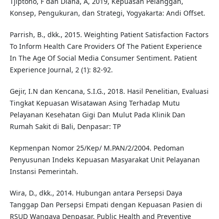
Tjiptono, F dan Diana, A, 2019, Kepuasan Pelanggan,
Konsep, Pengukuran, dan Strategi, Yogyakarta: Andi Offset.
Parrish, B., dkk., 2015. Weighting Patient Satisfaction Factors
To Inform Health Care Providers Of The Patient Experience
In The Age Of Social Media Consumer Sentiment. Patient
Experience Journal, 2 (1): 82-92.
Gejir, I.N dan Kencana, S.I.G., 2018. Hasil Penelitian, Evaluasi
Tingkat Kepuasan Wisatawan Asing Terhadap Mutu
Pelayanan Kesehatan Gigi Dan Mulut Pada Klinik Dan
Rumah Sakit di Bali, Denpasar: TP
Kepmenpan Nomor 25/Kep/ M.PAN/2/2004. Pedoman
Penyusunan Indeks Kepuasan Masyarakat Unit Pelayanan
Instansi Pemerintah.
Wira, D., dkk., 2014. Hubungan antara Persepsi Daya
Tanggap Dan Persepsi Empati dengan Kepuasan Pasien di
RSUD Wangaya Denpasar. Public Health and Preventive