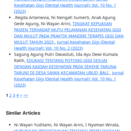
Kesehatan Gigi (Dental Health Journal): Vol. 10 No. 1
(2023)
.Regita Artamevia, Ni Nengah Sumerti, Anak Agung
Gede Agung, Ni Wayan Arini,
TINGKAT KEPUASAN
PASIEN TERHADAP MUTU PELAYANAN KESEHATAN GIGI
DAN MULUT PADA PRAKTIK MANDIRI TERAPIS GIGI DAN
MULUT TAHUN 2023
,
Jurnal Kesehatan Gigi (Dental
Health Journal): Vol. 10 No. 2 (2023)
Sagung Agung Putri Dwiastuti, Ida Ayu Dewi Kumala
Ratih,
EDUKASI TENTANG POTONG GIGI SESUAI
DENGAN KAIDAH KESEHATAN PADA SEKEHE TARUNA
TARUNI DI DESA SAYAN KECAMATAN UBUD, BALI
,
Jurnal
Kesehatan Gigi (Dental Health Journal): Vol. 10 No. 1
(2023)
1
2
3
4
>
>>
Similar Articles
Ni Wayan Yuditami, Ni Wayan Arini, I Nyoman Wirata,
HUBUNGAN PENGETAHUAN TENTANG PEMELIHARAAN