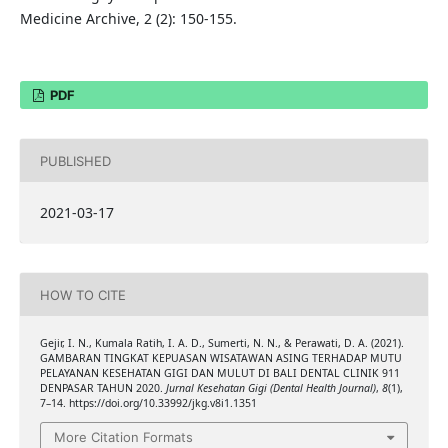
Medicine Archive, 2 (2): 150-155.
PDF
PUBLISHED
2021-03-17
HOW TO CITE
Gejir, I. N., Kumala Ratih, I. A. D., Sumerti, N. N., & Perawati, D. A. (2021).
GAMBARAN TINGKAT KEPUASAN WISATAWAN ASING TERHADAP MUTU
PELAYANAN KESEHATAN GIGI DAN MULUT DI BALI DENTAL CLINIK 911
DENPASAR TAHUN 2020.
Jurnal Kesehatan Gigi (Dental Health Journal)
,
8
(1),
7–14. https://doi.org/10.33992/jkg.v8i1.1351
More Citation Formats