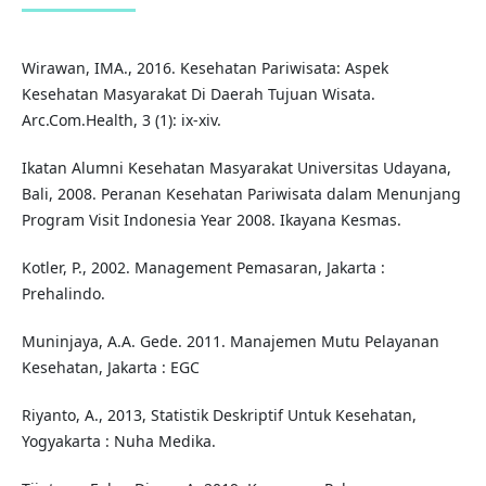
Wirawan, IMA., 2016. Kesehatan Pariwisata: Aspek
Kesehatan Masyarakat Di Daerah Tujuan Wisata.
Arc.Com.Health, 3 (1): ix-xiv.
Ikatan Alumni Kesehatan Masyarakat Universitas Udayana,
Bali, 2008. Peranan Kesehatan Pariwisata dalam Menunjang
Program Visit Indonesia Year 2008. Ikayana Kesmas.
Kotler, P., 2002. Management Pemasaran, Jakarta :
Prehalindo.
Muninjaya, A.A. Gede. 2011. Manajemen Mutu Pelayanan
Kesehatan, Jakarta : EGC
Riyanto, A., 2013, Statistik Deskriptif Untuk Kesehatan,
Yogyakarta : Nuha Medika.