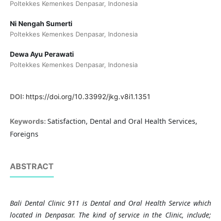
Poltekkes Kemenkes Denpasar, Indonesia
Ni Nengah Sumerti
Poltekkes Kemenkes Denpasar, Indonesia
Dewa Ayu Perawati
Poltekkes Kemenkes Denpasar, Indonesia
DOI:
https://doi.org/10.33992/jkg.v8i1.1351
Satisfaction, Dental and Oral Health Services,
Keywords:
Foreigns
ABSTRACT
Bali Dental Clinic 911 is Dental and Oral Health Service which
located in Denpasar. The kind of service in the Clinic, include;