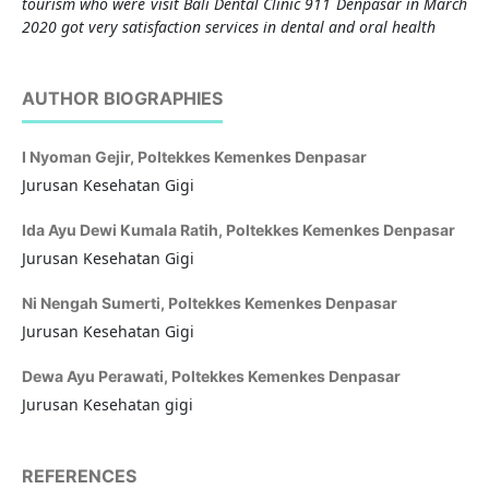
tourism who were visit Bali Dental Clinic 911 Denpasar in March
2020 got very satisfaction services in dental and oral health
AUTHOR BIOGRAPHIES
I Nyoman Gejir,
Poltekkes Kemenkes Denpasar
Jurusan Kesehatan Gigi
Ida Ayu Dewi Kumala Ratih,
Poltekkes Kemenkes Denpasar
Jurusan Kesehatan Gigi
Ni Nengah Sumerti,
Poltekkes Kemenkes Denpasar
Jurusan Kesehatan Gigi
Dewa Ayu Perawati,
Poltekkes Kemenkes Denpasar
Jurusan Kesehatan gigi
REFERENCES