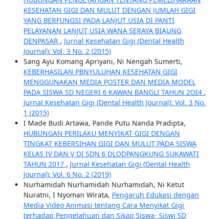
KESEHATAN GIGI DAN MULUT DENGAN JUMLAH GIGI
YANG BERFUNGSI PADA LANJUT USIA DI PANTI
PELAYANAN LANJUT USIA WANA SERAYA BIAUNG
DENPASAR
,
Jurnal Kesehatan Gigi (Dental Health
Journal): Vol. 3 No. 2 (2015)
Sang Ayu Komang Apriyani, Ni Nengah Sumerti,
KEBERHASILAN PBNYULUHAN KESEHATAN GIGI
MENGGUNAKAN MEDIA POSTER DAN MEDIA MODEL
PADA SISWA SD NEGERI 6 KAWAN BANGLI TAHUN 2OI4
,
Jurnal Kesehatan Gigi (Dental Health Journal): Vol. 3 No.
1 (2015)
I Made Budi Artawa, Pande Putu Nanda Pradipta,
HUBUNGAN PERILAKU MENYIKAT GIGI DENGAN
TINGKAT KEBERSIHAN GIGI DAN MULUT PADA SISWA
KELAS IV DAN V DI SDN 6 DLODPANGKUNG SUKAWATI
TAHUN 2017
,
Jurnal Kesehatan Gigi (Dental Health
Journal): Vol. 6 No. 2 (2019)
Nurhamidah Nurhamidah Nurhamidah, Ni Ketut
Nuratni, I Nyoman Wirata,
Pengaruh Edukasi dengan
Media Video Animasi tentang Cara Menyikat Gigi
terhadap Pengetahuan dan Sikap Siswa- Siswi SD