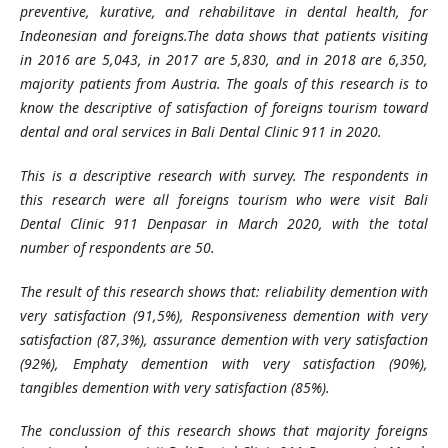
preventive, kurative, and rehabilitave in dental health, for
Indeonesian and foreigns.
The data shows that patients visiting
in 2016 are 5,043, in 2017 are 5,830, and in 2018 are 6,350,
majority patients from Austria. The goals of this research is to
know the descriptive of satisfaction of foreigns tourism toward
dental and oral services in Bali Dental Clinic 911 in 2020.
This is a descriptive research with survey. The respondents in
this research were all foreigns tourism who were visit
Bali
Dental Clinic 911 Denpasar in March 2020, with the total
number of respondents are 50.
The result of this research shows that: reliability demention with
very satisfaction (91,5%), Responsiveness demention with very
satisfaction (87,3%), assurance demention with very satisfaction
(92%), Emphaty demention with very satisfaction (90%),
tangibles demention with very satisfaction (85%).
The conclussion of this research shows that majority foreigns