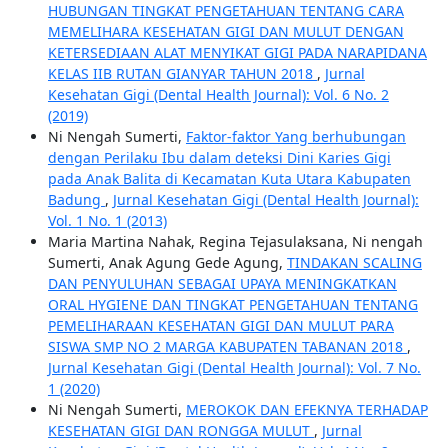
HUBUNGAN TINGKAT PENGETAHUAN TENTANG CARA
MEMELIHARA KESEHATAN GIGI DAN MULUT DENGAN
KETERSEDIAAN ALAT MENYIKAT GIGI PADA NARAPIDANA
KELAS IIB RUTAN GIANYAR TAHUN 2018
,
Jurnal
Kesehatan Gigi (Dental Health Journal): Vol. 6 No. 2
(2019)
Ni Nengah Sumerti,
Faktor-faktor Yang berhubungan
dengan Perilaku Ibu dalam deteksi Dini Karies Gigi
pada Anak Balita di Kecamatan Kuta Utara Kabupaten
Badung
,
Jurnal Kesehatan Gigi (Dental Health Journal):
Vol. 1 No. 1 (2013)
Maria Martina Nahak, Regina Tejasulaksana, Ni nengah
Sumerti, Anak Agung Gede Agung,
TINDAKAN SCALING
DAN PENYULUHAN SEBAGAI UPAYA MENINGKATKAN
ORAL HYGIENE DAN TINGKAT PENGETAHUAN TENTANG
PEMELIHARAAN KESEHATAN GIGI DAN MULUT PARA
SISWA SMP NO 2 MARGA KABUPATEN TABANAN 2018
,
Jurnal Kesehatan Gigi (Dental Health Journal): Vol. 7 No.
1 (2020)
Ni Nengah Sumerti,
MEROKOK DAN EFEKNYA TERHADAP
KESEHATAN GIGI DAN RONGGA MULUT
,
Jurnal