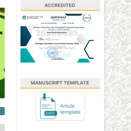
ACCREDITED
MANUSCRIPT TEMPLATE