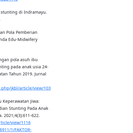
stunting di Indramayu.
.
aran Pola Pemberian
unda Edu-Midwifery
ungan pola asuh ibu
ting pada anak usia 24-
tan Tahun 2019. Jurnal
.php/jkbl/article/view/103
mu Keperawatan Jiwa:
dian Stunting Pada Anak
. 2021;4(3):611-622.
rticle/view/1116
t/6911/1/FAKTOR-