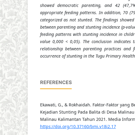
showed democratic parenting, and 42 (47
,
7%
appropriate feeding patterns. In addition, 70 (7
categorized as not stunted. The findings showed 
between parenting and stunting incidence (p-valu
feeding patterns with stunting incidence in chil
value 0
,
000 < 0
,
05). The conclusion indicates t
relationship between parenting practices and f
occurrence of stunting in the Tugu Primary Health
REFERENCES
Ekawati, G., & Rokhaidah. Faktor-Faktor yan
Kejadian Stunting Pada Balita di Desa Malinau
Malinau Kalimantan Tahun 2021. Media Informa
https://doi.org/10.37160/bmi.v18i2.17