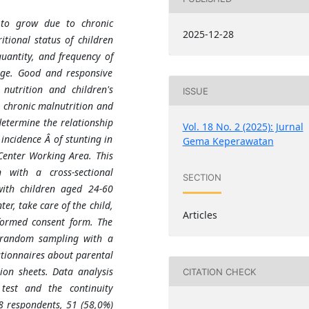
g to grow due to chronic
2025-12-28
itional status of children
quantity, and frequency of
age. Good and responsive
 nutrition and children's
ISSUE
o chronic malnutrition and
determine the relationship
Vol. 18 No. 2 (2025): Jurnal
incidence Â of stunting in
Gema Keperawatan
Center Working Area. This
n with a cross-sectional
SECTION
with children aged 24-60
r, take care of the child,
Articles
nformed consent form. The
 random sampling with a
stionnaires about parental
ion sheets. Data analysis
CITATION CHECK
test and the continuity
8 respondents, 51 (58
,
0%)