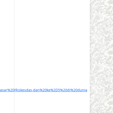
0Dasar%20(Riskesdas,dan%20ke%2D5%20di%20dunia