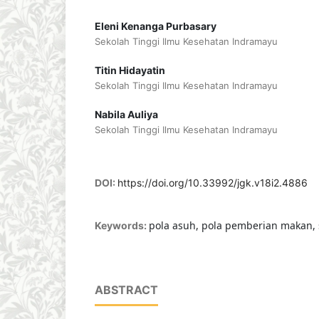
Eleni Kenanga Purbasary
Sekolah Tinggi Ilmu Kesehatan Indramayu
Titin Hidayatin
Sekolah Tinggi Ilmu Kesehatan Indramayu
Nabila Auliya
Sekolah Tinggi Ilmu Kesehatan Indramayu
DOI:
https://doi.org/10.33992/jgk.v18i2.4886
pola asuh, pola pemberian makan, 
Keywords:
ABSTRACT