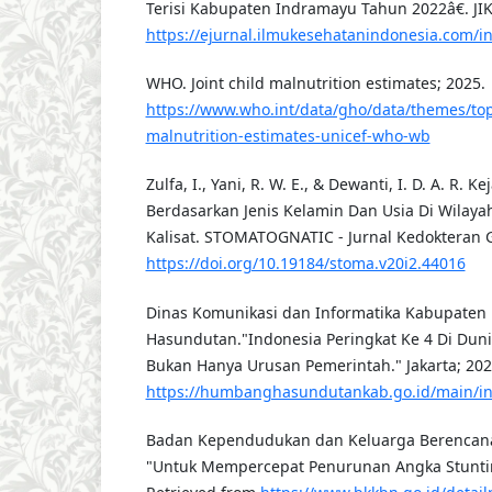
Terisi Kabupaten Indramayu Tahun 2022â€. JIKE
https://ejurnal.ilmukesehatanindonesia.com/ind
WHO. Joint child malnutrition estimates; 2025.
https://www.who.int/data/gho/data/themes/topi
malnutrition-estimates-unicef-who-wb
Zulfa, I., Yani, R. W. E., & Dewanti, I. D. A. R. K
Berdasarkan Jenis Kelamin Dan Usia Di Wilaya
Kalisat. STOMATOGNATIC - Jurnal Kedokteran Gi
https://doi.org/10.19184/stoma.v20i2.44016
Dinas Komunikasi dan Informatika Kabupate
Hasundutan."Indonesia Peringkat Ke 4 Di Duni
Bukan Hanya Urusan Pemerintah." Jakarta; 202
https://humbanghasundutankab.go.id/main/
Badan Kependudukan dan Keluarga Berencana
"Untuk Mempercepat Penurunan Angka Stunting