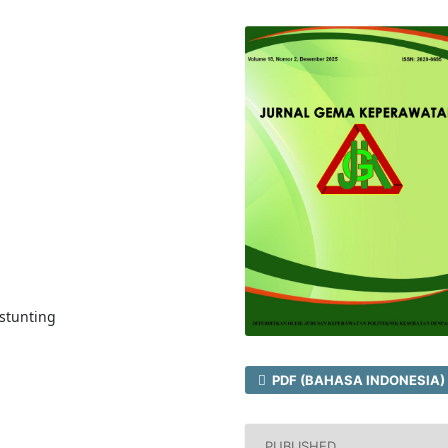
stunting
PDF (BAHASA INDONESIA)
PUBLISHED