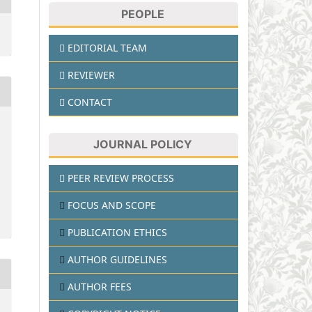
PEOPLE
EDITORIAL TEAM
REVIEWER
CONTACT
JOURNAL POLICY
PEER REVIEW PROCESS
FOCUS AND SCOPE
PUBLICATION ETHICS
AUTHOR GUIDELINES
AUTHOR FEES