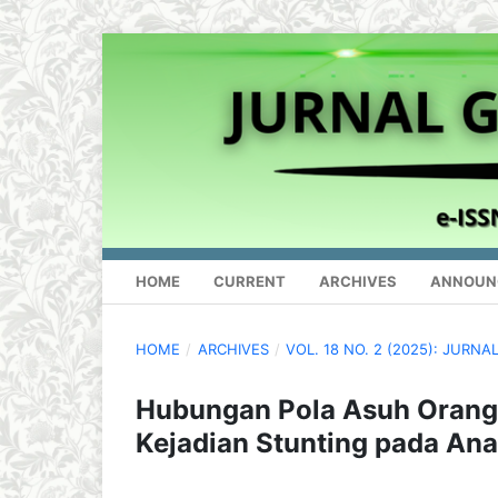
HOME
CURRENT
ARCHIVES
ANNOUN
HOME
/
ARCHIVES
/
VOL. 18 NO. 2 (2025): JUR
Hubungan Pola Asuh Orang
Kejadian Stunting pada An