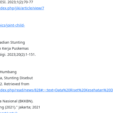
SI. 2023;1(2):70-77
ex.php/jiki/article/view/7
cs/joint-child-
ejadian Stunting
h Kerja Puskemas
gi. 2023;20(2):1-151.
n Humbang
a, Stunting Disebut
2. Retrieved from
index.php/read/news/828#:~:text=Data%20Riset%20Kesehatan%2
 Nasional (BKKBN).
 (2021)." Jakarta; 2021