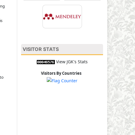
ing
is
VISITOR STATS
View JGK's Stats
Visitors By Countries
to