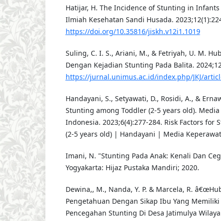
Hatijar, H. The Incidence of Stunting in Infants
Ilmiah Kesehatan Sandi Husada. 2023;12(1):22
https://doi.org/10.35816/jiskh.v12i1.1019
Suling, C. I. S., Ariani, M., & Fetriyah, U. M.
Dengan Kejadian Stunting Pada Balita. 2024;12
https://jurnal.unimus.ac.id/index.php/JKJ/artic
Handayani, S., Setyawati, D., Rosidi, A., & Ernaw
Stunting among Toddler (2-5 years old). Medi
Indonesia. 2023;6(4):277-284. Risk Factors for
(2-5 years old) | Handayani | Media Keperawa
Imani, N. "Stunting Pada Anak: Kenali Dan Ceg
Yogyakarta: Hijaz Pustaka Mandiri; 2020.
Dewina,, M., Nanda, Y. P. & Marcela, R. â€œH
Pengetahuan Dengan Sikap Ibu Yang Memiliki 
Pencegahan Stunting Di Desa Jatimulya Wilay