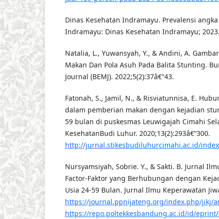
Dinas Kesehatan Indramayu. Prevalensi angka 
Indramayu: Dinas Kesehatan Indramayu; 2023
Natalia, L., Yuwansyah, Y., & Andini, A. Gamb
Makan Dan Pola Asuh Pada Balita Stunting. B
Journal (BEMJ). 2022;5(2):37â€“43.
Fatonah, S., Jamil, N., & Risviatunnisa, E. Hub
dalam pemberian makan dengan kejadian stun
59 bulan di puskesmas Leuwigajah Cimahi Sela
KesehatanBudi Luhur. 2020;13(2):293â€“300.
http://jurnal.stikesbudiluhurcimahi.ac.id/index
Nursyamsiyah, Sobrie. Y., & Sakti. B. Jurnal Il
Factor-Faktor yang Berhubungan dengan Keja
Usia 24-59 Bulan. Jurnal Ilmu Keperawatan Jiwa
https://journal.ppnijateng.org/index.php/jikj/a
https://repo.poltekkesbandung.ac.id/id/eprin