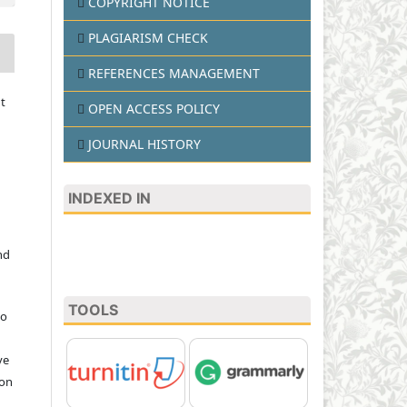
COPYRIGHT NOTICE
PLAGIARISM CHECK
REFERENCES MANAGEMENT
t
OPEN ACCESS POLICY
JOURNAL HISTORY
INDEXED IN
nd
TOOLS
to
ve
ion