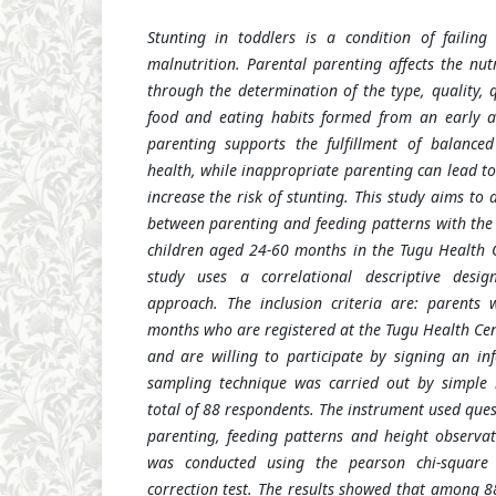
Stunting
in toddlers is a condition of failin
malnutrition. Parental parenting affects the nutr
through the determination of the type, quality, 
food and eating habits formed from an early 
parenting supports the fulfillment of balanced
health, while inappropriate parenting can lead t
increase the risk of stunting.
This study aims to 
between parenting and feeding patterns with the 
children aged 24-60 months in the Tugu Health 
study uses a correlational descriptive desig
approach. The inclusion criteria are: parents 
months who are registered at the Tugu Health Cente
and are willing to participate by signing an i
sampling technique was carried out by simple
total of 88 respondents. The instrument used que
parenting, feeding patterns and height observat
was conducted using the pearson chi-square 
correction test. The results showed that among 8