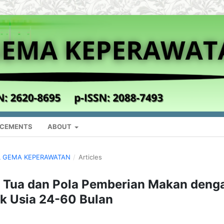
CEMENTS
ABOUT
NAL GEMA KEPERAWATAN
/
Articles
 Tua dan Pola Pemberian Makan deng
ak Usia 24-60 Bulan