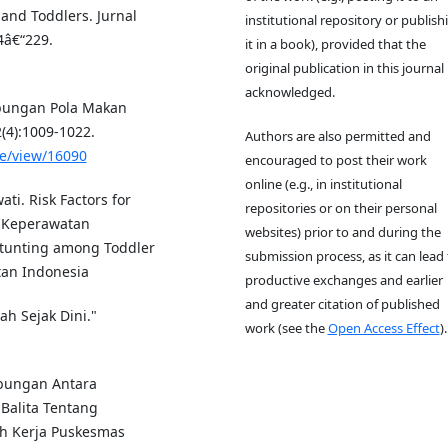
 and Toddlers. Jurnal
institutional repository or publish
4â€“229.
it in a book), provided that the
original publication in this journal 
acknowledged.
 Hubungan Pola Makan
(4):1009-1022.
Authors are also permitted and
le/view/16090
encouraged to post their work
online (e.g., in institutional
ati. Risk Factors for
repositories or on their personal
a Keperawatan
websites) prior to and during the
 Stunting among Toddler
submission process, as it can lead 
tan Indonesia
productive exchanges and earlier
and greater citation of published
ah Sejak Dini."
work (see the
Open Access Effect
).
ubungan Antara
Balita Tentang
ah Kerja Puskesmas