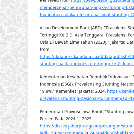
Retrieved from
https://www.bkkbn.go.id/detail
mempercepat-penurunan-angka-stunting-bkk
foundation-adakan-forum-nasional-stunting-2
Asian Development Bank (ABD). "Pravalensi Stu
Tertinggi Ke-2 Di Asia Tenggara. Pravalensi Pe
Usia Di Bawah Lima Tahun (2020)." Jakarta: Dat
from:
https://databoks.katadata.co.id/datapublish/2
stunting-balita-indonesia-tertinggi-ke-2-di-as
Kementerian Kesehatan Republik Indonesia. "Su
Indonesia (SSGI). Prevalensing Stunting Nasio
19,8%." Kemenkes: Jakarta; 2024.
https://kemke
prevalensi-stunting-nasional-turun-menjadi-1
Pemerintah Provinsi Jawa Barat. "Stunting Jawa
Persen Pada 2024." ; 2025.
https://diskes.jabarprov.go.id/postingan/stunt
jadi-159-persen-pada-2024-684fd850bbabf159