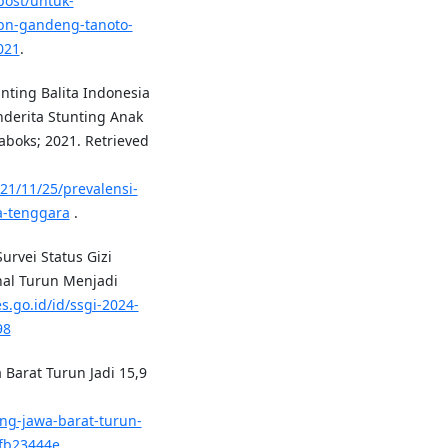
post/untuk-
bn-gandeng-tanoto-
021
.
nting Balita Indonesia
nderita Stunting Anak
aboks; 2021. Retrieved
021/11/25/prevalensi-
ia-tenggara
.
rvei Status Gizi
nal Turun Menjadi
s.go.id/id/ssgi-2024-
98
 Barat Turun Jadi 15,9
ing-jawa-barat-turun-
fb23444e