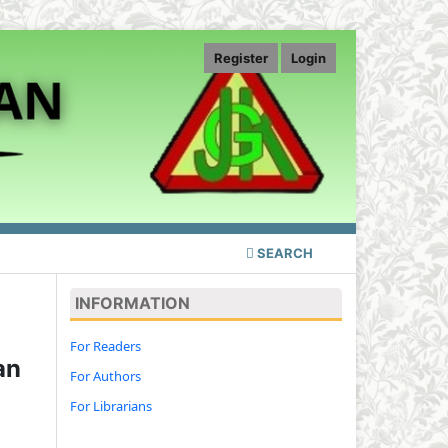
Register
Login
SEARCH
INFORMATION
For Readers
an
For Authors
For Librarians