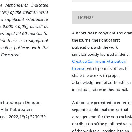
) respondents indicated
9
,
5%) of the children were
LICENSE
a significant relationship
e 0
,
000 < 0
,
05), as well as
Authors retain copyright and gran
dren aged 24-60 months (p-
the journal the right of first
hat there is a significant
publication, with the work
eeding patterns with the
simultaneously licensed under a
 Care area.
Creative Commons Attribution
License
, which permits others to
share the work with proper
acknowledgment of authorship a
initial publication in this journal.
g Berhubungan Dengan
Authors are permitted to enter in
 Hilir Kabupaten
separate, additional contractual
si. 2022;18(2):52â€“59.
arrangements for the non-exclusi
distribution of the published vers
of the work (e.g., posting it to an