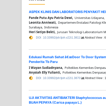
ASPEK KLINIS DAN LABORATORIS PENYAKIT H
Pande Putu Ayu Patria Dewi,
Universitas Udayana, 
Leonita Anniwati,
Departemen/Instalasi Patologi Kli
Surabaya, Indonesia
Heri Setiyo Bekti,
Jurusan Teknologi Laboratorium Me
DOI : 10.33992/jsh:tjoh.v22i1.3811
Abstract View : 
Edukasi Rumah Sehat â€œDoor To Door Systemâ
Penderita Tb Paru
I Wayan Sudiadnyana,
Poltekkes Kemenkes Denpasa
Anysiah Elly Yulianti,
Poltekkes Kemenkes Denpasar,
DOI : 10.33992/jsh:tjoh.v22i1.3870
Abstract View :
UJI AKTIVITAS ANTIBAKTERI Staphylococcus 
BUAH PEPAYA (Carica papaya L.)