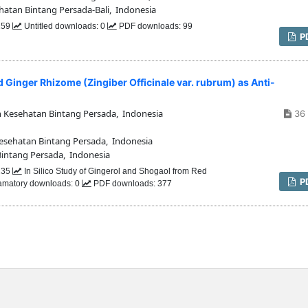
hatan Bintang Persada-Bali, Indonesia
 159
Untitled downloads: 0
PDF downloads: 99
P
d Ginger Rhizome (Zingiber Officinale var. rubrum) as Anti-
n Kesehatan Bintang Persada, Indonesia
36 
Kesehatan Bintang Persada, Indonesia
Bintang Persada, Indonesia
 235
In Silico Study of Gingerol and Shogaol from Red
P
flamatory downloads: 0
PDF downloads: 377