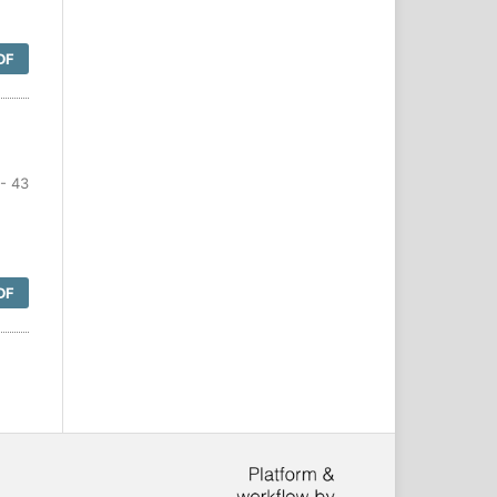
DF
- 43
DF