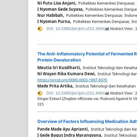
Ni Putu Lisa Anjani,
Poltekkes Kemenkes Denpasar, 
I Nyoman Gede Suyasa,
Poltekkes Kemenkes Denpas
Nur Habibah,
Poltekkes Kemenkes Denpasar, Indone
I Nyoman Purna,
Poltekkes Kemenkes Denpasar, In
DOI : 10.33992/jsh:tjoh.v22i1.3946
Abstract View :
The Anti-Inflammatory Potential of Fermented Re
Protein Denaturation
Meutia Sri Kusdiharti,
Institut Teknologi dan Keseha
Ni Wayan Rika Kumara Dewi,
Institut Teknologi da
https://orcid.org/0000-0003-1997-6970
Made Prita Artika,
Institut Teknologi dan Kesehatan
DOI : 10.33992/jsh:tjoh.v22i1.4093
Abstract View :
Ginger Extract (Zingiber officinale var. Rubrum) Against In 
315
Overview of Factors Influencing Medication Adh
Pande Made Ayu Aprianti,
Institut Teknologi dan Ke
I Gede Bagus Indra Marangyana,
Institut Teknologi