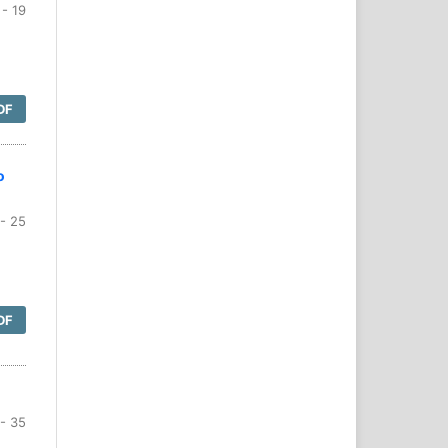
- 19
DF
o
- 25
DF
- 35