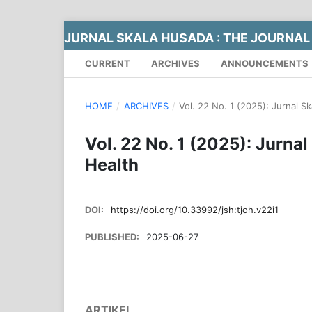
JURNAL SKALA HUSADA : THE JOURNAL
CURRENT
ARCHIVES
ANNOUNCEMENTS
HOME
/
ARCHIVES
/
Vol. 22 No. 1 (2025): Jurnal S
Vol. 22 No. 1 (2025): Jurna
Health
DOI:
https://doi.org/10.33992/jsh:tjoh.v22i1
PUBLISHED:
2025-06-27
ARTIKEL