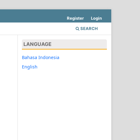
Register
Login
SEARCH
LANGUAGE
Bahasa Indonesia
English