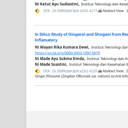
Ni Ketut Ayu Sudiastini,
Institut Teknologi dan Kese
DOI : 10.33992/jsh:tjoh.v22i1.4177
Abstract View :
In Silico Study of Gingerol and Shogaol from Re
Inflamatory
Ni Wayan Rika Kumara Dewi,
Institut Teknologi da
https://orcid.org/0000-0003-1997-6970
Ni Made Ayu Sukma Dinda,
Institut Teknologi dan 
Ni Made Suastini,
Institut Teknologi dan Kesehatan 
DOI : 10.33992/jsh:tjoh.v22i1.4125
Abstract View :
Ginger Rhizome (Zingiber Officinale var. rubrum) as Anti-In