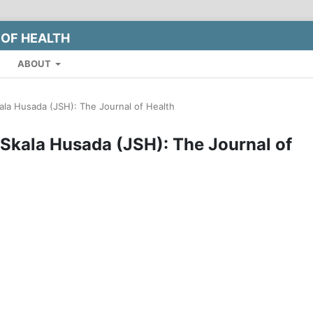
 OF HEALTH
ABOUT
kala Husada (JSH): The Journal of Health
l Skala Husada (JSH): The Journal of