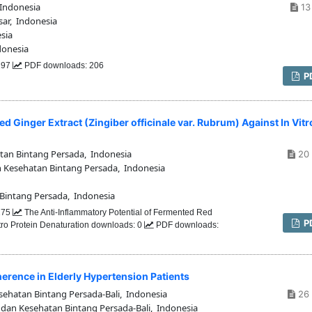
Indonesia
13 
ar, Indonesia
sia
donesia
 197
PDF downloads: 206
P
d Ginger Extract (Zingiber officinale var. Rubrum) Against In Vitr
tan Bintang Persada, Indonesia
20 
n Kesehatan Bintang Persada, Indonesia
 Bintang Persada, Indonesia
 275
The Anti-Inflammatory Potential of Fermented Red
P
Vitro Protein Denaturation downloads: 0
PDF downloads:
erence in Elderly Hypertension Patients
sehatan Bintang Persada-Bali, Indonesia
26 
 dan Kesehatan Bintang Persada-Bali, Indonesia