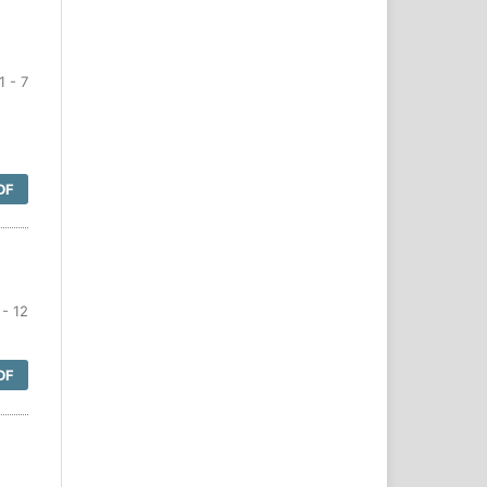
1 - 7
DF
- 12
DF