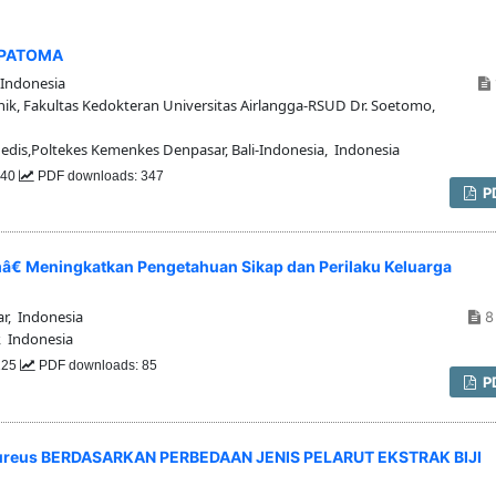
EPATOMA
Indonesia
nik, Fakultas Kedokteran Universitas Airlangga-RSUD Dr. Soetomo,
dis,Poltekes Kemenkes Denpasar, Bali-Indonesia, Indonesia
640
PDF downloads: 347
P
€ Meningkatkan Pengetahuan Sikap dan Perilaku Keluarga
r, Indonesia
8 
 Indonesia
 125
PDF downloads: 85
P
aureus BERDASARKAN PERBEDAAN JENIS PELARUT EKSTRAK BIJI