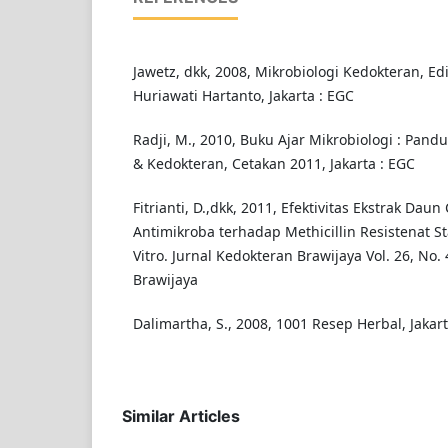
Jawetz, dkk, 2008, Mikrobiologi Kedokteran, Edi
Huriawati Hartanto, Jakarta : EGC
Radji, M., 2010, Buku Ajar Mikrobiologi : Pan
& Kedokteran, Cetakan 2011, Jakarta : EGC
Fitrianti, D.,dkk, 2011, Efektivitas Ekstrak Dau
Antimikroba terhadap Methicillin Resistenat S
Vitro. Jurnal Kedokteran Brawijaya Vol. 26, No. 
Brawijaya
Dalimartha, S., 2008, 1001 Resep Herbal, Jaka
Similar Articles