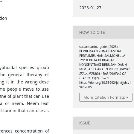
05
2023-01-27
tion
HOW TO CITE
sudarmanto, igede. (2023).
PERBEDAAN ZONA HAMBAT
PERTUMBUHAN SALMONELLA
TYPHI PADA BERBAGAI
KONSENTRASI REBUSAN DAUN
yphoidal species group
MIMBA SECARA IN VITRO.
JURNAL
SKALA HUSADA : THE JOURNAL OF
The general therapy of
HEALTH
,
19
(2), 35–39.
ing it in the wrong dose
https://doi.org/10.33992/jsh:tjoh.v1
9i2.2005
some people move to use
One of plant that can use
More Citation Formats
ica or neem. Neem leaf
 tannin that can use as
ISSUE
rences concentration of