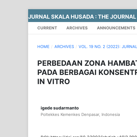
JURNAL SKALA HUSADA : THE JOURNAL
CURRENT
ARCHIVES
ANNOUNCEMENTS
HOME
/
ARCHIVES
/
VOL. 19 NO. 2 (2022): JUR
PERBEDAAN ZONA HAMBA
PADA BERBAGAI KONSENT
IN VITRO
igede sudarmanto
Poltekkes Kemenkes Denpasar, Indonesia