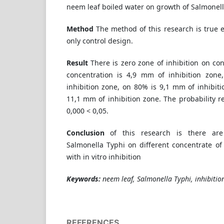
neem leaf boiled water on growth of Salmonell
Method
The method of this research is true 
only control design.
Result
There is zero zone of inhibition on c
concentration is 4,9 mm of inhibition zon
inhibition zone, on 80% is 9,1 mm of inhibit
11,1 mm of inhibition zone. The probability re
0,000 < 0,05.
Conclusion
of this research is there are
Salmonella Typhi on different concentrate of
with in vitro inhibition
Keywords:
neem leaf, Salmonella Typhi, inhibitio
REFERENCES