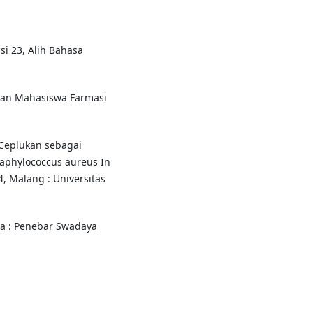
si 23, Alih Bahasa
duan Mahasiswa Farmasi
n Ceplukan sebagai
taphylococcus aureus In
4, Malang : Universitas
rta : Penebar Swadaya