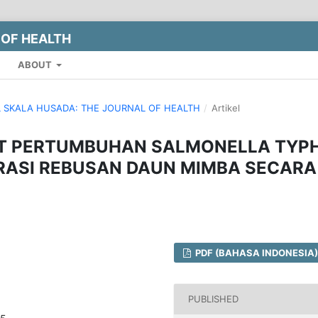
 OF HEALTH
ABOUT
NAL SKALA HUSADA: THE JOURNAL OF HEALTH
/
Artikel
T PERTUMBUHAN SALMONELLA TYPH
RASI REBUSAN DAUN MIMBA SECARA
PDF (BAHASA INDONESIA)
PUBLISHED