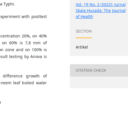
a Typhi.
Vol. 19 No. 2 (2022): Jurnal
Skala Husada: The Journal
of Health
experiment with posttest
SECTION
oncentration 20%, on 40%
e, on 60% is 7,8 mm of
Artikel
ion zone and on 100% is
sult testing by Anova is
CITATION CHECK
 difference growth of
 neem leaf boiled water
n