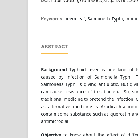
DOI:
https://doi.org/10.33992/jsh:tjoh.v19i2.20
neem leaf, Salmonella Typhi, inhibi
Keywords:
ABSTRACT
Background
Typhoid fever is one kind of t
caused by infection of Salmonella Typhi. 
Salmonella Typhi is giving antibiotic. But giv
can cause resistance of this bacteria. So, 
traditional medicine to pretend the infection. 
as alternative medicine is Azadirachta ind
contain some substance such as quercetin and
antimicrobial.
Objective
to know about the effect of diffe