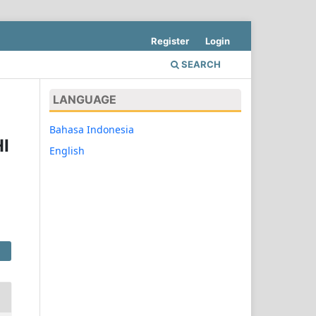
Register
Login
SEARCH
LANGUAGE
Bahasa Indonesia
I
English