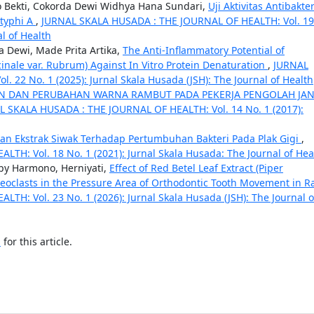
yo Bekti, Cokorda Dewi Widhya Hana Sundari,
Uji Aktivitas Antibakter
atyphi A
,
JURNAL SKALA HUSADA : THE JOURNAL OF HEALTH: Vol. 19
al of Health
a Dewi, Made Prita Artika,
The Anti-Inflammatory Potential of
cinale var. Rubrum) Against In Vitro Protein Denaturation
,
JURNAL
22 No. 1 (2025): Jurnal Skala Husada (JSH): The Journal of Health
ATAN DAN PERUBAHAN WARNA RAMBUT PADA PEKERJA PENGOLAH JA
L SKALA HUSADA : THE JOURNAL OF HEALTH: Vol. 14 No. 1 (2017):
tan Ekstrak Siwak Terhadap Pertumbuhan Bakteri Pada Plak Gigi
,
H: Vol. 18 No. 1 (2021): Jurnal Skala Husada: The Journal of Hea
appy Harmono, Herniyati,
Effect of Red Betel Leaf Extract (Piper
oclasts in the Pressure Area of Orthodontic Tooth Movement in R
H: Vol. 23 No. 1 (2026): Jurnal Skala Husada (JSH): The Journal o
h
for this article.