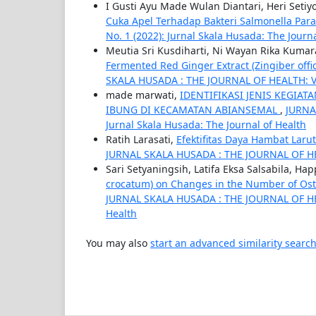
I Gusti Ayu Made Wulan Diantari, Heri Seti
Cuka Apel Terhadap Bakteri Salmonella Par
No. 1 (2022): Jurnal Skala Husada: The Journ
Meutia Sri Kusdiharti, Ni Wayan Rika Kumar
Fermented Red Ginger Extract (Zingiber offi
SKALA HUSADA : THE JOURNAL OF HEALTH: Vol. 
made marwati,
IDENTIFIKASI JENIS KEGI
IBUNG DI KECAMATAN ABIANSEMAL
,
JURNA
Jurnal Skala Husada: The Journal of Health
Ratih Larasati,
Efektifitas Daya Hambat Laru
JURNAL SKALA HUSADA : THE JOURNAL OF HEALT
Sari Setyaningsih, Latifa Eksa Salsabila, H
crocatum) on Changes in the Number of Oste
JURNAL SKALA HUSADA : THE JOURNAL OF HEALT
Health
You may also
start an advanced similarity searc