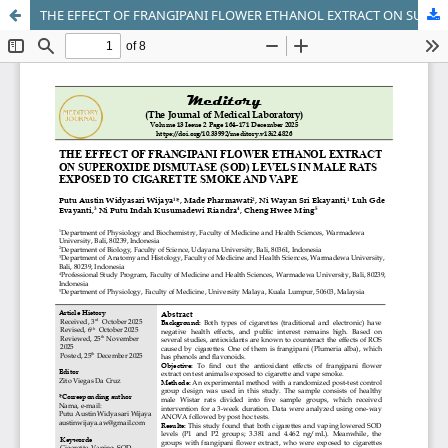
THE EFFECT OF FRANGIPANI FLOWER ETHANOL EXTRACT ON SUPEROXIDE DISMUTASE (SOD) LEVELS IN MALE RATS EXPOSED TO CIGARETTE SMOKE AND VAPE