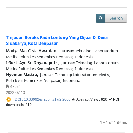
Search
Tinjauan Boraks Pada Lontong Yang Dijual Di Desa
Sidakarya, Kota Denpasar
Madya Mas Cista Hwardani,
Jurusan Teknologi Laboratorium
Medis, Poltekkes Kemenkes Denpasar, Indonesia
I Gusti Ayu Sri Dhyanaputri,
Jurusan Teknologi Laboratorium
Medis, Poltekkes Kemenkes Denpasar, Indonesia
Nyoman Mastra,
Jurusan Teknologi Laboratorium Medis,
Poltekkes Kemenkes Denpasar, Indonesia
47-52
2022-07-10
DOI : 10.33992/jsh:tjoh.v17i2.2063
Abstract View : 826
PDF
downloads: 819
1 - 1 of 1 items