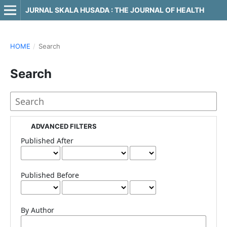
JURNAL SKALA HUSADA : THE JOURNAL OF HEALTH
HOME
/
Search
Search
ADVANCED FILTERS
Published After
Published Before
By Author