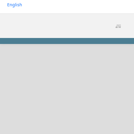
English