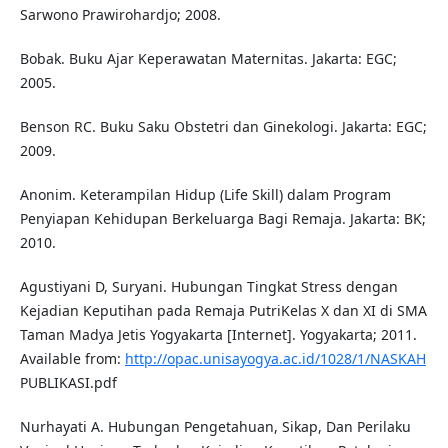
Sarwono Prawirohardjo; 2008.
Bobak. Buku Ajar Keperawatan Maternitas. Jakarta: EGC;
2005.
Benson RC. Buku Saku Obstetri dan Ginekologi. Jakarta: EGC;
2009.
Anonim. Keterampilan Hidup (Life Skill) dalam Program
Penyiapan Kehidupan Berkeluarga Bagi Remaja. Jakarta: BK;
2010.
Agustiyani D, Suryani. Hubungan Tingkat Stress dengan
Kejadian Keputihan pada Remaja PutriKelas X dan XI di SMA
Taman Madya Jetis Yogyakarta [Internet]. Yogyakarta; 2011.
Available from:
http://opac.unisayogya.ac.id/1028/1/NASKAH
PUBLIKASI.pdf
Nurhayati A. Hubungan Pengetahuan, Sikap, Dan Perilaku