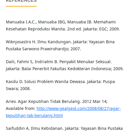
REFERENCES
Manuaba I.A.C., Manuaba IBG, Manuaba IB. Memahami
Kesehatan Reproduksi Wanita. 2nd ed. Jakarta: EGC; 2009.
Wiknjosastro H. Ilmu Kandungan. Jakarta: Yayasan Bina
Pustaka Sarwono Prawirohardjo; 2007.
Daili, Fahmi S, Indriatmi B. Penyakit Menukar Seksual.
Jakarta: Balai Penerbit Fakultas Kedokteran Indonesia; 2009.
Kasdu D. Solusi Problem Wanita Dewasa. Jakarta: Puspa
Swara; 2008.
Ariev. Agar Keputihan Tidak Berulang. 2012 Mar 14;
Available from:
http://www.gealgeol.com/2008/08/27/agar-
keputihan-tak-berulang.html
Saifuddin A. Ilmu Kebidanan. Jakarta: Yayasan Bina Pustaka