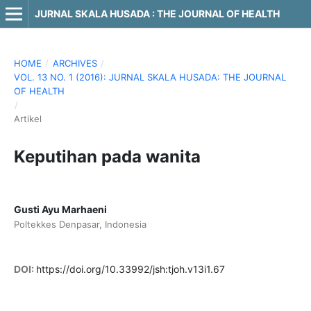
JURNAL SKALA HUSADA : THE JOURNAL OF HEALTH
HOME
/
ARCHIVES
/
VOL. 13 NO. 1 (2016): JURNAL SKALA HUSADA: THE JOURNAL
OF HEALTH
/
Artikel
Keputihan pada wanita
Gusti Ayu Marhaeni
Poltekkes Denpasar, Indonesia
DOI:
https://doi.org/10.33992/jsh:tjoh.v13i1.67