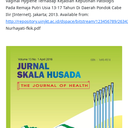
Vaginal Hygiene Terhadap Kejadian Keputihan Patologis
Pada Remaja Putri Usia 13-17 Tahun Di Daerah Pondok Cabe
Ilir [Internet]. Jakarta; 2013. Available from:
http://repository.uinjkt.ac.id/dspace/bitstream/123456789/2634
Nurhayati-fkik.pdf