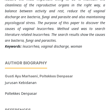
cleanliness of the reproductive organs in the right way, a
balance between activity and rest, reduce the of vaginal
discharge are bacteria, fungi and parasite and also maintaining
psycologycal stress. The purpose of this paper to discover the
causes of vaginal leucorrhea. Method used was to search
literature related leucorrhea. The search results show the causes
are bacteria, fungi and paracites.
Keywords:
leucorrhea,
vaginal discharge,
woman
AUTHOR BIOGRAPHY
Gusti Ayu Marhaeni,
Poltekkes Denpasar
Jurusan Kebidanan
Poltekkes Denpasar