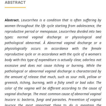
ABSTRACT
Abstract.
L
eucorrhea is a condition that is often suffering by
women throughout the life cycle starting from adolescence, the
reproductive period or menopause. Leucorrhea divided into two
types: normal vaginal discharge or physiological and
pathological abnormal. Â Abnormal vaginal discharge or a
physiologically occurs in accordance with the female
reproductive cycle or in accordance with the cycle of a woman's
body with this type of expenditure is actually clear, odorless not
excessive and does not cause itching or burning. While the
pathological or abnormal vaginal discharge is characterized by
the amount of release that much, such as sour milk, yellow or
greenish, itching, burning, with a fishy smell or bad odor. The
color of the vagina will be different according to the cause of
vaginal discharge. The most common cause of abnormal vaginal
leucore is: bacteria, fungi and parasites. Prevention of vaginal
leucore the most important thing to do is maintain the