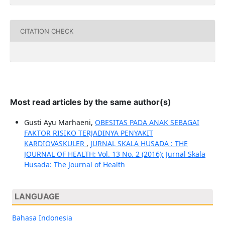
CITATION CHECK
Most read articles by the same author(s)
Gusti Ayu Marhaeni,
OBESITAS PADA ANAK SEBAGAI
FAKTOR RISIKO TERJADINYA PENYAKIT
KARDIOVASKULER
,
JURNAL SKALA HUSADA : THE
JOURNAL OF HEALTH: Vol. 13 No. 2 (2016): Jurnal Skala
Husada: The Journal of Health
LANGUAGE
Bahasa Indonesia