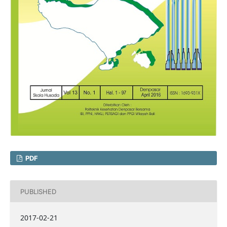
PDF
PUBLISHED
2017-02-21