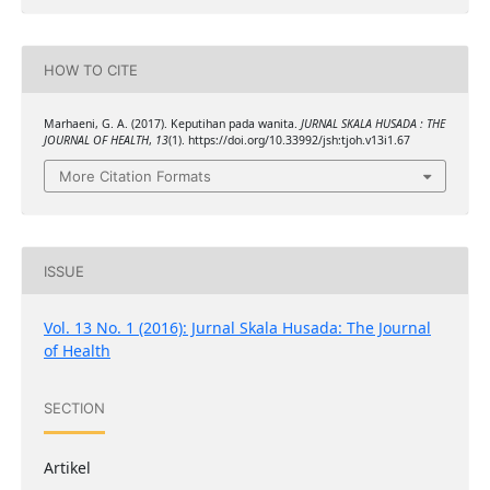
HOW TO CITE
Marhaeni, G. A. (2017). Keputihan pada wanita.
JURNAL SKALA HUSADA : THE
JOURNAL OF HEALTH
,
13
(1). https://doi.org/10.33992/jsh:tjoh.v13i1.67
More Citation Formats
ISSUE
Vol. 13 No. 1 (2016): Jurnal Skala Husada: The Journal
of Health
SECTION
Artikel