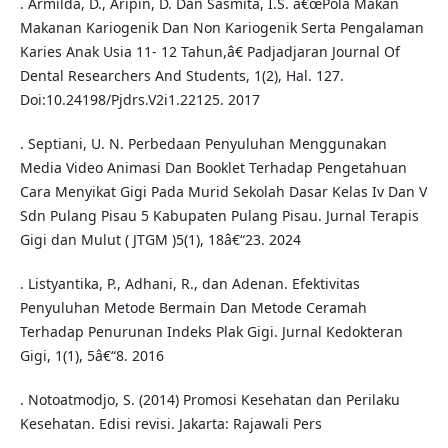
. Armilda, D., Aripin, D. Dan Sasmita, I.S. â€œPola Makan
Makanan Kariogenik Dan Non Kariogenik Serta Pengalaman
Karies Anak Usia 11- 12 Tahun,â€ Padjadjaran Journal Of
Dental Researchers And Students, 1(2), Hal. 127.
Doi:10.24198/Pjdrs.V2i1.22125. 2017
. Septiani, U. N. Perbedaan Penyuluhan Menggunakan
Media Video Animasi Dan Booklet Terhadap Pengetahuan
Cara Menyikat Gigi Pada Murid Sekolah Dasar Kelas Iv Dan V
Sdn Pulang Pisau 5 Kabupaten Pulang Pisau. Jurnal Terapis
Gigi dan Mulut ( JTGM )5(1), 18â€“23. 2024
. Listyantika, P., Adhani, R., dan Adenan. Efektivitas
Penyuluhan Metode Bermain Dan Metode Ceramah
Terhadap Penurunan Indeks Plak Gigi. Jurnal Kedokteran
Gigi, 1(1), 5â€“8. 2016
. Notoatmodjo, S. (2014) Promosi Kesehatan dan Perilaku
Kesehatan. Edisi revisi. Jakarta: Rajawali Pers