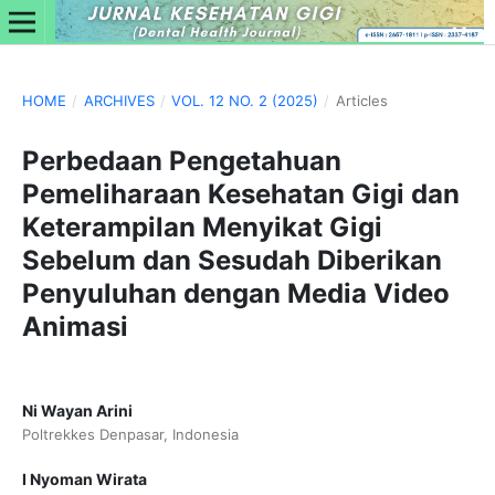
HOME
/
ARCHIVES
/
VOL. 12 NO. 2 (2025)
/
Articles
Perbedaan Pengetahuan
Pemeliharaan Kesehatan Gigi dan
Keterampilan Menyikat Gigi
Sebelum dan Sesudah Diberikan
Penyuluhan dengan Media Video
Animasi
Ni Wayan Arini
Poltrekkes Denpasar, Indonesia
I Nyoman Wirata