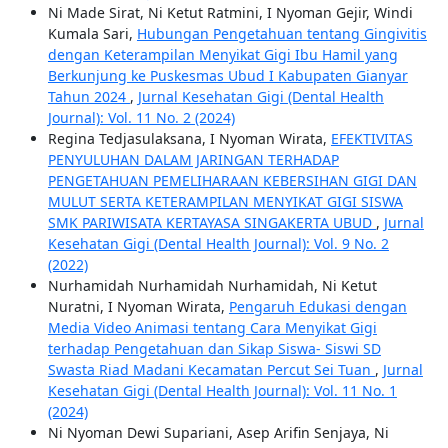
Ni Made Sirat, Ni Ketut Ratmini, I Nyoman Gejir, Windi
Kumala Sari,
Hubungan Pengetahuan tentang Gingivitis
dengan Keterampilan Menyikat Gigi Ibu Hamil yang
Berkunjung ke Puskesmas Ubud I Kabupaten Gianyar
Tahun 2024
,
Jurnal Kesehatan Gigi (Dental Health
Journal): Vol. 11 No. 2 (2024)
Regina Tedjasulaksana, I Nyoman Wirata,
EFEKTIVITAS
PENYULUHAN DALAM JARINGAN TERHADAP
PENGETAHUAN PEMELIHARAAN KEBERSIHAN GIGI DAN
MULUT SERTA KETERAMPILAN MENYIKAT GIGI SISWA
SMK PARIWISATA KERTAYASA SINGAKERTA UBUD
,
Jurnal
Kesehatan Gigi (Dental Health Journal): Vol. 9 No. 2
(2022)
Nurhamidah Nurhamidah Nurhamidah, Ni Ketut
Nuratni, I Nyoman Wirata,
Pengaruh Edukasi dengan
Media Video Animasi tentang Cara Menyikat Gigi
terhadap Pengetahuan dan Sikap Siswa- Siswi SD
Swasta Riad Madani Kecamatan Percut Sei Tuan
,
Jurnal
Kesehatan Gigi (Dental Health Journal): Vol. 11 No. 1
(2024)
Ni Nyoman Dewi Supariani, Asep Arifin Senjaya, Ni