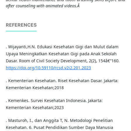
after counseling with animated videos.
Â
REFERENCES
. Wijayanti,H.N. Edukasi Kesehatan Gigi dan Mulut dalam
Upaya Meningkatkan Kesehatan Gigi pada Anak Sekolah
Dasar. Room of Civil Society Development, 2(2), 154â€“160.
https://doi.org/10.59110/rcsd.v2i2.201.2023
. Kementerian Kesehatan. Riset Kesehatan Dasar. Jakarta:
Kementerian Kesehatan;2018
. Kemenkes. Survei Kesehatan Indonesia. Jakarta:
Kementerian Kesehatan;2023
. Masturoh, I., dan Anggita T, N. Metodologi Penelitian
Kesehatan. 6. Pusat Pendidikan Sumber Daya Manusia