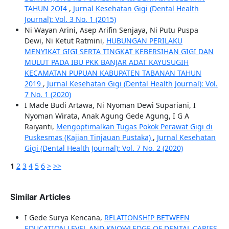
TAHUN 2OI4
,
Jurnal Kesehatan Gigi (Dental Health
Journal): Vol. 3 No. 1 (2015)
Ni Wayan Arini, Asep Arifin Senjaya, Ni Putu Puspa
Dewi, Ni Ketut Ratmini,
HUBUNGAN PERILAKU
MENYIKAT GIGI SERTA TINGKAT KEBERSIHAN GIGI DAN
MULUT PADA IBU PKK BANJAR ADAT KAYUSUGIH
KECAMATAN PUPUAN KABUPATEN TABANAN TAHUN
2019
,
Jurnal Kesehatan Gigi (Dental Health Journal): Vol.
7 No. 1 (2020)
I Made Budi Artawa, Ni Nyoman Dewi Supariani, I
Nyoman Wirata, Anak Agung Gede Agung, I G A
Raiyanti,
Mengoptimalkan Tugas Pokok Perawat Gigi di
Puskesmas (Kajian Tinjauan Pustaka)
,
Jurnal Kesehatan
Gigi (Dental Health Journal): Vol. 7 No. 2 (2020)
1
2
3
4
5
6
>
>>
Similar Articles
I Gede Surya Kencana,
RELATIONSHIP BETWEEN
EDUCATION LEVEL AND KNOWLEDGE OF DENTAL CARIES