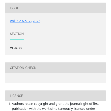
ISSUE
Vol. 12 No. 2 (2025)
SECTION
Articles
CITATION CHECK
LICENSE
Authors retain copyright and grant the journal right of first
publication with the work simultaneously licensed under