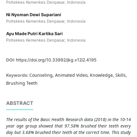
Poltekkes Kemenkes Denpasar, Indonesia
Ni Nyoman Dewi Supariani
Poltekkes Kemenkes Denpasar, Indonesia
Ayu Made Putri Kartika Sari
Poltekkes Kemenkes Denpasar, Indonesia
DOI:
https://doi.org/10.33992/jkg.v12i2.4195
Counseling, Animated Video, Knowledge, Skills,
Keywords:
Brushing Teeth
ABSTRACT
The results of the Basic Health Research data (2018) in the 10-14
year age group showed that 97.58% brushed their teeth every
day but 3.68% brushed their teeth at the correct time. This study