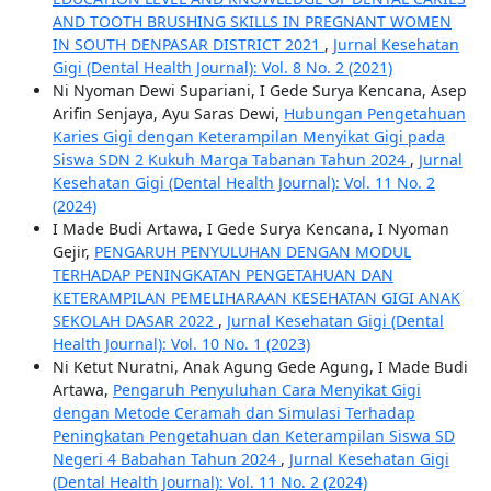
AND TOOTH BRUSHING SKILLS IN PREGNANT WOMEN
IN SOUTH DENPASAR DISTRICT 2021
,
Jurnal Kesehatan
Gigi (Dental Health Journal): Vol. 8 No. 2 (2021)
Ni Nyoman Dewi Supariani, I Gede Surya Kencana, Asep
Arifin Senjaya, Ayu Saras Dewi,
Hubungan Pengetahuan
Karies Gigi dengan Keterampilan Menyikat Gigi pada
Siswa SDN 2 Kukuh Marga Tabanan Tahun 2024
,
Jurnal
Kesehatan Gigi (Dental Health Journal): Vol. 11 No. 2
(2024)
I Made Budi Artawa, I Gede Surya Kencana, I Nyoman
Gejir,
PENGARUH PENYULUHAN DENGAN MODUL
TERHADAP PENINGKATAN PENGETAHUAN DAN
KETERAMPILAN PEMELIHARAAN KESEHATAN GIGI ANAK
SEKOLAH DASAR 2022
,
Jurnal Kesehatan Gigi (Dental
Health Journal): Vol. 10 No. 1 (2023)
Ni Ketut Nuratni, Anak Agung Gede Agung, I Made Budi
Artawa,
Pengaruh Penyuluhan Cara Menyikat Gigi
dengan Metode Ceramah dan Simulasi Terhadap
Peningkatan Pengetahuan dan Keterampilan Siswa SD
Negeri 4 Babahan Tahun 2024
,
Jurnal Kesehatan Gigi
(Dental Health Journal): Vol. 11 No. 2 (2024)