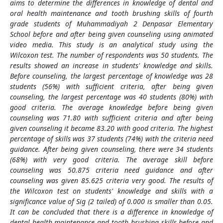
aims to determine the differences in knowledge of dental and
oral health maintenance and tooth brushing skills of fourth
grade students of Muhammadiyah 2 Denpasar Elementary
School before and after being given counseling using animated
video media. This study is an analytical study using the
Wilcoxon test. The number of respondents was 50 students. The
results showed an increase in students' knowledge and skills.
Before counseling, the largest percentage of knowledge was 28
students (56%) with sufficient criteria, after being given
counseling, the largest percentage was 40 students (80%) with
good criteria. The average knowledge before being given
counseling was 71.80 with sufficient criteria and after being
given counseling it became 83.20 with good criteria. The highest
percentage of skills was 37 students (74%) with the criteria need
guidance. After being given counseling, there were 34 students
(68%) with very good criteria. The average skill before
counseling was 50.875 criteria need guidance and after
counseling was given 85.625 criteria very good. The results of
the Wilcoxon test on students' knowledge and skills with a
significance value of Sig (2 tailed) of 0.000 is smaller than 0.05.
It can be concluded that there is a difference in knowledge of
dental health maintenance and tooth brushing skills before and