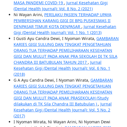
MASA PANDEMI COVID-19
,
Jurnal Kesehatan Gigi
(Dental Health Journal): Vol. 8 No. 2 (2021)
Ni Wayan Arini,
PERILAKU PASIEN TERHADAP UPAYA
PEMBERSIHAN KARANG GIGI DI BPG PUSKESMAS II
DENPASAR TIMUR KOTA DENPASAR
,
Jurnal Kesehatan
Gigi (Dental Health Journal): Vol. 1 No. 1 (2013)
I Gusti Ayu Candra Dewi, I Nyoman Wirata,
GAMBARAN
KARIES GIGI SULUNG DAN TINGKAT PENGETAHUAN
ORANG TUA TERHADAP PEMELIHARAAN KESEHATAN
GIGI DAN MULUT PADA ANAK PRA SEKOLAH DI TK SILA
CHANDRA III BATUBULAN TAHUN 2017
,
Jurnal
Kesehatan Gigi (Dental Health Journal): Vol. 6 No. 1
(2018)
G A Ayu Candra Dewi, I Nyoman Wirata,
GAMBARAN
KARIES GIGI SULUNG DAN TINGKAT PENGETAHUAN
ORANG TUA TERHADAP PEMELIHARAAN KESEHATAN
GIGI DAN MULUT PADA ANAK PRASEKOLAH (Study
dilakukan di TK Sila Chandra III Batubulan )
,
Jurnal
Kesehatan Gigi (Dental Health Journal): Vol. 5 No. 2
(2017)
I Nyoman Wirata, Ni Wayan Arini, Ni Nyoman Dewi