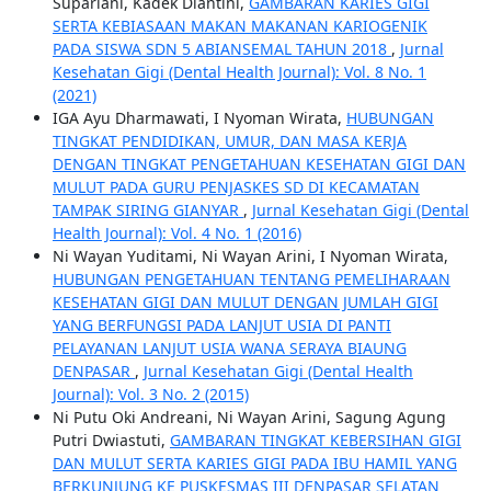
Supariani, Kadek Diantini,
GAMBARAN KARIES GIGI
SERTA KEBIASAAN MAKAN MAKANAN KARIOGENIK
PADA SISWA SDN 5 ABIANSEMAL TAHUN 2018
,
Jurnal
Kesehatan Gigi (Dental Health Journal): Vol. 8 No. 1
(2021)
IGA Ayu Dharmawati, I Nyoman Wirata,
HUBUNGAN
TINGKAT PENDIDIKAN, UMUR, DAN MASA KERJA
DENGAN TINGKAT PENGETAHUAN KESEHATAN GIGI DAN
MULUT PADA GURU PENJASKES SD DI KECAMATAN
TAMPAK SIRING GIANYAR
,
Jurnal Kesehatan Gigi (Dental
Health Journal): Vol. 4 No. 1 (2016)
Ni Wayan Yuditami, Ni Wayan Arini, I Nyoman Wirata,
HUBUNGAN PENGETAHUAN TENTANG PEMELIHARAAN
KESEHATAN GIGI DAN MULUT DENGAN JUMLAH GIGI
YANG BERFUNGSI PADA LANJUT USIA DI PANTI
PELAYANAN LANJUT USIA WANA SERAYA BIAUNG
DENPASAR
,
Jurnal Kesehatan Gigi (Dental Health
Journal): Vol. 3 No. 2 (2015)
Ni Putu Oki Andreani, Ni Wayan Arini, Sagung Agung
Putri Dwiastuti,
GAMBARAN TINGKAT KEBERSIHAN GIGI
DAN MULUT SERTA KARIES GIGI PADA IBU HAMIL YANG
BERKUNJUNG KE PUSKESMAS III DENPASAR SELATAN