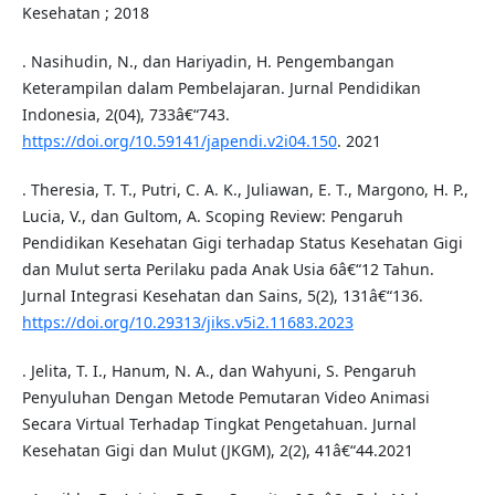
Kesehatan ; 2018
. Nasihudin, N., dan Hariyadin, H. Pengembangan
Keterampilan dalam Pembelajaran. Jurnal Pendidikan
Indonesia, 2(04), 733â€“743.
https://doi.org/10.59141/japendi.v2i04.150
. 2021
. Theresia, T. T., Putri, C. A. K., Juliawan, E. T., Margono, H. P.,
Lucia, V., dan Gultom, A. Scoping Review: Pengaruh
Pendidikan Kesehatan Gigi terhadap Status Kesehatan Gigi
dan Mulut serta Perilaku pada Anak Usia 6â€“12 Tahun.
Jurnal Integrasi Kesehatan dan Sains, 5(2), 131â€“136.
https://doi.org/10.29313/jiks.v5i2.11683.2023
. Jelita, T. I., Hanum, N. A., dan Wahyuni, S. Pengaruh
Penyuluhan Dengan Metode Pemutaran Video Animasi
Secara Virtual Terhadap Tingkat Pengetahuan. Jurnal
Kesehatan Gigi dan Mulut (JKGM), 2(2), 41â€“44.2021