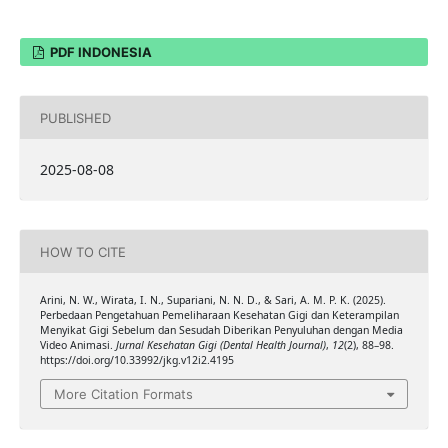
PDF INDONESIA
PUBLISHED
2025-08-08
HOW TO CITE
Arini, N. W., Wirata, I. N., Supariani, N. N. D., & Sari, A. M. P. K. (2025).
Perbedaan Pengetahuan Pemeliharaan Kesehatan Gigi dan Keterampilan
Menyikat Gigi Sebelum dan Sesudah Diberikan Penyuluhan dengan Media
Video Animasi.
Jurnal Kesehatan Gigi (Dental Health Journal)
,
12
(2), 88–98.
https://doi.org/10.33992/jkg.v12i2.4195
More Citation Formats