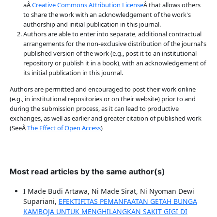
aÂ
Creative Commons Attribution License
Â that allows others
to share the work with an acknowledgement of the work's
authorship and initial publication in this journal.
Authors are able to enter into separate, additional contractual
arrangements for the non-exclusive distribution of the journal's
published version of the work (e.g., post it to an institutional
repository or publish it in a book), with an acknowledgement of
its initial publication in this journal.
Authors are permitted and encouraged to post their work online
(e.g., in institutional repositories or on their website) prior to and
during the submission process, as it can lead to productive
exchanges, as well as earlier and greater citation of published work
(SeeÂ
The Effect of Open Access
)
Most read articles by the same author(s)
I Made Budi Artawa, Ni Made Sirat, Ni Nyoman Dewi
Supariani,
EFEKTIFITAS PEMANFAATAN GETAH BUNGA
KAMBOJA UNTUK MENGHILANGKAN SAKIT GIGI DI