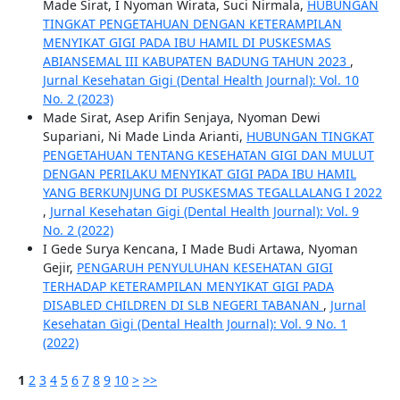
Made Sirat, I Nyoman Wirata, Suci Nirmala,
HUBUNGAN
TINGKAT PENGETAHUAN DENGAN KETERAMPILAN
MENYIKAT GIGI PADA IBU HAMIL DI PUSKESMAS
ABIANSEMAL III KABUPATEN BADUNG TAHUN 2023
,
Jurnal Kesehatan Gigi (Dental Health Journal): Vol. 10
No. 2 (2023)
Made Sirat, Asep Arifin Senjaya, Nyoman Dewi
Supariani, Ni Made Linda Arianti,
HUBUNGAN TINGKAT
PENGETAHUAN TENTANG KESEHATAN GIGI DAN MULUT
DENGAN PERILAKU MENYIKAT GIGI PADA IBU HAMIL
YANG BERKUNJUNG DI PUSKESMAS TEGALLALANG I 2022
,
Jurnal Kesehatan Gigi (Dental Health Journal): Vol. 9
No. 2 (2022)
I Gede Surya Kencana, I Made Budi Artawa, Nyoman
Gejir,
PENGARUH PENYULUHAN KESEHATAN GIGI
TERHADAP KETERAMPILAN MENYIKAT GIGI PADA
DISABLED CHILDREN DI SLB NEGERI TABANAN
,
Jurnal
Kesehatan Gigi (Dental Health Journal): Vol. 9 No. 1
(2022)
1
2
3
4
5
6
7
8
9
10
>
>>