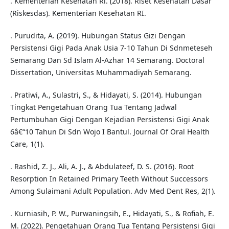
. Kementerian Kesehatan Ri. (2018). Riset Kesehatan Dasar
(Riskesdas). Kementerian Kesehatan RI.
. Purudita, A. (2019). Hubungan Status Gizi Dengan
Persistensi Gigi Pada Anak Usia 7-10 Tahun Di Sdnmeteseh
Semarang Dan Sd Islam Al-Azhar 14 Semarang. Doctoral
Dissertation, Universitas Muhammadiyah Semarang.
. Pratiwi, A., Sulastri, S., & Hidayati, S. (2014). Hubungan
Tingkat Pengetahuan Orang Tua Tentang Jadwal
Pertumbuhan Gigi Dengan Kejadian Persistensi Gigi Anak
6â€“10 Tahun Di Sdn Wojo I Bantul. Journal Of Oral Health
Care, 1(1).
. Rashid, Z. J., Ali, A. J., & Abdulateef, D. S. (2016). Root
Resorption In Retained Primary Teeth Without Successors
Among Sulaimani Adult Population. Adv Med Dent Res, 2(1).
. Kurniasih, P. W., Purwaningsih, E., Hidayati, S., & Rofiah, E.
M. (2022). Pengetahuan Orang Tua Tentang Persistensi Gigi