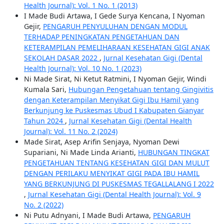
Health Journal): Vol. 1 No. 1 (2013)
I Made Budi Artawa, I Gede Surya Kencana, I Nyoman
Gejir,
PENGARUH PENYULUHAN DENGAN MODUL
TERHADAP PENINGKATAN PENGETAHUAN DAN
KETERAMPILAN PEMELIHARAAN KESEHATAN GIGI ANAK
SEKOLAH DASAR 2022
,
Jurnal Kesehatan Gigi (Dental
Health Journal): Vol. 10 No. 1 (2023)
Ni Made Sirat, Ni Ketut Ratmini, I Nyoman Gejir, Windi
Kumala Sari,
Hubungan Pengetahuan tentang Gingivitis
dengan Keterampilan Menyikat Gigi Ibu Hamil yang
Berkunjung ke Puskesmas Ubud I Kabupaten Gianyar
Tahun 2024
,
Jurnal Kesehatan Gigi (Dental Health
Journal): Vol. 11 No. 2 (2024)
Made Sirat, Asep Arifin Senjaya, Nyoman Dewi
Supariani, Ni Made Linda Arianti,
HUBUNGAN TINGKAT
PENGETAHUAN TENTANG KESEHATAN GIGI DAN MULUT
DENGAN PERILAKU MENYIKAT GIGI PADA IBU HAMIL
YANG BERKUNJUNG DI PUSKESMAS TEGALLALANG I 2022
,
Jurnal Kesehatan Gigi (Dental Health Journal): Vol. 9
No. 2 (2022)
Ni Putu Adnyani, I Made Budi Artawa,
PENGARUH