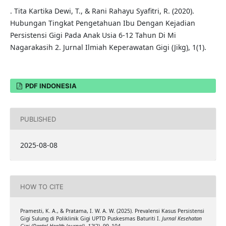
. Tita Kartika Dewi, T., & Rani Rahayu Syafitri, R. (2020).
Hubungan Tingkat Pengetahuan Ibu Dengan Kejadian
Persistensi Gigi Pada Anak Usia 6-12 Tahun Di Mi
Nagarakasih 2. Jurnal Ilmiah Keperawatan Gigi (Jikg), 1(1).
PDF INDONESIA
PUBLISHED
2025-08-08
HOW TO CITE
Pramesti, K. A., & Pratama, I. W. A. W. (2025). Prevalensi Kasus Persistensi
Gigi Sulung di Poliklinik Gigi UPTD Puskesmas Baturiti I.
Jurnal Kesehatan