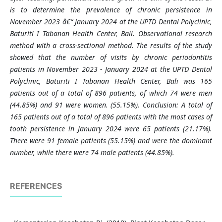
is to determine the prevalence of chronic persistence in
November 2023 â€“ January 2024 at the UPTD Dental Polyclinic,
Baturiti I Tabanan Health Center, Bali. Observational research
method with a cross-sectional method. The results of the study
showed that the number of visits by chronic periodontitis
patients in November 2023 - January 2024 at the UPTD Dental
Polyclinic, Baturiti I Tabanan Health Center, Bali was 165
patients out of a total of 896 patients, of which 74 were men
(44.85%) and 91 were women. (55.15%). Conclusion: A total of
165 patients out of a total of 896 patients with the most cases of
tooth persistence in January 2024 were 65 patients (21.17%).
There were 91 female patients (55.15%) and were the dominant
number, while there were 74 male patients (44.85%).
REFERENCES