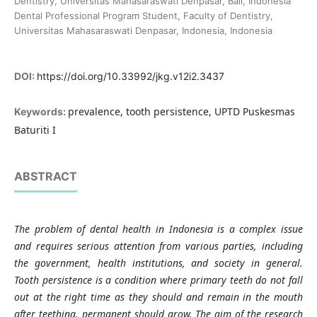
Dentistry, Universitas Mahasaraswati Denpasar, Bali, Indonesia
Dental Professional Program Student, Faculty of Dentistry,
Universitas Mahasaraswati Denpasar, Indonesia, Indonesia
DOI:
https://doi.org/10.33992/jkg.v12i2.3437
prevalence, tooth persistence, UPTD Puskesmas
Keywords:
Baturiti I
ABSTRACT
The problem of dental health in Indonesia is a complex issue
and requires serious attention from various parties, including
the government, health institutions, and society in general.
Tooth persistence is a condition where primary teeth do not fall
out at the right time as they should and remain in the mouth
after teething. permanent should grow. The aim of the research