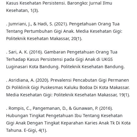
Kasus Kesehatan Persistensi. Barongko: Jurnal Ilmu
Kesehatan, 1(3).
. Jumriani, J., & Hadi, S. (2021). Pengetahuan Orang Tua
Tentang Pertumbuhan Gigi Anak. Media Kesehatan Gigi:
Politeknik Kesehatan Makassar, 20(1).
. Sari, A. K. (2016). Gambaran Pengetahuan Orang Tua
Terhadap Kasus Persistensi pada Gigi Anak di UKGS
Luginasari Kota Bandung. Politeknik Kesehatan Bandung.
. Asridiana, A. (2020). Prevalensi Pencabutan Gigi Permanen
Di Poliklinik Gigi Puskesmas Kaluku Bodoa Di Kota Makassar.
Media Kesehatan Gigi: Politeknik Kesehatan Makassar, 19(1).
. Rompis, C., Pangemanan, D., & Gunawan, P. (2016).
Hubungan Tingkat Pengetahuan Ibu Tentang Kesehatan
Gigi Anak Dengan Tingkat Keparahan Karies Anak Tk Di Kota
Tahuna. E-Gigi, 4(1).