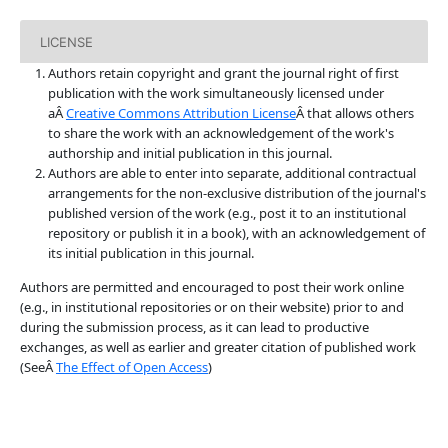
LICENSE
Authors retain copyright and grant the journal right of first
publication with the work simultaneously licensed under
aÂ
Creative Commons Attribution License
Â that allows others
to share the work with an acknowledgement of the work's
authorship and initial publication in this journal.
Authors are able to enter into separate, additional contractual
arrangements for the non-exclusive distribution of the journal's
published version of the work (e.g., post it to an institutional
repository or publish it in a book), with an acknowledgement of
its initial publication in this journal.
Authors are permitted and encouraged to post their work online
(e.g., in institutional repositories or on their website) prior to and
during the submission process, as it can lead to productive
exchanges, as well as earlier and greater citation of published work
(SeeÂ
The Effect of Open Access
)