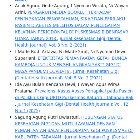
Anak Agung Gede Agung, I Nyoman Wirata, Ni Wayan
Arini,
PENGARUH MEDIA BOOKLET TERHADAP
PENINGKATAN PENGETAHUAN, SIKAP DAN PERILAKU
PASIEN DIABETES MELLITUS DALAM PENCEGAHAN
KELAINAN PERIODONTAL DI PUSKESMAS II DENPASAR
UTARA TAHUN 2018
,
Jurnal Kesehatan Gigi (Dental
Health Journal): Vol. 8 No. 2 (2021)
I Made Budi Artawa, Ni Made Sirat, Ni Nyoman Dewi
Supariani,
EFEKTIFITAS PEMANFAATAN GETAH BUNGA
KAMBOJA UNTUK MENGHILANGKAN SAKIT GIGI DI
MASA PANDEMI COVID-19
,
Jurnal Kesehatan Gigi
(Dental Health Journal): Vol. 8 No. 2 (2021)
Ida Ayu Bulan Kencana Dewi, I Wayan Agus Wirya
Pratama,
Prevalensi Kasus Abses Periapikal pada Pasien
di Poliklinik Gigi UPTD Puskesmas Baturiti I Tabanan Bali
,
Jurnal Kesehatan Gigi (Dental Health Journal): Vol. 12
No. 1 (2025)
Sagung Agung Putri Dwiastuti,
HUBUNGAN STATUS
KESEHATAN GIGI DAN MUTU LAYANAN DENGAN
PEMANFAATAN BALAI PENGOBATAN GIGI PUSKESMAS DI
KABUPATEN TABANAN
,
Jurnal Kesehatan Gigi (Dental