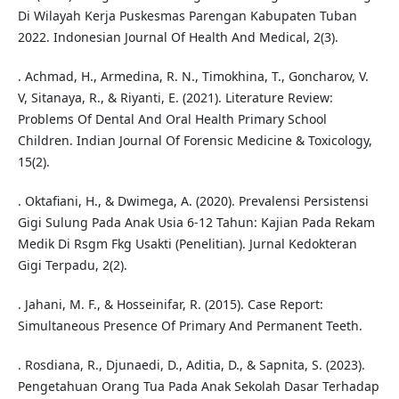
Di Wilayah Kerja Puskesmas Parengan Kabupaten Tuban
2022. Indonesian Journal Of Health And Medical, 2(3).
. Achmad, H., Armedina, R. N., Timokhina, T., Goncharov, V.
V, Sitanaya, R., & Riyanti, E. (2021). Literature Review:
Problems Of Dental And Oral Health Primary School
Children. Indian Journal Of Forensic Medicine & Toxicology,
15(2).
. Oktafiani, H., & Dwimega, A. (2020). Prevalensi Persistensi
Gigi Sulung Pada Anak Usia 6-12 Tahun: Kajian Pada Rekam
Medik Di Rsgm Fkg Usakti (Penelitian). Jurnal Kedokteran
Gigi Terpadu, 2(2).
. Jahani, M. F., & Hosseinifar, R. (2015). Case Report:
Simultaneous Presence Of Primary And Permanent Teeth.
. Rosdiana, R., Djunaedi, D., Aditia, D., & Sapnita, S. (2023).
Pengetahuan Orang Tua Pada Anak Sekolah Dasar Terhadap