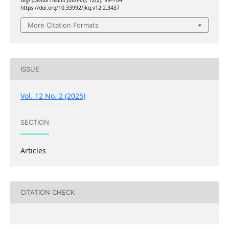
Gigi (Dental Health Journal)
,
12
(2), 99–104.
https://doi.org/10.33992/jkg.v12i2.3437
More Citation Formats
ISSUE
Vol. 12 No. 2 (2025)
SECTION
Articles
CITATION CHECK