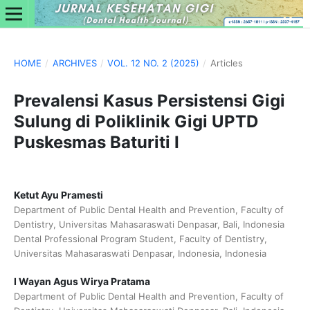
HOME
/
ARCHIVES
/
VOL. 12 NO. 2 (2025)
/
Articles
Prevalensi Kasus Persistensi Gigi
Sulung di Poliklinik Gigi UPTD
Puskesmas Baturiti I
Ketut Ayu Pramesti
Department of Public Dental Health and Prevention, Faculty of
Dentistry, Universitas Mahasaraswati Denpasar, Bali, Indonesia
Dental Professional Program Student, Faculty of Dentistry,
Universitas Mahasaraswati Denpasar, Indonesia, Indonesia
I Wayan Agus Wirya Pratama
Department of Public Dental Health and Prevention, Faculty of