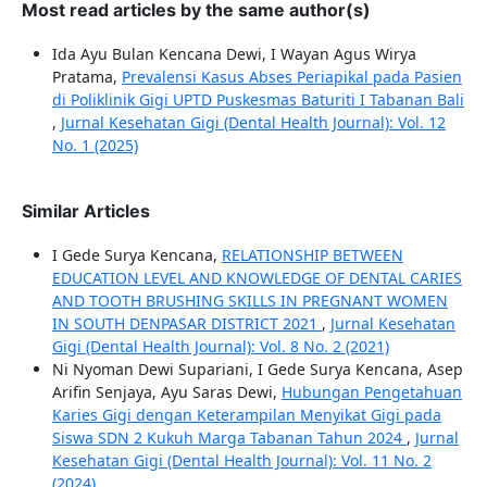
Most read articles by the same author(s)
Ida Ayu Bulan Kencana Dewi, I Wayan Agus Wirya
Pratama,
Prevalensi Kasus Abses Periapikal pada Pasien
di Poliklinik Gigi UPTD Puskesmas Baturiti I Tabanan Bali
,
Jurnal Kesehatan Gigi (Dental Health Journal): Vol. 12
No. 1 (2025)
Similar Articles
I Gede Surya Kencana,
RELATIONSHIP BETWEEN
EDUCATION LEVEL AND KNOWLEDGE OF DENTAL CARIES
AND TOOTH BRUSHING SKILLS IN PREGNANT WOMEN
IN SOUTH DENPASAR DISTRICT 2021
,
Jurnal Kesehatan
Gigi (Dental Health Journal): Vol. 8 No. 2 (2021)
Ni Nyoman Dewi Supariani, I Gede Surya Kencana, Asep
Arifin Senjaya, Ayu Saras Dewi,
Hubungan Pengetahuan
Karies Gigi dengan Keterampilan Menyikat Gigi pada
Siswa SDN 2 Kukuh Marga Tabanan Tahun 2024
,
Jurnal
Kesehatan Gigi (Dental Health Journal): Vol. 11 No. 2
(2024)