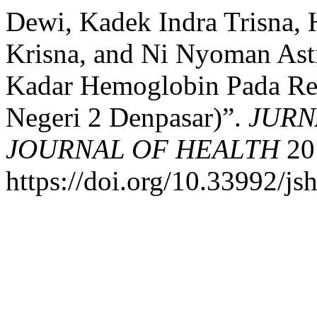
Dewi, Kadek Indra Trisna, 
Krisna, and Ni Nyoman Ast
Kadar Hemoglobin Pada Re
Negeri 2 Denpasar)”.
JURN
JOURNAL OF HEALTH
20 
https://doi.org/10.33992/js