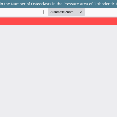
s in the Number of Osteoclasts in the Pressure Area of Orthodontic