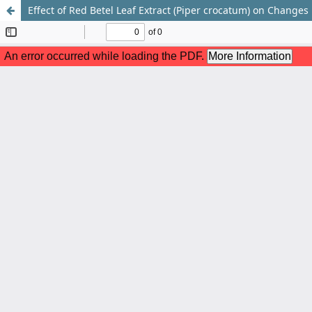
Effect of Red Betel Leaf Extract (Piper crocatum) on Change