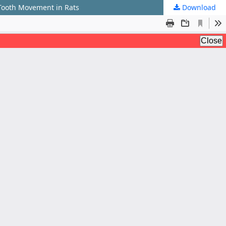
 Tooth Movement in Rats
Download