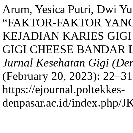
Arum, Yesica Putri, Dwi Yul
“FAKTOR-FAKTOR YA
KEJADIAN KARIES GIGI
GIGI CHEESE BANDAR 
Jurnal Kesehatan Gigi (Den
(February 20, 2023): 22–31
https://ejournal.poltekkes-
denpasar.ac.id/index.php/J