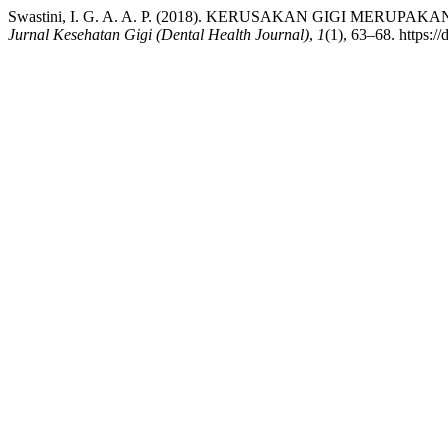
Swastini, I. G. A. A. P. (2018). KERUSAKAN GIGI MER
Jurnal Kesehatan Gigi (Dental Health Journal)
,
1
(1), 63–68. https:/