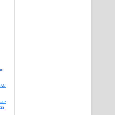
an
GAN
DAP
022
,