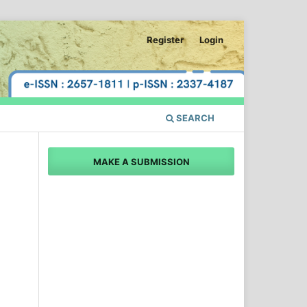
Register
Login
SEARCH
MAKE A SUBMISSION