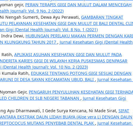
yoman gejir,
PERAN TERAPIS GIGI DAN MULUT DALAM MENCEGAH
lth Journal): Vol. 9 No. 2 (2022)
, Ni Nengah Sumerti, Dewa Ayu Perawati,
GAMBARAN TINGKAT
TU PELAYANAN KESEHATAN GIGI DAN MULUT DI BALI DENTAL CLI
n Gigi (Dental Health Journal): Vol. 8 No. 1 (2021)
a Indra Dewi,
HUBUNGAN PERILAKU MAKAN PERMEN DENGAN KAR
TEN KLUNGKUNG TAHUN 2017
,
Jurnal Kesehatan Gigi (Dental Health
 Ratih,
APLIKASI ASUHAN KESEHATAN GIGI DAN MULUT PADA
NDERITA KARIES GIGI DI WILAYAH KERJA PUSKESMAS DENPASAR
 (Dental Health Journal): Vol. 10 No. 2 (2023)
i Kumala Ratih,
EDUKASI TENTANG POTONG GIGI SESUAI DENGAN
ARUNI DI DESA SAYAN KECAMATAN UBUD, BALI
,
Jurnal Kesehatan 
 Nyoman Gejir,
PENGARUH PENYULUHAN KESEHATAN GIGI TERHAD
LED CHILDREN DI SLB NEGERI TABANAN
,
Jurnal Kesehatan Gigi
gung Ayu Dharmawati, I Gede Surya Kencana, Ni Made Sirat,
SIFAT
NTARA EKSTRAK DAUN LIDAH BUAYA (Aloe vera L) DENGAN DAUN
I STREPTOCOCUS MUTANS PENYEBAB DENTAL PLAK
,
Jurnal Kesehatan 