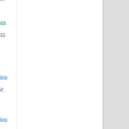
NIK
IES
Gigi
AP
Gigi