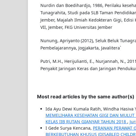
Nurdin dan Boedihardjo, 1986, Perilaku keseha
Tunagrahita, Studi pada SLB Taman Pendidika
Jember, Majalah Ilmiah Kedokteran Gigi, Edisi
VII, Jember, FKG Universitas Jember
Nunung, Apriyanto (2012), Seluk Beluk Tunagra
Pembelajarannya, Jogjakarta, Javalitera`
Putri, M.H., Herijulianti, E., Nurjannah, N., 2
Penyakit Jaringan Keras dan Jaringan Pendukun
Most read articles by the same author(s)
Ida Ayu Dewi Kumala Ratih, Windha Hasiva 
MEMELIHARA KESEHATAN GIGI DAN MULUT 
KELAS IIB RUTAN GIANYAR TAHUN 2018
,
Jur
I Gede Surya Kencana,
PERANAN PERAWAT G
BERKEBUTUHAN KHUSUS (DISABLED CHILD