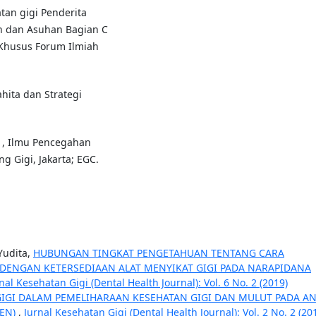
tan gigi Penderita
n dan Asuhan Bagian C
 Khusus Forum Ilmiah
hita dan Strategi
011, Ilmu Pencegahan
g Gigi, Jakarta; EGC.
Yudita,
HUBUNGAN TINGKAT PENGETAHUAN TENTANG CARA
DENGAN KETERSEDIAAN ALAT MENYIKAT GIGI PADA NARAPIDANA
nal Kesehatan Gigi (Dental Health Journal): Vol. 6 No. 2 (2019)
IGI DALAM PEMELIHARAAN KESEHATAN GIGI DAN MULUT PADA A
REN)
,
Jurnal Kesehatan Gigi (Dental Health Journal): Vol. 2 No. 2 (20