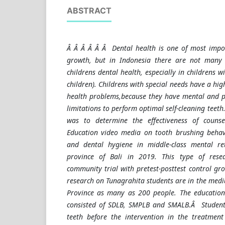
ABSTRACT
Â Â Â Â Â Â Dental health is one of most impor
growth, but in Indonesia there are not many
childrens dental health, especially in childrens w
children). Childrens with special needs have a hig
health problems,
because they have mental and p
limitations to perform optimal self-cleaning teeth
was to determine the effectiveness of counse
Education video media on tooth brushing behavi
and dental hygiene in middle-class mental re
province of Bali in 2019. This type of rese
community trial with pretest-posttest control gro
research on Tunagrahita students are in the medi
Province as many as 200 people. The education 
consisted of SDLB, SMPLB and SMALB.Â Students'
teeth before the intervention in the treatme