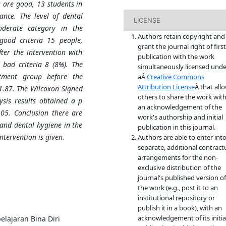
s are good, 13 students in
ance. The level of dental
LICENSE
derate category in the
Authors retain copyright and
good criteria 15 people,
grant the journal right of first
ter the intervention with
publication with the work
bad criteria 8 (8%). The
simultaneously licensed unde
atment group before the
aÂ
Creative Commons
Attribution License
Â that all
 1.87. The Wilcoxon Signed
others to share the work wit
ysis results obtained a p
an acknowledgement of the
.05. Conclusion there are
work's authorship and initial
l and dental hygiene in the
publication in this journal.
ntervention is given.
Authors are able to enter int
separate, additional contract
arrangements for the non-
exclusive distribution of the
journal's published version of
the work (e.g., post it to an
institutional repository or
publish it in a book), with an
acknowledgement of its initia
elajaran Bina Diri