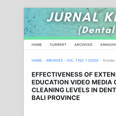
HOME
CURRENT
ARCHIVES
ANNOUN
HOME
/
ARCHIVES
/
VOL. 7 NO. 1 (2020)
/
Articles
EFFECTIVENESS OF EXTEN
EDUCATION VIDEO MEDIA 
CLEANING LEVELS IN DEN
BALI PROVINCE