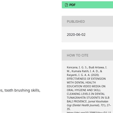
PDF
PUBLISHED
2020-06-02
HOW TO CITE
Kencana, I. G. S., Budi Artawa, I.
M., Kumala Ratih, I. A. D., &
Raiyanti, I. G. A. A. (2020).
EFFECTIVENESS OF EXTENSION
WITH DENTAL HEALTH
EDUCATION VIDEO MEDIA ON
es, tooth brushing skills,
ORAL HYGIENE AND SKILL
CLEANING LEVELS IN DENTAL
TUNAGRAHITA STUDENTS IN SLB
BALI PROVINCE.
Jurnal Kesehatan
Gigi (Dental Health Journal)
,
7
(1), 27–
35.
https://doi.org/10.33992/jkg.v7i1.11