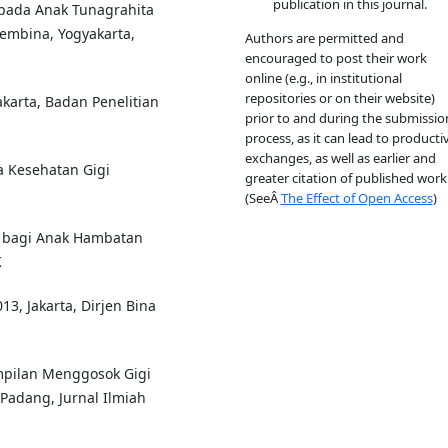
publication in this journal.
pada Anak Tunagrahita
Pembina, Yogyakarta,
Authors are permitted and
encouraged to post their work
online (e.g., in institutional
repositories or on their website)
akarta, Badan Penelitian
prior to and during the submissio
process, as it can lead to producti
exchanges, as well as earlier and
 Kesehatan Gigi
greater citation of published work
(SeeÂ
The Effect of Open Access
)
 bagi Anak Hambatan
K
13, Jakarta, Dirjen Bina
mpilan Menggosok Gigi
Padang, Jurnal Ilmiah