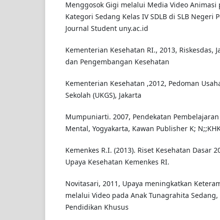
Menggosok Gigi melalui Media Video Animasi 
Kategori Sedang Kelas IV SDLB di SLB Negeri 
Journal Student uny.ac.id
Kementerian Kesehatan RI., 2013, Riskesdas, J
dan Pengembangan Kesehatan
Kementerian Kesehatan ,2012, Pedoman Usaha
Sekolah (UKGS), Jakarta
Mumpuniarti. 2007, Pendekatan Pembelajaran
Mental, Yogyakarta, Kawan Publisher K; N;;KH
Kemenkes R.I. (2013). Riset Kesehatan Dasar 20
Upaya Kesehatan Kemenkes RI.
Novitasari, 2011, Upaya meningkatkan Ketera
melalui Video pada Anak Tunagrahita Sedang, 
Pendidikan Khusus