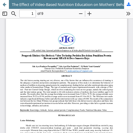
The Effect of Video-Based Nutrition Education on Mothers' Behavior in Selecting Animal Protein for MPASI in Sumerta Kaja Village